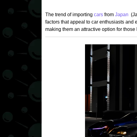
The trend of importing
cars
from
Japan
(J
factors that appeal to car enthusiasts and e
making them an attractive option for those