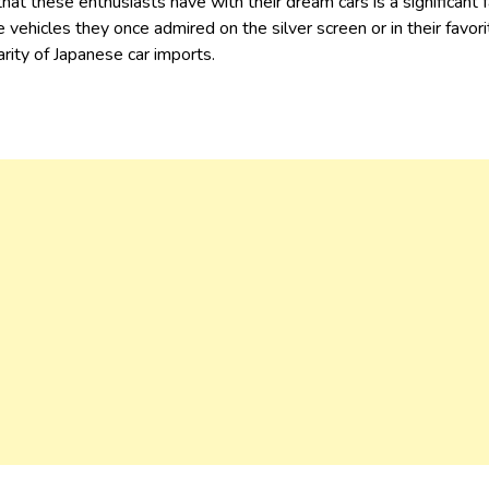
hat these enthusiasts have with their dream cars is a significant f
e vehicles they once admired on the silver screen or in their favo
arity of Japanese car imports.