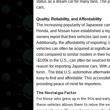
status as a dream car for many fans. The p
cars,
Quality, Reliability, and Affordability
The increasing popularity of Japanese cars c
Honda, and Nissan have established a reput
owners report that their vehicles last ove
Additionally, the affordability of importing
vehicles can often be acquired at significan
cost compared to similar models in their h
-$100k in the U.S., can often be sourced 
reason for importing Japanese cars. With 
tunin. The total U.S. automotive aftermark
easy to find and affordable. This accessib
providing peace of mind for importers.
The Nostalgia Factor
For those who grew up in the 90s and early
these vehicles allows them to relive the ex