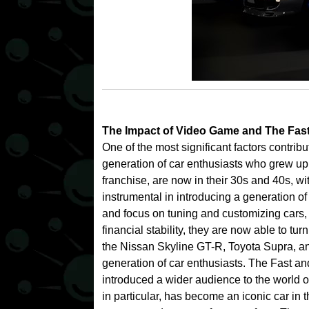
The Impact of Video Game and
The Fas
One of the most significant factors contrib
generation of car enthusiasts who grew up
franchise, are now in their 30s and 40s, 
instrumental in introducing a generation o
and focus on tuning and customizing cars, 
financial stability, they are now able to tur
the Nissan Skyline GT-R, Toyota Supra, a
generation of car enthusiasts.
The Fast and
introduced a wider audience to the world 
in particular, has become an iconic car in