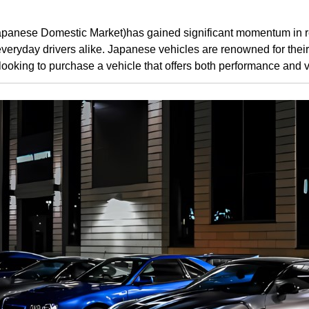
apanese Domestic Market)has gained significant momentum in re
veryday drivers alike. Japanese vehicles are renowned for their rel
 looking to purchase a vehicle that offers both performance and 