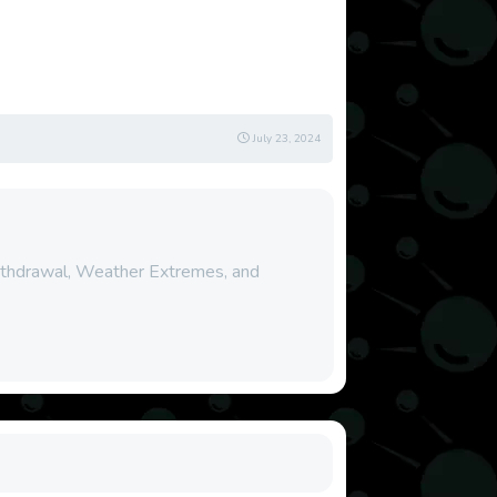
July 23, 2024
Withdrawal, Weather Extremes, and