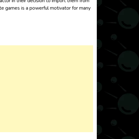
actor in their decision to import them from
rite games is a powerful motivator for many