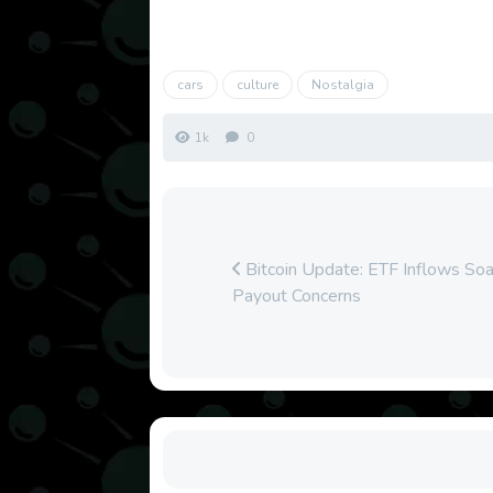
cars
culture
Nostalgia
1k
0
Bitcoin Update: ETF Inflows So
Payout Concerns