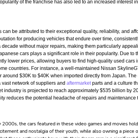
opularity of the franchise has also led to an increased interest
an be attributed to their exceptional quality, reliability, and aff
ation for producing vehicles that endure over time, consistently
r a decade without major repairs, making them particularly appe
 Japanese cars plays a significant role in their popularity. Due to
tly lower prices, allowing buyers to find high-quality used cars in
ome countries. For instance, a well-maintained Nissan SkylineGT
for around $30K to $40K when imported directly from Japan.
The 
a vast network of suppliers and
aftermarket
parts and a culture 
et industry is projected to reach approximately $535 billion by 2
ility reduces the potential headache of repairs and maintenance
 2000s, the cars featured in these video games and movies hold a 
citement and nostalgia of their youth, while also owning a piece