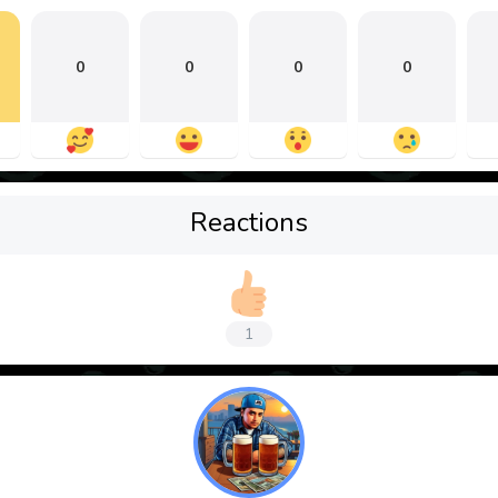
0
0
0
0
Reactions
1