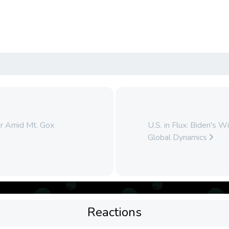
ar Amid Mt. Gox
U.S. in Flux: Biden's 
Global Dynamics
Reactions