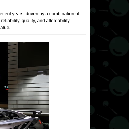
cent years, driven by a combination of
iability, quality, and affordability,
value.