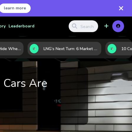
learn more
ory
Leaderboard
Where Investors Hide When Markets Shake: 5 Safe Haven Assets to Know
LNG’s Next Turn: 6 Market Signals Pointing to an Energy Shift
 Cars Are