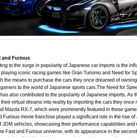
t and Furious
uting to the surge in popularity of Japanese car imports is the i
 playing iconic racing games like Gran Turismo and Need for S
with the means to purchase the cars they once dreamed of owning
f gamers to the world of Japanese sports cars.
The Need for Speed
has also contributed to the popularity of Japanese imports.
As t
n their virtual dreams into reality by importing the cars they once
nd Mazda RX-7, which were prominently featured in these games
 Furious movie franchise played a significant role in the rise o
of JDM vehicles, showcasing their performance capabilities and
 the Fast and Furious universe, with its appearance in the second