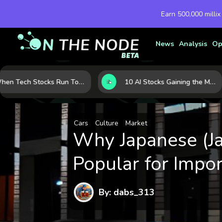
Earn 500,000 millix
News
Analysis
Op
When Tech Stocks Run Too Hot: 5 Warning Signs They May Be Overbought
10 AI Stocks Gaining the Most Momentum as Earnings and Demand Accelerate
Cars
Culture
Market
Why Japanese (Ja
Popular for Impor
By: dabs_313