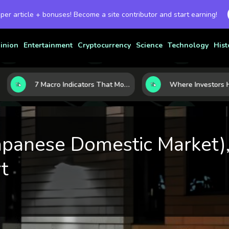
 per article + bonuses! Become a site contributor and start earning!
inion
Entertainment
Cryptocurrency
Science
Technology
Hist
7 Macro Indicators That Move Markets: What Investors Should Watch Before the Next Shift
panese Domestic Market),
t