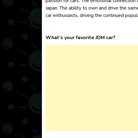
passion for cars. The emotional connection t
Japan. The ability to own and drive the sam
car enthusiasts, driving the continued popul
What’s your favorite JDM car?