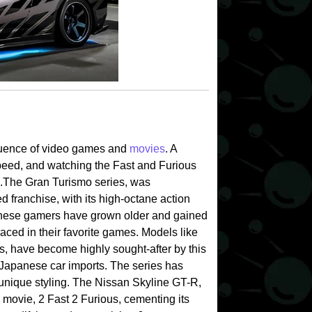
nfluence of video games and
movies
. A
peed, and watching the Fast and Furious
.
The Gran Turismo series, was
 franchise, with its high-octane action
hese gamers have grown older and gained
 raced in their favorite games. Models like
, have become highly sought-after by this
f Japanese car imports. The series has
 unique styling. The Nissan Skyline GT-R,
 movie, 2 Fast 2 Furious, cementing its