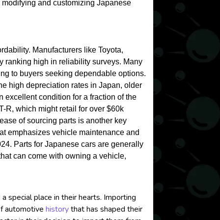
 in modifying and customizing Japanese
ordability. Manufacturers like Toyota,
 ranking high in reliability surveys. Many
aling to buyers seeking dependable options.
 the high depreciation rates in Japan, older
 excellent condition for a fraction of the
-R, which might retail for over $60k
ease of sourcing parts is another key
that emphasizes vehicle maintenance and
024. Parts for Japanese cars are generally
 that can come with owning a vehicle,
special place in their hearts. Importing
 of automotive
history
that has shaped their