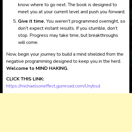
know where to go next. The book is designed to
meet you at your current level and push you forward.
Give it time.
You weren’t programmed overnight, so
don’t expect instant results. If you stumble, don’t
stop. Progress may take time, but breakthroughs
will come.
Now, begin your journey to build a mind shielded from the
negative programming designed to keep you in the herd.
Welcome to MIND HAKING.
CLICK THIS LINK:
https://michaelsoneffect.gumroad.com/l/nybsd