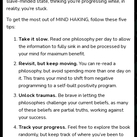
slave-minded state, thinking you’re progressing while, in
reality, you’re stuck.
To get the most out of MIND HAKING, follow these five
tips:
Take it slow.
Read one philosophy per day to allow
the information to fully sink in and be processed by
your mind for maximum benefit.
Revisit, but keep moving.
You can re-read a
philosophy, but avoid spending more than one day on
it. This trains your mind to shift from negative
programming to a self-built positivity program.
Unlock traumas.
Be brave in letting the
philosophies challenge your current beliefs, as many
of these beliefs are partial truths, working against
your success.
Track your progress.
Feel free to explore the book
randomly, but keep track of where you’ve been to