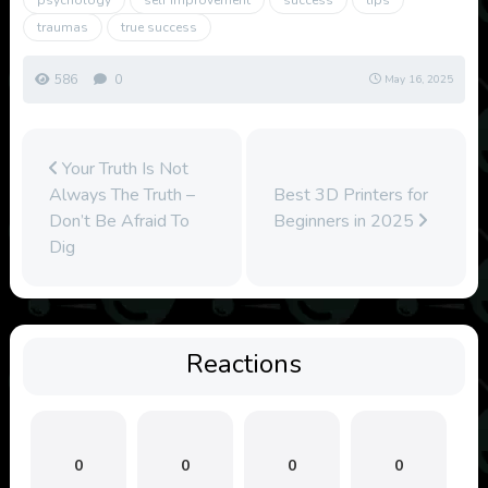
psychology
self improvement
success
tips
traumas
true success
586
0
May 16, 2025
Your Truth Is Not
Always The Truth –
Best 3D Printers for
Don’t Be Afraid To
Beginners in 2025
Dig
Reactions
0
0
0
0