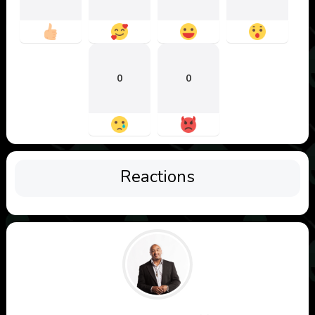
0
0
Reactions