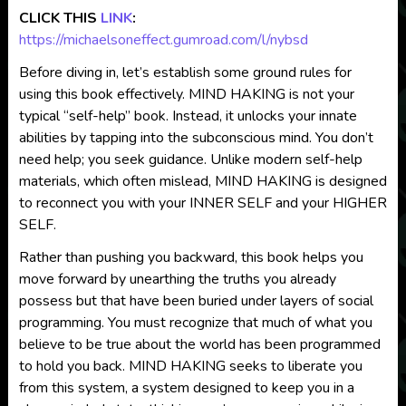
CLICK THIS
LINK
:
https://michaelsoneffect.gumroad.com/l/nybsd
Before diving in, let’s establish some ground rules for
using this book effectively. MIND HAKING is not your
typical “self-help” book. Instead, it unlocks your innate
abilities by tapping into the subconscious mind. You don’t
need help; you seek guidance. Unlike modern self-help
materials, which often mislead, MIND HAKING is designed
to reconnect you with your INNER SELF and your HIGHER
SELF.
Rather than pushing you backward, this book helps you
move forward by unearthing the truths you already
possess but that have been buried under layers of social
programming. You must recognize that much of what you
believe to be true about the world has been programmed
to hold you back. MIND HAKING seeks to liberate you
from this system, a system designed to keep you in a