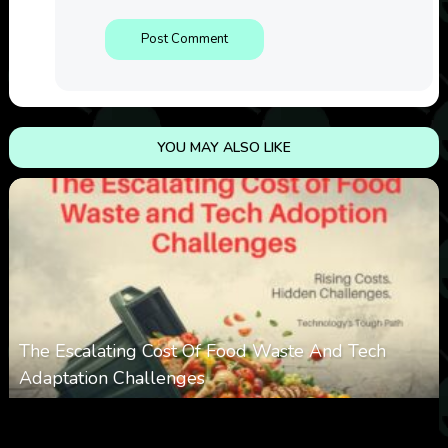
YOU MAY ALSO LIKE
The Escalating Cost Of Food Waste And Tech
Adaptation Challenges
0
308
0
February 27, 2026