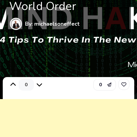
World Order
By: michaelsoneffect
0
0