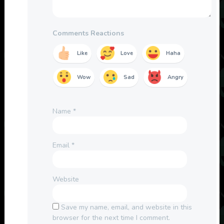
Comments Reactions
Like
Love
Haha
Wow
Sad
Angry
Name
*
Email
*
Website
Save my name, email, and website in this
browser for the next time I comment.