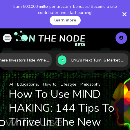
Earn 500,000 millix per article + bonuses! Become a site
contributor and start earning!
learn more
Where Investors Hide When Markets Shake: 5 Safe Haven Assets to Know
LNG’s Next Turn: 6 Market Signals Pointing to an Energy Shift
AI
Educational
How to
Lifestyle
Philosophy
How To Use MIND
HAKING: 144 Tips To
Thrive In The New