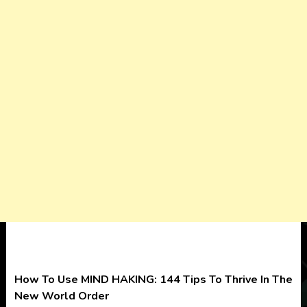
How To Use MIND HAKING: 144 Tips To Thrive In The
New World Order