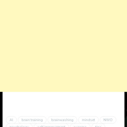
AI
brain training
brainwashing
mindset
NWO