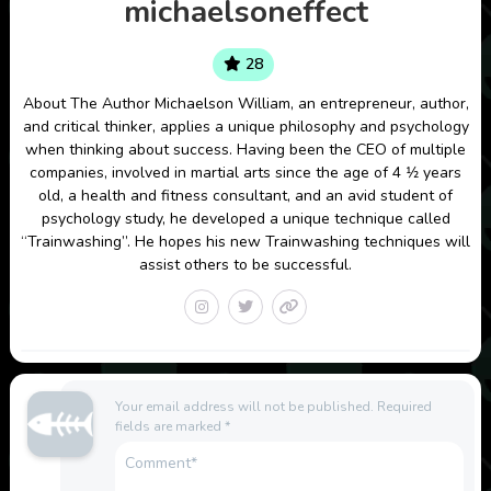
michaelsoneffect
28
About The Author Michaelson William, an entrepreneur, author,
and critical thinker, applies a unique philosophy and psychology
when thinking about success. Having been the CEO of multiple
companies, involved in martial arts since the age of 4 1⁄2 years
old, a health and fitness consultant, and an avid student of
psychology study, he developed a unique technique called
“Trainwashing”. He hopes his new Trainwashing techniques will
assist others to be successful.
Your email address will not be published.
Required
fields are marked
*