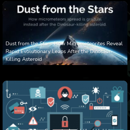
Dust from the Stars: How Micrometeorites Reveal
Rapid Evolutionary Leaps After the Dinosaur-
Killing Asteroid
0
330
0
February 27, 2026