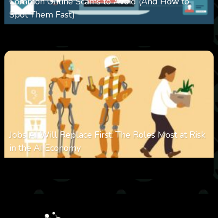
Common Online Scams to Avoid (And How to
Spot Them Fast)
0
348
0
January 28, 2026
Jobs AI Will Replace First: The Roles Most at Risk
in the AI Economy
0
319
0
January 20, 2026