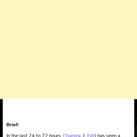
Brief:
In the last 24 to 72 hours,
Chainlink
(
LINK
) has seen a