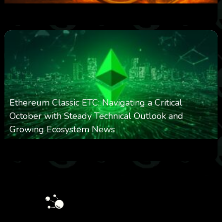
0
303
0
March 24, 2026
Ethereum Classic ETC: Navigating a Critical
October with Steady Technical Outlook and
Growing Ecosystem News
0
572
0
October 8, 2025