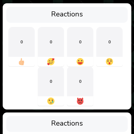
Reactions
0
0
0
0
0
0
Reactions