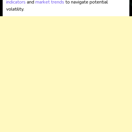
indicators
and
market trends
to navigate potential
volatility.