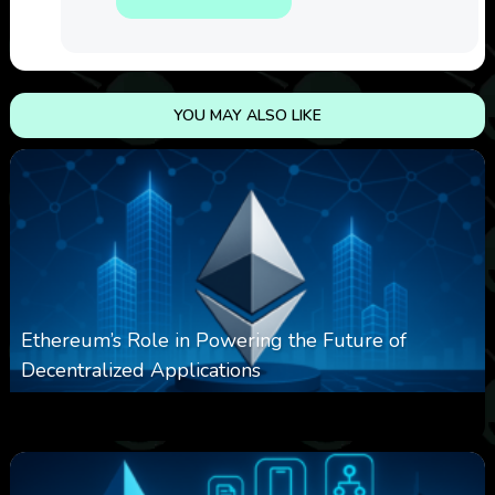
YOU MAY ALSO LIKE
Ethereum’s Role in Powering the Future of
Decentralized Applications
0
253
0
March 24, 2026