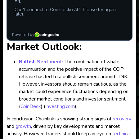
Market Outlook:
Bullish Sentiment
:
The combination of whale
accumulation and the positive impact of the CCIP
release has led to a bullish sentiment around LINK.
However, investors should remain cautious, as the
market could experience fluctuations depending on
broader market conditions and investor sentiment​
(
CoinDesk
)
(
Investing.com
)
.
In conclusion, Chainlink is showing strong signs of
recovery
and
growth
, driven by key developments and market
activity. However, traders should keep an eye on
technical