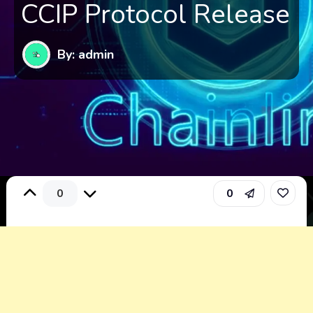
CCIP Protocol Release
By: admin
0
0