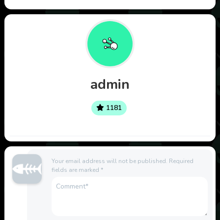
admin
1181
Your email address will not be published.
Required
fields are marked
*