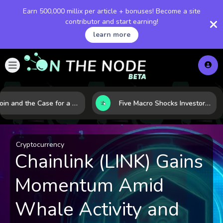
Earn 500,000 millix per article + bonuses! Become a site
contributor and start earning!
learn more
Bitcoin and the Case for a New Monetary Safe Haven in a Breaking Global Economy
Five Macro Shocks Investors Can’t Ignore in Global Markets Right Now
Cryptocurrency
Chainlink (LINK) Gains
Momentum Amid
Whale Activity and