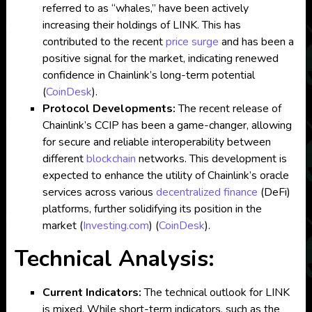
referred to as “whales,” have been actively
increasing their holdings of LINK. This has
contributed to the recent
price surge
and has been a
positive signal for the market, indicating renewed
confidence in Chainlink’s long-term potential​
(
CoinDesk
)
.
Protocol Developments:
The recent release of
Chainlink’s CCIP has been a game-changer, allowing
for secure and reliable interoperability between
different
blockchain
networks. This development is
expected to enhance the utility of Chainlink’s oracle
services across various
decentralized
finance
(DeFi)
platforms, further solidifying its position in the
market​
(
Investing.com
)
(
CoinDesk
)
.
Technical Analysis:
Current Indicators:
The technical outlook for LINK
is mixed. While short-term indicators, such as the