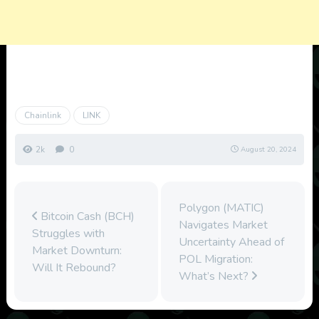
Chainlink
LINK
2k
0
August 20, 2024
Polygon (MATIC)
Bitcoin Cash (BCH)
Navigates Market
Struggles with
Uncertainty Ahead of
Market Downturn:
POL Migration:
Will It Rebound?
What’s Next?