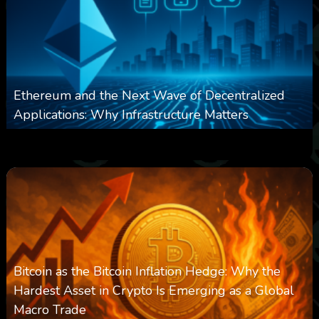
Ethereum and the Next Wave of Decentralized
Applications: Why Infrastructure Matters
0
239
0
March 24, 2026
Bitcoin as the Bitcoin Inflation Hedge: Why the
Hardest Asset in Crypto Is Emerging as a Global
Macro Trade