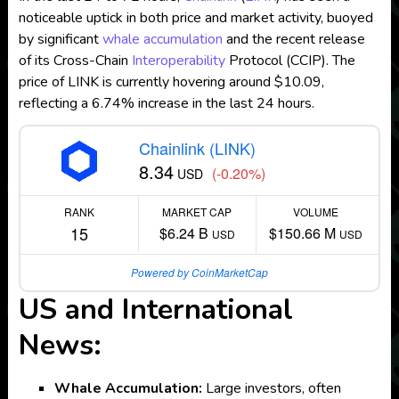
noticeable uptick in both price and market activity, buoyed
by significant
whale accumulation
and the recent release
of its Cross-Chain
Interoperability
Protocol (CCIP). The
price of LINK is currently hovering around $10.09,
reflecting a 6.74% increase in the last 24 hours.
Chainlink (LINK)
8.34
(-0.20%)
USD
RANK
MARKET CAP
VOLUME
15
$6.24 B
$150.66 M
USD
USD
Powered by CoinMarketCap
US and International
News:
Whale Accumulation:
Large investors, often