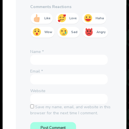
Comments Reactions
Like
Love
Haha
Wow
Sad
Angry
Name
*
Email
*
Website
Save my name, email, and website in this
browser for the next time I comment.