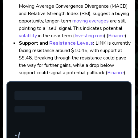
Moving Average Convergence Divergence (MACD)
and Relative Strength Index (RSI), suggest a buying
opportunity, longer-term
moving averages
are still
pointing to a “sell” signal. This indicates potential
volatility
in the near term​
(
Investing.com
)
(
Binance
)
.
Support and
Resistance Levels
:
LINK is currently
facing resistance around $10.45, with support at
$9.48. Breaking through the resistance could pave
the way for further gains, while a drop below
support could signal a potential pullback​
(
Binance
)
.