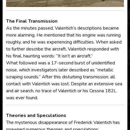
The Final Transmission
As the minutes passed, Valentich’s descriptions became
more alarming. He mentioned that his engine was running
roughly, and he was experiencing difficulties. When asked
to further describe the aircraft, Valentich responded with
his final, haunting words: “It isn’t an aircraft.”
What followed was a 17-second burst of unidentified
noise, which investigators later described as “metallic
scraping sounds.” After this disturbing transmission, all
contact with Valentich was lost. Despite an extensive sea
and air search, no trace of Valentich or his Cessna 182L
was ever found.
Theories and Speculations
The mysterious disappearance of Frederick Valentich has
spawned numerous theories and speculations: