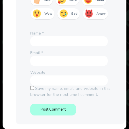
Wow
Sad
Angry
Name
*
Email
*
Website
Save my name, email, and website in this
browser for the next time I comment.