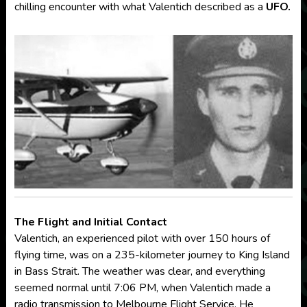
chilling encounter with what Valentich described as a
UFO.
The Flight and Initial Contact
Valentich, an experienced pilot with over 150 hours of
flying time, was on a 235-kilometer journey to King Island
in Bass Strait. The weather was clear, and everything
seemed normal until 7:06 PM, when Valentich made a
radio transmission to Melbourne Flight Service. He