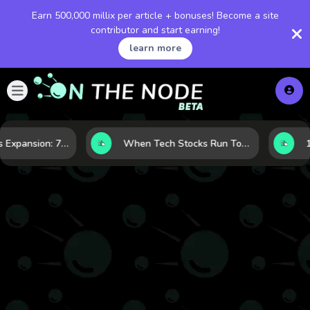
Earn 500,000 millix per article + bonuses! Become a site
contributor and start earning!
learn more
Inside Nvidia’s Expansion: 7 Forces Powering Its Next Stage of Growth
When Tech Stocks Run Too Hot: 5 Warning Signs They May Be Overbought