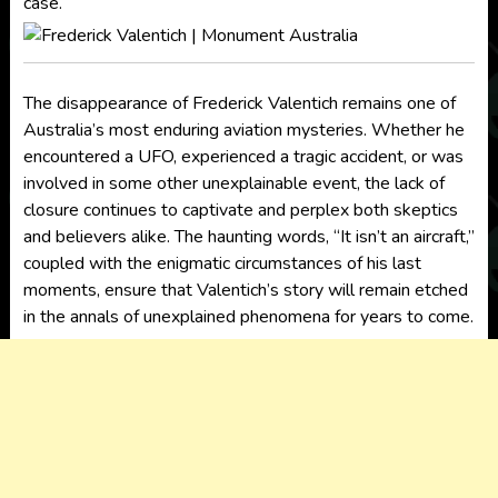
case.
The disappearance of Frederick Valentich remains one of
Australia’s most enduring aviation mysteries. Whether he
encountered a UFO, experienced a tragic accident, or was
involved in some other unexplainable event, the lack of
closure continues to captivate and perplex both skeptics
and believers alike. The haunting words, “It isn’t an aircraft,”
coupled with the enigmatic circumstances of his last
moments, ensure that Valentich’s story will remain etched
in the annals of unexplained phenomena for years to come.