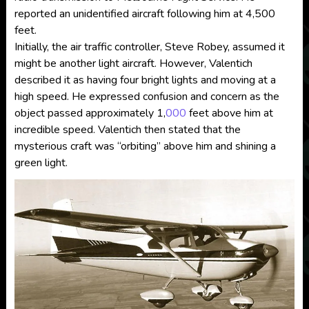
reported an unidentified aircraft following him at 4,500
feet.
Initially, the air traffic controller, Steve Robey, assumed it
might be another light aircraft. However, Valentich
described it as having four bright lights and moving at a
high speed. He expressed confusion and concern as the
object passed approximately 1,
000
feet above him at
incredible speed. Valentich then stated that the
mysterious craft was “orbiting” above him and shining a
green light.