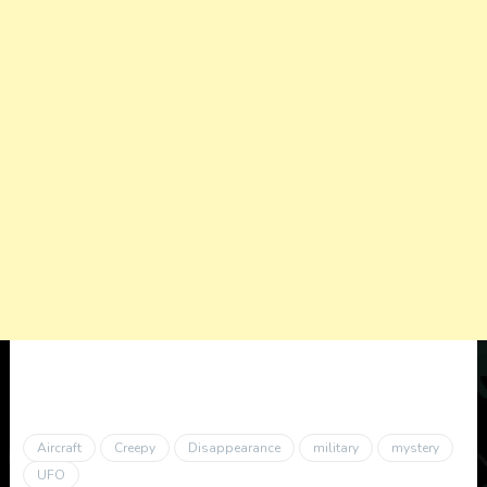
Aircraft
Creepy
Disappearance
military
mystery
UFO