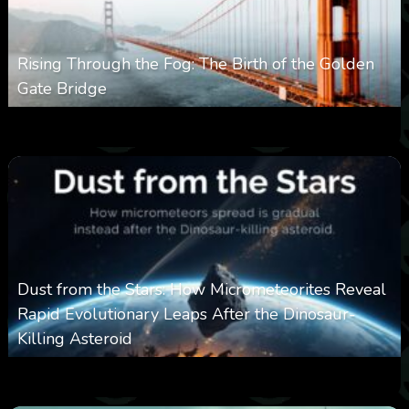
Rising Through the Fog: The Birth of the Golden
Gate Bridge
0
356
0
March 9, 2026
Dust from the Stars: How Micrometeorites Reveal
Rapid Evolutionary Leaps After the Dinosaur-
Killing Asteroid
0
330
0
February 27, 2026