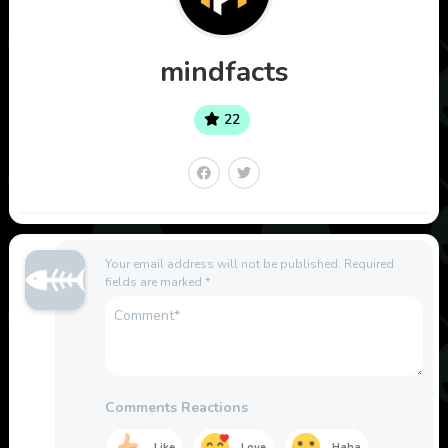
mindfacts
22
Your email address will not be published.
Required
fields are marked
*
Comments Reactions
Like
Love
Haha