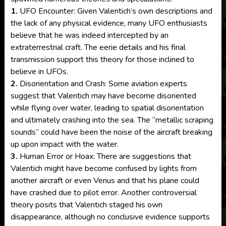
1.
UFO Encounter: Given Valentich’s own descriptions and
the lack of any physical evidence, many UFO enthusiasts
believe that he was indeed intercepted by an
extraterrestrial craft. The eerie details and his final
transmission support this theory for those inclined to
believe in UFOs.
2.
Disorientation and Crash: Some aviation experts
suggest that Valentich may have become disoriented
while flying over water, leading to spatial disorientation
and ultimately crashing into the sea. The “metallic scraping
sounds” could have been the noise of the aircraft breaking
up upon impact with the water.
3.
Human Error or Hoax: There are suggestions that
Valentich might have become confused by lights from
another aircraft or even Venus and that his plane could
have crashed due to pilot error. Another controversial
theory posits that Valentich staged his own
disappearance, although no conclusive evidence supports