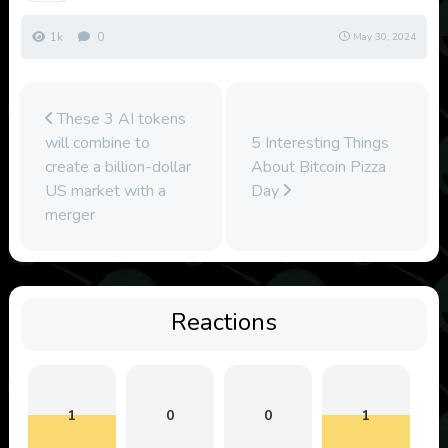
1k
0
May 30, 2024
These 3 AI tokens
will combine to
5 Interesting Things
create a billion-dollar
About Bitcoin Pizza
US market with a
Day
merger
Reactions
1
0
0
1