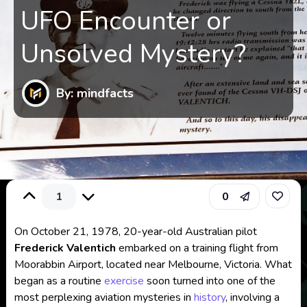
UFO Encounter or
Unsolved Mystery?
By: mindfacts
1
0
On October 21, 1978, 20-year-old Australian pilot
Frederick Valentich
embarked on a training flight from
Moorabbin Airport, located near Melbourne, Victoria. What
began as a routine
exercise
soon turned into one of the
most perplexing aviation mysteries in
history
, involving a