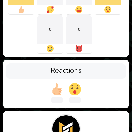
0
0
Reactions
1
1