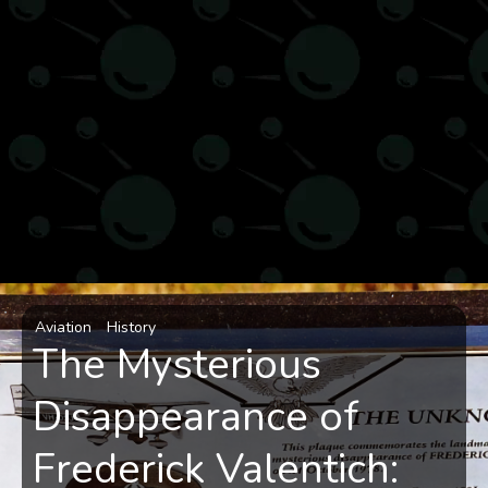
Aviation
History
The Mysterious
Disappearance of
Frederick Valentich: