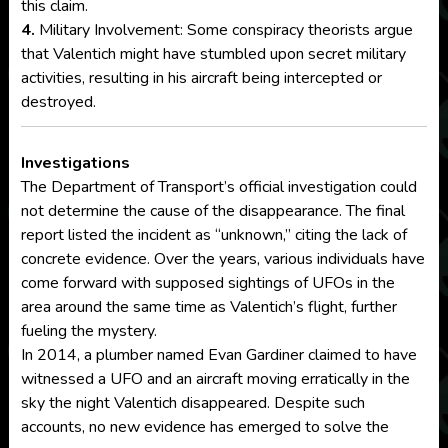
this claim.
4.
Military Involvement: Some conspiracy theorists argue
that Valentich might have stumbled upon secret military
activities, resulting in his aircraft being intercepted or
destroyed.
Investigations
The Department of Transport’s official investigation could
not determine the cause of the disappearance. The final
report listed the incident as “unknown,” citing the lack of
concrete evidence. Over the years, various individuals have
come forward with supposed sightings of UFOs in the
area around the same time as Valentich’s flight, further
fueling the mystery.
In 2014, a plumber named Evan Gardiner claimed to have
witnessed a UFO and an aircraft moving erratically in the
sky the night Valentich disappeared. Despite such
accounts, no new evidence has emerged to solve the