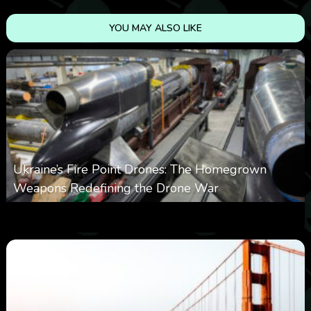
YOU MAY ALSO LIKE
Ukraine’s Fire Point Drones: The Homegrown
Weapons Redefining the Drone War
0
299
0
March 10, 2026