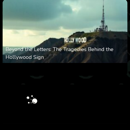
Beyond the Letters: The Tragedies Behind the
Hollywood Sign
0
360
0
January 28, 2026