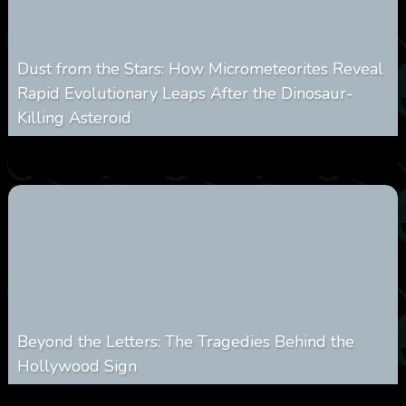
Dust from the Stars: How Micrometeorites Reveal
Rapid Evolutionary Leaps After the Dinosaur-
Killing Asteroid
0
332
0
February 27, 2026
Beyond the Letters: The Tragedies Behind the
Hollywood Sign
0
362
0
January 28, 2026