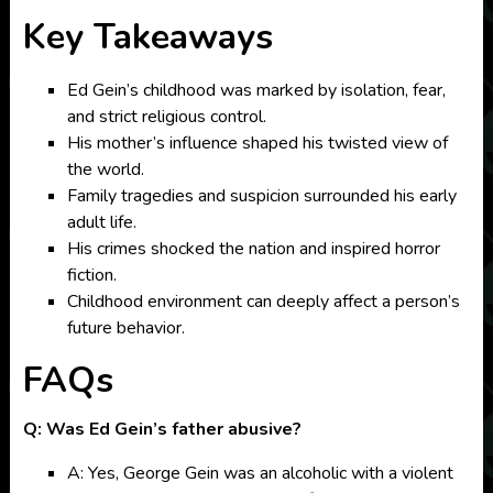
Key Takeaways
Ed Gein’s childhood was marked by isolation, fear,
and strict religious control.
His mother’s influence shaped his twisted view of
the world.
Family tragedies and suspicion surrounded his early
adult life.
His crimes shocked the nation and inspired horror
fiction.
Childhood environment can deeply affect a person’s
future behavior.
FAQs
Q: Was Ed Gein’s father abusive?
A: Yes, George Gein was an alcoholic with a violent