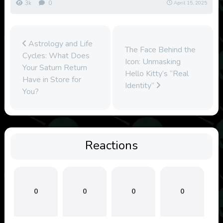
3k
0
April 15, 2025
Astrology and Life
The Face Behind the
Cycles: What Does
Icon: Unmasking
Your Saturn Return
Hello Kitty’s “Real
Have in Store for
Identity”
You?
Reactions
0
0
0
0