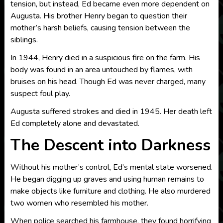
tension, but instead, Ed became even more dependent on
Augusta. His brother Henry began to question their
mother’s harsh beliefs, causing tension between the
siblings.
In 1944, Henry died in a suspicious fire on the farm. His
body was found in an area untouched by flames, with
bruises on his head. Though Ed was never charged, many
suspect foul play.
Augusta suffered strokes and died in 1945. Her death left
Ed completely alone and devastated.
The Descent into Darkness
Without his mother’s control, Ed’s mental state worsened.
He began digging up graves and using human remains to
make objects like furniture and clothing. He also murdered
two women who resembled his mother.
When police searched his farmhouse, they found horrifying