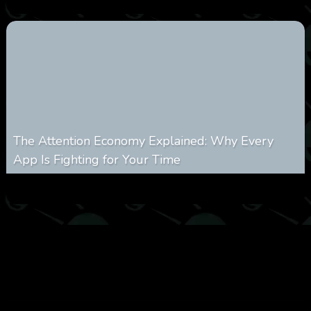
The Attention Economy Explained: Why Every
App Is Fighting for Your Time
0
424
0
January 19, 2026