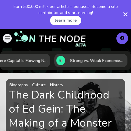
Earn 500,000 millix per article + bonuses! Become a site
contributor and start earning!
learn more
Where Capital Is Flowing Next: 10 Global Markets Poised for the Next Growth Shift
Strong vs. Weak Economies: 5 Data Signals That Reveal the Difference
Biography
Culture
History
The Dark Childhood
of Ed Gein: The
Making of a Monster