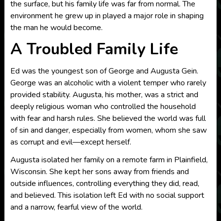
the surface, but his family life was far from normal. The
environment he grew up in played a major role in shaping
the man he would become.
A Troubled Family Life
Ed was the youngest son of George and Augusta Gein.
George was an alcoholic with a violent temper who rarely
provided stability. Augusta, his mother, was a strict and
deeply religious woman who controlled the household
with fear and harsh rules. She believed the world was full
of sin and danger, especially from women, whom she saw
as corrupt and evil—except herself.
Augusta isolated her family on a remote farm in Plainfield,
Wisconsin. She kept her sons away from friends and
outside influences, controlling everything they did, read,
and believed. This isolation left Ed with no social support
and a narrow, fearful view of the world.