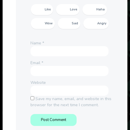
Like
Love
Haha
Wow
Sad
Angry
Name
*
Email
*
Website
Save my name, email, and website in this
browser for the next time I comment.