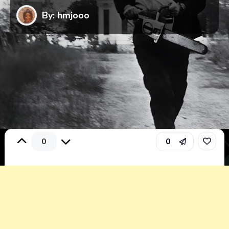
By: hmjooo
0
0