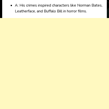
A: His crimes inspired characters like Norman Bates,
Leatherface, and Buffalo Bill in horror films.