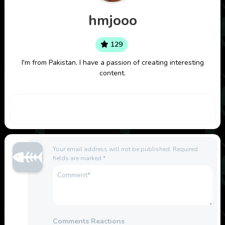
hmjooo
129
I'm from Pakistan. I have a passion of creating interesting
content.
Your email address will not be published.
Required
fields are marked
*
Comments Reactions