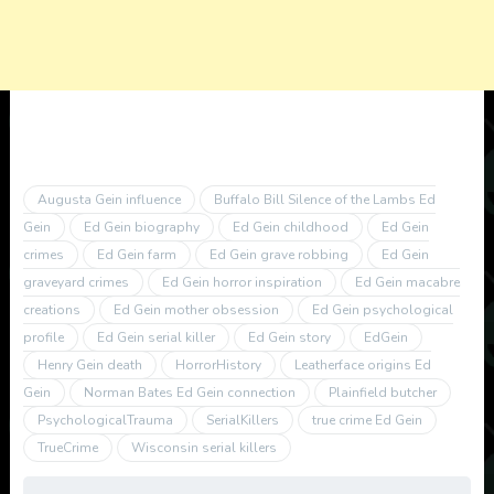
Augusta Gein influence
Buffalo Bill Silence of the Lambs Ed
Gein
Ed Gein biography
Ed Gein childhood
Ed Gein
crimes
Ed Gein farm
Ed Gein grave robbing
Ed Gein
graveyard crimes
Ed Gein horror inspiration
Ed Gein macabre
creations
Ed Gein mother obsession
Ed Gein psychological
profile
Ed Gein serial killer
Ed Gein story
EdGein
Henry Gein death
HorrorHistory
Leatherface origins Ed
Gein
Norman Bates Ed Gein connection
Plainfield butcher
PsychologicalTrauma
SerialKillers
true crime Ed Gein
TrueCrime
Wisconsin serial killers