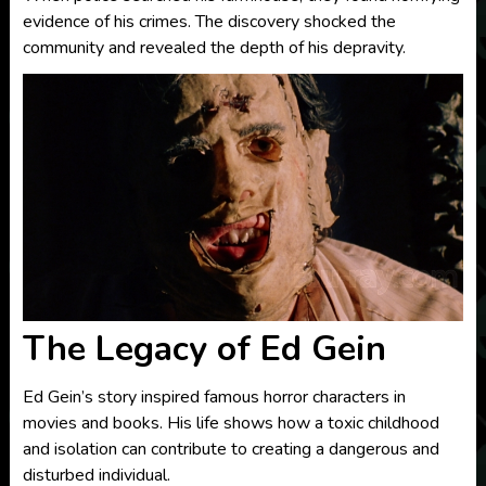
evidence of his crimes. The discovery shocked the
community and revealed the depth of his depravity.
The Legacy of Ed Gein
Ed Gein’s story inspired famous horror characters in
movies and books. His life shows how a toxic childhood
and isolation can contribute to creating a dangerous and
disturbed individual.