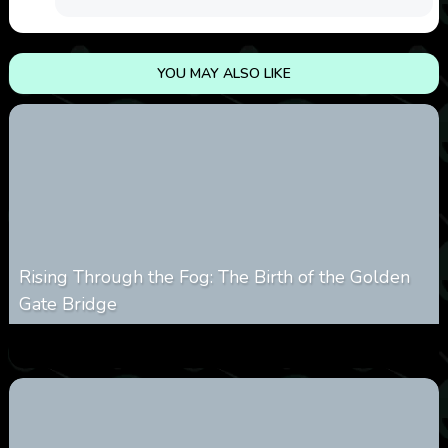
YOU MAY ALSO LIKE
Rising Through the Fog: The Birth of the Golden
Gate Bridge
0
357
0
March 9, 2026