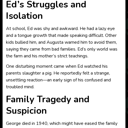
Ed’s Struggles and
Isolation
At school, Ed was shy and awkward. He had a lazy eye
and a tongue growth that made speaking difficult. Other
kids bullied him, and Augusta warned him to avoid them,
saying they came from bad families. Ed’s only world was
the farm and his mother’s strict teachings.
One disturbing moment came when Ed watched his
parents slaughter a pig. He reportedly felt a strange,
unsettling reaction—an early sign of his confused and
troubled mind.
Family Tragedy and
Suspicion
George died in 1940, which might have eased the family