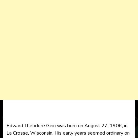
Edward Theodore Gein was born on August 27, 1906, in
La Crosse, Wisconsin. His early years seemed ordinary on