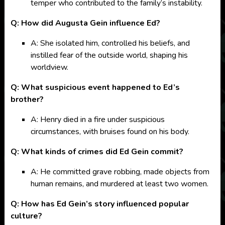
temper who contributed to the family’s instability.
Q: How did Augusta Gein influence Ed?
A: She isolated him, controlled his beliefs, and
instilled fear of the outside world, shaping his
worldview.
Q: What suspicious event happened to Ed’s
brother?
A: Henry died in a fire under suspicious
circumstances, with bruises found on his body.
Q: What kinds of crimes did Ed Gein commit?
A: He committed grave robbing, made objects from
human remains, and murdered at least two women.
Q: How has Ed Gein’s story influenced popular
culture?