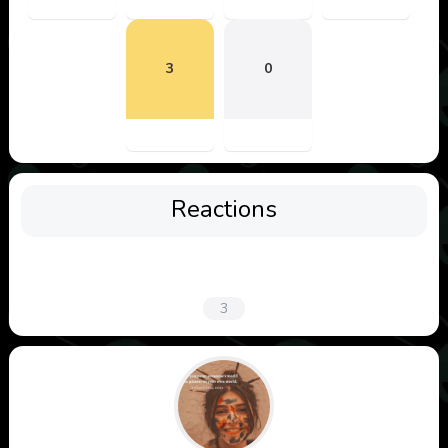
3
0
Reactions
3