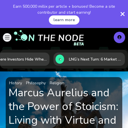
Earn 500,000 millix per article + bonuses! Become a site
contributor and start earning!
learn more
Where Investors Hide When Markets Shake: 5 Safe Haven Assets to Know
LNG’s Next Turn: 6 Market Signals Pointing to an Energy Shift
History
Philosophy
Religion
Marcus Aurelius and
the Power of Stoicism:
Living with Virtue and