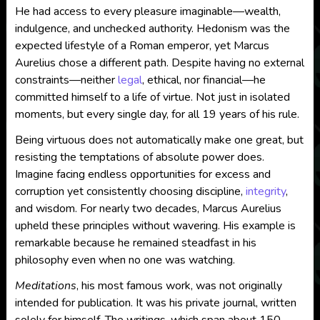
He had access to every pleasure imaginable—wealth,
indulgence, and unchecked authority. Hedonism was the
expected lifestyle of a Roman emperor, yet Marcus
Aurelius chose a different path. Despite having no external
constraints—neither
legal
, ethical, nor financial—he
committed himself to a life of virtue. Not just in isolated
moments, but every single day, for all 19 years of his rule.
Being virtuous does not automatically make one great, but
resisting the temptations of absolute power does.
Imagine facing endless opportunities for excess and
corruption yet consistently choosing discipline,
integrity
,
and wisdom. For nearly two decades, Marcus Aurelius
upheld these principles without wavering. His example is
remarkable because he remained steadfast in his
philosophy even when no one was watching.
Meditations
, his most famous work, was not originally
intended for publication. It was his private journal, written