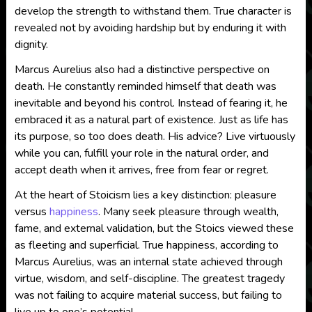
develop the strength to withstand them. True character is
revealed not by avoiding hardship but by enduring it with
dignity.
Marcus Aurelius also had a distinctive perspective on
death. He constantly reminded himself that death was
inevitable and beyond his control. Instead of fearing it, he
embraced it as a natural part of existence. Just as life has
its purpose, so too does death. His advice? Live virtuously
while you can, fulfill your role in the natural order, and
accept death when it arrives, free from fear or regret.
At the heart of Stoicism lies a key distinction: pleasure
versus
happiness
. Many seek pleasure through wealth,
fame, and external validation, but the Stoics viewed these
as fleeting and superficial. True happiness, according to
Marcus Aurelius, was an internal state achieved through
virtue, wisdom, and self-discipline. The greatest tragedy
was not failing to acquire material success, but failing to