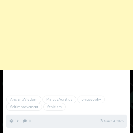
AncientWisdom
MarcusAurelius
philosophy
SelfImprovement
Stoicism
1k
0
March 4, 2025