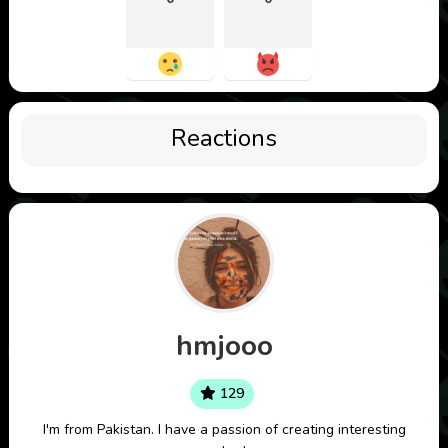
Reactions
hmjooo
129
I'm from Pakistan. I have a passion of creating interesting