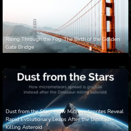
Rising Through the Fog: The Birth of the Golden
Gate Bridge
0
353
0
March 9, 2026
Dust from the Stars: How Micrometeorites Reveal
Rapid Evolutionary Leaps After the Dinosaur-
Killing Asteroid