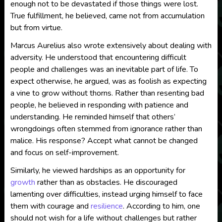
enough not to be devastated if those things were lost.
True fulfillment, he believed, came not from accumulation
but from virtue.
Marcus Aurelius also wrote extensively about dealing with
adversity. He understood that encountering difficult
people and challenges was an inevitable part of life. To
expect otherwise, he argued, was as foolish as expecting
a vine to grow without thorns. Rather than resenting bad
people, he believed in responding with patience and
understanding. He reminded himself that others’
wrongdoings often stemmed from ignorance rather than
malice. His response? Accept what cannot be changed
and focus on self-improvement.
Similarly, he viewed hardships as an opportunity for
growth
rather than as obstacles. He discouraged
lamenting over difficulties, instead urging himself to face
them with courage and
resilience
. According to him, one
should not wish for a life without challenges but rather