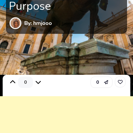
Purpose
By: hmjooo
0
0