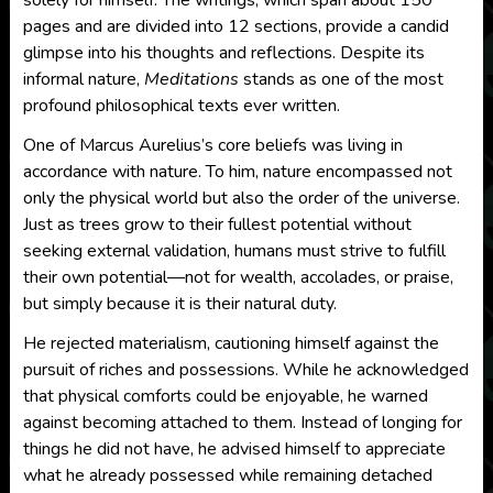
solely for himself. The writings, which span about 150
pages and are divided into 12 sections, provide a candid
glimpse into his thoughts and reflections. Despite its
informal nature,
Meditations
stands as one of the most
profound philosophical texts ever written.
One of Marcus Aurelius’s core beliefs was living in
accordance with nature. To him, nature encompassed not
only the physical world but also the order of the universe.
Just as trees grow to their fullest potential without
seeking external validation, humans must strive to fulfill
their own potential—not for wealth, accolades, or praise,
but simply because it is their natural duty.
He rejected materialism, cautioning himself against the
pursuit of riches and possessions. While he acknowledged
that physical comforts could be enjoyable, he warned
against becoming attached to them. Instead of longing for
things he did not have, he advised himself to appreciate
what he already possessed while remaining detached