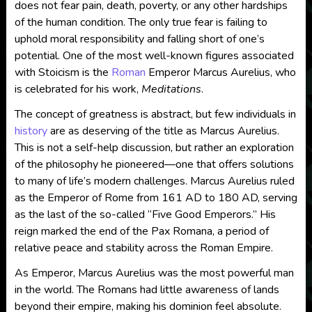
does not fear pain, death, poverty, or any other hardships
of the human condition. The only true fear is failing to
uphold moral responsibility and falling short of one’s
potential. One of the most well-known figures associated
with Stoicism is the
Roman
Emperor Marcus Aurelius, who
is celebrated for his work,
Meditations
.
The concept of greatness is abstract, but few individuals in
history
are as deserving of the title as Marcus Aurelius.
This is not a self-help discussion, but rather an exploration
of the philosophy he pioneered—one that offers solutions
to many of life’s modern challenges. Marcus Aurelius ruled
as the Emperor of Rome from 161 AD to 180 AD, serving
as the last of the so-called “Five Good Emperors.” His
reign marked the end of the Pax Romana, a period of
relative peace and stability across the Roman Empire.
As Emperor, Marcus Aurelius was the most powerful man
in the world. The Romans had little awareness of lands
beyond their empire, making his dominion feel absolute.