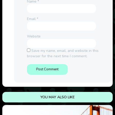
Name
*
Email
*
Website
Save my name, email, and website in this
browser for the next time I comment.
YOU MAY ALSO LIKE