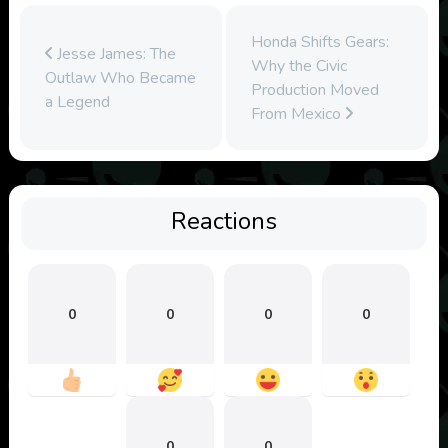
Honda Shifts Gears:
Jesse James: The
Why the Civic
Outlaw Who Became
Production Moved
a Legend
From Mexico
Reactions
0
0
0
0
0
0