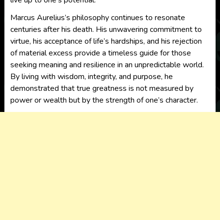
live up to one’s potential.
Marcus Aurelius’s philosophy continues to resonate
centuries after his death. His unwavering commitment to
virtue, his acceptance of life’s hardships, and his rejection
of material excess provide a timeless guide for those
seeking meaning and resilience in an unpredictable world.
By living with wisdom, integrity, and purpose, he
demonstrated that true greatness is not measured by
power or wealth but by the strength of one’s character.