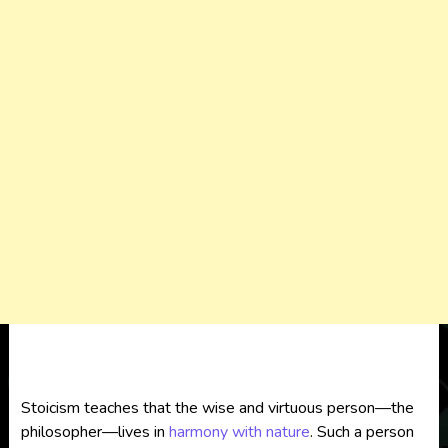
Stoicism teaches that the wise and virtuous person—the
philosopher—lives in
harmony with nature
. Such a person