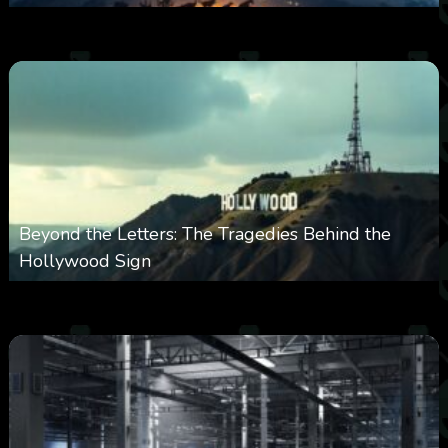
0
330
0
February 27, 2026
Beyond the Letters: The Tragedies Behind the
Hollywood Sign
0
359
0
January 28, 2026