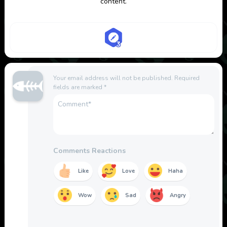
content.
Your email address will not be published.
Required
fields are marked
*
Comments Reactions
Like
Love
Haha
Wow
Sad
Angry