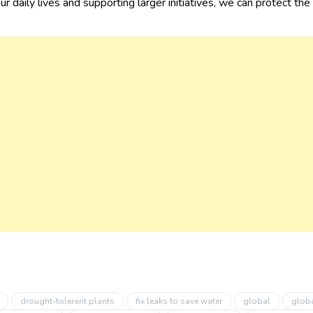
ur daily lives and supporting larger initiatives, we can protect th
drought-tolerant plants
fix leaks to save water
global
globa