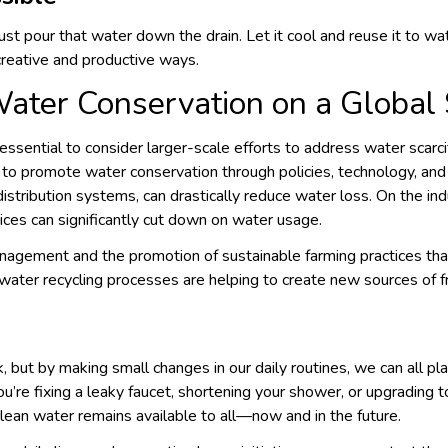
 just pour that water down the drain. Let it cool and reuse it to w
 creative and productive ways.
Water Conservation on a Global
lso essential to consider larger-scale efforts to address water scar
 to promote water conservation through policies, technology, and 
r distribution systems, can drastically reduce water loss. On the in
ces can significantly cut down on water usage.
anagement and the promotion of sustainable farming practices that
 water recycling processes are helping to create new sources of 
but by making small changes in our daily routines, we can all play
u’re fixing a leaky faucet, shortening your shower, or upgrading t
lean water remains available to all—now and in the future.