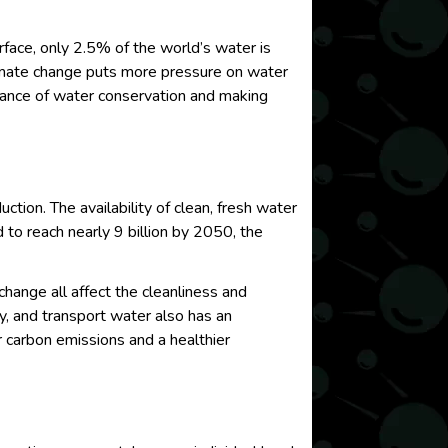
urface, only 2.5% of the world’s water is
limate change puts more pressure on water
ficance of water conservation and making
uction. The availability of clean, fresh water
 to reach nearly 9 billion by 2050, the
 change all affect the cleanliness and
ify, and transport water also has an
 carbon emissions and a healthier