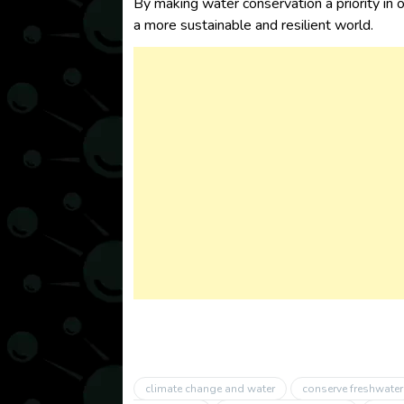
By making water conservation a priority in o
a more sustainable and resilient world.
climate change and water
conserve freshwater