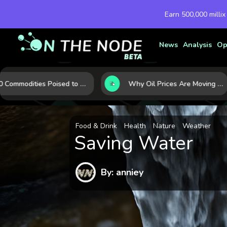
Earn 500,000 millix
News
Analysis
Op
10 Commodities Poised to Shape the Market This Year: Demand, Industry, and Trend Watchlist
Why Oil Prices Are Moving Now: 5 Forces Shaping the Market Today
Food & Drink
Health
Nature
Weather
Saving Water
By: anniey