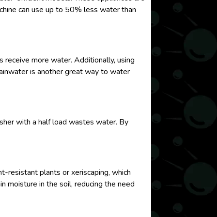
machine can use up to 50% less water than
s receive more water. Additionally, using
t rainwater is another great way to water
asher with a half load wastes water. By
t-resistant plants or xeriscaping, which
in moisture in the soil, reducing the need