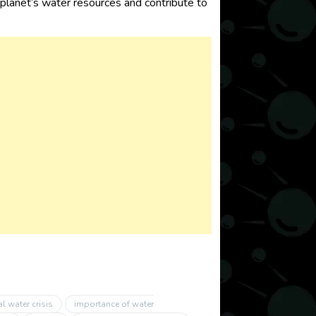
e planet’s water resources and contribute to
l water crisis
importance of water