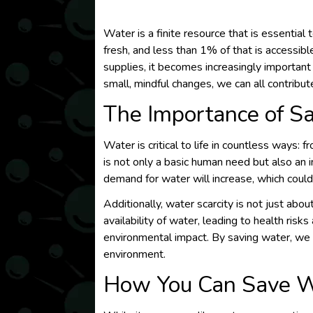
Water is a finite resource that is essential
fresh, and less than 1% of that is accessi
supplies, it becomes increasingly important
small, mindful changes, we can all contribut
The Importance of S
Water is critical to life in countless ways: f
is not only a basic human need but also an 
demand for water will increase, which could
Additionally, water scarcity is not just abou
availability of water, leading to health risk
environmental impact. By saving water, we 
environment.
How You Can Save W