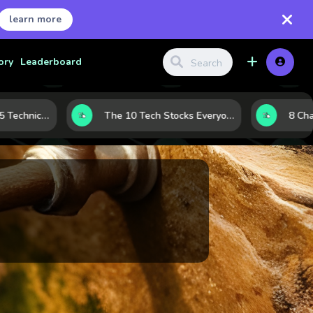
learn more
ory
Leaderboard
Before the Move: 5 Technical Clues That Often Appear Ahead of a Breakout
The 10 Tech Stocks Everyone Is Watching Today—and Why the Crowd Keeps Flocking to Them