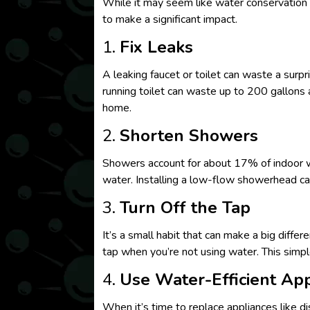
While it may seem like water conservation i
to make a significant impact.
1.
Fix Leaks
A leaking faucet or toilet can waste a surp
running toilet can waste up to 200 gallons 
home.
2.
Shorten Showers
Showers account for about 17% of indoor wa
water. Installing a low-flow showerhead ca
3.
Turn Off the Tap
It’s a small habit that can make a big diffe
tap when you’re not using water. This simp
4.
Use Water-Efficient Ap
When it’s time to replace appliances like d