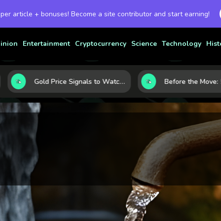
 per article + bonuses! Become a site contributor and start earning!
inion
Entertainment
Cryptocurrency
Science
Technology
Hist
Gold Price Signals to Watch: 7 Indicators That Often Shape the Next Move