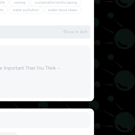
ife
saving
sustainable landscaping
its
water pollution
water reuse ideas
June 19, 2025
re Important Than You Think –