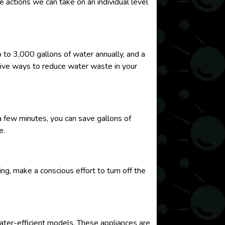
e actions we can take on an individual level
p to 3,000 gallons of water annually, and a
ctive ways to reduce water waste in your
 few minutes, you can save gallons of
e.
ing, make a conscious effort to turn off the
water-efficient models. These appliances are