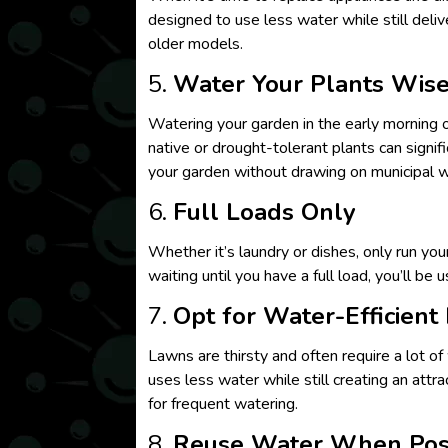
designed to use less water while still deli
older models.
5.
Water Your Plants Wise
Watering your garden in the early morning o
native or drought-tolerant plants can signif
your garden without drawing on municipal w
6.
Full Loads Only
Whether it’s laundry or dishes, only run yo
waiting until you have a full load, you’ll be 
7.
Opt for Water-Efficient
Lawns are thirsty and often require a lot of
uses less water while still creating an attr
for frequent watering.
8.
Reuse Water When Pos