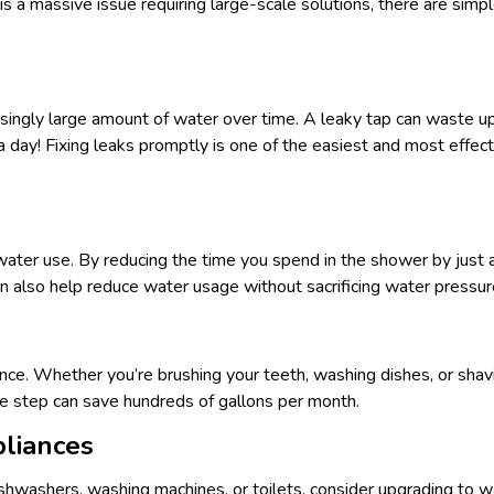
s a massive issue requiring large-scale solutions, there are simpl
risingly large amount of water over time. A leaky tap can waste u
a day! Fixing leaks promptly is one of the easiest and most effe
ter use. By reducing the time you spend in the shower by just a
n also help reduce water usage without sacrificing water pressur
rence. Whether you’re brushing your teeth, washing dishes, or shav
le step can save hundreds of gallons per month.
pliances
ishwashers, washing machines, or toilets, consider upgrading to 