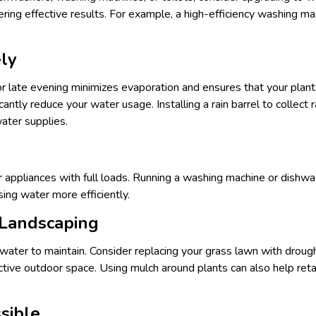
vering effective results. For example, a high-efficiency washing 
ly
r late evening minimizes evaporation and ensures that your plant
icantly reduce your water usage. Installing a rain barrel to collec
ater supplies.
ur appliances with full loads. Running a washing machine or dishw
using water more efficiently.
 Landscaping
 water to maintain. Consider replacing your grass lawn with drough
active outdoor space. Using mulch around plants can also help reta
sible