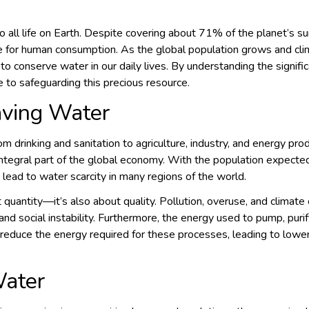
 to all life on Earth. Despite covering about 71% of the planet’s s
ble for human consumption. As the global population grows and c
 to conserve water in our daily lives. By understanding the signi
e to safeguarding this precious resource.
aving Water
rom drinking and sanitation to agriculture, industry, and energy prod
integral part of the global economy. With the population expected
 lead to water scarcity in many regions of the world.
t quantity—it’s also about quality. Pollution, overuse, and climate
s and social instability. Furthermore, the energy used to pump, pur
reduce the energy required for these processes, leading to lower
ater