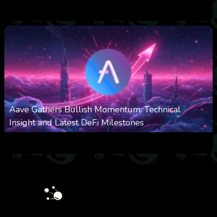
0
543
0
October 6, 2025
Aave Gathers Bullish Momentum: Technical
Insight and Latest DeFi Milestones
0
534
0
October 6, 2025