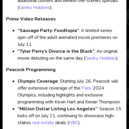
additional content and behind-the-scenes specials​
(
Geeky Hobbies
)
​.
Prime Video Releases
“Sausage Party: Foodtopia”
: A limited series
spin-off of the adult animated movie premieres on
July 11.
“Tyler Perry’s Divorce in the Black”
: An original
movie debuting on the same day​
(
Geeky Hobbies
)
​.
Peacock Programming
Olympic Coverage
: Starting July 26, Peacock will
offer extensive coverage of the
Paris
2024
Olympics, including highlights and exclusive
programming with Kevin Hart and Kenan Thompson.
“Million Dollar Listing Los Angeles”
: Season 15
kicks off on July 11, continuing to showcase high-
stakes
real estate
deals​
(
NBC
)
​.