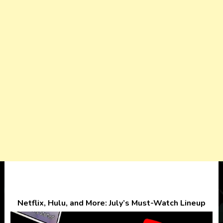
Netflix, Hulu, and More: July’s Must-Watch Lineup