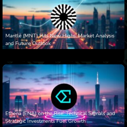
Mantle (MNT) Hits New Highs: Market Analysis
and Future Outlook
0
614
0
October 6, 2025
Ethena (ENA) on the Rise: Technical Signals and
Strategic Investments Fuel Growth