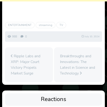
ENTERTAINMENT
streaming
TV
988
0
July 10, 2024
Ripple Labs and
Breakthroughs and
XRP: Major Court
Innovations: The
Victory Propels
Latest in Science and
Market Surge
Technology
Reactions