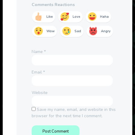
Comments Reactions
Like
Love
Haha
Wow
Sad
Angry
Name
*
Email
*
Website
Save my name, email, and website in this
browser for the next time I comment.