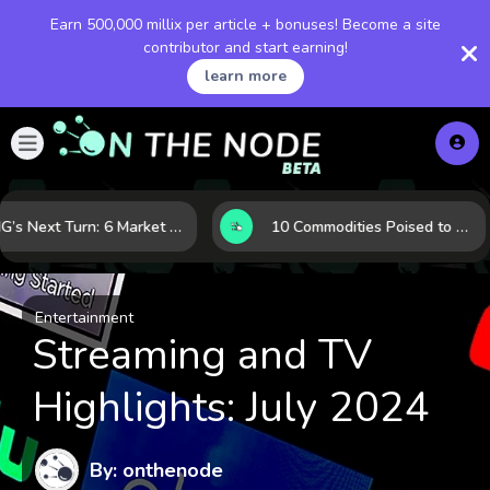
Earn 500,000 millix per article + bonuses! Become a site
contributor and start earning!
learn more
LNG’s Next Turn: 6 Market Signals Pointing to an Energy Shift
10 Commodities Poised to Shape the Market This Year: Demand, Industry, and Trend Watchlist
Entertainment
Streaming and TV
Highlights: July 2024
By: onthenode