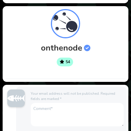
onthenode
54
Your email address will not be published.
Required
fields are marked
*