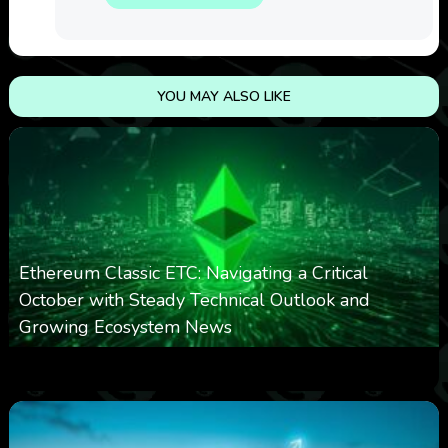
YOU MAY ALSO LIKE
Ethereum Classic ETC: Navigating a Critical
October with Steady Technical Outlook and
Growing Ecosystem News
0
571
0
October 8, 2025