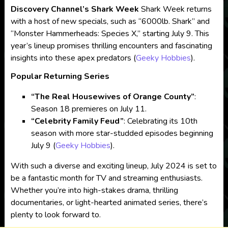
Discovery Channel’s Shark Week
Shark Week returns
with a host of new specials, such as “6000lb. Shark” and
“Monster Hammerheads: Species X,” starting July 9. This
year’s lineup promises thrilling encounters and fascinating
insights into these apex predators​
(
Geeky Hobbies
)
​.
Popular Returning Series
“The Real Housewives of Orange County”
:
Season 18 premieres on July 11.
“Celebrity Family Feud”
: Celebrating its 10th
season with more star-studded episodes beginning
July 9​
(
Geeky Hobbies
)
​.
With such a diverse and exciting lineup, July 2024 is set to
be a fantastic month for TV and streaming enthusiasts.
Whether you’re into high-stakes drama, thrilling
documentaries, or light-hearted animated series, there’s
plenty to look forward to.