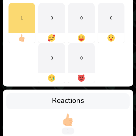
1
0
0
0
0
0
Reactions
1