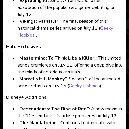
“Exploding Kittens”
: An animated series
adaptation of the popular card game, debuting on
July 12.
“Vikings: Valhalla”
: The final season of this
historical drama series arrives on July 11​
(
Geeky
Hobbies
)
​.
Hulu Exclusives
“Mastermind: To Think Like a Killer”
: This limited
series premieres on July 11, offering a deep dive into
the minds of notorious criminals.
“Marvel’s Hit-Monkey”
: Season 2 of the animated
series returns on July 15​
(
Geeky Hobbies
)
​.
Disney+ Additions
“Descendants: The Rise of Red”
: A new movie in
the “Descendants” franchise premieres on July 12.
“The Mandalorian”
: Continues to dominate with