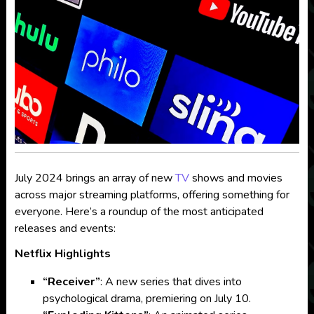
July 2024 brings an array of new
TV
shows and movies
across major streaming platforms, offering something for
everyone. Here’s a roundup of the most anticipated
releases and events:
Netflix Highlights
“Receiver”
: A new series that dives into
psychological drama, premiering on July 10.