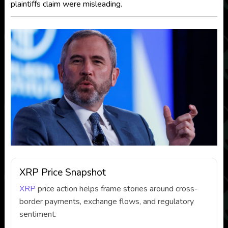
plaintiffs claim were misleading.
XRP Price Snapshot
XRP
price action helps frame stories around cross-
border payments, exchange flows, and regulatory
sentiment.