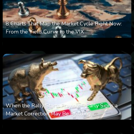
8 Charts That Map the Market Cycle Right Now:
From the Yield Curve to the VIX
0
23
0
August 5, 2026
When the Rally Starts Fraying: 5 Early Signs a
Market Correction May Be Building
0
31
0
August 5, 2026