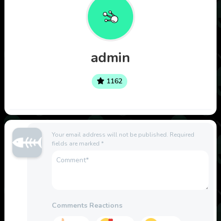
admin
1162
Your email address will not be published.
Required
fields are marked
*
Comments Reactions