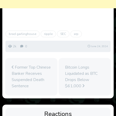
brad garlinghouse
ripple
SEC
xrp
2k
0
June 24, 2024
Former Top Chinese
Bitcoin Longs
Banker Receives
Liquidated as BTC
Suspended Death
Drops Below
Sentence
$61,000
Reactions