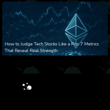
How to Judge Tech Stocks Like a Pro: 7 Metrics
That Reveal Real Strength
0
31
0
August 5, 2026