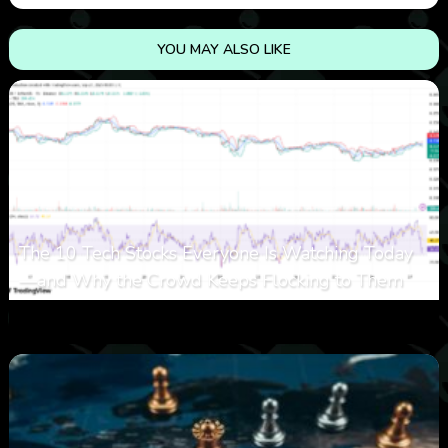
YOU MAY ALSO LIKE
The 10 Tech Stocks Everyone Is Watching Today
—and Why the Crowd Keeps Flocking to Them
0
24
0
August 5, 2026