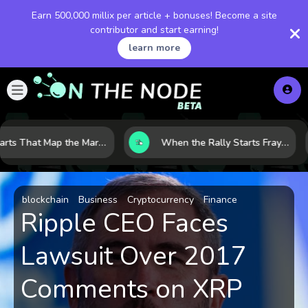
Earn 500,000 millix per article + bonuses! Become a site
contributor and start earning!
learn more
8 Charts That Map the Market Cycle Right Now: From the Yield Curve to the VIX
When the Rally Starts Fraying: 5 Early Signs a Market Correction May Be Building
blockchain
Business
Cryptocurrency
Finance
Ripple CEO Faces
Lawsuit Over 2017
Comments on XRP