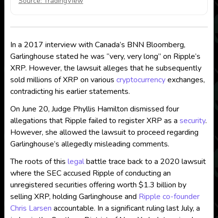
Source: TradingView
In a 2017 interview with Canada’s BNN Bloomberg,
Garlinghouse stated he was “very, very long” on Ripple’s
XRP. However, the lawsuit alleges that he subsequently
sold millions of XRP on various
cryptocurrency
exchanges,
contradicting his earlier statements.
On June 20, Judge Phyllis Hamilton dismissed four
allegations that Ripple failed to register XRP as a
security
.
However, she allowed the lawsuit to proceed regarding
Garlinghouse’s allegedly misleading comments.
The roots of this
legal
battle trace back to a 2020 lawsuit
where the SEC accused Ripple of conducting an
unregistered securities offering worth $1.3 billion by
selling XRP, holding Garlinghouse and
Ripple co-founder
Chris Larsen
accountable. In a significant ruling last July, a