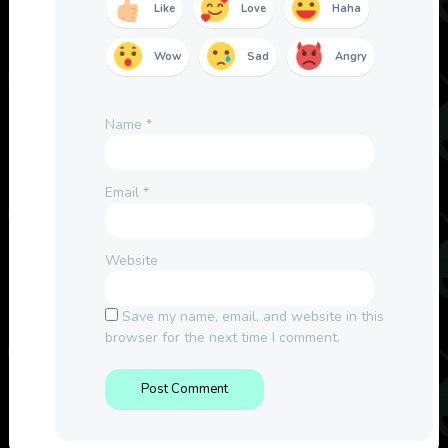
Like
Love
Haha
Wow
Sad
Angry
Name
*
Email
*
Website
Save my name, email, and website in this
browser for the next time I comment.