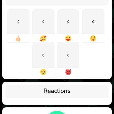
0
0
0
0
0
0
Reactions