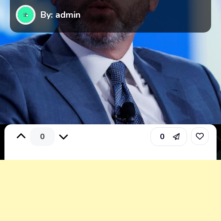
By: admin
0
0