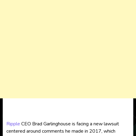
Ripple
CEO Brad Garlinghouse is facing a new lawsuit
centered around comments he made in 2017, which