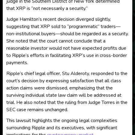
judge in the Southern District of New York determined
that XRP is “not necessarily a security.”
Judge Hamilton’s recent decision diverged slightly,
suggesting that XRP sold to “programmatic” traders—
non-institutional buyers—should be regarded as a security.
She noted that the court cannot conclude that a
reasonable investor would not have expected profits due
to Ripple’s efforts in facilitating XRP’s use in cross-border
payments.
Ripple’s chief legal officer, Stu Alderoty, responded to the
court’s decision by expressing satisfaction that all class
action claims were dismissed, emphasizing that the
surviving individual state law claim will be addressed at
trial. He also noted that the ruling from Judge Torres in the
SEC case remains unchanged.
This lawsuit highlights the ongoing legal complexities
surrounding Ripple and its executives, with significant
implications for the
cryptocurrency market
.