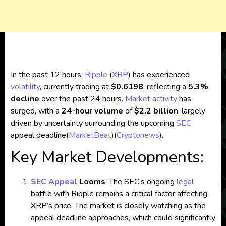
In the past 12 hours,
Ripple
(
XRP
) has experienced
volatility
, currently trading at
$0.6198
, reflecting a
5.3%
decline
over the past 24 hours.
Market activity
has
surged, with a
24-hour volume
of
$2.2 billion
, largely
driven by uncertainty surrounding the upcoming
SEC
appeal deadline​
(
MarketBeat
)
(
Cryptonews
)
.
Key Market Developments:
SEC Appeal
Looms
: The SEC’s ongoing
legal
battle with Ripple remains a critical factor affecting
XRP’s price. The market is closely watching as the
appeal deadline approaches, which could significantly