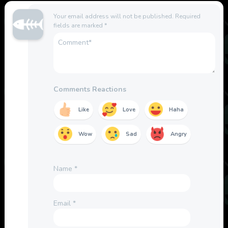
Your email address will not be published.
Required
fields are marked
*
Comments Reactions
Like
Love
Haha
Wow
Sad
Angry
Name
*
Email
*