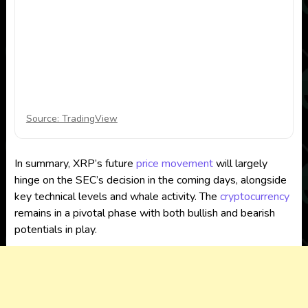
Source: TradingView
In summary, XRP’s future
price movement
will largely
hinge on the SEC’s decision in the coming days, alongside
key technical levels and whale activity. The
cryptocurrency
remains in a pivotal phase with both bullish and bearish
potentials in play.