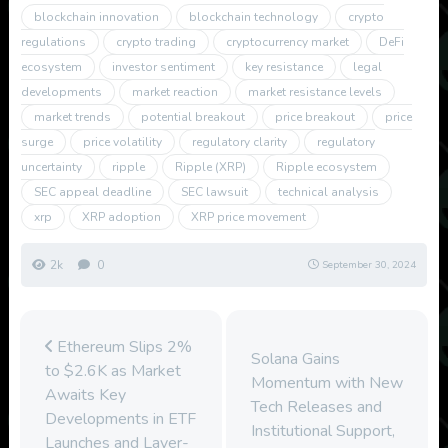
blockchain innovation
blockchain technology
crypto
regulations
crypto trading
cryptocurrency market
DeFi
ecosystem
investor sentiment
key resistance
legal
developments
market reaction
market resistance levels
market trends
potential breakout
price breakout
price
surge
price volatility
regulatory clarity
regulatory
uncertainty
ripple
Ripple (XRP)
Ripple ecosystem
SEC appeal deadline
SEC lawsuit
technical analysis
xrp
XRP adoption
XRP price movement
2k
0
September 30, 2024
Ethereum Slips 2%
Solana Gains
to $2.6K as Market
Momentum with New
Awaits Key
Tech Releases and
Developments in ETF
Institutional Support,
Launches and Layer-