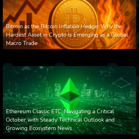
Bitcoin as the Bitcoin Inflation Hedge: Why the
Hardest Asset in Crypto Is Emerging as a Global
Macro Trade
0
301
0
March 24, 2026
Ethereum Classic ETC: Navigating a Critical
October with Steady Technical Outlook and
Growing Ecosystem News