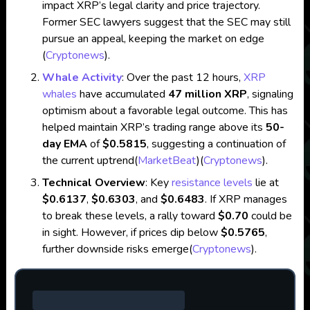
impact XRP’s legal clarity and price trajectory.
Former SEC lawyers suggest that the SEC may still
pursue an appeal, keeping the market on edge​
(
Cryptonews
)
.
Whale Activity
: Over the past 12 hours,
XRP
whales
have accumulated
47 million XRP
, signaling
optimism about a favorable legal outcome. This has
helped maintain XRP’s trading range above its
50-
day EMA
of
$0.5815
, suggesting a continuation of
the current uptrend​
(
MarketBeat
)
(
Cryptonews
)
.
Technical Overview
: Key
resistance levels
lie at
$0.6137
,
$0.6303
, and
$0.6483
. If XRP manages
to break these levels, a rally toward
$0.70
could be
in sight. However, if prices dip below
$0.5765
,
further downside risks emerge​
(
Cryptonews
)
.