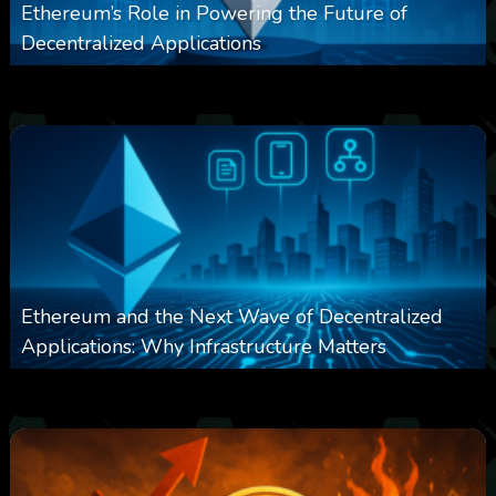
Ethereum’s Role in Powering the Future of
Decentralized Applications
0
251
0
March 24, 2026
Ethereum and the Next Wave of Decentralized
Applications: Why Infrastructure Matters
0
239
0
March 24, 2026