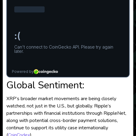
Global Sentiment:
XRP’s broader market movements are being closely
watched, not just in the U.S., but globally. Ripple’s
partnerships with financial institutions through RippleNet,
along with potential cross-border payment solutions,
continue to support its utility case internationally​
(
CoinCodex
)
.