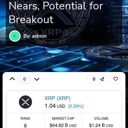
Nears, Potential for
Breakout
By: admin
0
0
XRP (XRP)
1.04
(0.39%)
USD
RANK
MARKET CAP
VOLUME
6
$64.82 B
$1.24 B
USD
USD