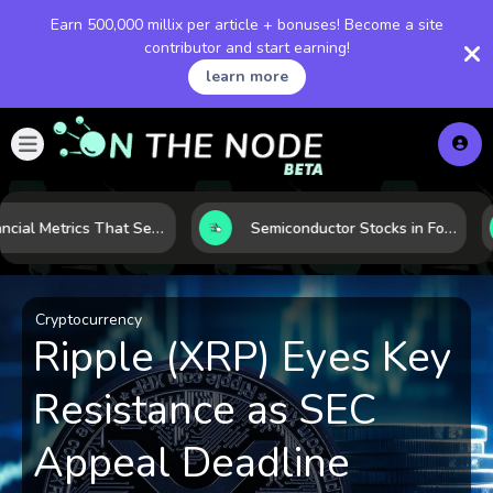
Earn 500,000 millix per article + bonuses! Become a site
contributor and start earning!
learn more
5 Financial Metrics That Separate Durable Tech Stocks from Hype
Semiconductor Stocks in Focus: 10 Growth Leaders Measured by Revenue, Market Share, and Innovation
Cryptocurrency
Ripple (XRP) Eyes Key
Resistance as SEC
Appeal Deadline