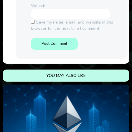
Website
Save my name, email, and website in this
browser for the next time I comment.
YOU MAY ALSO LIKE