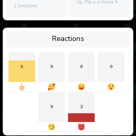
Up 7% in a Week
2 Solutions
Reactions
5
0
0
0
0
2