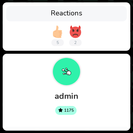
Reactions
5
2
admin
1175