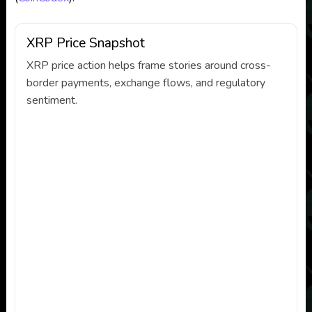
XRP Price Snapshot
XRP price action helps frame stories around cross-
border payments, exchange flows, and regulatory
sentiment.