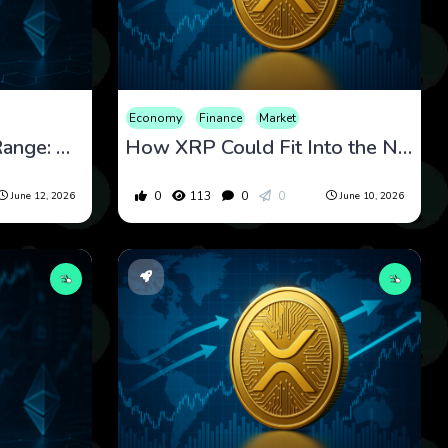
Economy
Finance
Market
XRP at the Edge of a Range: What Price Compression and Regulation Could Decide Next
How XRP Could Fit Into the Next Era of Cross-Border Payments Infrastructure
0
113
0
0
June 12, 2026
June 10, 2026