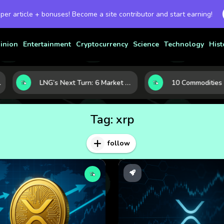
 per article + bonuses! Become a site contributor and start earning!
inion
Entertainment
Cryptocurrency
Science
Technology
Hist
LNG’s Next Turn: 6 Market Signals Pointing to an Energy Shift
Tag:
xrp
follow