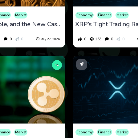
inance
Market
Economy
Finance
Market
XRP, Ripple, and the New Case for Faster Cross-Border Payments
5
0
0
0
165
0
0
May 27, 2026
inance
Market
Economy
Finance
Market