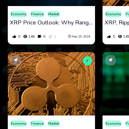
Economy
Finance
Market
Economy
F
XRP Price Outlook: Why Range Trading, Regulation, and Breakout Risk Are Now in Focus
0
146
0
0
0
14
May 29, 2026
Economy
Finance
Market
Economy
F