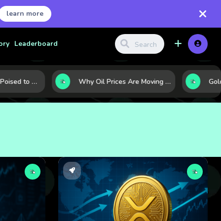
learn more
ory
Leaderboard
10 Commodities Poised to Shape the Market This Year: Demand, Industry, and Trend Watchlist
Why Oil Prices Are Moving Now: 5 Forces Shaping the Market Today