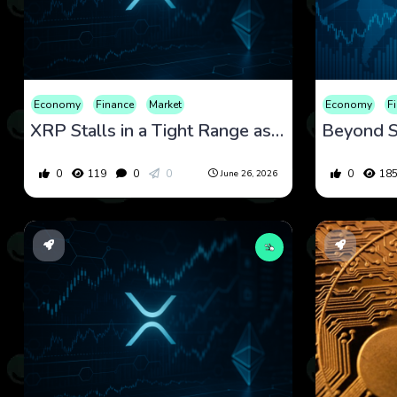
Economy
Finance
Market
Economy
F
XRP Stalls in a Tight Range as Regulation and Market Structure Set the Next Test
0
119
0
0
0
18
June 26, 2026