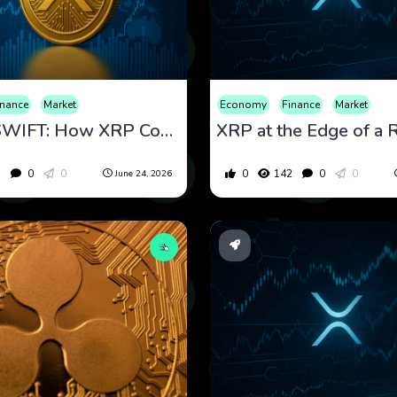
inance
Market
Economy
Finance
Market
Beyond SWIFT: How XRP Could Support Faster Cross-Border Payments
5
0
0
0
142
0
0
June 24, 2026