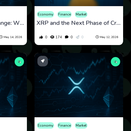
Economy
Finance
Market
XRP’s Tight Trading Range: What Breakout and Rejection Signals Could Mean Next
XRP and the Next Phase of Cross-Border Payments Infrastructure
0
174
0
0
May 14, 2026
May 12, 2026
Economy
Finance
Market