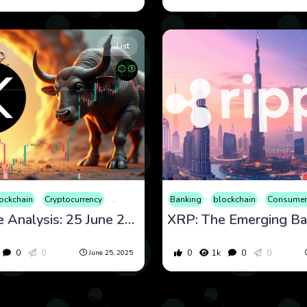
List
ockchain
Cryptocurrency
Culture
Economy
Banking
Educational
blockchain
Entertainme
Consumer
XRP Price Analysis: 25 June 2025 Outlook with Technical Tools
0
0
0
1k
0
0
June 25, 2025