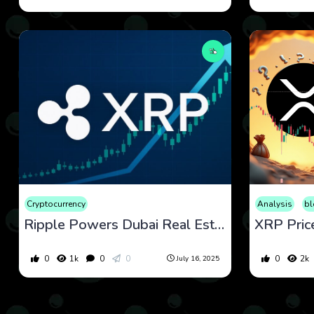
Cryptocurrency
Analysis
bl
Ripple Powers Dubai Real Estate & XRP Open Interest Soars — Technical Signals Point to $3.40 Breakout
0
1k
0
0
0
2k
July 16, 2025