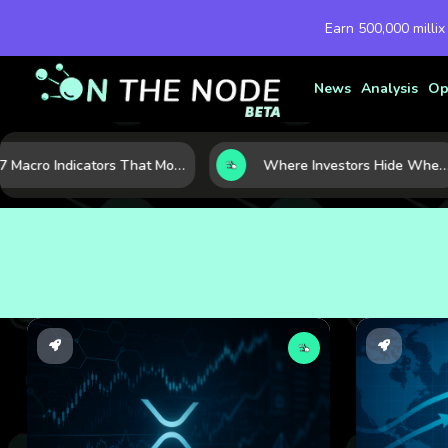
Earn 500,000 millix
News
Analysis
Op
7 Macro Indicators That Move Markets: What Investors Should Watch Before the Next Shift
Where Investors Hide When Markets Shake: 5 Safe Haven Assets to Know