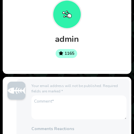
admin
1165
Your email address will not be published.
Required
fields are marked
*
Comments Reactions