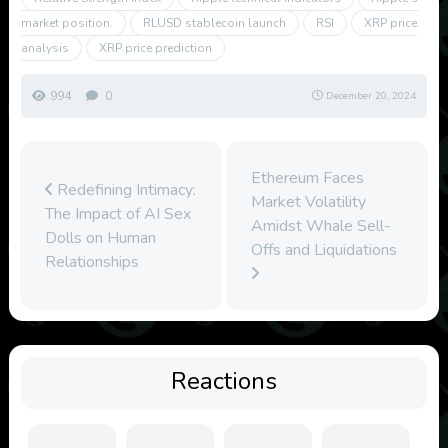
market position.
RLUSD stablecoin launch
RSI
XRP price
analysis
XRP price prediction
994
0
December 20, 2024
Ethereum Faces
Redefining Intimacy:
Market Volatility
The Impact of AI Sex
Amidst Whale Sell-
Dolls on Human
Offs and Liquidations
Relationships
Reactions