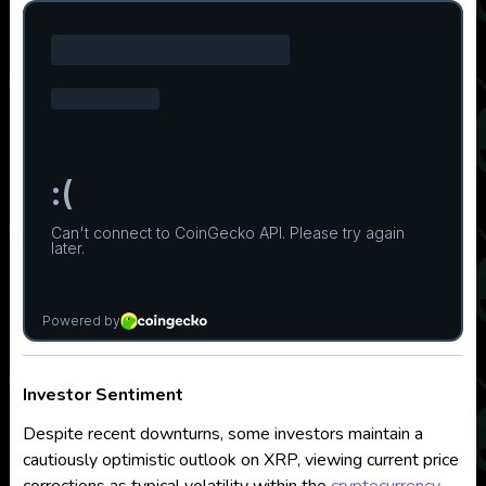
Investor Sentiment
Despite recent downturns, some investors maintain a
cautiously optimistic outlook on XRP, viewing current price