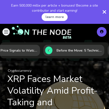
Earn 500,000 millix per article + bonuses! Become a site
contributor and start earning!
learn more
Gold Price Signals to Watch: 7 Indicators That Often Shape the Next Move
Before the Move: 5 Technical Clues That Often Appear Ahead of a Breakout
Cryptocurrency
XRP Faces Market
Volatility Amid Profit-
Taking and