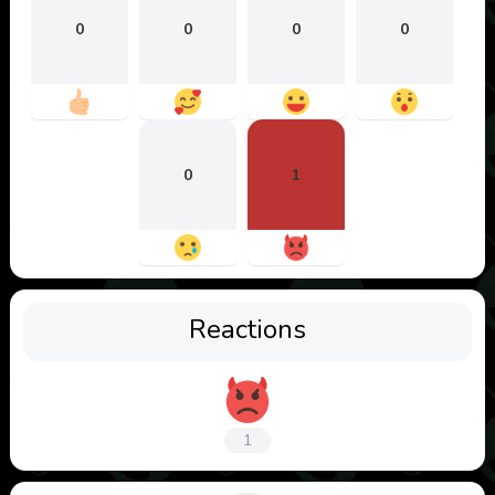
0
0
0
0
0
1
Reactions
1