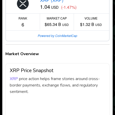
1.04
(-1.47%)
USD
RANK
MARKET CAP
VOLUME
6
$65.34 B
$1.32 B
USD
USD
Powered by CoinMarketCap
Market Overview
XRP Price Snapshot
XRP
price action helps frame stories around cross-
border payments, exchange flows, and regulatory
sentiment.