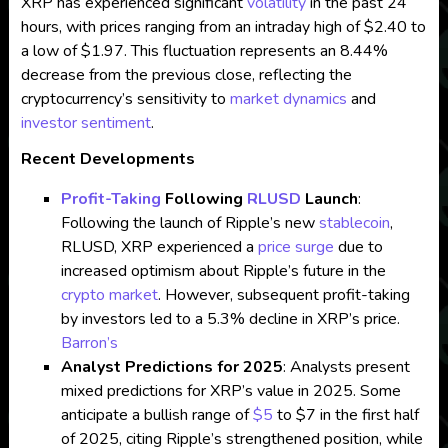
XRP has experienced significant
volatility
in the past 24
hours, with prices ranging from an intraday high of $2.40 to
a low of $1.97. This fluctuation represents an 8.44%
decrease from the previous close, reflecting the
cryptocurrency’s sensitivity to
market dynamics
and
investor sentiment
.
Recent Developments
Profit-Taking
Following
RLUSD
Launch
:
Following the launch of Ripple’s new
stablecoin
,
RLUSD, XRP experienced a
price surge
due to
increased optimism about Ripple’s future in the
crypto market
. However, subsequent profit-taking
by investors led to a 5.3% decline in XRP’s price.
Barron’s
Analyst Predictions for 2025
: Analysts present
mixed predictions for XRP’s value in 2025. Some
anticipate a bullish range of
$5
to $7 in the first half
of 2025, citing Ripple’s strengthened position, while