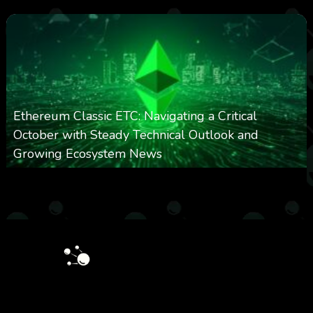
Ethereum Classic ETC: Navigating a Critical
October with Steady Technical Outlook and
Growing Ecosystem News
0
571
0
October 8, 2025