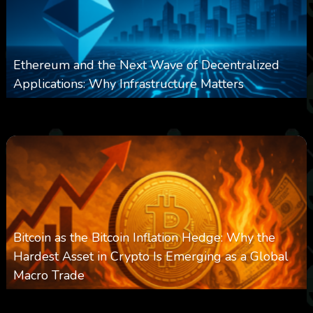
Ethereum and the Next Wave of Decentralized
Applications: Why Infrastructure Matters
0
237
0
March 24, 2026
Bitcoin as the Bitcoin Inflation Hedge: Why the
Hardest Asset in Crypto Is Emerging as a Global
Macro Trade
0
297
0
March 24, 2026