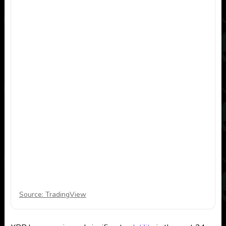
Source: TradingView