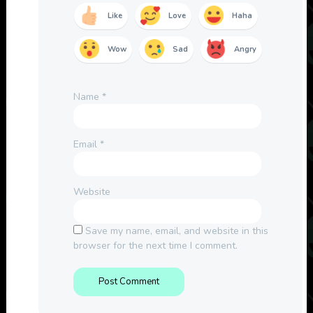
Like
Love
Haha
Wow
Sad
Angry
Name
*
Email
*
Website
Save my name, email, and website in this
browser for the next time I comment.