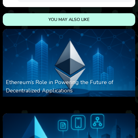
YOU MAY ALSO LIKE
Ethereum’s Role in Powering the Future of
Decentralized Applications
0
249
0
March 24, 2026