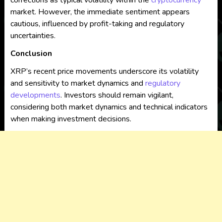
corrections as typical volatility within the
cryptocurrency
market. However, the immediate sentiment appears
cautious, influenced by profit-taking and regulatory
uncertainties.
Conclusion
XRP’s recent price movements underscore its volatility
and sensitivity to market dynamics and
regulatory
developments
. Investors should remain vigilant,
considering both market dynamics and technical indicators
when making investment decisions.