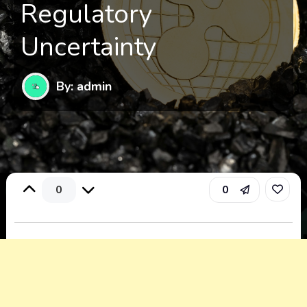
Regulatory
Uncertainty
By: admin
0
0