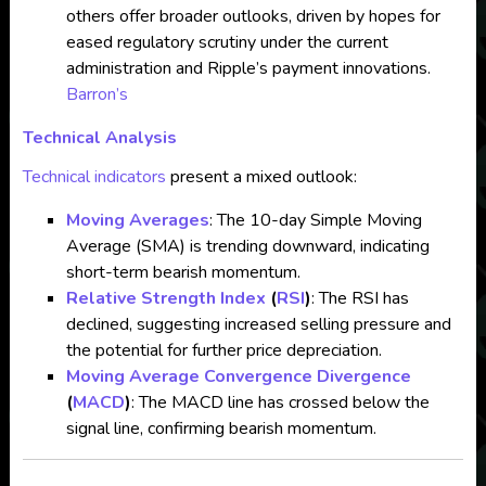
others offer broader outlooks, driven by hopes for
eased regulatory scrutiny under the current
administration and Ripple’s payment innovations.
Barron’s
Technical Analysis
Technical indicators
present a mixed outlook:
Moving Averages
: The 10-day Simple Moving
Average (SMA) is trending downward, indicating
short-term bearish momentum.
Relative Strength Index
(
RSI
)
: The RSI has
declined, suggesting increased selling pressure and
the potential for further price depreciation.
Moving Average Convergence Divergence
(
MACD
)
: The MACD line has crossed below the
signal line, confirming bearish momentum.