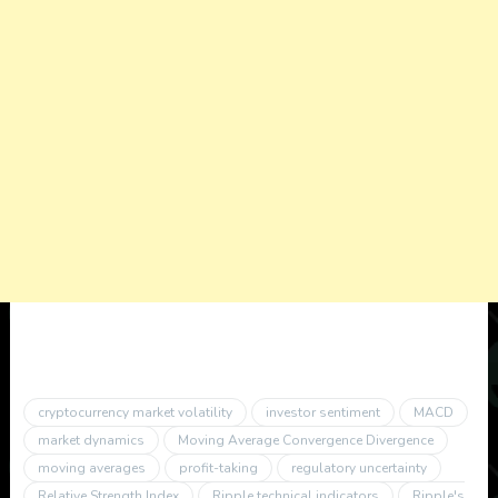
cryptocurrency market volatility
investor sentiment
MACD
market dynamics
Moving Average Convergence Divergence
moving averages
profit-taking
regulatory uncertainty
Relative Strength Index
Ripple technical indicators
Ripple's