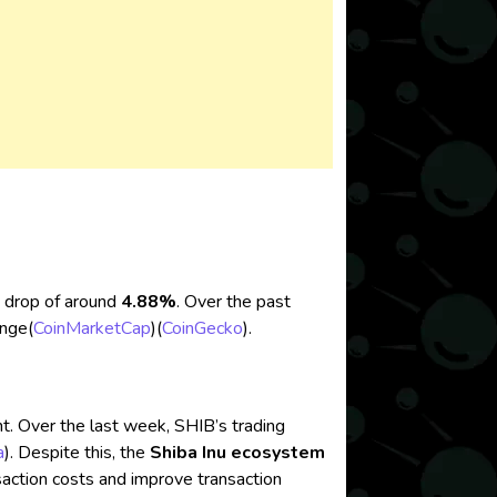
 a drop of around
4.88%
. Over the past
nge​
(
CoinMarketCap
)
(
CoinGecko
)
.
. Over the last week, SHIB’s trading
a
)
. Despite this, the
Shiba Inu ecosystem
nsaction costs and improve transaction