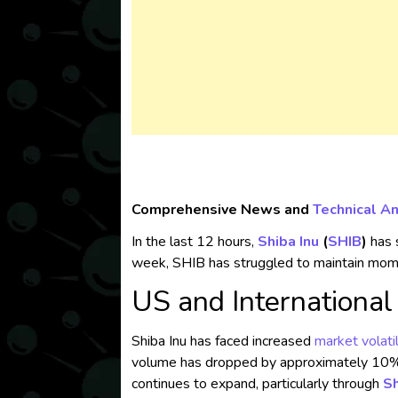
Comprehensive News and
Technical An
In the last 12 hours,
Shiba Inu
(
SHIB
)
has s
week, SHIB has struggled to maintain mome
US and Internationa
Shiba Inu has faced increased
market volatil
volume has dropped by approximately 10%, 
continues to expand, particularly through
S