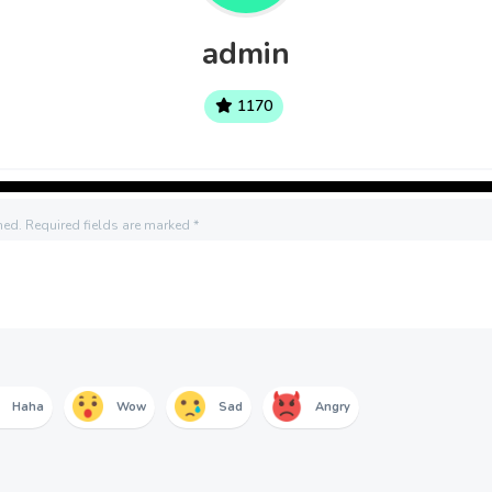
admin
1170
hed.
Required fields are marked
*
Haha
Wow
Sad
Angry