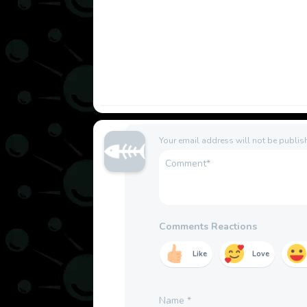
Your email address will not be publis
Comments Reactions
Like
Love
Name
*