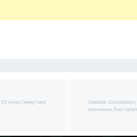
0.33 Amid Chang Hard
Chainlink Consolidates
Innovations Fuel Opti