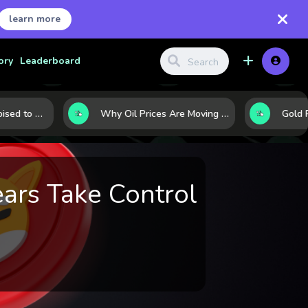
learn more
ory
Leaderboard
10 Commodities Poised to Shape the Market This Year: Demand, Industry, and Trend Watchlist
Why Oil Prices Are Moving Now: 5 Forces Shaping the Market Today
ears Take Control