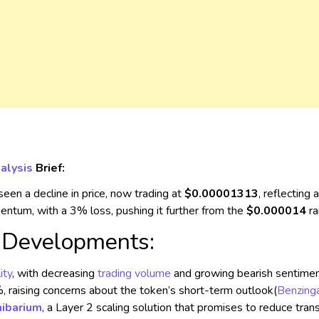
alysis
Brief:
een a decline in price, now trading at
$0.00001313
, reflecting
ntum, with a 3% loss, pushing it further from the
$0.000014
ra
l Developments:
ity
, with decreasing
trading volume
and growing bearish sentiment
raising concerns about the token’s short-term outlook​
(
Benzing
hibarium
, a Layer 2 scaling solution that promises to reduce tra