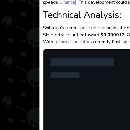
speeds​
(
Binance
)
. This development could
Technical Analysis:
Shiba Inu’s current
price decline
brings it clo
SHIB retrace further toward
$0.000012
. 
With
technical indicators
currently flashing 