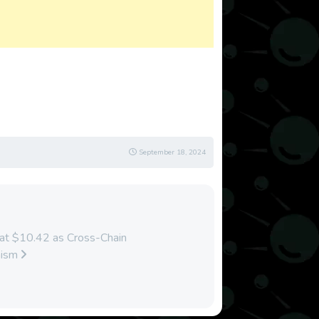
September 18, 2024
 at $10.42 as Cross-Chain
mism