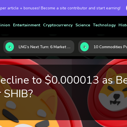
 per article + bonuses! Become a site contributor and start earning!
inion
Entertainment
Cryptocurrency
Science
Technology
Hist
LNG’s Next Turn: 6 Market Signals Pointing to an Energy Shift
Decline to $0.000013 as B
r SHIB?