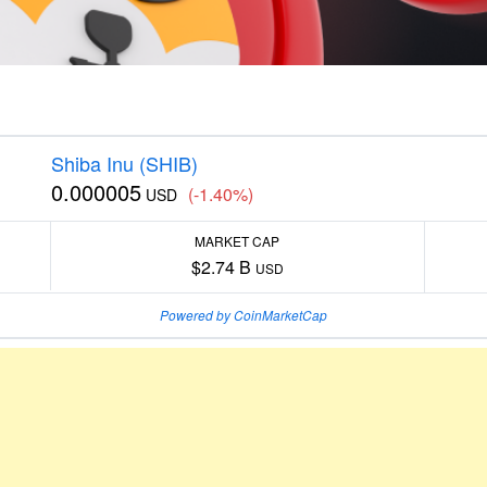
Shiba Inu (SHIB)
0.000005
(-1.40%)
USD
MARKET CAP
$2.74 B
USD
Powered by CoinMarketCap