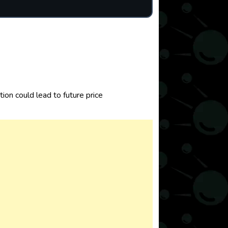
on could lead to future price