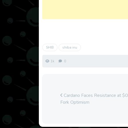
SHIB
shiba inu
1k
0
Cardano Faces Resistance at $
Fork Optimism