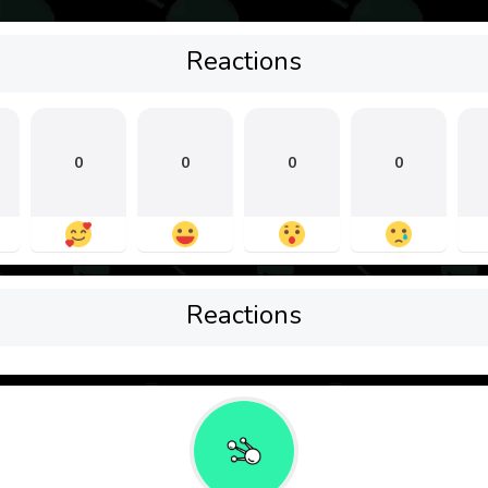
Reactions
0
0
0
0
Reactions