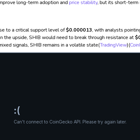
 improve long-term adoption and
price stability
, but its short-term 
se to a critical support level of
$0.000013
, with analysts pointi
On the upside, SHIB would need to break through resistance at
$
mixed signals, SHIB remains in a volatile state​
(
TradingView
)
(
Coi