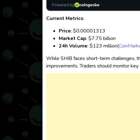
Current Metrics
:
Price
: $0.00001313
Market Cap
: $7.75 billion
24h Volume
: $123 million​
(
CoinMark
While SHIB faces short-term challenges, th
improvements. Traders should monitor key