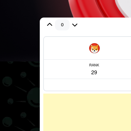
0
RANK
29