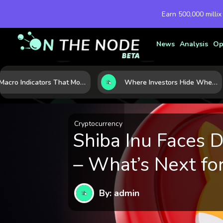
Earn 500,000 millix
News
Analysis
Op
7 Macro Indicators That Move Markets: What Investors Should Watch Before the Next Shift
Where Investors Hide When Markets Shake: 5 Safe Haven Assets to Know
Cryptocurrency
Shiba Inu Faces 
– What’s Next fo
By: admin