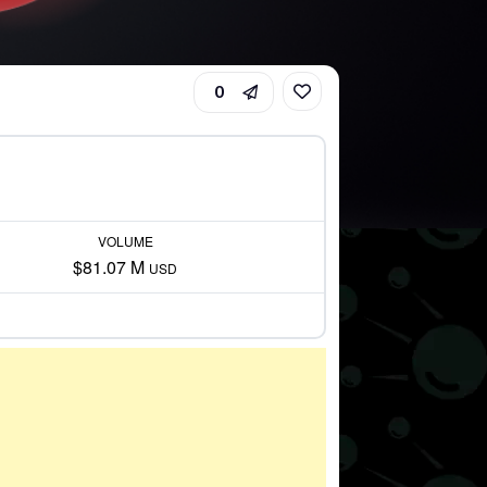
0
VOLUME
$81.07 M
USD