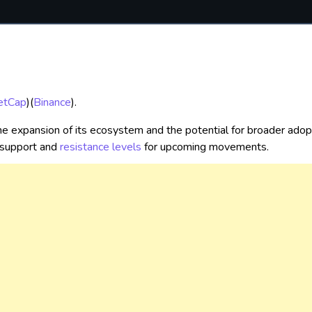
etCap
)
(
Binance
)
.
e expansion of its ecosystem and the potential for broader adopti
 support and
resistance levels
for upcoming movements.