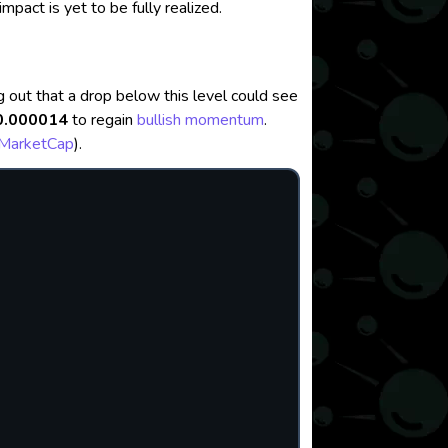
impact is yet to be fully realized.
ng out that a drop below this level could see
0.000014
to regain
bullish momentum
.
nMarketCap
)
.