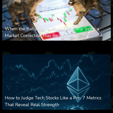
When the Rally Starts Fraying: 5 Early Signs a
Market Correction May Be Building
0
31
0
August 5, 2026
How to Judge Tech Stocks Like a Pro: 7 Metrics
That Reveal Real Strength