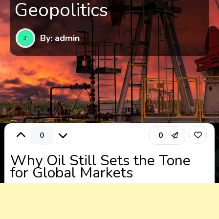
Geopolitics
By: admin
0
0
Why Oil Still Sets the Tone
for Global Markets