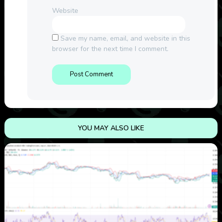
Website
Save my name, email, and website in this
browser for the next time I comment.
YOU MAY ALSO LIKE