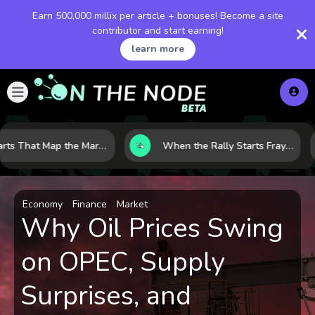
Earn 500,000 millix per article + bonuses! Become a site
contributor and start earning!
learn more
8 Charts That Map the Market Cycle Right Now: From the Yield Curve to the VIX
When the Rally Starts Fraying: 5 Early Signs a Market Correction May Be Building
Economy
Finance
Market
Why Oil Prices Swing
on OPEC, Supply
Surprises, and