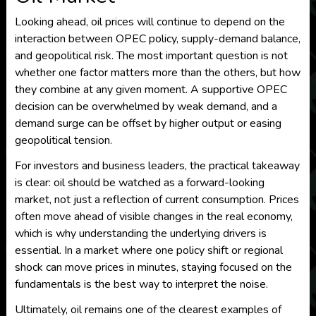
Looking ahead, oil prices will continue to depend on the
interaction between OPEC policy, supply-demand balance,
and geopolitical risk. The most important question is not
whether one factor matters more than the others, but how
they combine at any given moment. A supportive OPEC
decision can be overwhelmed by weak demand, and a
demand surge can be offset by higher output or easing
geopolitical tension.
For investors and business leaders, the practical takeaway
is clear: oil should be watched as a forward-looking
market, not just a reflection of current consumption. Prices
often move ahead of visible changes in the real economy,
which is why understanding the underlying drivers is
essential. In a market where one policy shift or regional
shock can move prices in minutes, staying focused on the
fundamentals is the best way to interpret the noise.
Ultimately, oil remains one of the clearest examples of