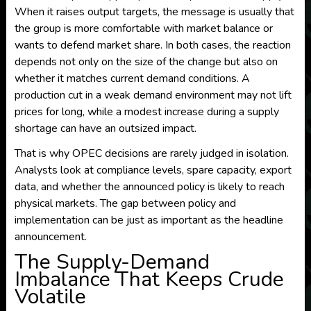
When it raises output targets, the message is usually that
the group is more comfortable with market balance or
wants to defend market share. In both cases, the reaction
depends not only on the size of the change but also on
whether it matches current demand conditions. A
production cut in a weak demand environment may not lift
prices for long, while a modest increase during a supply
shortage can have an outsized impact.
That is why OPEC decisions are rarely judged in isolation.
Analysts look at compliance levels, spare capacity, export
data, and whether the announced policy is likely to reach
physical markets. The gap between policy and
implementation can be just as important as the headline
announcement.
The Supply-Demand
Imbalance That Keeps Crude
Volatile