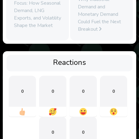
Focus: How Seasonal
Demand and
Demand, LNG
Monetary Demand
Exports, and Volatility
Could Fuel the Next
Shape the Market
Breakout
Reactions
0
0
0
0
0
0