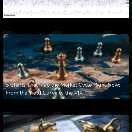
The 10 Tech Stocks Everyone Is Watching Today
—and Why the Crowd Keeps Flocking to Them
0
21
0
August 5, 2026
8 Charts That Map the Market Cycle Right Now:
From the Yield Curve to the VIX
0
23
0
August 5, 2026