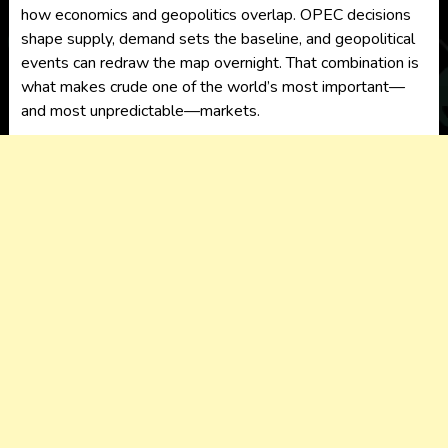
how economics and geopolitics overlap. OPEC decisions
shape supply, demand sets the baseline, and geopolitical
events can redraw the map overnight. That combination is
what makes crude one of the world’s most important—
and most unpredictable—markets.