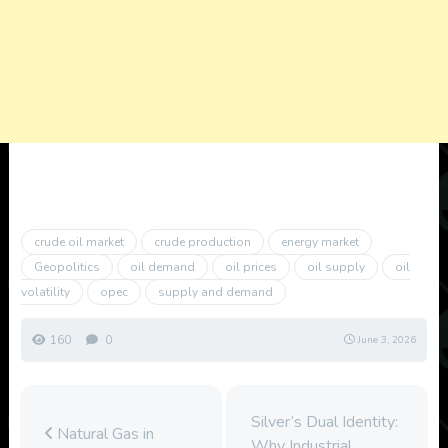
crude oil market
crude production
energy market
Geopolitics
oil demand
oil prices
oil supply
oil
volatility
opec
supply and demand
160
0
June 3, 2026
Silver’s Dual Identity:
Natural Gas in
Why Industrial