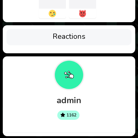
Reactions
admin
1162