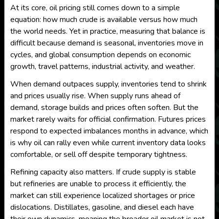
At its core, oil pricing still comes down to a simple
equation: how much crude is available versus how much
the world needs. Yet in practice, measuring that balance is
difficult because demand is seasonal, inventories move in
cycles, and global consumption depends on economic
growth, travel patterns, industrial activity, and weather.
When demand outpaces supply, inventories tend to shrink
and prices usually rise. When supply runs ahead of
demand, storage builds and prices often soften. But the
market rarely waits for official confirmation. Futures prices
respond to expected imbalances months in advance, which
is why oil can rally even while current inventory data looks
comfortable, or sell off despite temporary tightness.
Refining capacity also matters. If crude supply is stable
but refineries are unable to process it efficiently, the
market can still experience localized shortages or price
dislocations. Distillates, gasoline, and diesel each have