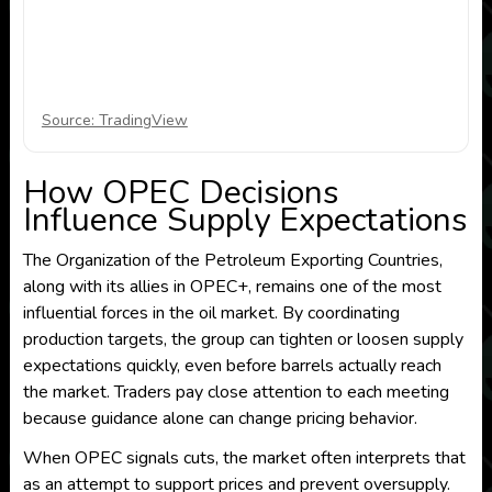
Source: TradingView
How OPEC Decisions
Influence Supply Expectations
The Organization of the Petroleum Exporting Countries,
along with its allies in OPEC+, remains one of the most
influential forces in the oil market. By coordinating
production targets, the group can tighten or loosen supply
expectations quickly, even before barrels actually reach
the market. Traders pay close attention to each meeting
because guidance alone can change pricing behavior.
When OPEC signals cuts, the market often interprets that
as an attempt to support prices and prevent oversupply.