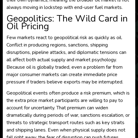
their own dynamics, meaning the broader oil market is not
always moving in lockstep with end-user fuel markets.
Geopolitics: The Wild Card in
Oil Pricing
Few markets react to geopolitical risk as quickly as oil.
Conflict in producing regions, sanctions, shipping
disruptions, pipeline attacks, and diplomatic tensions can
all affect both actual supply and market psychology.
Because oil is globally traded, even a problem far from
major consumer markets can create immediate price
pressure if traders believe exports may be interrupted.
Geopolitical events often produce a risk premium, which is
the extra price market participants are willing to pay to
account for uncertainty. That premium can widen
dramatically during periods of war, sanctions escalation, or
threats to strategic transport routes such as key straits
and shipping lanes. Even when physical supply does not
fall right away, the fear of disruption can push futures