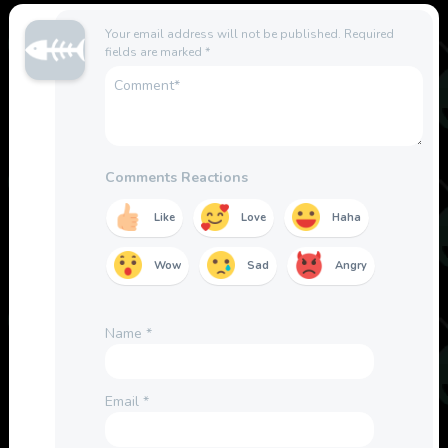
Your email address will not be published.
Required
fields are marked
*
Comments Reactions
Like
Love
Haha
Wow
Sad
Angry
Name
*
Email
*