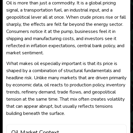
Oil is more than just a commodity. It is a global pricing
signal, a transportation fuel, an industrial input, and a
geopolitical lever all at once. When crude prices rise or fall
sharply, the effects are felt far beyond the energy sector.
Consumers notice it at the pump, businesses feel it in
shipping and manufacturing costs, and investors see it
reflected in inflation expectations, central bank policy, and
market sentiment.
What makes oil especially important is that its price is
shaped by a combination of structural fundamentals and
headline risk. Unlike many markets that are driven primarily
by economic data, oil reacts to production policy, inventory
trends, refinery demand, trade flows, and geopolitical
tension at the same time. That mix often creates volatility
that can appear abrupt, but usually reflects tensions
building beneath the surface.
Oil Market Context