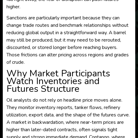
higher.
Sanctions are particularly important because they can
change trade routes and benchmark relationships without
reducing global output in a straightforward way. A barrel
may still be produced, but it may need to be rerouted,
discounted, or stored longer before reaching buyers.
Those frictions can alter pricing across regions and grades
of crude.
Why Market Participants
Watch Inventories and
Futures Structure
Oil analysts do not rely on headline price moves alone.
They monitor inventory reports, tanker flows, refinery
utilization, export data, and the shape of the futures curve.
A market in backwardation, where near-term prices are
higher than later-dated contracts, often signals tight
supply and strong immediate demand. Contango, where