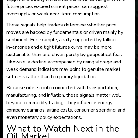
future prices exceed current prices, can suggest
oversupply or weak near-term consumption.
These signals help traders determine whether price
moves are backed by fundamentals or driven mainly by
sentiment. For example, a rally supported by falling
inventories and a tight futures curve may be more
sustainable than one driven purely by geopolitical fear.
Likewise, a decline accompanied by rising storage and
weak demand indicators may point to genuine market
softness rather than temporary liquidation.
Because oil is so interconnected with transportation,
manufacturing, and inflation, these signals matter well
beyond commodity trading. They influence energy
company earnings, airline costs, consumer spending, and
even monetary policy expectations.
What to Watch Next in the
Oil Market