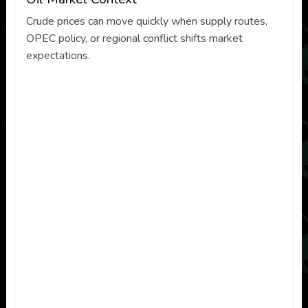
Crude prices can move quickly when supply routes,
OPEC policy, or regional conflict shifts market
expectations.