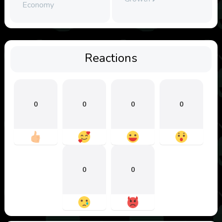
Economy
Reactions
0
0
0
0
0
0