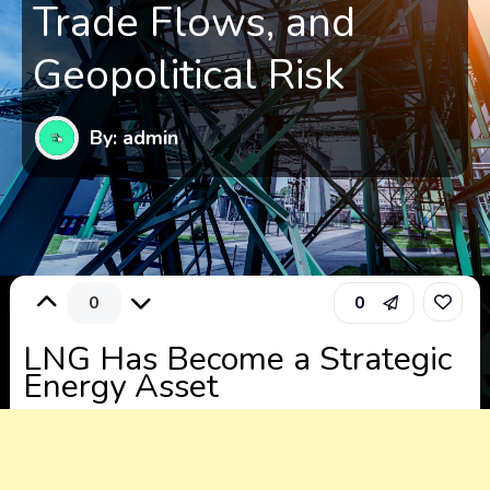
Trade Flows, and
Geopolitical Risk
By: admin
0
0
LNG Has Become a Strategic
Energy Asset