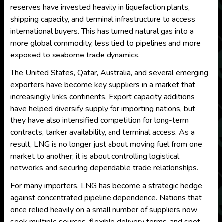
reserves have invested heavily in liquefaction plants,
shipping capacity, and terminal infrastructure to access
international buyers. This has turned natural gas into a
more global commodity, less tied to pipelines and more
exposed to seaborne trade dynamics.
The United States, Qatar, Australia, and several emerging
exporters have become key suppliers in a market that
increasingly links continents. Export capacity additions
have helped diversify supply for importing nations, but
they have also intensified competition for long-term
contracts, tanker availability, and terminal access. As a
result, LNG is no longer just about moving fuel from one
market to another; it is about controlling logistical
networks and securing dependable trade relationships.
For many importers, LNG has become a strategic hedge
against concentrated pipeline dependence. Nations that
once relied heavily on a small number of suppliers now
seek multiple sources, flexible delivery terms, and spot