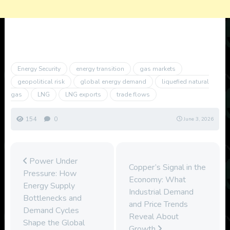
Energy Security
energy transition
gas markets
geopolitical risk
global energy demand
liquefied natural
gas
LNG
LNG exports
trade flows
154
0
June 3, 2026
Power Under
Copper’s Signal in the
Pressure: How
Economy: What
Energy Supply
Industrial Demand
Bottlenecks and
and Price Trends
Demand Cycles
Reveal About
Shape the Global
Growth