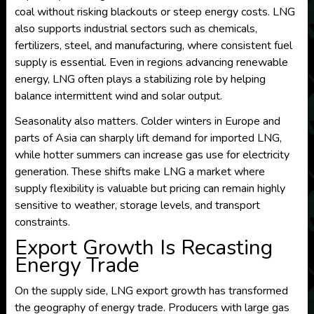
coal without risking blackouts or steep energy costs. LNG
also supports industrial sectors such as chemicals,
fertilizers, steel, and manufacturing, where consistent fuel
supply is essential. Even in regions advancing renewable
energy, LNG often plays a stabilizing role by helping
balance intermittent wind and solar output.
Seasonality also matters. Colder winters in Europe and
parts of Asia can sharply lift demand for imported LNG,
while hotter summers can increase gas use for electricity
generation. These shifts make LNG a market where
supply flexibility is valuable but pricing can remain highly
sensitive to weather, storage levels, and transport
constraints.
Export Growth Is Recasting
Energy Trade
On the supply side, LNG export growth has transformed
the geography of energy trade. Producers with large gas