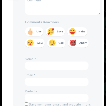
Comments Reactions
Like
Love
Haha
Wow
Sad
Angry
Name
*
Email
*
Website
Save my name, email, and website in this