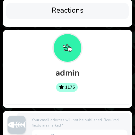
Reactions
admin
1175
Your email address will not be published.
Required
fields are marked
*