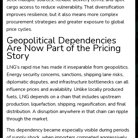
cargo access to reduce vulnerability. That diversification
improves resilience, but it also means more complex
procurement strategies and greater exposure to global
price cycles.
Geopolitical Dependencies
Are Now Part of the Pricing
Story
LNG’s rapid rise has made it inseparable from geopolitics.
Energy security concerns, sanctions, shipping lane risks,
diplomatic disputes, and infrastructure bottlenecks can all
influence prices and availability. Unlike locally produced
fuels, LNG depends on a chain that includes upstream
production, liquefaction, shipping, regasification, and final
distribution. A disruption anywhere in that chain can ripple
through the market.
This dependency became especially visible during periods
of supply shock, when importers competed aggressively