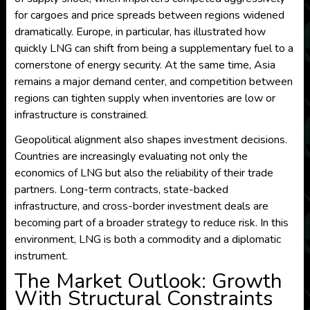
for cargoes and price spreads between regions widened
dramatically. Europe, in particular, has illustrated how
quickly LNG can shift from being a supplementary fuel to a
cornerstone of energy security. At the same time, Asia
remains a major demand center, and competition between
regions can tighten supply when inventories are low or
infrastructure is constrained.
Geopolitical alignment also shapes investment decisions.
Countries are increasingly evaluating not only the
economics of LNG but also the reliability of their trade
partners. Long-term contracts, state-backed
infrastructure, and cross-border investment deals are
becoming part of a broader strategy to reduce risk. In this
environment, LNG is both a commodity and a diplomatic
instrument.
The Market Outlook: Growth
With Structural Constraints