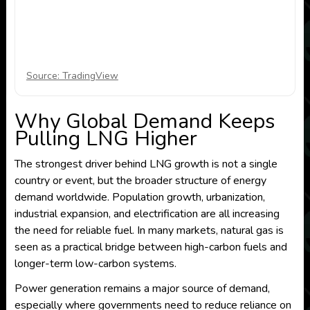
Source: TradingView
Why Global Demand Keeps
Pulling LNG Higher
The strongest driver behind LNG growth is not a single
country or event, but the broader structure of energy
demand worldwide. Population growth, urbanization,
industrial expansion, and electrification are all increasing
the need for reliable fuel. In many markets, natural gas is
seen as a practical bridge between high-carbon fuels and
longer-term low-carbon systems.
Power generation remains a major source of demand,
especially where governments need to reduce reliance on