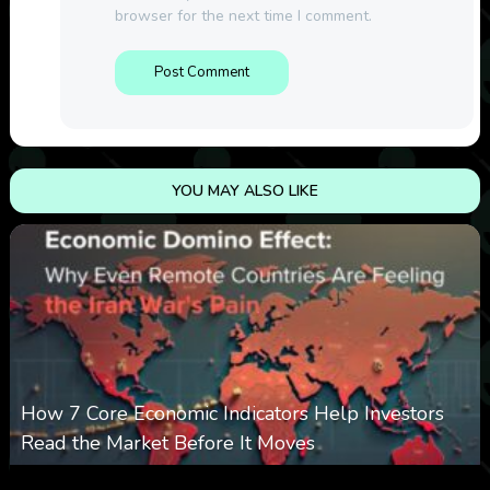
browser for the next time I comment.
YOU MAY ALSO LIKE
How 7 Core Economic Indicators Help Investors
Read the Market Before It Moves
0
3
0
August 8, 2026