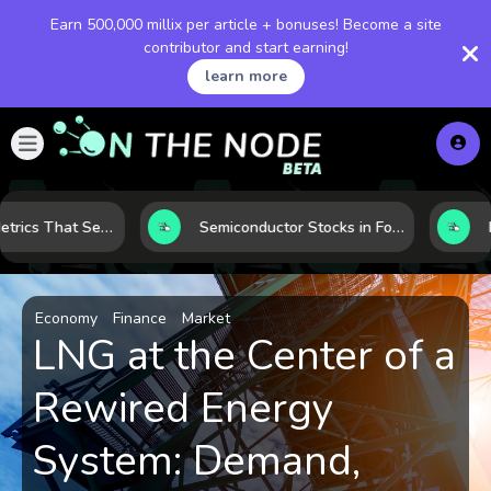
Earn 500,000 millix per article + bonuses! Become a site
contributor and start earning!
learn more
5 Financial Metrics That Separate Durable Tech Stocks from Hype
Semiconductor Stocks in Focus: 10 Growth Leaders Measured by Revenue, Market Share, and Innovation
Economy
Finance
Market
LNG at the Center of a
Rewired Energy
System: Demand,