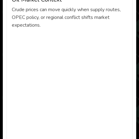
Crude prices can move quickly when supply routes,
OPEC policy, or regional conflict shifts market
expectations.