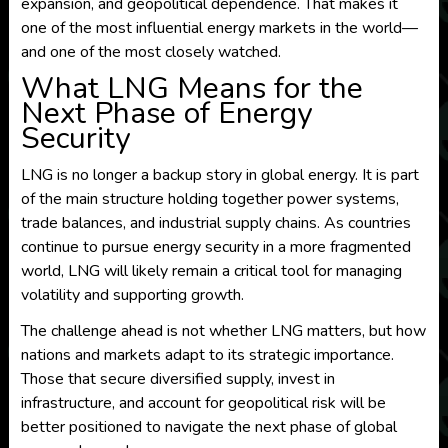
expansion, and geopolitical dependence. That makes it
one of the most influential energy markets in the world—
and one of the most closely watched.
What LNG Means for the
Next Phase of Energy
Security
LNG is no longer a backup story in global energy. It is part
of the main structure holding together power systems,
trade balances, and industrial supply chains. As countries
continue to pursue energy security in a more fragmented
world, LNG will likely remain a critical tool for managing
volatility and supporting growth.
The challenge ahead is not whether LNG matters, but how
nations and markets adapt to its strategic importance.
Those that secure diversified supply, invest in
infrastructure, and account for geopolitical risk will be
better positioned to navigate the next phase of global