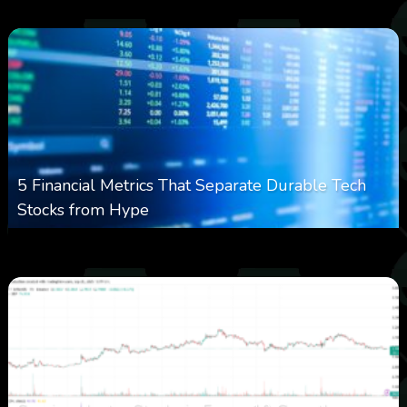
5 Financial Metrics That Separate Durable Tech
Stocks from Hype
0
14
0
August 8, 2026