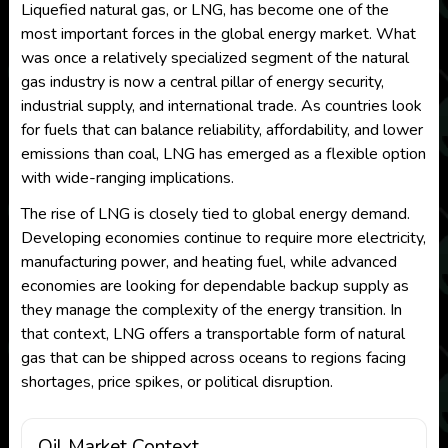
Liquefied natural gas, or LNG, has become one of the
most important forces in the global energy market. What
was once a relatively specialized segment of the natural
gas industry is now a central pillar of energy security,
industrial supply, and international trade. As countries look
for fuels that can balance reliability, affordability, and lower
emissions than coal, LNG has emerged as a flexible option
with wide-ranging implications.
The rise of LNG is closely tied to global energy demand.
Developing economies continue to require more electricity,
manufacturing power, and heating fuel, while advanced
economies are looking for dependable backup supply as
they manage the complexity of the energy transition. In
that context, LNG offers a transportable form of natural
gas that can be shipped across oceans to regions facing
shortages, price spikes, or political disruption.
Oil Market Context