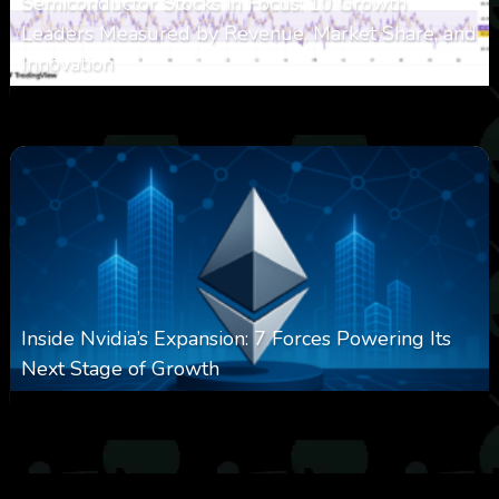
Semiconductor Stocks in Focus: 10 Growth
Leaders Measured by Revenue, Market Share, and
Innovation
0
21
0
August 7, 2026
Inside Nvidia’s Expansion: 7 Forces Powering Its
Next Stage of Growth
0
16
0
August 7, 2026