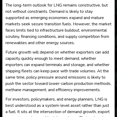
The long-term outlook for LNG remains constructive, but
not without constraints. Demand is likely to stay
supported as emerging economies expand and mature
markets seek secure transition fuels. However, the market
faces limits tied to infrastructure buildout, environmental
scrutiny, financing conditions, and supply competition from
renewables and other energy sources.
Future growth will depend on whether exporters can add
capacity quickly enough to meet demand, whether
importers can expand terminals and storage, and whether
shipping fleets can keep pace with trade volumes. At the
same time, policy pressure around emissions is likely to
push the sector toward lower-carbon production methods,
methane management, and efficiency improvements.
For investors, policymakers, and energy planners, LNG is
best understood as a system-level asset rather than just
a fuel. It sits at the intersection of demand growth, export