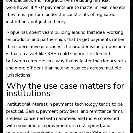
compatibility, and integration with existing financial
workflows. If XRP payments are to matter in real markets,
they must perform under the constraints of regulated
institutions, not just in theory.
Ripple has spent years building around that idea, working
on products and partnerships that target payments rather
than speculative use cases. The broader value proposition
is that an asset like XRP could support settlement
between currencies in a way that is faster than legacy rails
and more efficient than holding balances across multiple
jurisdictions.
Why the use case matters for
institutions
Institutional interest in payments technology tends to be
practical. Banks, payment providers, and remittance firms
are less concerned with narratives and more concerned
with measurable improvements in cost, speed, and
operational complexity. That is where the XRP discussion