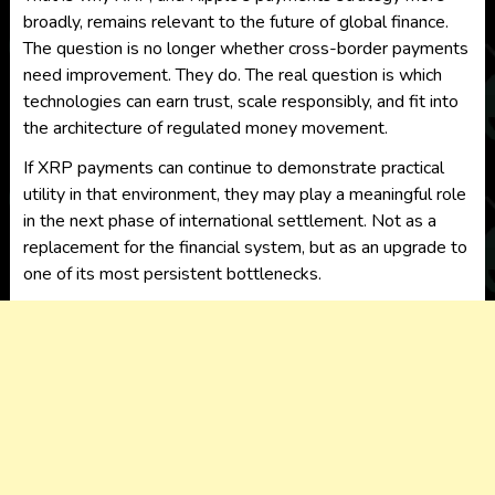
broadly, remains relevant to the future of global finance.
The question is no longer whether cross-border payments
need improvement. They do. The real question is which
technologies can earn trust, scale responsibly, and fit into
the architecture of regulated money movement.
If XRP payments can continue to demonstrate practical
utility in that environment, they may play a meaningful role
in the next phase of international settlement. Not as a
replacement for the financial system, but as an upgrade to
one of its most persistent bottlenecks.