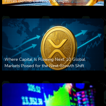
Forces Behind Currency Strength
0
27
0
August 8, 2026
Where Capital Is Flowing Next: 10 Global
Markets Poised for the Next Growth Shift
0
25
0
August 8, 2026