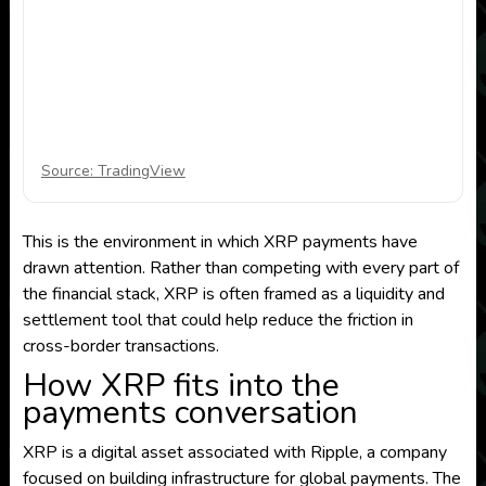
Source: TradingView
This is the environment in which XRP payments have
drawn attention. Rather than competing with every part of
the financial stack, XRP is often framed as a liquidity and
settlement tool that could help reduce the friction in
cross-border transactions.
How XRP fits into the
payments conversation
XRP is a digital asset associated with Ripple, a company
focused on building infrastructure for global payments. The