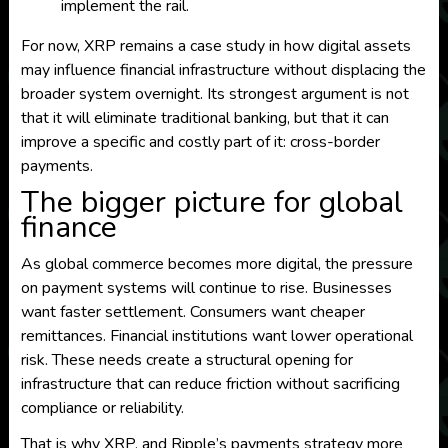
implement the rail.
For now, XRP remains a case study in how digital assets
may influence financial infrastructure without displacing the
broader system overnight. Its strongest argument is not
that it will eliminate traditional banking, but that it can
improve a specific and costly part of it: cross-border
payments.
The bigger picture for global
finance
As global commerce becomes more digital, the pressure
on payment systems will continue to rise. Businesses
want faster settlement. Consumers want cheaper
remittances. Financial institutions want lower operational
risk. These needs create a structural opening for
infrastructure that can reduce friction without sacrificing
compliance or reliability.
That is why XRP, and Ripple’s payments strategy more