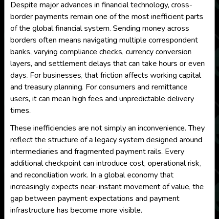
Despite major advances in financial technology, cross-
border payments remain one of the most inefficient parts
of the global financial system. Sending money across
borders often means navigating multiple correspondent
banks, varying compliance checks, currency conversion
layers, and settlement delays that can take hours or even
days. For businesses, that friction affects working capital
and treasury planning. For consumers and remittance
users, it can mean high fees and unpredictable delivery
times.
These inefficiencies are not simply an inconvenience. They
reflect the structure of a legacy system designed around
intermediaries and fragmented payment rails. Every
additional checkpoint can introduce cost, operational risk,
and reconciliation work. In a global economy that
increasingly expects near-instant movement of value, the
gap between payment expectations and payment
infrastructure has become more visible.