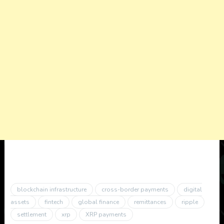
blockchain infrastructure
cross-border payments
digital
assets
fintech
global finance
remittances
ripple
settlement
xrp
XRP payments