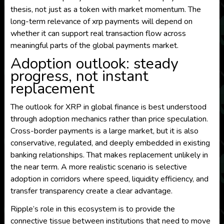
thesis, not just as a token with market momentum. The
long-term relevance of xrp payments will depend on
whether it can support real transaction flow across
meaningful parts of the global payments market.
Adoption outlook: steady
progress, not instant
replacement
The outlook for XRP in global finance is best understood
through adoption mechanics rather than price speculation.
Cross-border payments is a large market, but it is also
conservative, regulated, and deeply embedded in existing
banking relationships. That makes replacement unlikely in
the near term. A more realistic scenario is selective
adoption in corridors where speed, liquidity efficiency, and
transfer transparency create a clear advantage.
Ripple’s role in this ecosystem is to provide the
connective tissue between institutions that need to move