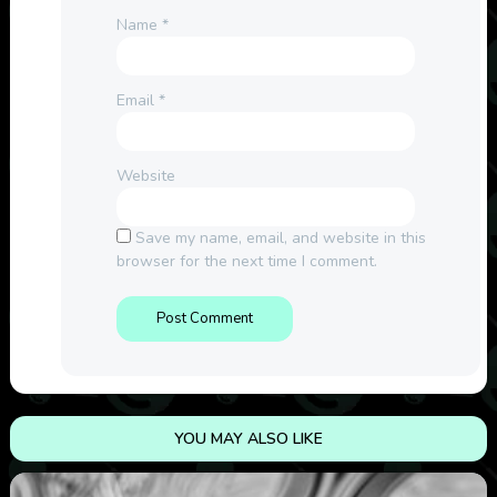
Name
*
Email
*
Website
Save my name, email, and website in this
browser for the next time I comment.
YOU MAY ALSO LIKE