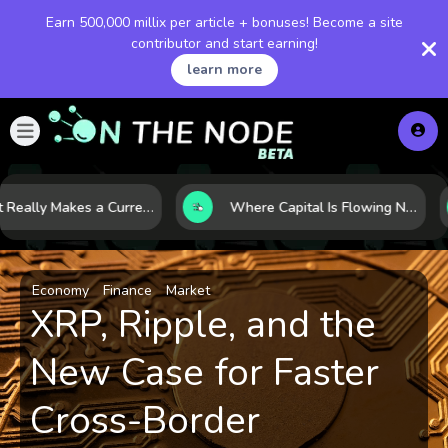
Earn 500,000 millix per article + bonuses! Become a site
contributor and start earning!
learn more
What Really Makes a Currency Rise? 6 Macro Forces Behind Currency Strength
Where Capital Is Flowing Next: 10 Global Markets Poised for the Next Growth Shift
Economy
Finance
Market
XRP, Ripple, and the
New Case for Faster
Cross-Border