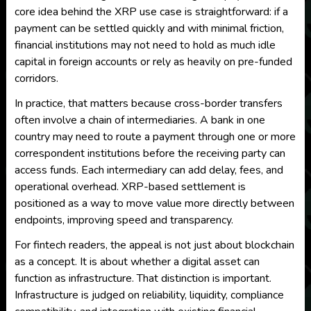
core idea behind the XRP use case is straightforward: if a
payment can be settled quickly and with minimal friction,
financial institutions may not need to hold as much idle
capital in foreign accounts or rely as heavily on pre-funded
corridors.
In practice, that matters because cross-border transfers
often involve a chain of intermediaries. A bank in one
country may need to route a payment through one or more
correspondent institutions before the receiving party can
access funds. Each intermediary can add delay, fees, and
operational overhead. XRP-based settlement is
positioned as a way to move value more directly between
endpoints, improving speed and transparency.
For fintech readers, the appeal is not just about blockchain
as a concept. It is about whether a digital asset can
function as infrastructure. That distinction is important.
Infrastructure is judged on reliability, liquidity, compliance