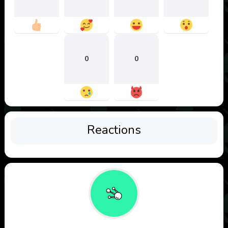
0
0
Reactions