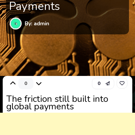
Payments
By: admin
0
0
The friction still built into
global payments