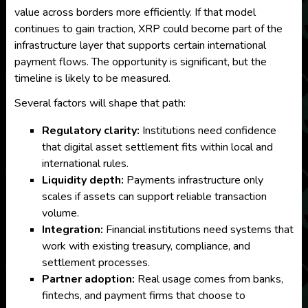
value across borders more efficiently. If that model
continues to gain traction, XRP could become part of the
infrastructure layer that supports certain international
payment flows. The opportunity is significant, but the
timeline is likely to be measured.
Several factors will shape that path:
Regulatory clarity:
Institutions need confidence
that digital asset settlement fits within local and
international rules.
Liquidity depth:
Payments infrastructure only
scales if assets can support reliable transaction
volume.
Integration:
Financial institutions need systems that
work with existing treasury, compliance, and
settlement processes.
Partner adoption:
Real usage comes from banks,
fintechs, and payment firms that choose to