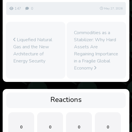
147
0
May 27, 2026
Commodities as a
Liquefied Natural
Stabilizer: Why Hard
Gas and the New
Assets Are
Architecture of
Regaining Importance
Energy Security
in a Fragile Global
Economy
Reactions
0
0
0
0