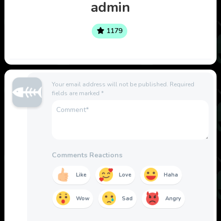
admin
1179
Your email address will not be published.
Required
fields are marked
*
Comments Reactions
Like
Love
Haha
Wow
Sad
Angry