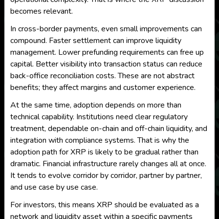
becomes relevant.
In cross-border payments, even small improvements can
compound. Faster settlement can improve liquidity
management. Lower prefunding requirements can free up
capital. Better visibility into transaction status can reduce
back-office reconciliation costs. These are not abstract
benefits; they affect margins and customer experience.
At the same time, adoption depends on more than
technical capability. Institutions need clear regulatory
treatment, dependable on-chain and off-chain liquidity, and
integration with compliance systems. That is why the
adoption path for XRP is likely to be gradual rather than
dramatic. Financial infrastructure rarely changes all at once.
It tends to evolve corridor by corridor, partner by partner,
and use case by use case.
For investors, this means XRP should be evaluated as a
network and liquidity asset within a specific payments