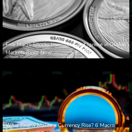
Five Macro Shocks Investors Can’t Ignore in Global
Markets Right Now
0
11
0
August 9, 2026
What Really Makes a Currency Rise? 6 Macro