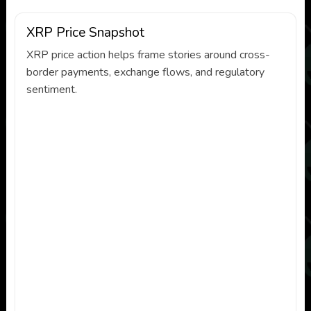
XRP Price Snapshot
XRP price action helps frame stories around cross-
border payments, exchange flows, and regulatory
sentiment.