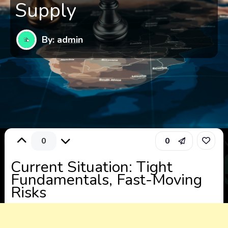
Supply
By: admin
0
0
Current Situation: Tight
Fundamentals, Fast-Moving
Risks