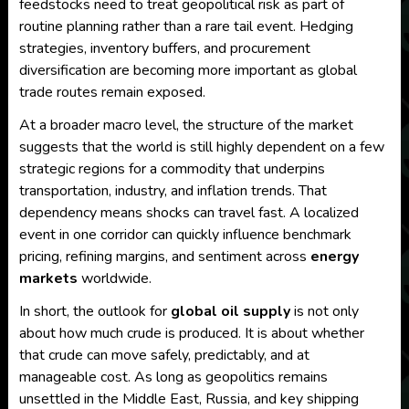
feedstocks need to treat geopolitical risk as part of
routine planning rather than a rare tail event. Hedging
strategies, inventory buffers, and procurement
diversification are becoming more important as global
trade routes remain exposed.
At a broader macro level, the structure of the market
suggests that the world is still highly dependent on a few
strategic regions for a commodity that underpins
transportation, industry, and inflation trends. That
dependency means shocks can travel fast. A localized
event in one corridor can quickly influence benchmark
pricing, refining margins, and sentiment across
energy
markets
worldwide.
In short, the outlook for
global oil supply
is not only
about how much crude is produced. It is about whether
that crude can move safely, predictably, and at
manageable cost. As long as geopolitics remains
unsettled in the Middle East, Russia, and key shipping