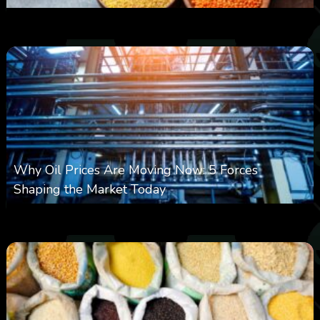
0
18
0
August 6, 2026
Why Oil Prices Are Moving Now: 5 Forces
Shaping the Market Today
0
29
0
August 6, 2026