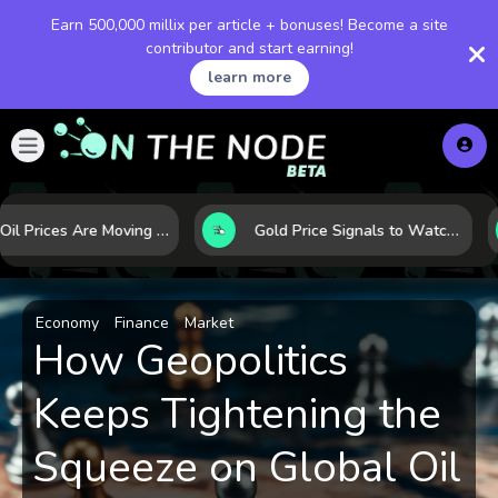
Earn 500,000 millix per article + bonuses! Become a site
contributor and start earning!
learn more
Why Oil Prices Are Moving Now: 5 Forces Shaping the Market Today
Gold Price Signals to Watch: 7 Indicators That Often Shape the Next Move
Economy
Finance
Market
How Geopolitics
Keeps Tightening the
Squeeze on Global Oil