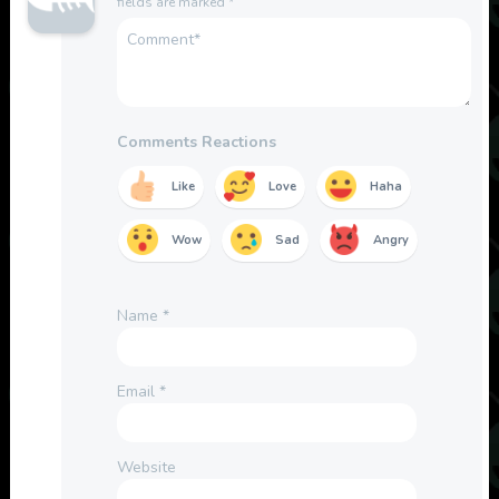
fields are marked
*
Comments Reactions
Like
Love
Haha
Wow
Sad
Angry
Name
*
Email
*
Website