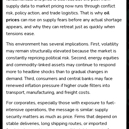
supply data to market pricing now runs through conflict
risk, policy action, and trade logistics. That is why
oil
prices
can rise on supply fears before any actual shortage
appears, and why they can retreat just as quickly when
tensions ease.
This environment has several implications. First, volatility
may remain structurally elevated because the market is
constantly repricing political risk. Second, energy equities
and commodity-linked assets may continue to respond
more to headline shocks than to gradual changes in
demand. Third, consumers and central banks may face
renewed inflation pressure if higher crude filters into
transport, manufacturing, and freight costs.
For corporates, especially those with exposure to fuel-
intensive operations, the message is similar: supply
security matters as much as price. Firms that depend on
stable deliveries, long shipping routes, or imported