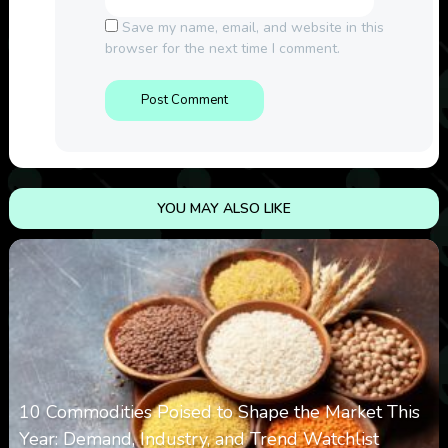
Save my name, email, and website in this
browser for the next time I comment.
YOU MAY ALSO LIKE
10 Commodities Poised to Shape the Market This
Year: Demand, Industry, and Trend Watchlist