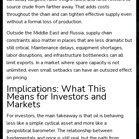
source crude from farther away. That adds costs
throughout the chain and can tighten effective supply even
without a formal loss of production.
Outside the Middle East and Russia, supply chain
constraints also matter in places that are less dramatic but
still critical. Maintenance delays, equipment shortages,
labor disruptions, and infrastructure bottlenecks can all
limit exports. In a market where spare capacity is not
unlimited, even small setbacks can have an outsized effect
on pricing.
Implications: What This
Means for Investors and
Markets
For investors, the main takeaway is that oil is behaving
less like a simple cyclical asset and more like a
geopolitical barometer. The relationship between
fundamentals and price is still real, but the path from