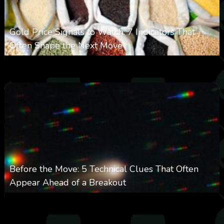
Gold Price Signals to Watch: 7 Indicators That
Often Shape the Next Move
0
29
0
August 6, 2026
Before the Move: 5 Technical Clues That Often
Appear Ahead of a Breakout
0
28
0
August 6, 2026