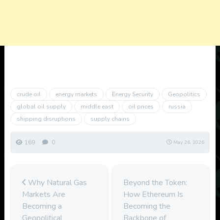
crude oil
energy markets
Energy Security
Geopolitics
global oil supply
middle east
oil prices
russia
shipping disruptions
supply chains
169
0
May 26, 2026
Why Natural Gas
Beyond the Token:
Markets Are
How Ethereum Is
Becoming a
Becoming the
Geopolitical
Backbone of