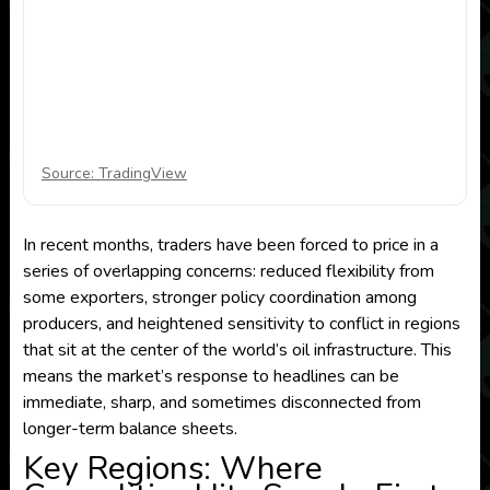
Source: TradingView
In recent months, traders have been forced to price in a
series of overlapping concerns: reduced flexibility from
some exporters, stronger policy coordination among
producers, and heightened sensitivity to conflict in regions
that sit at the center of the world’s oil infrastructure. This
means the market’s response to headlines can be
immediate, sharp, and sometimes disconnected from
longer-term balance sheets.
Key Regions: Where