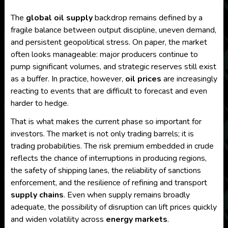
The
global oil supply
backdrop remains defined by a
fragile balance between output discipline, uneven demand,
and persistent geopolitical stress. On paper, the market
often looks manageable: major producers continue to
pump significant volumes, and strategic reserves still exist
as a buffer. In practice, however,
oil prices
are increasingly
reacting to events that are difficult to forecast and even
harder to hedge.
That is what makes the current phase so important for
investors. The market is not only trading barrels; it is
trading probabilities. The risk premium embedded in crude
reflects the chance of interruptions in producing regions,
the safety of shipping lanes, the reliability of sanctions
enforcement, and the resilience of refining and transport
supply chains
. Even when supply remains broadly
adequate, the possibility of disruption can lift prices quickly
and widen volatility across
energy markets
.