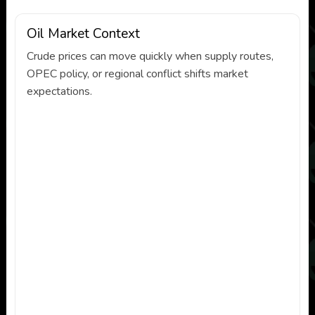
Oil Market Context
Crude prices can move quickly when supply routes,
OPEC policy, or regional conflict shifts market
expectations.