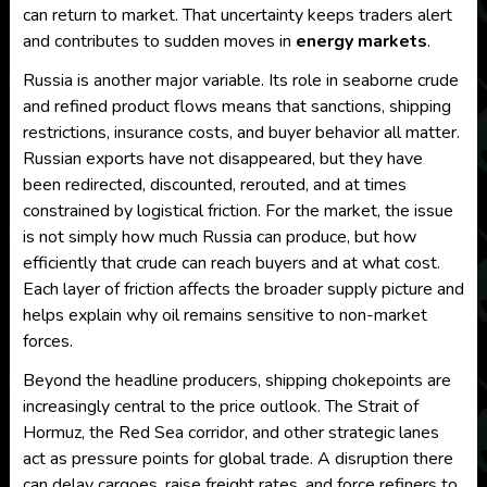
can return to market. That uncertainty keeps traders alert
and contributes to sudden moves in
energy markets
.
Russia is another major variable. Its role in seaborne crude
and refined product flows means that sanctions, shipping
restrictions, insurance costs, and buyer behavior all matter.
Russian exports have not disappeared, but they have
been redirected, discounted, rerouted, and at times
constrained by logistical friction. For the market, the issue
is not simply how much Russia can produce, but how
efficiently that crude can reach buyers and at what cost.
Each layer of friction affects the broader supply picture and
helps explain why oil remains sensitive to non-market
forces.
Beyond the headline producers, shipping chokepoints are
increasingly central to the price outlook. The Strait of
Hormuz, the Red Sea corridor, and other strategic lanes
act as pressure points for global trade. A disruption there
can delay cargoes, raise freight rates, and force refiners to