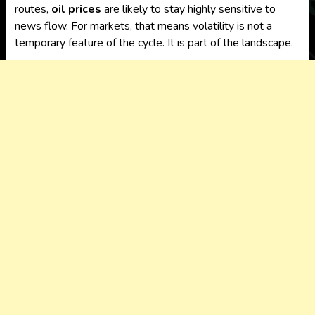
routes,
oil prices
are likely to stay highly sensitive to
news flow. For markets, that means volatility is not a
temporary feature of the cycle. It is part of the landscape.