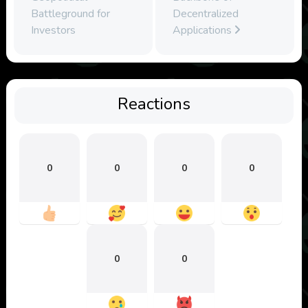
Battleground for
Decentralized
Investors
Applications
Reactions
0
0
0
0
0
0