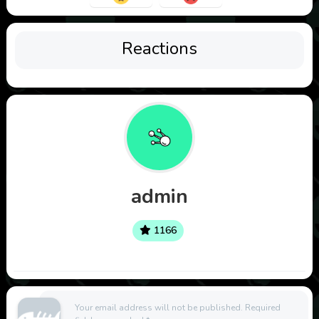
Reactions
admin
1166
Your email address will not be published.
Required