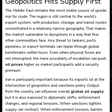
Geopolitics Hits Supply First
The Middle East remains the most visible source of upside
risk for crude. The region is still central to the world’s
export system, with production, storage, and transit routes
concentrated in a relatively narrow geography. That makes
the market vulnerable to disruptions in a way that few
other commodities face. Any threat to tankers, ports,
pipelines, or export terminals can ripple through global
benchmarks within hours. Even when physical flows are
not interrupted, the mere possibility of escalation can push
oil prices
higher as market participants add a security
premium.
Iran is particularly important because its exports sit at the
intersection of geopolitics and sanctions policy. Output
from the country can influence overall
global oil supply
,
but it is also exposed to diplomatic shifts, enforcement
changes, and regional tensions. When sanctions tighten,
supply can contract. When enforcement loosens, barrels