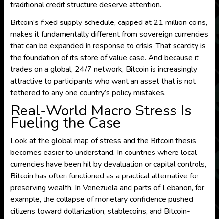
traditional credit structure deserve attention.
Bitcoin’s fixed supply schedule, capped at 21 million coins,
makes it fundamentally different from sovereign currencies
that can be expanded in response to crisis. That scarcity is
the foundation of its store of value case. And because it
trades on a global, 24/7 network, Bitcoin is increasingly
attractive to participants who want an asset that is not
tethered to any one country’s policy mistakes.
Real-World Macro Stress Is
Fueling the Case
Look at the global map of stress and the Bitcoin thesis
becomes easier to understand. In countries where local
currencies have been hit by devaluation or capital controls,
Bitcoin has often functioned as a practical alternative for
preserving wealth. In Venezuela and parts of Lebanon, for
example, the collapse of monetary confidence pushed
citizens toward dollarization, stablecoins, and Bitcoin-