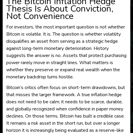
The Bitcoin Inflation Hedge
Thesis Is About Conviction,
Not Convenience
For investors, the most important question is not whether
Bitcoin is volatile. It is. The question is whether volatility
disqualifies an asset from serving as a strategic hedge
against long-term monetary deterioration. History
suggests the answer is no. Assets that protect purchasing
power rarely move in straight lines. What matters is
whether they preserve or expand real wealth when the
monetary backdrop turns hostile.
Bitcoin’s critics often focus on short-term drawdowns, but
that misses the larger framework. A true inflation hedge
does not need to be calm; it needs to be scarce, durable,
and globally recognized when confidence in paper money
declines. On those terms, Bitcoin has built a credible case.
It remains a risk asset in the short run, but over a longer
horizon it is increasingly being evaluated as a reserve-like