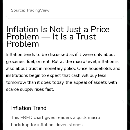
Source: TradingView
Inflation Is Not Just a Price
Problem — It Is a Trust
Problem
Inflation tends to be discussed as if it were only about
groceries, fuel, or rent. But at the macro level, inflation is
also about trust in monetary policy. Once households and
institutions begin to expect that cash will buy less
tomorrow than it does today, the appeal of assets with
scarce supply rises fast.
Inflation Trend
This FRED chart gives readers a quick macro
backdrop for inflation-driven stories.