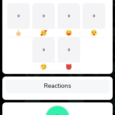
0
0
0
0
0
0
Reactions