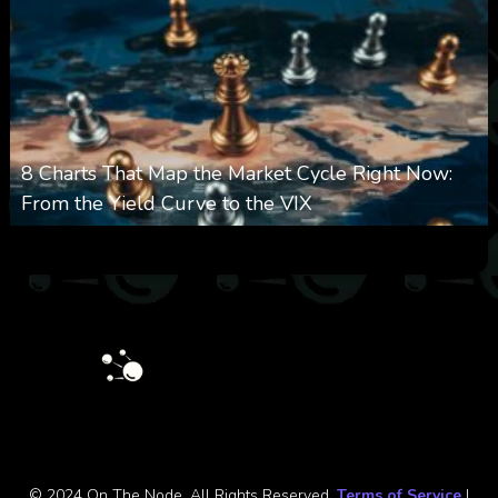
8 Charts That Map the Market Cycle Right Now:
From the Yield Curve to the VIX
0
23
0
August 5, 2026
© 2024 On The Node. All Rights Reserved.
Terms of Service
|