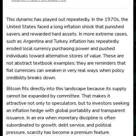
This dynamic has played out repeatedly. In the 1970s, the
United States faced a long inflation shock that punished
savers and rewarded hard assets. In more extreme cases,
such as Argentina and Turkey, inflation has repeatedly
eroded local currency purchasing power and pushed
individuals toward alternative stores of value. These are
not abstract textbook examples; they are reminders that
fiat currencies can weaken in very real ways when policy
credibility breaks down.
Bitcoin fits directly into this landscape because its supply
cannot be expanded by committee. That makes it
attractive not only to speculators, but to investors seeking
an inflation hedge with global portability and transparent
issuance. In an era when monetary discipline is often
subordinated to growth, debt service, and political
pressure, scarcity has become a premium feature.