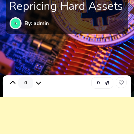
Repricing Hard Assets
By: admin
0
0