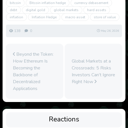
bitcoin
Bitcoin inflation hedge
currency debasement
debt
digital gold
global markets
hard assets
inflation
Inflation Hedge
macro asset
store of value
138
0
May 26, 2026
Beyond the Token:
How Ethereum Is
Global Markets at a
Becoming the
Crossroads: 5 Risks
Backbone of
Investors Can’t Ignore
Decentralized
Right Now
Applications
Reactions