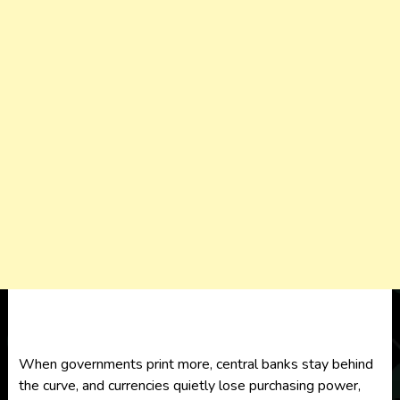
When governments print more, central banks stay behind
the curve, and currencies quietly lose purchasing power,