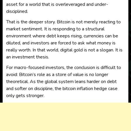
asset for a world that is overleveraged and under-
disciplined.
That is the deeper story. Bitcoin is not merely reacting to
market sentiment. It is responding to a structural
environment where debt keeps rising, currencies can be
diluted, and investors are forced to ask what money is
really worth. In that world, digital gold is not a slogan. It is
an investment thesis.
For macro-focused investors, the conclusion is difficult to
avoid: Bitcoin’s role as a store of value is no longer
theoretical. As the global system leans harder on debt
and softer on discipline, the bitcoin inflation hedge case
only gets stronger.