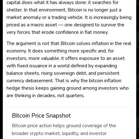
capital does what it has always done: it searches for
shelter. In that environment, Bitcoin is no longer just a
market anomaly or a trading vehicle. It is increasingly being
priced as a macro asset — one designed to survive the
very forces that erode confidence in fiat money.
The argument is not that Bitcoin solves inflation in the real
economy. It does something more specific and, for
investors, more valuable: it offers exposure to an asset
with fixed issuance in a world defined by expanding
balance sheets, rising sovereign debt, and persistent
currency debasement. That is why the bitcoin inflation
hedge thesis keeps gaining ground among investors who
are thinking in decades, not quarters.
Bitcoin Price Snapshot
Bitcoin price action helps ground coverage of the
broader crypto market, liquidity, and investor