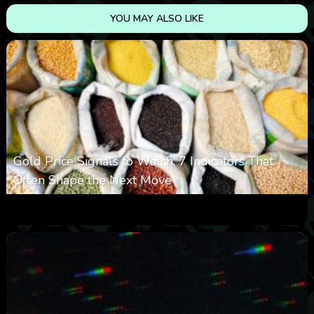
YOU MAY ALSO LIKE
Gold Price Signals to Watch: 7 Indicators That
Often Shape the Next Move
0
17
0
August 6, 2026