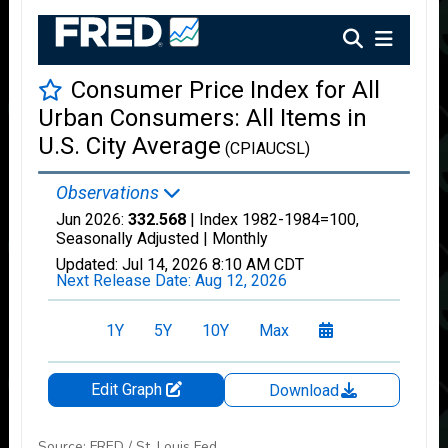
Source: FRED / St. Louis Fed