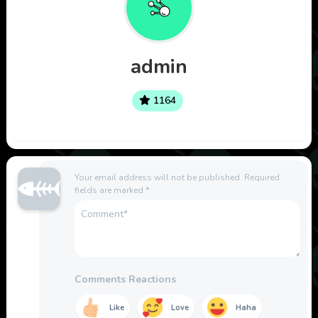
admin
1164
Your email address will not be published.
Required
fields are marked
*
Comments Reactions
Like
Love
Haha