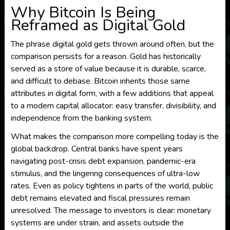
Why Bitcoin Is Being
Reframed as Digital Gold
The phrase digital gold gets thrown around often, but the
comparison persists for a reason. Gold has historically
served as a store of value because it is durable, scarce,
and difficult to debase. Bitcoin inherits those same
attributes in digital form, with a few additions that appeal
to a modern capital allocator: easy transfer, divisibility, and
independence from the banking system.
What makes the comparison more compelling today is the
global backdrop. Central banks have spent years
navigating post-crisis debt expansion, pandemic-era
stimulus, and the lingering consequences of ultra-low
rates. Even as policy tightens in parts of the world, public
debt remains elevated and fiscal pressures remain
unresolved. The message to investors is clear: monetary
systems are under strain, and assets outside the