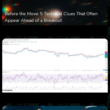
Before the Move: 5 Technical Clues That Often
Appear Ahead of a Breakout
0
26
0
August 6, 2026
The 10 Tech Stocks Everyone Is Watching Today
—and Why the Crowd Keeps Flocking to Them
0
34
0
August 5, 2026