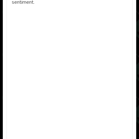
sentiment.