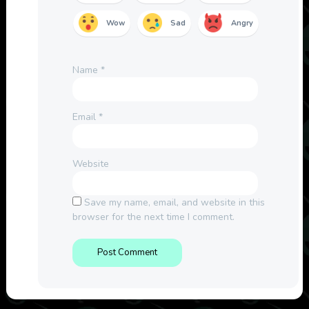
Wow
Sad
Angry
Name
*
Email
*
Website
Save my name, email, and website in this
browser for the next time I comment.