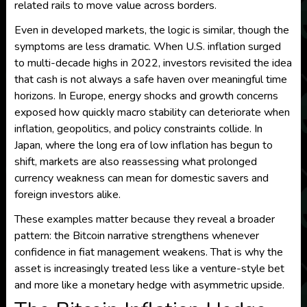
related rails to move value across borders.
Even in developed markets, the logic is similar, though the
symptoms are less dramatic. When U.S. inflation surged
to multi-decade highs in 2022, investors revisited the idea
that cash is not always a safe haven over meaningful time
horizons. In Europe, energy shocks and growth concerns
exposed how quickly macro stability can deteriorate when
inflation, geopolitics, and policy constraints collide. In
Japan, where the long era of low inflation has begun to
shift, markets are also reassessing what prolonged
currency weakness can mean for domestic savers and
foreign investors alike.
These examples matter because they reveal a broader
pattern: the Bitcoin narrative strengthens whenever
confidence in fiat management weakens. That is why the
asset is increasingly treated less like a venture-style bet
and more like a monetary hedge with asymmetric upside.