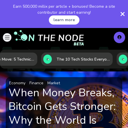
Earn 500,000 millix per article + bonuses! Become a site
contributor and start earning!
learn more
Before the Move: 5 Technical Clues That Often Appear Ahead of a Breakout
The 10 Tech Stocks Everyone Is Watching Today—and Why the Crowd Keeps Flocking to Them
Economy
Finance
Market
When Money Breaks,
Bitcoin Gets Stronger:
Why the World Is