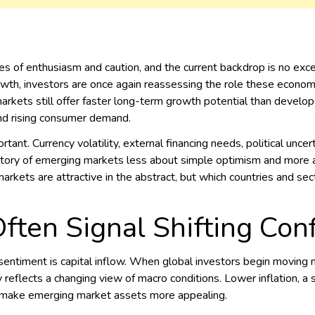
 of enthusiasm and caution, and the current backdrop is no except
wth, investors are once again reassessing the role these economie
arkets still offer faster long-term growth potential than develop
 and rising consumer demand.
rtant. Currency volatility, external financing needs, political un
ory of emerging markets less about simple optimism and more abo
rkets are attractive in the abstract, but which countries and se
Often Signal Shifting Con
g sentiment is capital inflow. When global investors begin movin
ly reflects a changing view of macro conditions. Lower inflation, a 
l make emerging market assets more appealing.