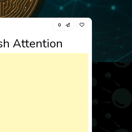
0
h Attention