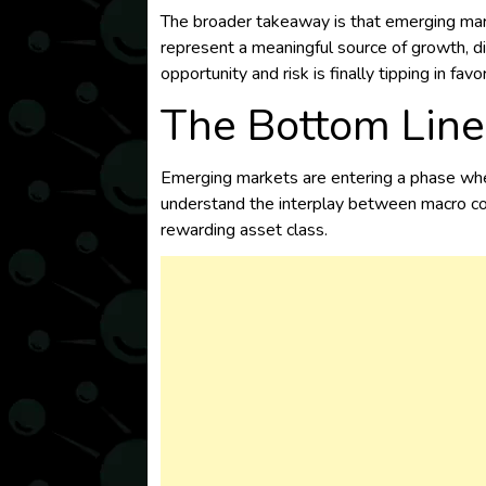
The broader takeaway is that emerging marke
represent a meaningful source of growth, di
opportunity and risk is finally tipping in favo
The Bottom Line
Emerging markets are entering a phase wher
understand the interplay between macro condi
rewarding asset class.