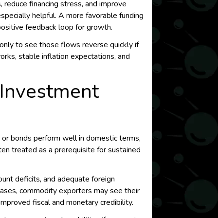
, reduce financing stress, and improve
especially helpful. A more favorable funding
positive feedback loop for growth.
nly to see those flows reverse quickly if
rks, stable inflation expectations, and
e Investment
 or bonds perform well in domestic terms,
ften treated as a prerequisite for sustained
ount deficits, and adequate foreign
me cases, commodity exporters may see their
mproved fiscal and monetary credibility.