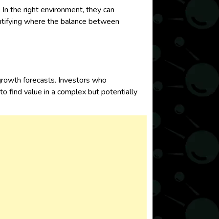
 In the right environment, they can
dentifying where the balance between
growth forecasts. Investors who
to find value in a complex but potentially