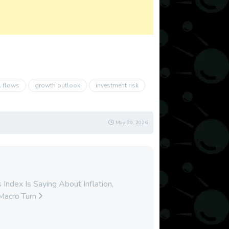
l flows
growth outlook
investment risk
May 20, 2026
ndex Is Saying About Inflation,
Macro Turn