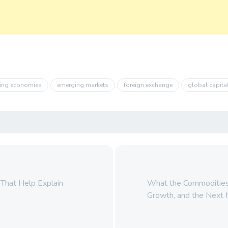
ing economies
emerging markets
foreign exchange
global capita
 That Help Explain
What the Commodities I
Growth, and the Next 