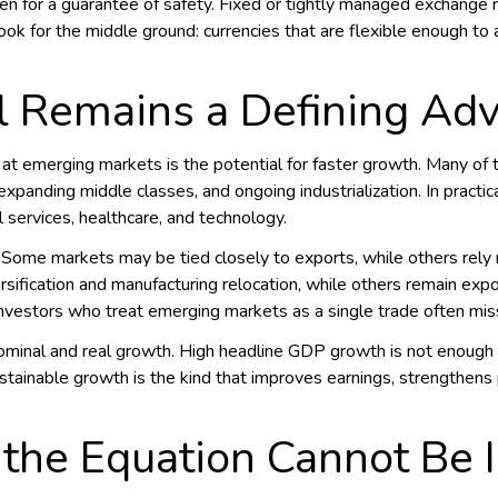
aken for a guarantee of safety. Fixed or tightly managed exchange r
look for the middle ground: currencies that are flexible enough 
l Remains a Defining Ad
 at emerging markets is the potential for faster growth. Many o
, expanding middle classes, and ongoing industrialization. In practic
l services, healthcare, and technology.
. Some markets may be tied closely to exports, while others rel
rsification and manufacturing relocation, while others remain exp
. Investors who treat emerging markets as a single trade often mi
inal and real growth. High headline GDP growth is not enough if i
ustainable growth is the kind that improves earnings, strengthens 
 the Equation Cannot Be 