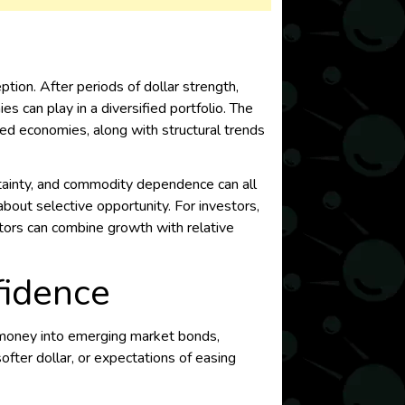
ion. After periods of dollar strength,
s can play in a diversified portfolio. The
ed economies, along with structural trends
certainty, and commodity dependence can all
ut selective opportunity. For investors,
ctors can combine growth with relative
fidence
g money into emerging market bonds,
softer dollar, or expectations of easing