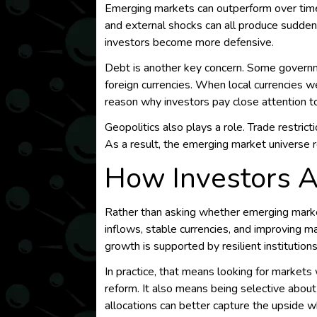
Emerging markets can outperform over time, b
and external shocks can all produce sudden r
investors become more defensive.
Debt is another key concern. Some governme
foreign currencies. When local currencies 
reason why investors pay close attention to r
Geopolitics also plays a role. Trade restricti
As a result, the emerging market universe 
How Investors A
Rather than asking whether emerging marke
inflows, stable currencies, and improving m
growth is supported by resilient institution
In practice, that means looking for markets 
reform. It also means being selective about
allocations can better capture the upside w