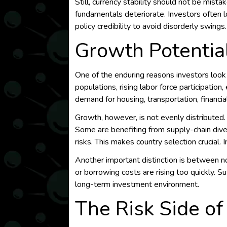
Still, currency stability should not be mist
fundamentals deteriorate. Investors often 
policy credibility to avoid disorderly swings.
Growth Potentia
One of the enduring reasons investors look
populations, rising labor force participation
demand for housing, transportation, financia
Growth, however, is not evenly distributed
Some are benefiting from supply-chain dive
risks. This makes country selection crucial
Another important distinction is between nom
or borrowing costs are rising too quickly. S
long-term investment environment.
The Risk Side of