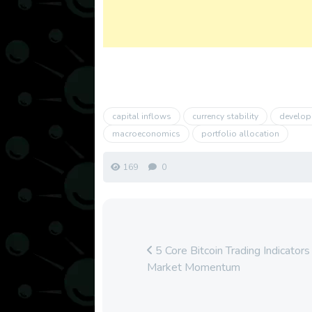
capital inflows
currency stability
develop
macroeconomics
portfolio allocation
169
0
5 Core Bitcoin Trading Indicators
Market Momentum