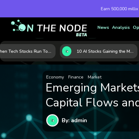
Earn 500,000 millix
News
Analysis
Op
When Tech Stocks Run Too Hot: 5 Warning Signs They May Be Overbought
10 AI Stocks Gaining the Most Momentum as Earnings and Demand Accelerate
Economy
Finance
Market
Emerging Markets
Capital Flows and
By: admin