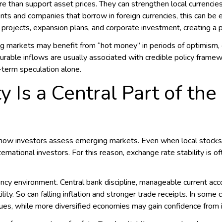
 than support asset prices. They can strengthen local currencies
nts and companies that borrow in foreign currencies, this can be 
 projects, expansion plans, and corporate investment, creating a 
 markets may benefit from “hot money” in periods of optimism, o
urable inflows are usually associated with credible policy framewo
-term speculation alone.
y Is a Central Part of th
n how investors assess emerging markets. Even when local stocks
ernational investors. For this reason, exchange rate stability is o
ncy environment. Central bank discipline, manageable current acc
lity. So can falling inflation and stronger trade receipts. In so
ues, while more diversified economies may gain confidence from i