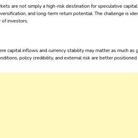
ts are not simply a high-risk destination for speculative capital.
versification, and long-term return potential. The challenge is i
r of investors.
e capital inflows and currency stability may matter as much as 
tions, policy credibility, and external risk are better positioned 