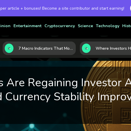
 per article + bonuses! Become a site contributor and start earning!
inion
Entertainment
Cryptocurrency
Science
Technology
Hist
7 Macro Indicators That Move Markets: What Investors Should Watch Before the Next Shift
 Are Regaining Investor A
 Currency Stability Impro