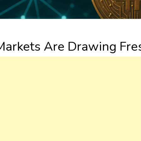
arkets Are Drawing Fres