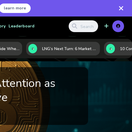
learn more
ory
Leaderboard
Where Investors Hide When Markets Shake: 5 Safe Haven Assets to Know
LNG’s Next Turn: 6 Market Signals Pointing to an Energy Shift
ttention as
ve