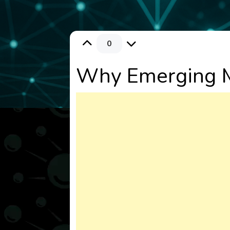
0
Why Emerging M