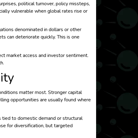
prises, political turnover, policy missteps,
ially vulnerable when global rates rise or
ations denominated in dollars or other
 can deteriorate quickly. This is one
 affect market access and investor sentiment.
h.
ity
nditions matter most. Stronger capital
elling opportunities are usually found where
rs tied to domestic demand or structural
e for diversification, but targeted