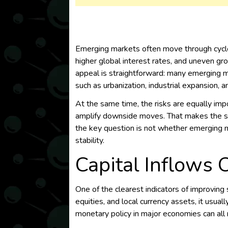
Emerging markets often move through cycles
higher global interest rates, and uneven gro
appeal is straightforward: many emerging m
such as urbanization, industrial expansion,
At the same time, the risks are equally impo
amplify downside moves. That makes the st
the key question is not whether emerging ma
stability.
Capital Inflows 
One of the clearest indicators of improvin
equities, and local currency assets, it usual
monetary policy in major economies can al