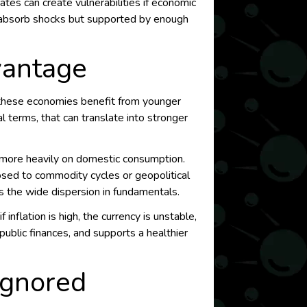
ates can create vulnerabilities if economic
to absorb shocks but supported by enough
vantage
f these economies benefit from younger
al terms, that can translate into stronger
y more heavily on domestic consumption.
osed to commodity cycles or geopolitical
ss the wide dispersion in fundamentals.
nflation is high, the currency is unstable,
public finances, and supports a healthier
Ignored