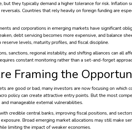
ut they typically demand a higher tolerance for risk. Inflation sur
eversals. Countries that rely heavily on foreign funding are espec
nts and corporations in emerging markets have significant oblig
weaken, debt servicing becomes more expensive, and balance sheets
eserve levels, maturity profiles, and fiscal discipline.
ons, sanctions, regional instability, and shifting alliances can all
requires constant monitoring rather than a set-and-forget approac
re Framing the Opportun
ts are good or bad, many investors are now focusing on which co
acro policy can create attractive entry points. But the most comp
s and manageable external vulnerabilities.
with credible central banks, improving fiscal positions, and secto
 exposure. Broad emerging market allocations may still make sens
hile limiting the impact of weaker economies.