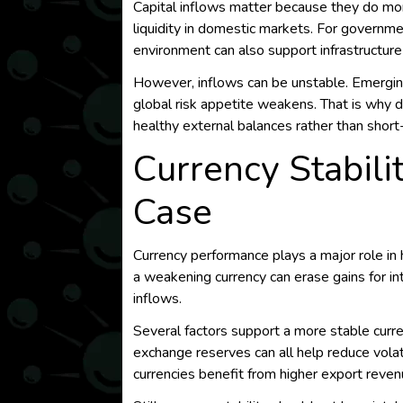
Capital inflows matter because they do more
liquidity in domestic markets. For governme
environment can also support infrastructure
However, inflows can be unstable. Emerging
global risk appetite weakens. That is why d
healthy external balances rather than short
Currency Stabilit
Case
Currency performance plays a major role i
a weakening currency can erase gains for int
inflows.
Several factors support a more stable curre
exchange reserves can all help reduce volati
currencies benefit from higher export reven