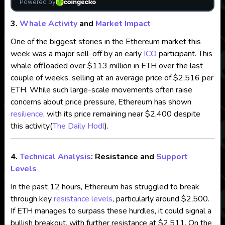
3.
Whale Activity
and
Market Impact
One of the biggest stories in the Ethereum market this
week was a major sell-off by an early
ICO
participant. This
whale offloaded over $113 million in ETH over the last
couple of weeks, selling at an average price of $2,516 per
ETH. While such large-scale movements often raise
concerns about price pressure, Ethereum has shown
resilience
, with its price remaining near $2,400 despite
this activity​
(
The Daily Hodl
)
.
4.
Technical Analysis
: Resistance and
Support
Levels
In the past 12 hours, Ethereum has struggled to break
through key
resistance levels
, particularly around $2,500.
If ETH manages to surpass these hurdles, it could signal a
bullish breakout, with further resistance at $2,511. On the