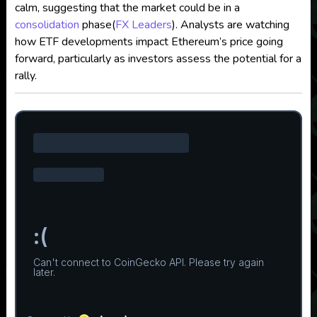
calm, suggesting that the market could be in a
consolidation
phase​
(
FX Leaders
)
. Analysts are watching
how ETF developments impact Ethereum’s price going
forward, particularly as investors assess the potential for a
rally.