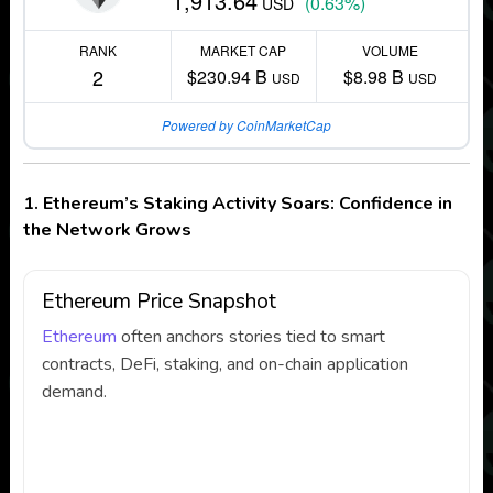
1,913.64
(0.63%)
USD
RANK
MARKET CAP
VOLUME
2
$230.94 B
$8.98 B
USD
USD
Powered by CoinMarketCap
1. Ethereum’s Staking Activity Soars: Confidence in
the Network Grows
Ethereum Price Snapshot
Ethereum
often anchors stories tied to smart
contracts, DeFi, staking, and on-chain application
demand.