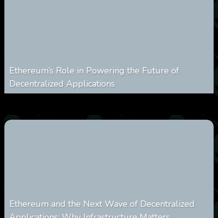
Ethereum’s Role in Powering the Future of
Decentralized Applications
0
250
0
March 24, 2026
Ethereum and the Next Wave of Decentralized
Applications: Why Infrastructure Matters