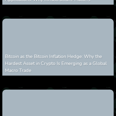
0
238
0
March 24, 2026
Bitcoin as the Bitcoin Inflation Hedge: Why the
Hardest Asset in Crypto Is Emerging as a Global
Macro Trade
0
300
0
March 24, 2026