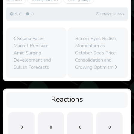
918
0
October 10, 2024
Solana Faces
Bitcoin Eyes Bullish
Market Pressure
Momentum as
Amid Surging
October Sees Price
Development and
Consolidation and
Bullish Forecasts
Growing Optimism
Reactions
0
0
0
0