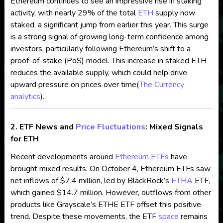
Ethereum continues to see an impressive rise in staking
activity, with nearly 29% of the total
ETH
supply now
staked, a significant jump from earlier this year. This surge
is a strong signal of growing long-term confidence among
investors, particularly following Ethereum’s shift to a
proof-of-stake (PoS) model. This increase in staked ETH
reduces the available supply, which could help drive
upward pressure on prices over time​
(
The Currency
analytics
)
.
2. ETF News and
Price Fluctuations
: Mixed Signals
for ETH
Recent developments around
Ethereum ETFs
have
brought mixed results. On October 4, Ethereum ETFs saw
net inflows of $7.4 million, led by BlackRock’s
ETHA
ETF,
which gained $14.7 million. However, outflows from other
products like Grayscale’s ETHE ETF offset this positive
trend. Despite these movements, the ETF
space
remains