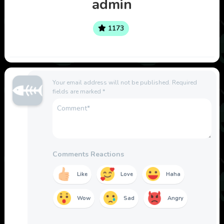
admin
1173
Your email address will not be published.
Required
fields are marked
*
Comments Reactions
Like
Love
Haha
Wow
Sad
Angry