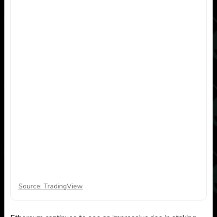
Source: TradingView