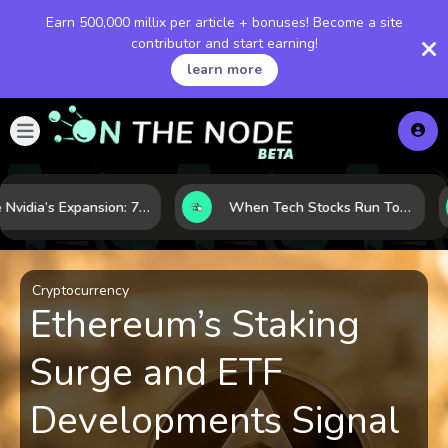
Earn 500,000 millix per article + bonuses! Become a site
contributor and start earning!
learn more
Inside Nvidia’s Expansion: 7 Forces Powering Its Next Stage of Growth
When Tech Stocks Run Too Hot: 5 Warning Signs They May Be Overbought
Cryptocurrency
Ethereum’s Staking
Surge and ETF
Developments Signal