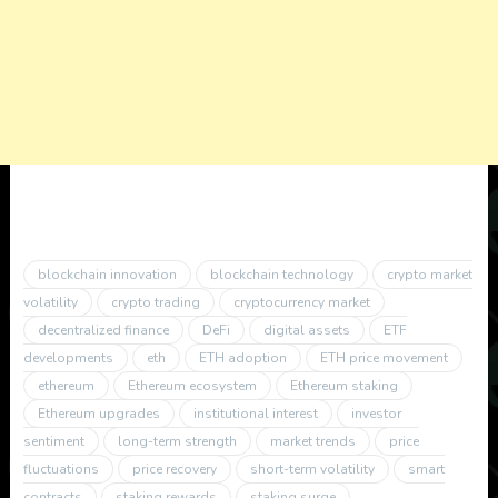
blockchain innovation
blockchain technology
crypto market
volatility
crypto trading
cryptocurrency market
decentralized finance
DeFi
digital assets
ETF
developments
eth
ETH adoption
ETH price movement
ethereum
Ethereum ecosystem
Ethereum staking
Ethereum upgrades
institutional interest
investor
sentiment
long-term strength
market trends
price
fluctuations
price recovery
short-term volatility
smart
contracts
staking rewards
staking surge