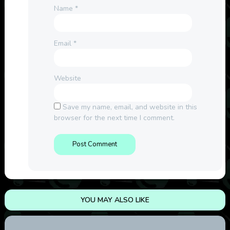
Name
*
Email
*
Website
Save my name, email, and website in this
browser for the next time I comment.
YOU MAY ALSO LIKE