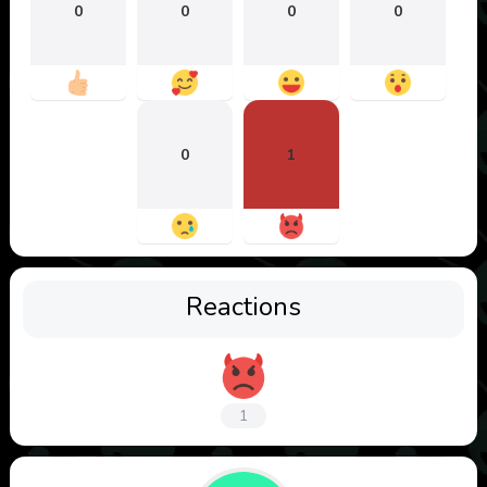
0
0
0
0
0
1
Reactions
1