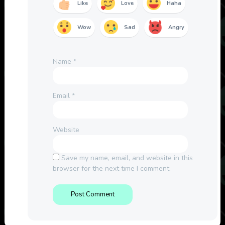
Like
Love
Haha
Wow
Sad
Angry
Name
*
Email
*
Website
Save my name, email, and website in this
browser for the next time I comment.