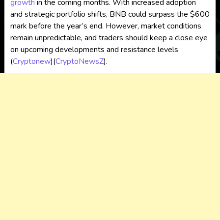
growth
in the coming months. With increased adoption
and strategic portfolio shifts, BNB could surpass the $600
mark before the year’s end. However, market conditions
remain unpredictable, and traders should keep a close eye
on upcoming developments and resistance levels​
(
Cryptonew
)
(
CryptoNewsZ
)
.