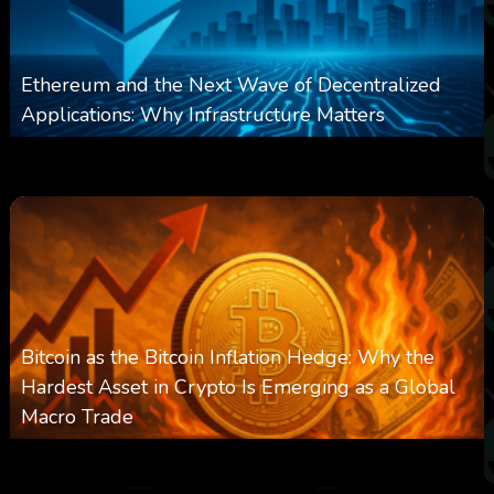
Ethereum and the Next Wave of Decentralized
Applications: Why Infrastructure Matters
0
239
0
March 24, 2026
Bitcoin as the Bitcoin Inflation Hedge: Why the
Hardest Asset in Crypto Is Emerging as a Global
Macro Trade
0
303
0
March 24, 2026