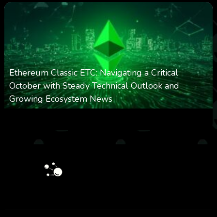
Ethereum Classic ETC: Navigating a Critical
October with Steady Technical Outlook and
Growing Ecosystem News
0
572
0
October 8, 2025