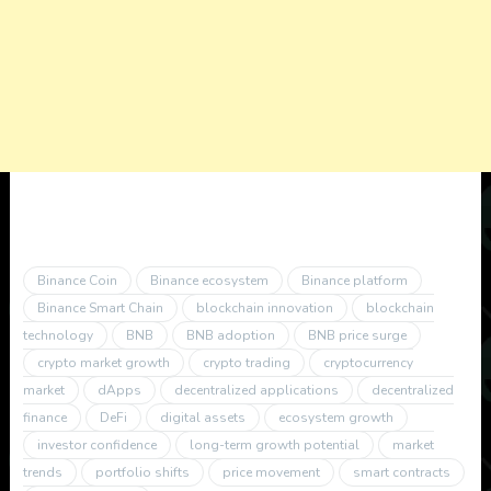
Binance Coin
Binance ecosystem
Binance platform
Binance Smart Chain
blockchain innovation
blockchain
technology
BNB
BNB adoption
BNB price surge
crypto market growth
crypto trading
cryptocurrency
market
dApps
decentralized applications
decentralized
finance
DeFi
digital assets
ecosystem growth
investor confidence
long-term growth potential
market
trends
portfolio shifts
price movement
smart contracts