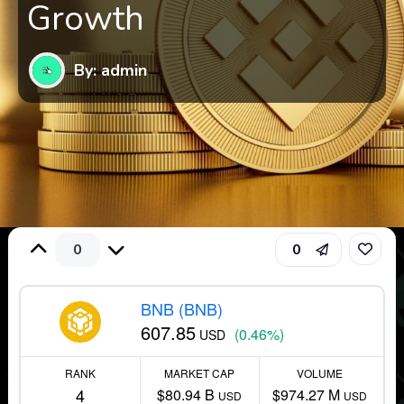
Growth
By: admin
0
0
BNB (BNB)
607.85
(0.46%)
USD
RANK
MARKET CAP
VOLUME
4
$80.94 B
$974.27 M
USD
USD