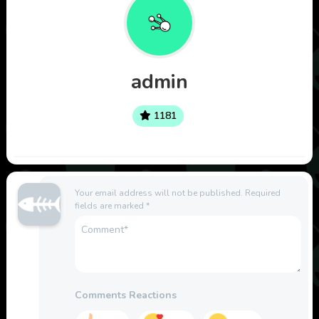
admin
1181
Your email address will not be published.
Required
fields are marked
*
Comments Reactions