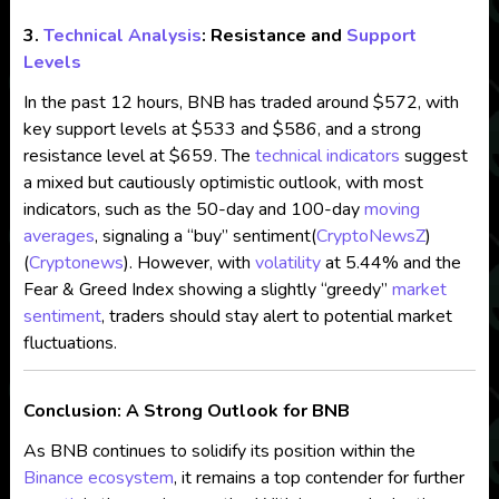
3.
Technical Analysis
: Resistance and
Support
Levels
In the past 12 hours, BNB has traded around $572, with
key support levels at $533 and $586, and a strong
resistance level at $659. The
technical indicators
suggest
a mixed but cautiously optimistic outlook, with most
indicators, such as the 50-day and 100-day
moving
averages
, signaling a “buy” sentiment​
(
CryptoNewsZ
)
(
Cryptonews
)
. However, with
volatility
at 5.44% and the
Fear & Greed Index showing a slightly “greedy”
market
sentiment
, traders should stay alert to potential market
fluctuations.
Conclusion: A Strong Outlook for BNB
As BNB continues to solidify its position within the
Binance ecosystem
, it remains a top contender for further