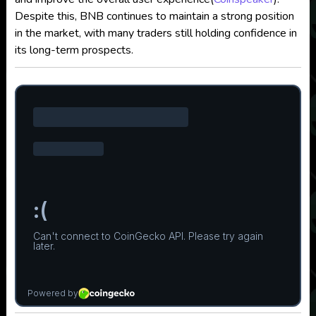
Despite this, BNB continues to maintain a strong position
in the market, with many traders still holding confidence in
its long-term prospects.