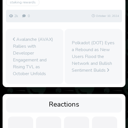
staking rewards
2k
0
October 10, 2024
Avalanche (AVAX)
Polkadot (DOT) Eyes
Rallies with
a Rebound as New
Developer
Users Flood the
Engagement and
Network and Bullish
Rising TVL as
Sentiment Builds
October Unfolds
Reactions