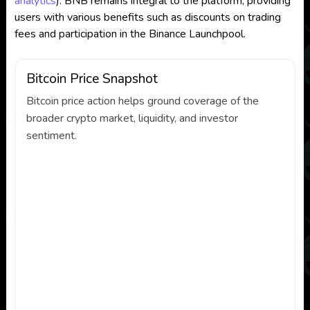
analytics
)
. BNB remains integral to the platform, providing
users with various benefits such as discounts on trading
fees and participation in the Binance Launchpool.
Bitcoin Price Snapshot
Bitcoin price action helps ground coverage of the
broader crypto market, liquidity, and investor
sentiment.