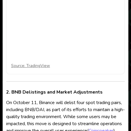
Source: TradingView
2. BNB Delistings and Market Adjustments
On October 11, Binance will delist four spot trading pairs,
including BNB/DAI, as part of its efforts to maintain a high-
quality trading environment. While some users may be
impacted, this move is designed to streamline operations
and improve the overall user experience​
(
Coinspeaker
)
.