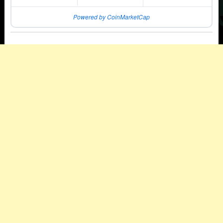
Powered by CoinMarketCap