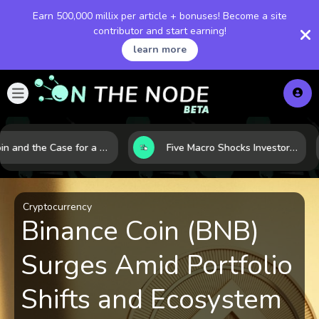
Earn 500,000 millix per article + bonuses! Become a site
contributor and start earning!
learn more
Bitcoin and the Case for a New Monetary Safe Haven in a Breaking Global Economy
Five Macro Shocks Investors Can’t Ignore in Global Markets Right Now
Cryptocurrency
Binance Coin (BNB)
Surges Amid Portfolio
Shifts and Ecosystem