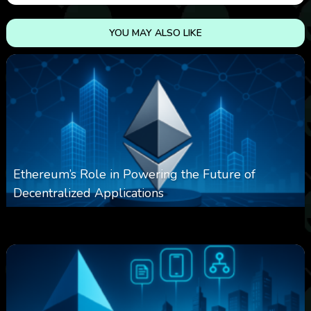
YOU MAY ALSO LIKE
Ethereum’s Role in Powering the Future of
Decentralized Applications
0
253
0
March 24, 2026