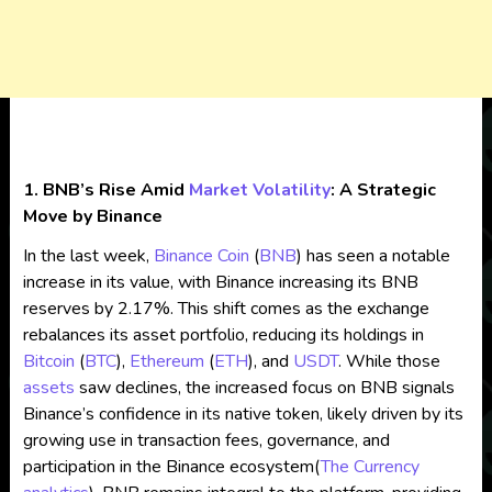
1. BNB’s Rise Amid
Market Volatility
: A Strategic
Move by Binance
In the last week,
Binance Coin
(
BNB
) has seen a notable
increase in its value, with Binance increasing its BNB
reserves by 2.17%. This shift comes as the exchange
rebalances its asset portfolio, reducing its holdings in
Bitcoin
(
BTC
),
Ethereum
(
ETH
), and
USDT
. While those
assets
saw declines, the increased focus on BNB signals
Binance’s confidence in its native token, likely driven by its
growing use in transaction fees, governance, and
participation in the Binance ecosystem​
(
The Currency