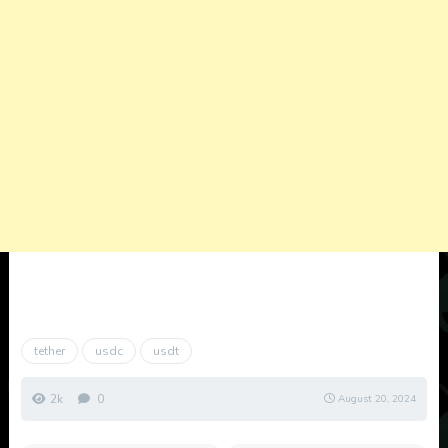
tether
usdc
usdt
2k
0
August 20, 2024