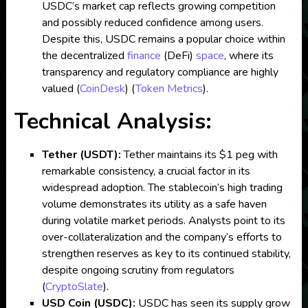
USDC’s market cap reflects growing competition
and possibly reduced confidence among users.
Despite this, USDC remains a popular choice within
the decentralized
finance
(DeFi)
space
, where its
transparency and regulatory compliance are highly
valued​
(
CoinDesk
)
(
Token Metrics
)
.
Technical Analysis:
Tether (USDT):
Tether maintains its $1 peg with
remarkable consistency, a crucial factor in its
widespread adoption. The stablecoin’s high trading
volume demonstrates its utility as a safe haven
during volatile market periods. Analysts point to its
over-collateralization and the company’s efforts to
strengthen reserves as key to its continued stability,
despite ongoing scrutiny from regulators​
(
CryptoSlate
)
.
USD Coin (USDC):
USDC has seen its supply grow