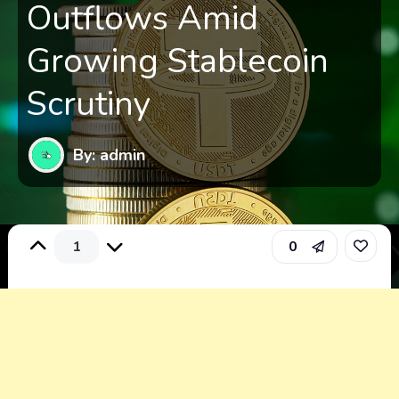
Outflows Amid
Growing Stablecoin
Scrutiny
By: admin
1
0