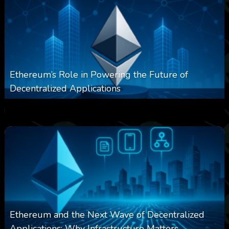
Ethereum’s Role in Powering the Future of
Decentralized Applications
0
250
0
March 24, 2026
Ethereum and the Next Wave of Decentralized
Applications: Why Infrastructure Matters