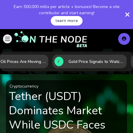
Earn 500,000 millix per article + bonuses! Become a site
contributor and start earning!
learn more
Why Oil Prices Are Moving Now: 5 Forces Shaping the Market Today
Gold Price Signals to Watch: 7 Indicators That Often Shape the Next Move
Cryptocurrency
Tether (USDT)
Dominates Market
While USDC Faces