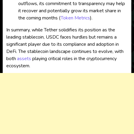
outflows, its commitment to transparency may help
it recover and potentially grow its market share in
the coming months​
(
Token Metrics
)
.
In summary, while Tether solidifies its position as the
leading stablecoin, USDC faces hurdles but remains a
significant player due to its compliance and adoption in
DeFi. The stablecoin landscape continues to evolve, with
both
assets
playing critical roles in the cryptocurrency
ecosystem.