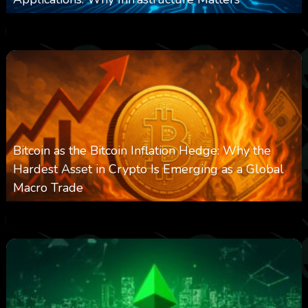
0
237
0
March 24, 2026
Bitcoin as the Bitcoin Inflation Hedge: Why the
Hardest Asset in Crypto Is Emerging as a Global
Macro Trade
0
297
0
March 24, 2026