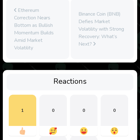
Ethereum
Binance Coin (BNB)
Correction Nears
Defies Market
Bottom as Bullish
Volatility with Strong
Momentum Builds
Recovery: What’s
Amid Market
Next?
Volatility
Reactions
1
0
0
0