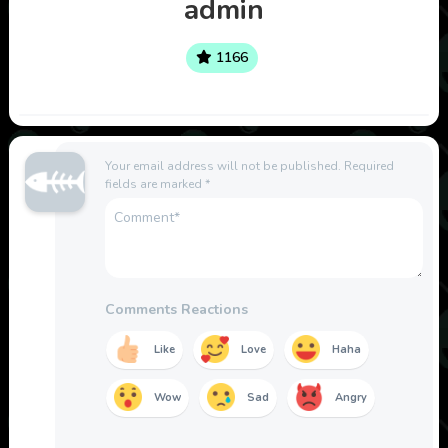
admin
1166
Your email address will not be published.
Required
fields are marked
*
Comments Reactions
Like
Love
Haha
Wow
Sad
Angry