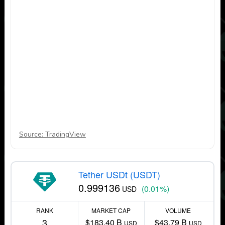
Source: TradingView
Tether USDt (USDT)
0.999136
(0.01%)
USD
RANK
MARKET CAP
VOLUME
3
$183.40 B
$43.79 B
USD
USD