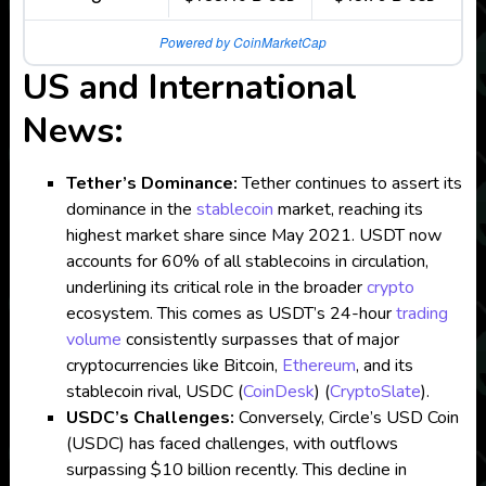
Powered by CoinMarketCap
US and International
News:
Tether’s Dominance:
Tether continues to assert its
dominance in the
stablecoin
market, reaching its
highest market share since May 2021. USDT now
accounts for 60% of all stablecoins in circulation,
underlining its critical role in the broader
crypto
ecosystem. This comes as USDT’s 24-hour
trading
volume
consistently surpasses that of major
cryptocurrencies like Bitcoin,
Ethereum
, and its
stablecoin rival, USDC​
(
CoinDesk
)
(
CryptoSlate
)
.
USDC’s Challenges:
Conversely, Circle’s USD Coin
(USDC) has faced challenges, with outflows
surpassing $10 billion recently. This decline in