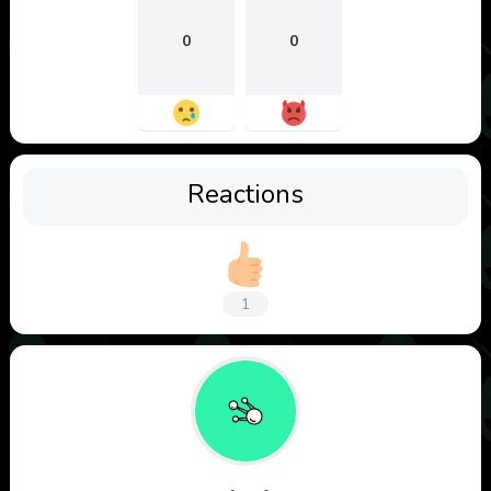
0
0
Reactions
1