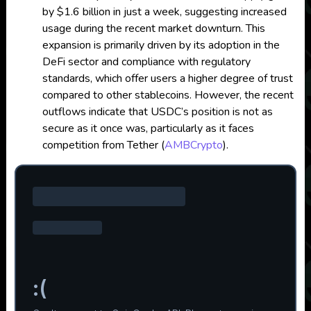
by $1.6 billion in just a week, suggesting increased
usage during the recent market downturn. This
expansion is primarily driven by its adoption in the
DeFi sector and compliance with regulatory
standards, which offer users a higher degree of trust
compared to other stablecoins. However, the recent
outflows indicate that USDC’s position is not as
secure as it once was, particularly as it faces
competition from Tether​
(
AMBCrypto
)
.