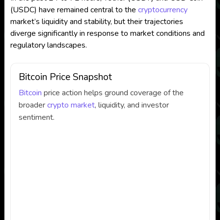
(USDC) have remained central to the
cryptocurrency
market’s liquidity and stability, but their trajectories
diverge significantly in response to market conditions and
regulatory landscapes.
Bitcoin Price Snapshot
Bitcoin
price action helps ground coverage of the
broader
crypto market
, liquidity, and investor
sentiment.