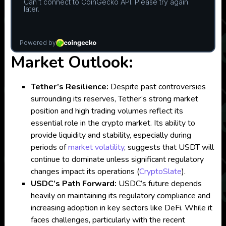
Market Outlook:
Tether’s Resilience:
Despite past controversies
surrounding its reserves, Tether’s strong market
position and high trading volumes reflect its
essential role in the crypto market. Its ability to
provide liquidity and stability, especially during
periods of
market volatility
, suggests that USDT will
continue to dominate unless significant regulatory
changes impact its operations​
(
CryptoSlate
)
.
USDC’s Path Forward:
USDC’s future depends
heavily on maintaining its regulatory compliance and
increasing adoption in key sectors like DeFi. While it
faces challenges, particularly with the recent