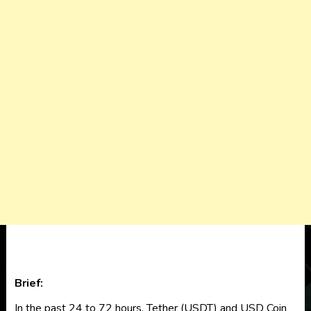
Brief:
In the past 24 to 72 hours, Tether (USDT) and USD Coin