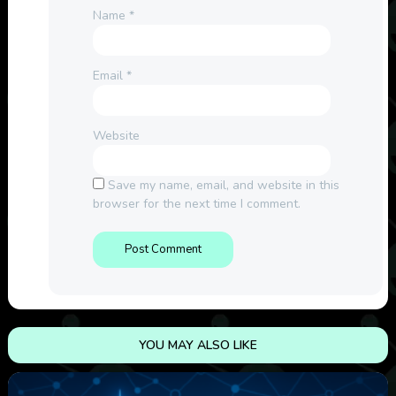
Name
*
Email
*
Website
Save my name, email, and website in this
browser for the next time I comment.
YOU MAY ALSO LIKE