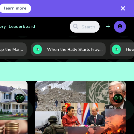
learn more
ory
Leaderboard
8 Charts That Map the Market Cycle Right Now: From the Yield Curve to the VIX
When the Rally Starts Fraying: 5 Early Signs a Market Correction May Be Building
List
List