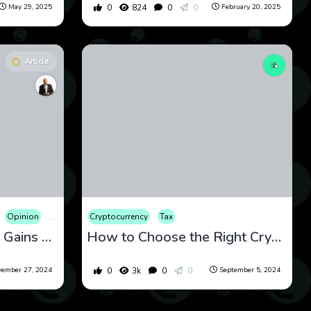
0
824
0
0
May 29, 2025
February 20, 2025
Article
Opinion
Tax
Cryptocurrency
Tax
Is Millix Crypto Capital Gains Exempt? America’s Money Becomes Millix-Powered
How to Choose the Right Crypto Tax Software: A Comprehensive Guide
0
3k
0
0
ember 27, 2024
September 5, 2024