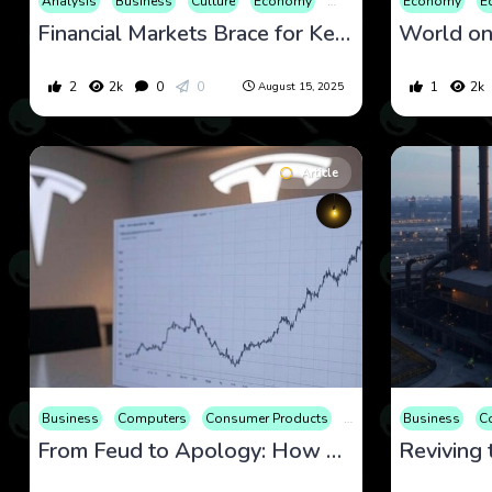
Analysis
Business
Culture
Economy
Educational
Economy
Entertainm
E
Financial Markets Brace for Key Data and Trump-Putin Summit on August 15, 2025
2
2k
0
0
1
2k
August 15, 2025
Article
Business
Computers
Consumer Products
Economy
Business
Editorial
C
From Feud to Apology: How Elon Musk’s Reconciliation with Trump Could Reshape Tesla’s Stock Trajectory