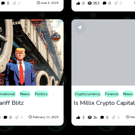
0
0
0
953
0
0
June 9, 2025
Article
ernational
News
Politics
Tax
War
Cryptocurrency
Finance
News
riff Blitz
0
0
0
3
3k
0
0
February 11, 2025
Nov