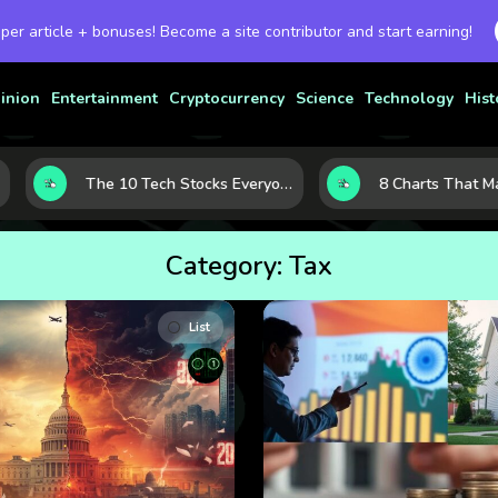
 per article + bonuses! Become a site contributor and start earning!
inion
Entertainment
Cryptocurrency
Science
Technology
Hist
The 10 Tech Stocks Everyone Is Watching Today—and Why the Crowd Keeps Flocking to Them
Category:
Tax
List