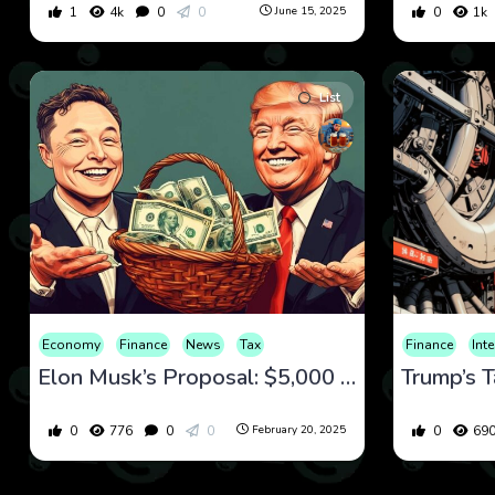
1
4k
0
0
0
1k
June 15, 2025
List
Economy
Finance
News
Tax
Finance
Int
Elon Musk’s Proposal: $5,000 Checks for Every American
Trump’s Ta
0
776
0
0
0
69
February 20, 2025