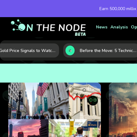
Earn 500,000 millix
News
Analysis
Op
Gold Price Signals to Watch: 7 Indicators That Often Shape the Next Move
Before the Move: 5 Technical Clues That Often Appear Ahead of a Breakout
List