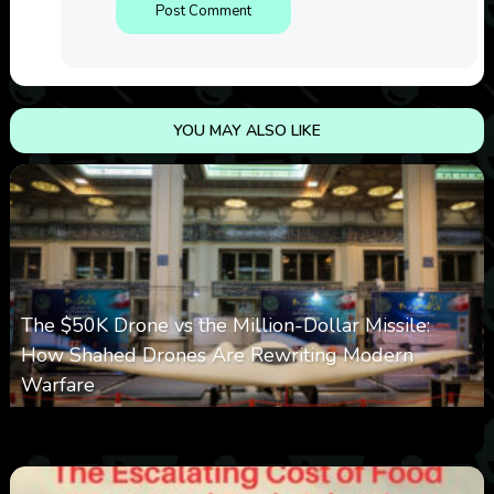
YOU MAY ALSO LIKE
The $50K Drone vs the Million-Dollar Missile:
How Shahed Drones Are Rewriting Modern
Warfare
0
361
0
March 9, 2026