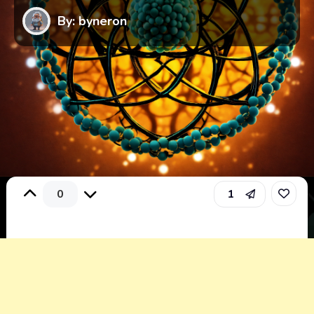
By: byneron
0
1