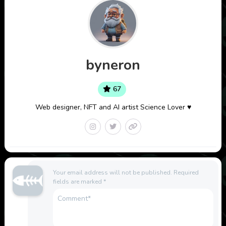
byneron
67
Web designer, NFT and AI artist Science Lover ♥
Your email address will not be published.
Required
fields are marked
*