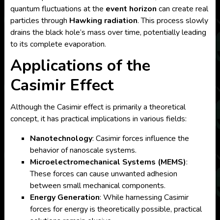
quantum fluctuations at the
event horizon
can create real
particles through
Hawking radiation
. This process slowly
drains the black hole’s mass over time, potentially leading
to its complete evaporation.
Applications of the
Casimir Effect
Although the Casimir effect is primarily a theoretical
concept, it has practical implications in various fields:
Nanotechnology
: Casimir forces influence the
behavior of nanoscale systems.
Microelectromechanical Systems (MEMS)
:
These forces can cause unwanted adhesion
between small mechanical components.
Energy Generation
: While harnessing Casimir
forces for energy is theoretically possible, practical