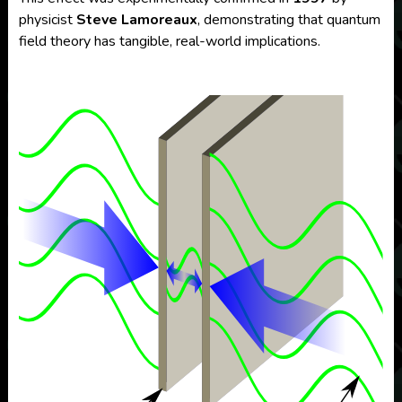
physicist
Steve Lamoreaux
, demonstrating that quantum
field theory has tangible, real-world implications.