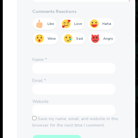
Comments Reactions
Like
Love
Haha
Wow
Sad
Angry
Name
*
Email
*
Website
Save my name, email, and website in this
browser for the next time I comment.