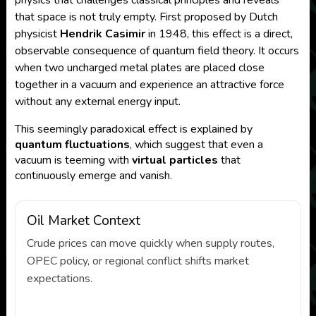
physics that challenges classical principles and reveals
that space is not truly empty. First proposed by Dutch
physicist
Hendrik Casimir
in 1948, this effect is a direct,
observable consequence of quantum field theory. It occurs
when two uncharged metal plates are placed close
together in a vacuum and experience an attractive force
without any external energy input.
This seemingly paradoxical effect is explained by
quantum fluctuations
, which suggest that even a
vacuum is teeming with
virtual particles
that
continuously emerge and vanish.
Oil Market Context
Crude prices can move quickly when supply routes,
OPEC policy, or regional conflict shifts market
expectations.