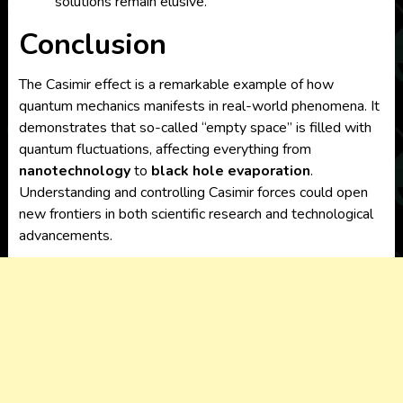
solutions remain elusive.
Conclusion
The Casimir effect is a remarkable example of how
quantum mechanics manifests in real-world phenomena. It
demonstrates that so-called “empty space” is filled with
quantum fluctuations, affecting everything from
nanotechnology
to
black hole evaporation
.
Understanding and controlling Casimir forces could open
new frontiers in both scientific research and technological
advancements.