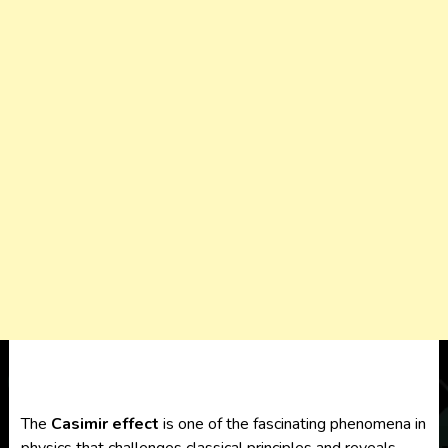
The
Casimir effect
is one of the fascinating phenomena in