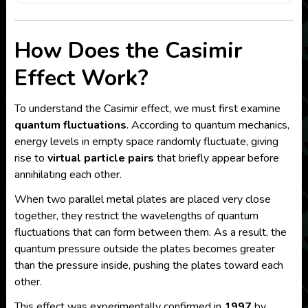
How Does the Casimir
Effect Work?
To understand the Casimir effect, we must first examine
quantum fluctuations
. According to quantum mechanics,
energy levels in empty space randomly fluctuate, giving
rise to
virtual particle pairs
that briefly appear before
annihilating each other.
When two parallel metal plates are placed very close
together, they restrict the wavelengths of quantum
fluctuations that can form between them. As a result, the
quantum pressure outside the plates becomes greater
than the pressure inside, pushing the plates toward each
other.
This effect was experimentally confirmed in
1997
by