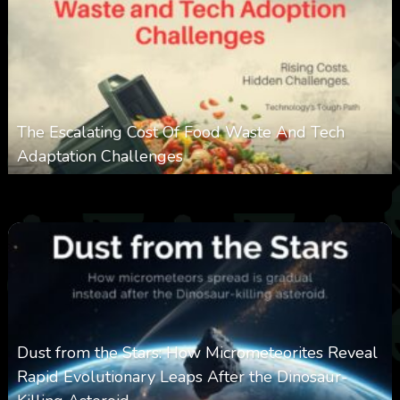
The Escalating Cost Of Food Waste And Tech
Adaptation Challenges
0
310
0
February 27, 2026
Dust from the Stars: How Micrometeorites Reveal
Rapid Evolutionary Leaps After the Dinosaur-