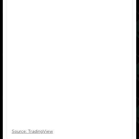
Source: TradingView