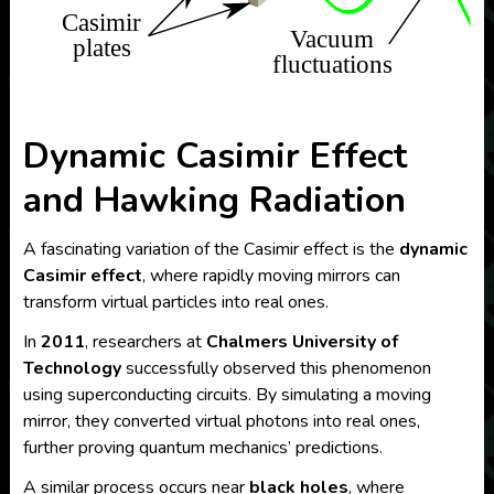
Dynamic Casimir Effect
and Hawking Radiation
A fascinating variation of the Casimir effect is the
dynamic
Casimir effect
, where rapidly moving mirrors can
transform virtual particles into real ones.
In
2011
, researchers at
Chalmers University of
Technology
successfully observed this phenomenon
using superconducting circuits. By simulating a moving
mirror, they converted virtual photons into real ones,
further proving quantum mechanics’ predictions.
A similar process occurs near
black holes
, where