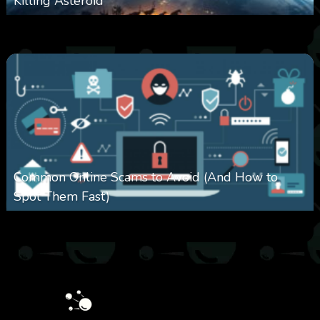
Killing Asteroid
0
330
0
February 27, 2026
Common Online Scams to Avoid (And How to
Spot Them Fast)
0
351
0
January 28, 2026