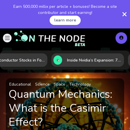
Earn 500,000 millix per article + bonuses! Become a site
contributor and start earning!
learn more
Semiconductor Stocks in Focus: 10 Growth Leaders Measured by Revenue, Market Share, and Innovation
Inside Nvidia’s Expansion: 7 Forces Powering Its Next Stage of Growth
Educational
Science
Space
Technology
Quantum Mechanics:
What is the Casimir
Effect?