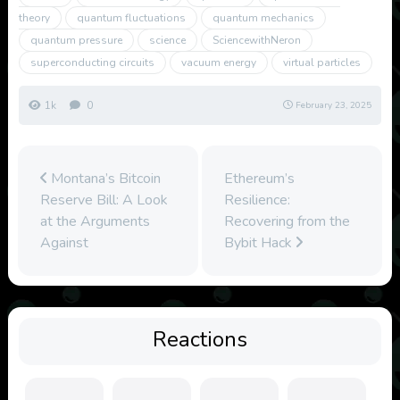
theory
quantum fluctuations
quantum mechanics
quantum pressure
science
SciencewithNeron
superconducting circuits
vacuum energy
virtual particles
1k
0
February 23, 2025
Montana’s Bitcoin
Ethereum’s
Reserve Bill: A Look
Resilience:
at the Arguments
Recovering from the
Against
Bybit Hack
Reactions