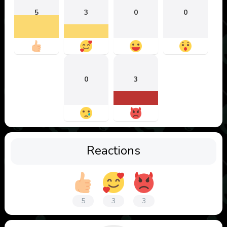
5
3
0
0
0
3
Reactions
5
3
3