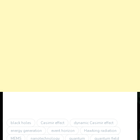
black holes
Casimir effect
dynamic Casimir effect
energy generation
event horizon
Hawking radiation
MEMS
nanotechnology
quantum
quantum field