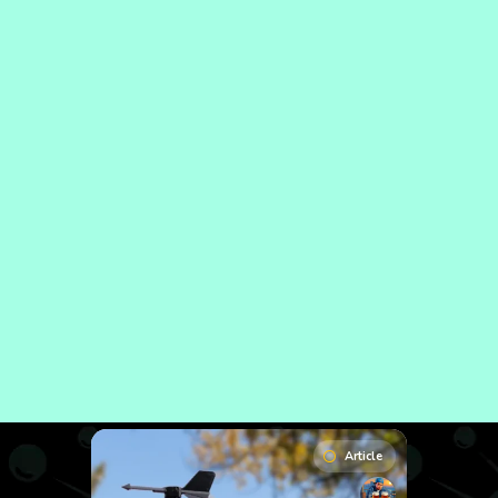
Article