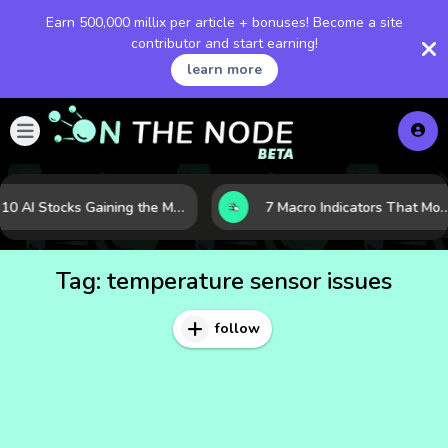
Earn 500,000 millix per article + bonuses! Become a site
contributor and start earning!
learn more
10 AI Stocks Gaining the Most Momentum as Earnings and Demand Accelerate
7 Macro Indicators That Move Markets: What Investors Should Watch Before the 
Tag:
temperature sensor issues
follow