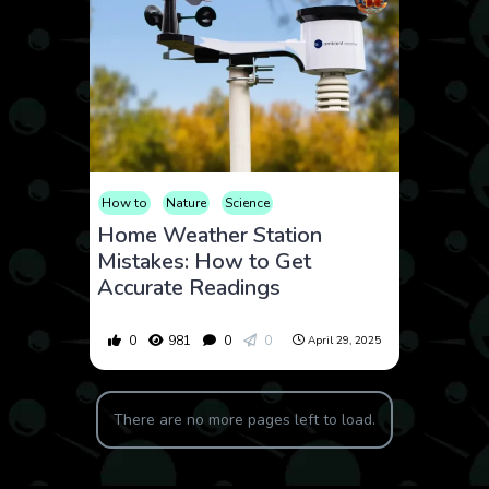
How to
Nature
Science
Home Weather Station
Mistakes: How to Get
Accurate Readings
0
981
0
0
April 29, 2025
There are no more pages left to load.