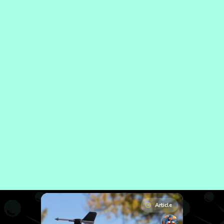
Article