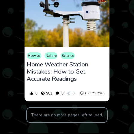
How to
Nature
Science
Home Weather Station
Mistakes: How to Get
Accurate Readings
0
981
0
0
April 29, 2025
There are no more pages left to load.