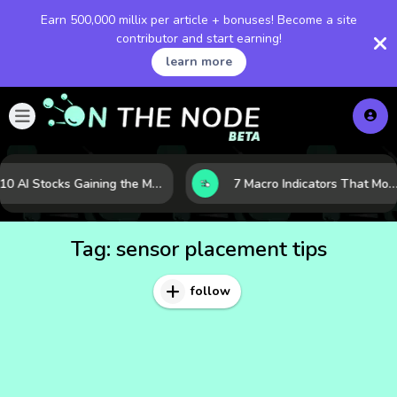
Earn 500,000 millix per article + bonuses! Become a site
contributor and start earning!
learn more
10 AI Stocks Gaining the Most Momentum as Earnings and Demand Accelerate
7 Macro Indicators That Move Markets: What Investors Should Watch Before the Next Shift
Tag:
sensor placement tips
follow