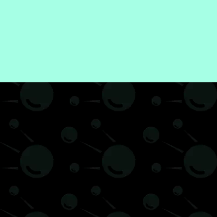
hilosophy