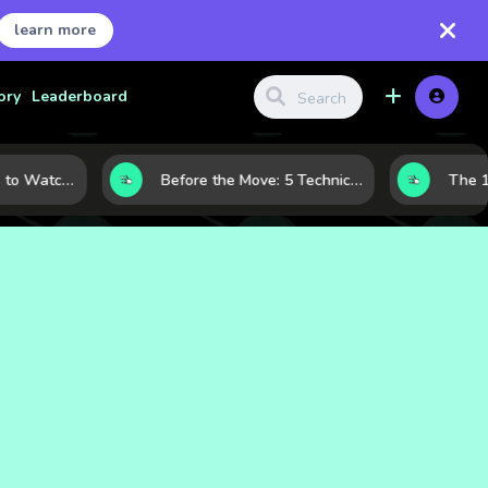
learn more
ory
Leaderboard
Gold Price Signals to Watch: 7 Indicators That Often Shape the Next Move
Before the Move: 5 Technical Clues That Often Appear Ahead of a Breakout