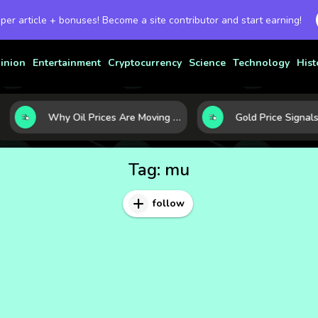
 per article + bonuses! Become a site contributor and start earning!
inion
Entertainment
Cryptocurrency
Science
Technology
Hist
Why Oil Prices Are Moving Now: 5 Forces Shaping the Market Today
Tag:
mu
follow