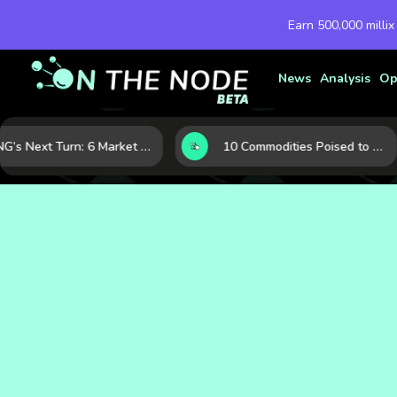
Earn 500,000 millix
News
Analysis
Op
LNG’s Next Turn: 6 Market Signals Pointing to an Energy Shift
10 Commodities Poised to Shape the Market This Year: Demand, Industry, and Trend Watchlist