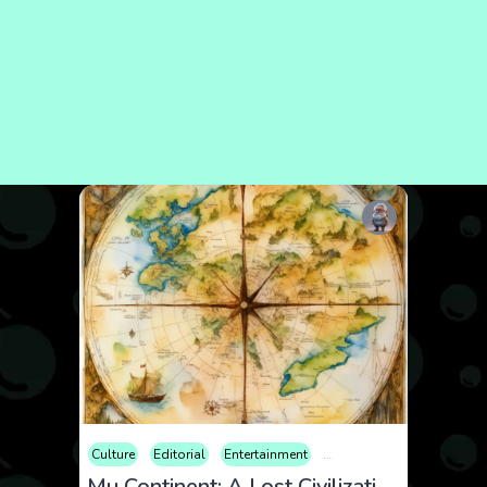
Culture
Editorial
Entertainment
Geopolitics
History
P
Mu Continent: A Lost Civilization or Pure Myth?