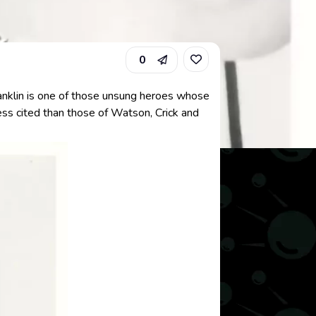
0
Franklin is one of those unsung heroes whose
ess cited than those of Watson, Crick and