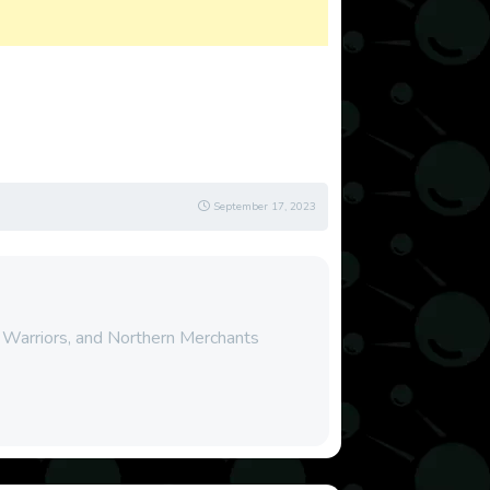
September 17, 2023
, Warriors, and Northern Merchants