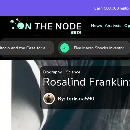
Earn 500,000 millix
News
Analysis
Op
Bitcoin and the Case for a New Monetary Safe Haven in a Breaking Global Economy
Five Macro Shocks Investors Can’t Ignore in Global Markets Right Now
Biography
Science
Rosalind Frankli
By: todisoa590