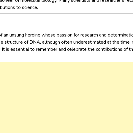
pioneer of molecular biology. Many scientists and researchers recog
butions to science.
f an unsung heroine whose passion for research and determination
he structure of DNA, although often underestimated at the time,
e. It is essential to remember and celebrate the contributions of