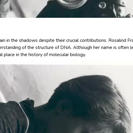
main in the shadows despite their crucial contributions. Rosalind 
erstanding of the structure of DNA. Although her name is often l
l place in the history of molecular biology.