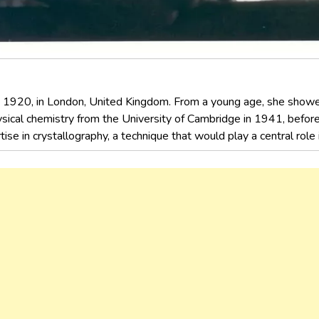
, 1920, in London, United Kingdom. From a young age, she showed 
sical chemistry from the University of Cambridge in 1941, before
ise in crystallography, a technique that would play a central role i