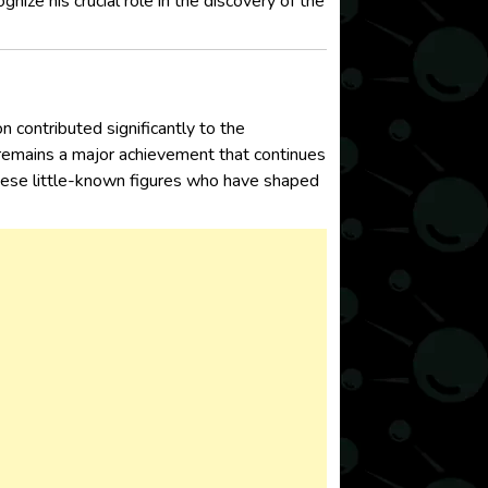
nize his crucial role in the discovery of the
 contributed significantly to the
 remains a major achievement that continues
 these little-known figures who have shaped