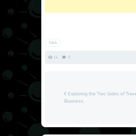
DNA
1k
0
Exploring the Two Sides of Trave
Business.