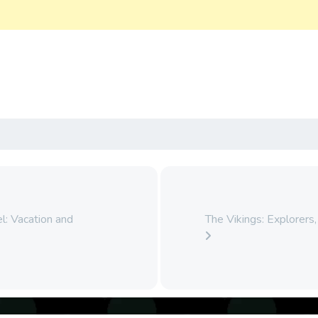
l: Vacation and
The Vikings: Explorers