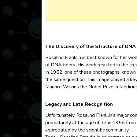
The Discovery of the Structure of DNA
Rosalind Franklin is best known for her wor
of DNA fibers. His work resulted in the cre
In 1952, one of these photographs, known
the same question. This image played a key 
Maurice Wilkins the Nobel Prize in Medicin
Legacy and Late Recognition
Unfortunately, Rosalind Franklin’s major con
prematurely at the age of 37 in 1958 from ov
appreciated by the scientific community.