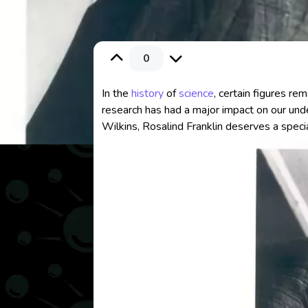
0
In the
history
of
science
, certain figures re
research has had a major impact on our und
Wilkins, Rosalind Franklin deserves a specia