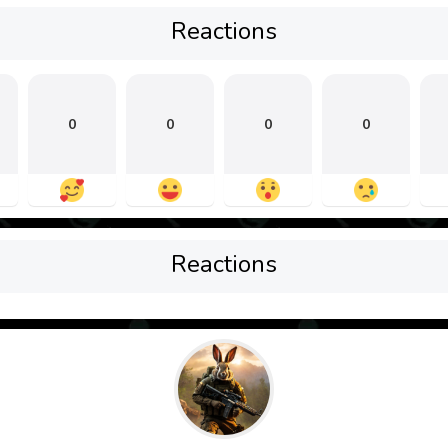
Reactions
0
0
0
0
Reactions