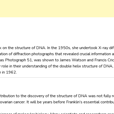
k on the structure of DNA. In the 1950s, she undertook X-ray dif
ation of diffraction photographs that revealed crucial information
 as Photograph 51, was shown to James Watson and Francis Cri
role in their understanding of the double helix structure of DNA
e in 1962.
tribution to the discovery of the structure of DNA was not fully r
arian cancer. It will be years before Franklin’s essential contribu