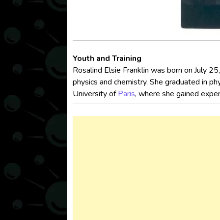
Youth and Training
Rosalind Elsie Franklin was born on July 25
physics and chemistry. She graduated in phy
University of
Paris
, where she gained expert