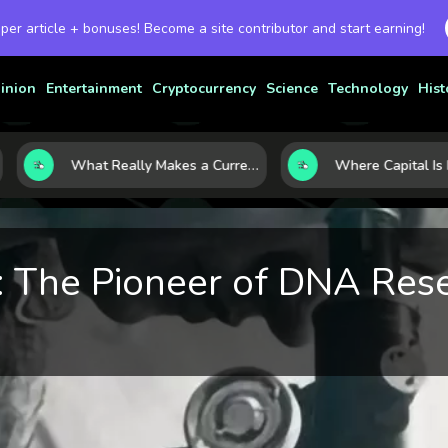
 per article + bonuses! Become a site contributor and start earning!
inion
Entertainment
Cryptocurrency
Science
Technology
Hist
What Really Makes a Currency Rise? 6 Macro Forces Behind Currency Strength
n: The Pioneer of DNA Res