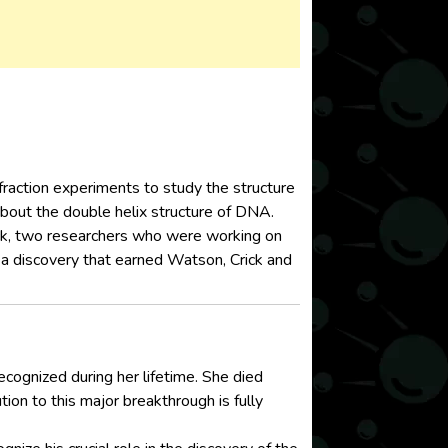
fraction experiments to study the structure
 about the double helix structure of DNA.
ck, two researchers who were working on
, a discovery that earned Watson, Crick and
ecognized during her lifetime. She died
tion to this major breakthrough is fully