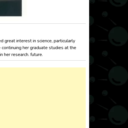
great interest in science, particularly
 continuing her graduate studies at the
n her research. future.