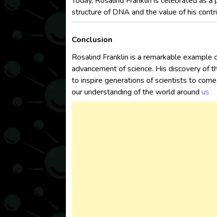
Today, Rosalind Franklin is celebrated as a 
structure of DNA and the value of his contri
Conclusion
Rosalind Franklin is a remarkable example o
advancement of science. His discovery of t
to inspire generations of scientists to com
our understanding of the world around
us