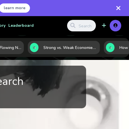
learn more
ory
Leaderboard
Where Capital Is Flowing Next: 10 Global Markets Poised for the Next Growth Shift
Strong vs. Weak Economies: 5 Data Signals That Reveal the Difference
earch