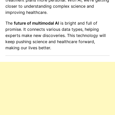
closer to understanding complex science and
improving healthcare.
The
future of multimodal AI
is bright and full of
promise. It connects various data types, helping
experts make new discoveries. This technology will
keep pushing science and healthcare forward,
making our lives better.