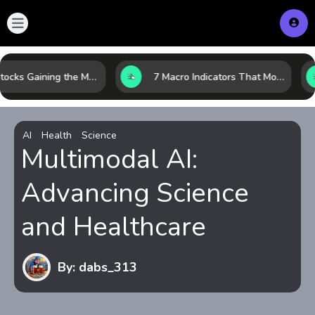
10 AI Stocks Gaining the Most Momentum as Earnings and Demand Accelerate
7 Macro Indicators That Move Markets: What Investors Should Watch Before the Next Shift
AI
Health
Science
Multimodal AI:
Advancing Science
and Healthcare
By: dabs_313