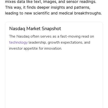
mixes data like text, images, and sensor readings.
This way, it finds deeper insights and patterns,
leading to new scientific and medical breakthroughs.
Nasdaq Market Snapshot
The Nasdaq often serves as a fast-moving read on
technology
leadership, growth expectations, and
investor appetite for innovation.