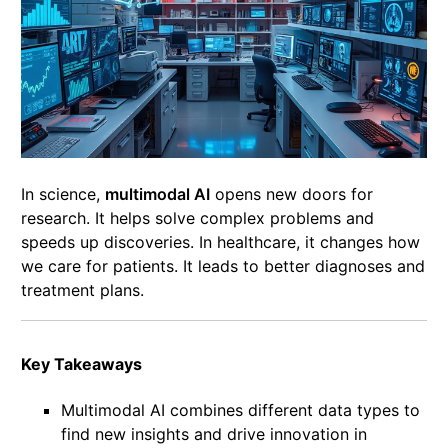
In science,
multimodal AI
opens new doors for
research. It helps solve complex problems and
speeds up discoveries. In healthcare, it changes how
we care for patients. It leads to better diagnoses and
treatment plans.
Key Takeaways
Multimodal AI combines different data types to
find new insights and drive innovation in