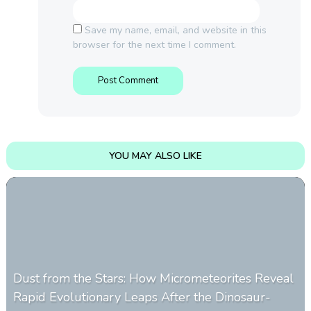
Save my name, email, and website in this
browser for the next time I comment.
YOU MAY ALSO LIKE
Dust from the Stars: How Micrometeorites Reveal
Rapid Evolutionary Leaps After the Dinosaur-