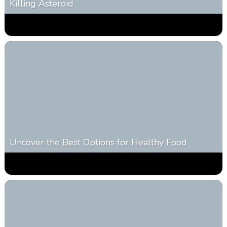
Killing Asteroid
0
330
0
February 27, 2026
Uncover the Best Options for Healthy Food
0
304
0
January 28, 2026