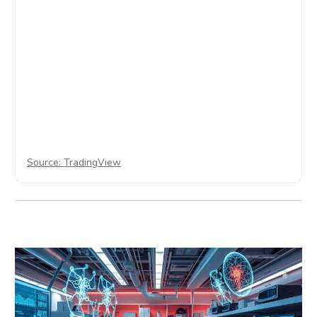
Source: TradingView