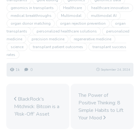
genomics in transplants
Healthcare
healthcare innovation
medical breakthroughs
Multimodal
multimodal AI
organ donor matching
organ rejection prevention
organ
transplants
personalized healthcare solutions
personalized
medicine
precision medicine
regenerative medicine
science
transplant patient outcomes
transplant success
rates
1k
0
September 24, 2024
The Power of
BlackRock’s
Positive Thinking: 8
Mitchnick: Bitcoin is a
Simple Habits to Lift
‘Risk-Off’ Asset
Your Mood