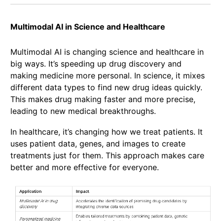
Multimodal AI in Science and Healthcare
Multimodal AI is changing science and healthcare in
big ways. It’s speeding up drug discovery and
making medicine more personal. In science, it mixes
different data types to find new drug ideas quickly.
This makes drug making faster and more precise,
leading to new medical breakthroughs.
In healthcare, it’s changing how we treat patients. It
uses patient data, genes, and images to create
treatments just for them. This approach makes care
better and more effective for everyone.