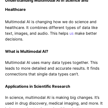
Understanding Multimodal AI in Science and
Healthcare
Multimodal AI is changing how we do science and
healthcare. It combines different types of data like
text, images, and audio. This helps
us
make better
decisions.
What is Multimodal AI?
Multimodal AI uses many data types together. This
leads to more detailed and accurate results. It finds
connections that single data types can’t.
Applications in Scientific Research
In science, multimodal AI is making big changes. It’s
used in drug discovery, medical imaging, and more. It