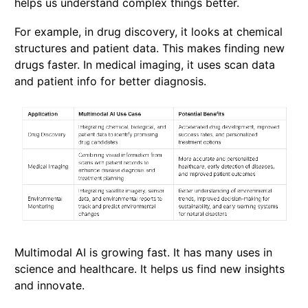
helps us understand complex things better.
For example, in drug discovery, it looks at chemical
structures and patient data. This makes finding new
drugs faster. In medical imaging, it uses scan data
and patient info for better diagnosis.
Multimodal AI is growing fast. It has many uses in
science and healthcare. It helps us find new insights
and innovate.