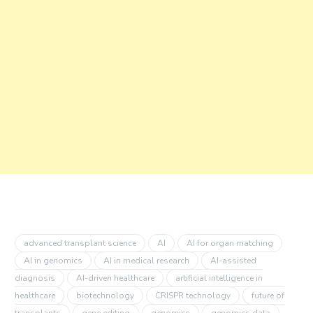
advanced transplant science
AI
AI for organ matching
AI in genomics
AI in medical research
AI-assisted
diagnosis
AI-driven healthcare
artificial intelligence in
healthcare
biotechnology
CRISPR technology
future of
transplants
gene editing
genomics
genomics data