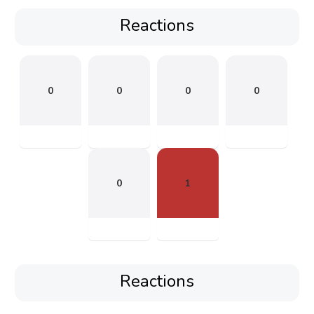
Reactions
0
0
0
0
0
1
Reactions