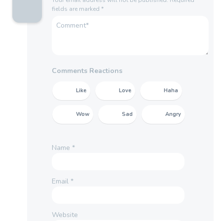
fields are marked
*
Comments Reactions
Like
Love
Haha
Wow
Sad
Angry
Name
*
Email
*
Website