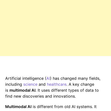
Artificial intelligence (
AI
) has changed many fields,
including
science
and
healthcare
. A key change
is
multimodal AI
. It uses different types of data to
find new discoveries and innovations.
Multimodal AI
is different from old AI systems. It