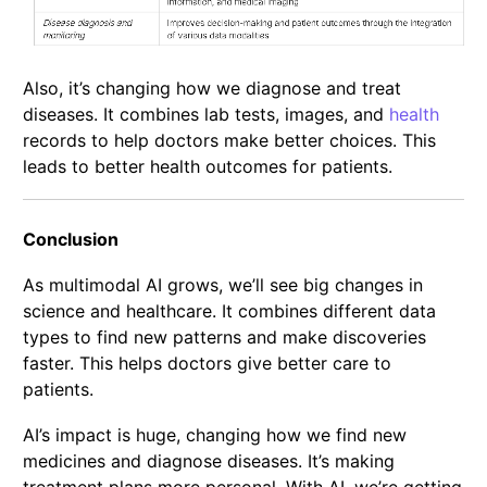
Also, it’s changing how we diagnose and treat
diseases. It combines lab tests, images, and
health
records to help doctors make better choices. This
leads to better health outcomes for patients.
Conclusion
As multimodal AI grows, we’ll see big changes in
science and healthcare. It combines different data
types to find new patterns and make discoveries
faster. This helps doctors give better care to
patients.
AI’s impact is huge, changing how we find new
medicines and diagnose diseases. It’s making
treatment plans more personal. With AI, we’re getting