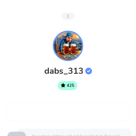
1
dabs_313
425
Your email address will not be published.
Required