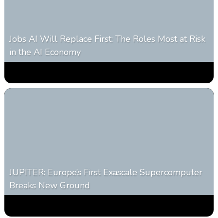
Jobs AI Will Replace First: The Roles Most at Risk
in the AI Economy
0
319
0
January 20, 2026
JUPITER: Europe’s First Exascale Supercomputer
Breaks New Ground
0
363
0
November 20, 2025