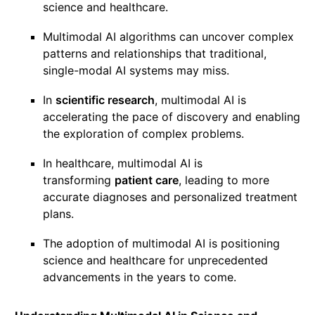
science and healthcare.
Multimodal AI algorithms can uncover complex
patterns and relationships that traditional,
single-modal AI systems may miss.
In
scientific research
, multimodal AI is
accelerating the pace of discovery and enabling
the exploration of complex problems.
In healthcare, multimodal AI is
transforming
patient care
, leading to more
accurate diagnoses and personalized treatment
plans.
The adoption of multimodal AI is positioning
science and healthcare for unprecedented
advancements in the years to come.