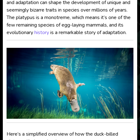
and adaptation can shape the development of unique and
seemingly bizarre traits in species over millions of years.
The platypus is a monotreme, which means it’s one of the
few remaining species of egg-laying mammals, and its
evolutionary
history
is a remarkable story of adaptation.
Here’s a simplified overview of how the duck-billed