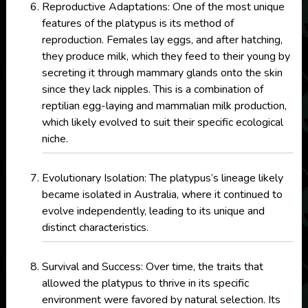
Reproductive Adaptations: One of the most unique
features of the platypus is its method of
reproduction. Females lay eggs, and after hatching,
they produce milk, which they feed to their young by
secreting it through mammary glands onto the skin
since they lack nipples. This is a combination of
reptilian egg-laying and mammalian milk production,
which likely evolved to suit their specific ecological
niche.
Evolutionary Isolation: The platypus’s lineage likely
became isolated in Australia, where it continued to
evolve independently, leading to its unique and
distinct characteristics.
Survival and Success: Over time, the traits that
allowed the platypus to thrive in its specific
environment were favored by natural selection. Its