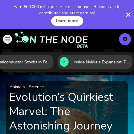
Earn 500,000 millix per article + bonuses! Become a site
contributor and start earning!
learn more
Semiconductor Stocks in Focus: 10 Growth Leaders Measured by Revenue, Market Share, and Innovation
Inside Nvidia’s Expansion: 7 Forces Powering Its Next Stage of Growth
Animals
Science
Evolution’s Quirkiest
Marvel: The
Astonishing Journey