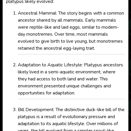
platypus likely evolved:
Ancestral Mammal: The story begins with a common
ancestor shared by all mammals. Early mammals
were reptile-like and laid eggs, similar to modern-
day monotremes. Over time, most mammals
evolved to give birth to live young, but monotremes
retained the ancestral egg-laying trait.
Adaptation to Aquatic Lifestyle: Platypus ancestors
likely lived in a semi-aquatic environment, where
they had access to both land and water. This
environment presented unique challenges and
opportunities for adaptation.
Bill Development: The distinctive duck-like bill of the
platypus is a result of evolutionary pressure and
adaptation to its aquatic lifestyle. Over millions of
years, the bill evolved from a simpler snout-like