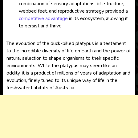
combination of sensory adaptations, bill structure,
webbed feet, and reproductive strategy provided a
competitive advantage
in its ecosystem, allowing it
to persist and thrive.
The evolution of the duck-billed platypus is a testament
to the incredible diversity of life on Earth and the power of
natural selection to shape organisms to their specific
environments. While the platypus may seem like an
oddity, it is a product of millions of years of adaptation and
evolution, finely tuned to its unique way of life in the
freshwater habitats of Australia.