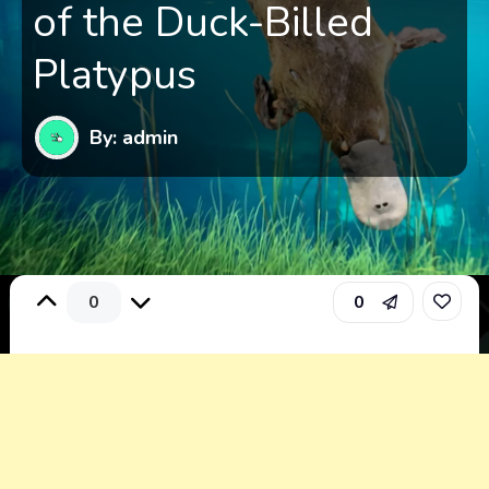
of the Duck-Billed
Platypus
By: admin
0
0