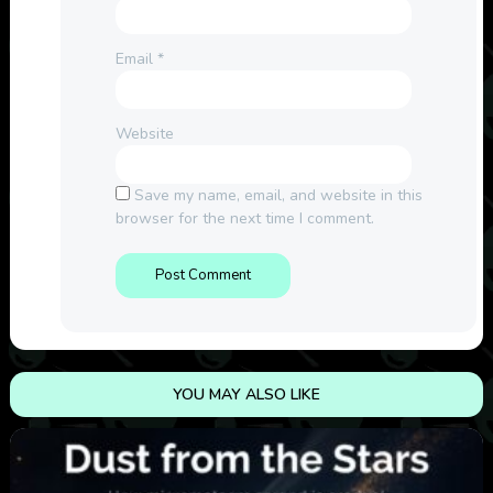
Email
*
Website
Save my name, email, and website in this
browser for the next time I comment.
YOU MAY ALSO LIKE