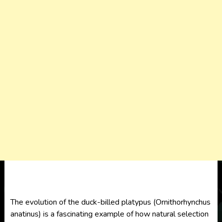
The evolution of the duck-billed platypus (Ornithorhynchus
anatinus) is a fascinating example of how natural selection