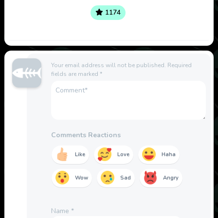
1174
Your email address will not be published.
Required
fields are marked
*
Comments Reactions
Like
Love
Haha
Wow
Sad
Angry
Name
*