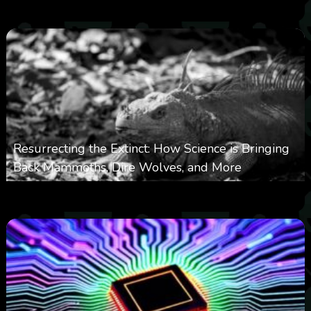
0
363
0
November 20, 2025
Resurrecting the Extinct: How Science is Bringing
Back Mammoths, Dire Wolves, and More
0
532
0
October 3, 2025