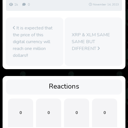
1k
0
November 14, 2023
It is expected that
the price of this
XRP & XLM SAME
digital currency will
SAME BUT
reach one million
DIFFERENT
dollars!!
Reactions
0
0
0
0