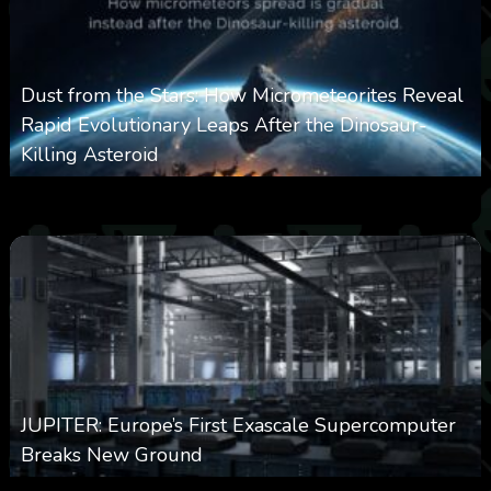
Dust from the Stars: How Micrometeorites Reveal
Rapid Evolutionary Leaps After the Dinosaur-
Killing Asteroid
0
330
0
February 27, 2026
JUPITER: Europe’s First Exascale Supercomputer
Breaks New Ground