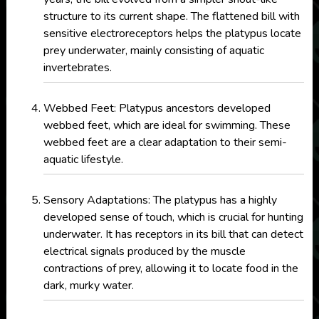
structure to its current shape. The flattened bill with
sensitive electroreceptors helps the platypus locate
prey underwater, mainly consisting of aquatic
invertebrates.
Webbed Feet: Platypus ancestors developed
webbed feet, which are ideal for swimming. These
webbed feet are a clear adaptation to their semi-
aquatic lifestyle.
Sensory Adaptations: The platypus has a highly
developed sense of touch, which is crucial for hunting
underwater. It has receptors in its bill that can detect
electrical signals produced by the muscle
contractions of prey, allowing it to locate food in the
dark, murky water.