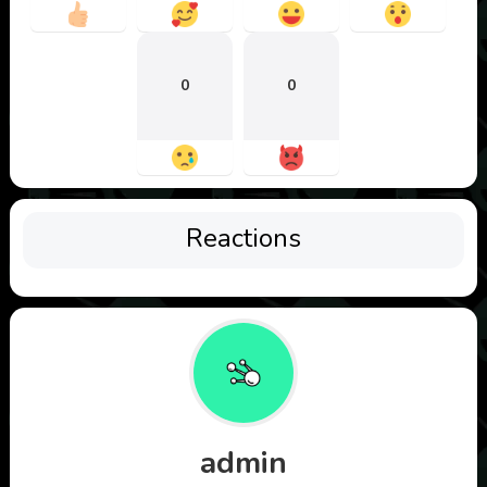
0
0
Reactions
admin