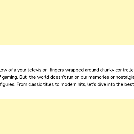
w of a your television, fingers wrapped around chunky controlle
 gaming. But the world doesn’t run on our memories or nostalgi
igures. From classic titles to modern hits, let’s dive into the b