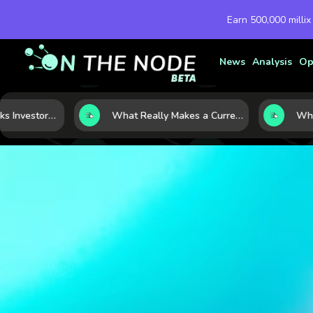
Earn 500,000 millix
News
Analysis
Op
Five Macro Shocks Investors Can’t Ignore in Global Markets Right Now
What Really Makes a Currency Rise? 6 Macro Forces Behind Currency Strength