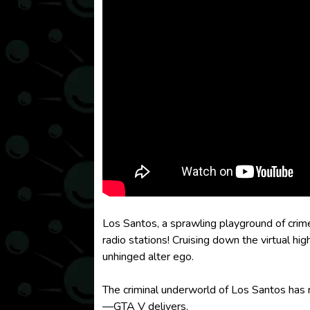
Los Santos, a sprawling playground of crim
radio stations! Cruising down the virtual hi
unhinged alter ego.
The criminal underworld of Los Santos has r
—GTA V delivers.