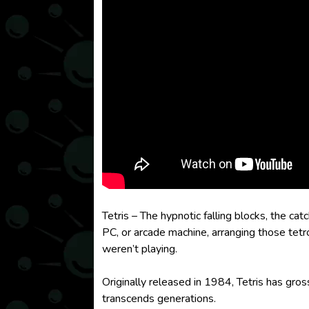
Tetris – The hypnotic falling blocks, the
PC, or arcade machine, arranging those tet
weren’t playing.
Originally released in 1984, Tetris has gro
transcends generations.