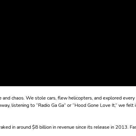
e and chaos. We stole cars, flew helicopters, and explored every
ghway, listening to “Radio Ga Ga” or “Hood Gone Love It,” we felt 
aked in around $8 billion in revenue since its release in 2013. Fa