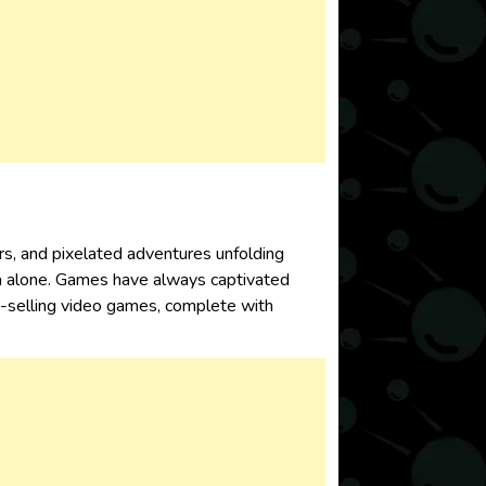
rs, and pixelated adventures unfolding
a alone. Games have always captivated
est-selling video games, complete with