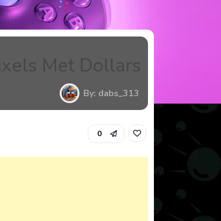
xels Met Dollars
By: dabs_313
0