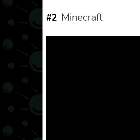
Minecraft
#2