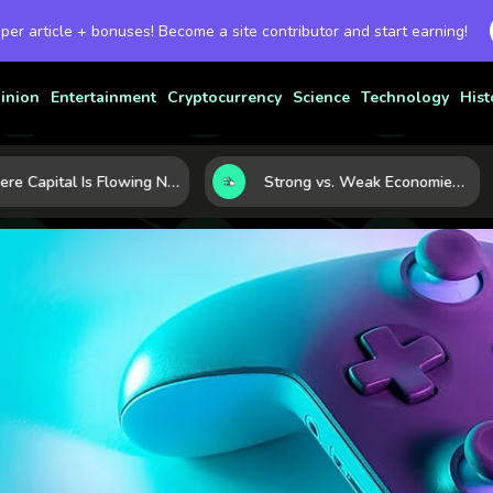
 per article + bonuses! Become a site contributor and start earning!
inion
Entertainment
Cryptocurrency
Science
Technology
Hist
Where Capital Is Flowing Next: 10 Global Markets Poised for the Next Growth Shift
Strong vs. Weak Economies: 5 Data Signals That Reveal the Difference