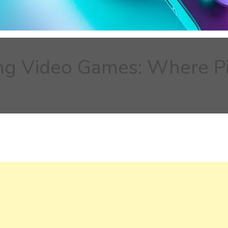
ing Video Games: Where Pi