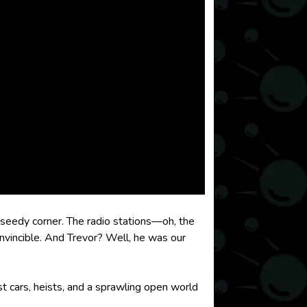
 seedy corner. The radio stations—oh, the
invincible. And Trevor? Well, he was our
st cars, heists, and a sprawling open world