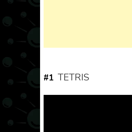
TETRIS
#1