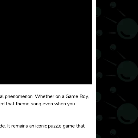
ltural phenomenon. Whether on a Game Boy,
ummed that theme song even when you
de. It remains an iconic puzzle game that