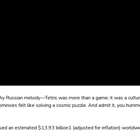
 catchy Russian melody—Tetris was more than a game; it was a cu
rominoes felt like solving a cosmic puzzle. And admit it, you h
ssed an estimated $13.93 billion1 (adjusted for inflation) worldwi