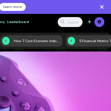
learn more
ory
Leaderboard
How 7 Core Economic Indicators Help Investors Read the Market Before It Moves