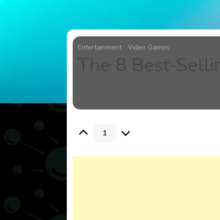
Entertainment
Video Games
The 8 Best-Sell
1