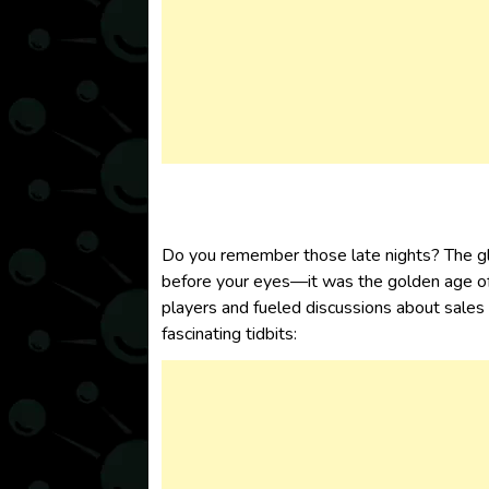
Do you remember those late nights? The glo
before your eyes—it was the golden age of
players and fueled discussions about sales f
fascinating tidbits: