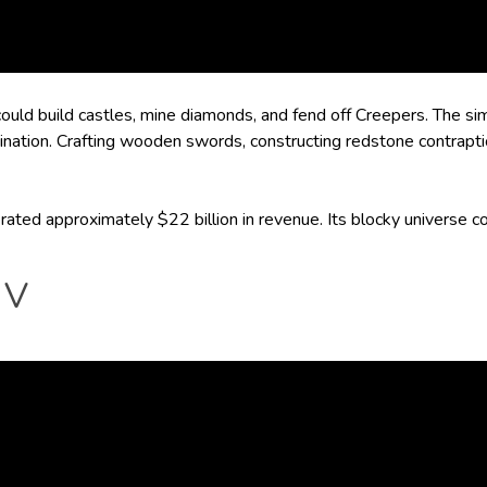
 could build castles, mine diamonds, and fend off Creepers. The si
ination. Crafting wooden swords, constructing redstone contrapt
rated approximately $22 billion in revenue. Its blocky universe co
 V