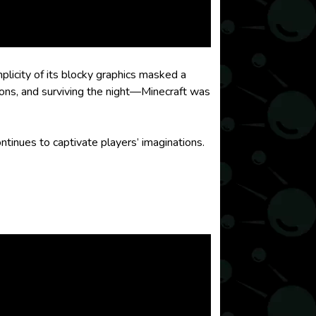
mplicity of its blocky graphics masked a
ions, and surviving the night—Minecraft was
ntinues to captivate players’ imaginations.