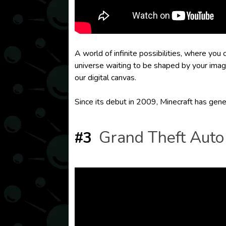
A world of infinite possibilities, where you
universe waiting to be shaped by your imag
our digital canvas.
Since its debut in 2009, Minecraft has gene
Grand Theft Auto
#3