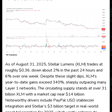
As of August 31, 2025, Stellar Lumens (XLM) trades at
roughly $0.36, down about 2% in the past 24 hours and
6% over one week. Despite these slight dips, XLM’s
year-to-date gains exceed 340%, sharply outpacing many
Layer 1 networks. The circulating supply stands at over 31
billion XLM with a market cap near $14 billion.
Noteworthy drivers include PayPal USD stablecoin
integration and Stellar’s $3 billion target in real-world