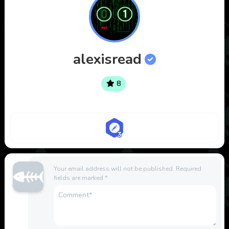
alexisread
8
Your email address will not be published.
Required
fields are marked
*