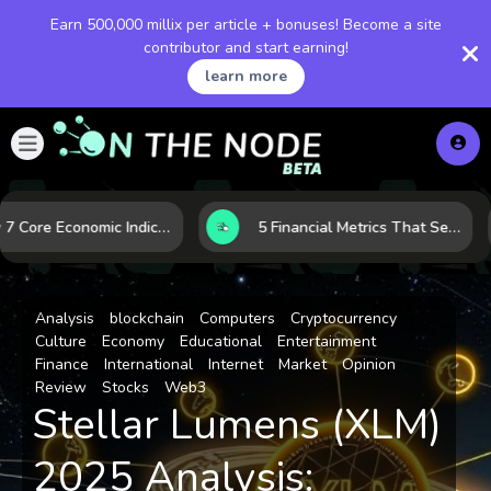
Earn 500,000 millix per article + bonuses! Become a site
contributor and start earning!
learn more
How 7 Core Economic Indicators Help Investors Read the Market Before It Moves
5 Financial Metrics That Separate Durable Tech Stocks from Hype
Analysis
blockchain
Computers
Cryptocurrency
Culture
Economy
Educational
Entertainment
Finance
International
Internet
Market
Opinion
Review
Stocks
Web3
Stellar Lumens (XLM)
2025 Analysis: