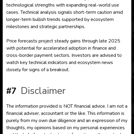
technological strengths with expanding real-world use
cases. Technical analysis signals short-term caution amid
longer-term bullish trends supported by ecosystem
milestones and strategic partnerships.
Price forecasts project steady gains through late 2025
with potential for accelerated adoption in finance and
cross-border payment sectors. Investors are advised to
watch key technical indicators and ecosystem news
closely for signs of a breakout.
Disclaimer
#7
The information provided is NOT financial advice. I am not a
financial adviser, accountant or the like. This information is
purely from my own due diligence and an expression of my
thoughts, my opinions based on my personal experiences