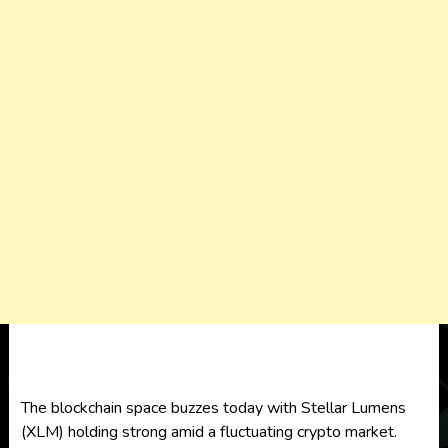
The blockchain space buzzes today with Stellar Lumens
(XLM) holding strong amid a fluctuating crypto market.