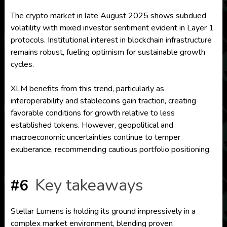
The crypto market in late August 2025 shows subdued
volatility with mixed investor sentiment evident in Layer 1
protocols. Institutional interest in blockchain infrastructure
remains robust, fueling optimism for sustainable growth
cycles.
XLM benefits from this trend, particularly as
interoperability and stablecoins gain traction, creating
favorable conditions for growth relative to less
established tokens. However, geopolitical and
macroeconomic uncertainties continue to temper
exuberance, recommending cautious portfolio positioning.
Key takeaways
#6
Stellar Lumens is holding its ground impressively in a
complex market environment, blending proven