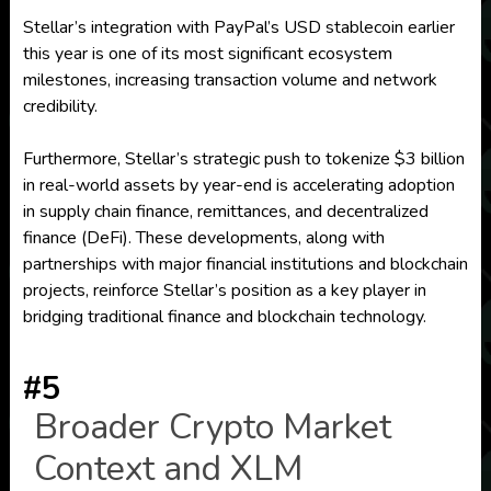
Stellar’s integration with PayPal’s USD stablecoin earlier
this year is one of its most significant ecosystem
milestones, increasing transaction volume and network
credibility.
Furthermore, Stellar’s strategic push to tokenize $3 billion
in real-world assets by year-end is accelerating adoption
in supply chain finance, remittances, and decentralized
finance (DeFi). These developments, along with
partnerships with major financial institutions and blockchain
projects, reinforce Stellar’s position as a key player in
bridging traditional finance and blockchain technology.
#5
Broader Crypto Market
Context and XLM