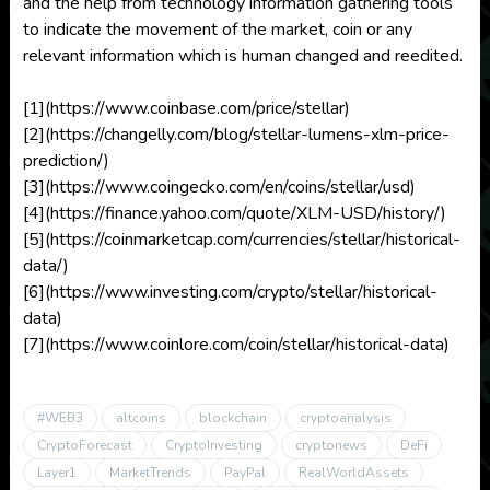
and the help from technology information gathering tools
to indicate the movement of the market, coin or any
relevant information which is human changed and reedited.
[1](https://www.coinbase.com/price/stellar)
[2](https://changelly.com/blog/stellar-lumens-xlm-price-
prediction/)
[3](https://www.coingecko.com/en/coins/stellar/usd)
[4](https://finance.yahoo.com/quote/XLM-USD/history/)
[5](https://coinmarketcap.com/currencies/stellar/historical-
data/)
[6](https://www.investing.com/crypto/stellar/historical-
data)
[7](https://www.coinlore.com/coin/stellar/historical-data)
#WEB3
altcoins
blockchain
cryptoanalysis
CryptoForecast
CryptoInvesting
cryptonews
DeFi
Layer1
MarketTrends
PayPal
RealWorldAssets