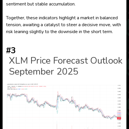
sentiment but stable accumulation.
Together, these indicators highlight a market in balanced
tension, awaiting a catalyst to steer a decisive move, with
risk leaning slightly to the downside in the short term.
#3
XLM Price Forecast Outlook
September 2025