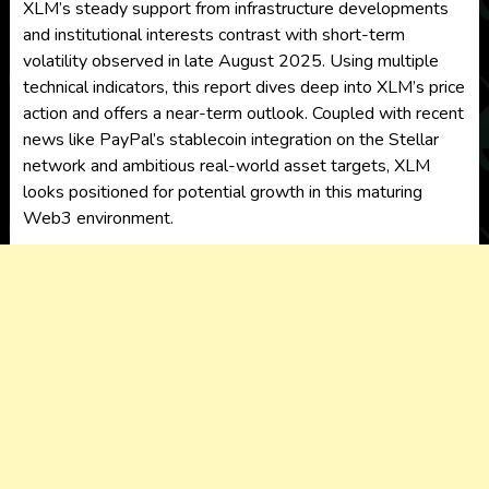
XLM’s steady support from infrastructure developments
and institutional interests contrast with short-term
volatility observed in late August 2025. Using multiple
technical indicators, this report dives deep into XLM’s price
action and offers a near-term outlook. Coupled with recent
news like PayPal’s stablecoin integration on the Stellar
network and ambitious real-world asset targets, XLM
looks positioned for potential growth in this maturing
Web3 environment.