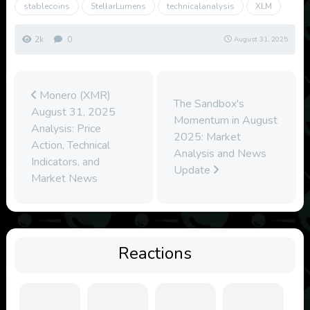
stablecoins
StellarLumens
technicalanalysis
XLM
2k
0
August 31, 2025
Monero (XMR)
The Sandbox's
August 31, 2025
Momentum in August
Analysis: Price
2025: Market
Action, Technical
Analysis and News
Indicators, and
Update
Market News
Reactions