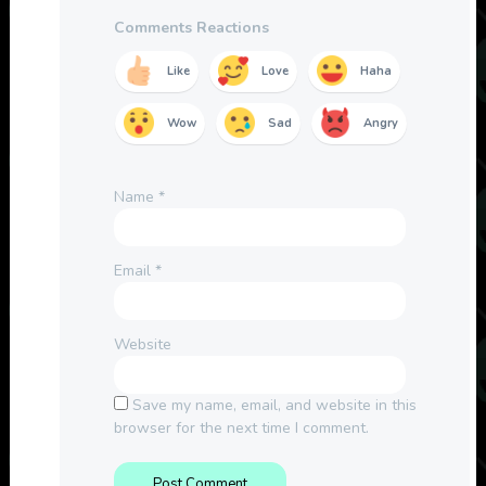
Comments Reactions
Like
Love
Haha
Wow
Sad
Angry
Name
*
Email
*
Website
Save my name, email, and website in this
browser for the next time I comment.