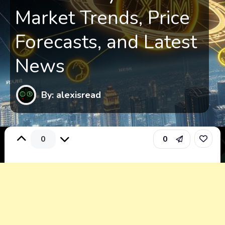
Market Trends, Price
Forecasts, and Latest
News
By: alexisread
0
0