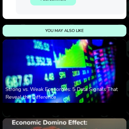
YOU MAY ALSO LIKE
Strong vs. Weak Economies: 5 Data Signals That
Reveal the Difference
0
13
0
August 8, 2026