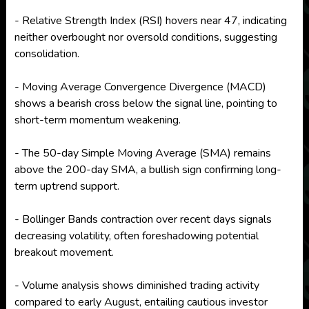
- Relative Strength Index (RSI) hovers near 47, indicating
neither overbought nor oversold conditions, suggesting
consolidation.
- Moving Average Convergence Divergence (MACD)
shows a bearish cross below the signal line, pointing to
short-term momentum weakening.
- The 50-day Simple Moving Average (SMA) remains
above the 200-day SMA, a bullish sign confirming long-
term uptrend support.
- Bollinger Bands contraction over recent days signals
decreasing volatility, often foreshadowing potential
breakout movement.
- Volume analysis shows diminished trading activity
compared to early August, entailing cautious investor