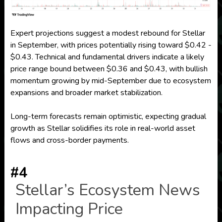
Expert projections suggest a modest rebound for Stellar
in September, with prices potentially rising toward $0.42 -
$0.43. Technical and fundamental drivers indicate a likely
price range bound between $0.36 and $0.43, with bullish
momentum growing by mid-September due to ecosystem
expansions and broader market stabilization.
Long-term forecasts remain optimistic, expecting gradual
growth as Stellar solidifies its role in real-world asset
flows and cross-border payments.
#4
Stellar’s Ecosystem News
Impacting Price