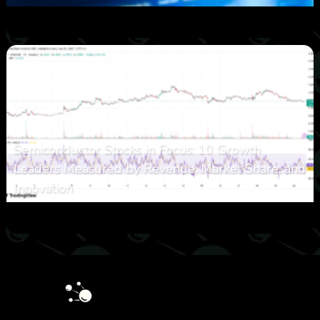
0
17
0
August 8, 2026
Semiconductor Stocks in Focus: 10 Growth
Leaders Measured by Revenue, Market Share, and
Innovation
0
23
0
August 7, 2026