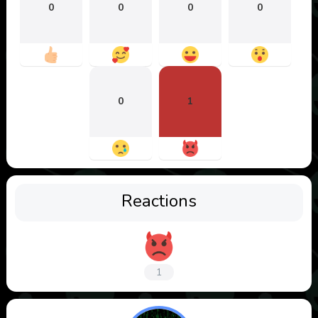
0
0
0
0
0
1
Reactions
1