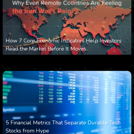
How 7 Core Economic Indicators Help Investors
Read the Market Before It Moves
0
22
0
August 8, 2026
5 Financial Metrics That Separate Durable Tech
Stocks from Hype