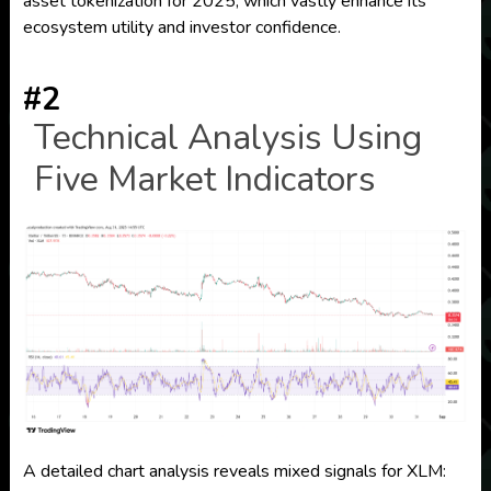
asset tokenization for 2025, which vastly enhance its
ecosystem utility and investor confidence.
#2
Technical Analysis Using
Five Market Indicators
A detailed chart analysis reveals mixed signals for XLM: