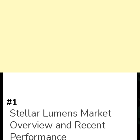
#1
Stellar Lumens Market
Overview and Recent
Performance