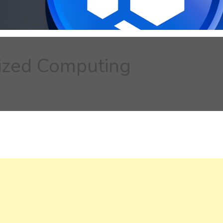
lized Computing