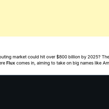
ting market could hit over $800 billion by 2025? The
ere
Flux
comes in, aiming to take on big names like 