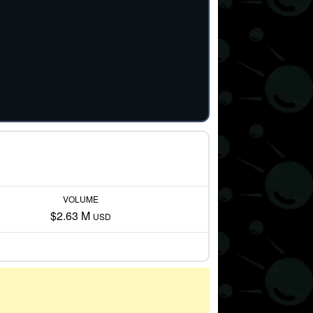
VOLUME
$2.63 M
USD