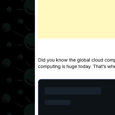
Did you know the global cloud compu
computing is huge today. That’s wh