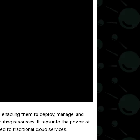
, enabling them to deploy, manage, and
uting resources. It taps into the power of
 to traditional cloud services.