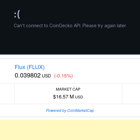
Flux (FLUX)
0.039802
(-0.15%)
USD
MARKET CAP
$16.57 M
USD
Powered by CoinMarketCap