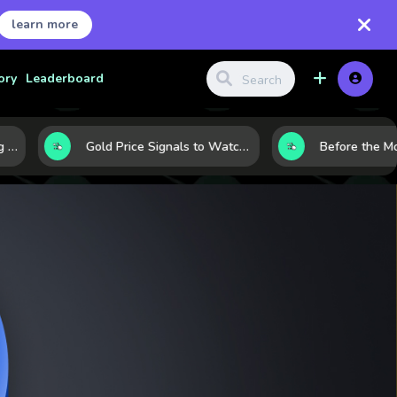
learn more
ory
Leaderboard
haping the Market Today
Gold Price Signals to Watch: 7 Indicators That Often Shape the Next Move