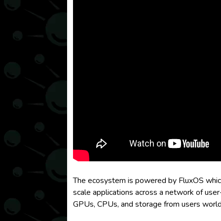
The ecosystem is powered by FluxOS which p
scale applications across a network of user
GPUs, CPUs, and storage from users worldwi