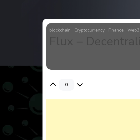
blockchain
Cryptocurrency
Finance
Web3
Flux – Decentra
0