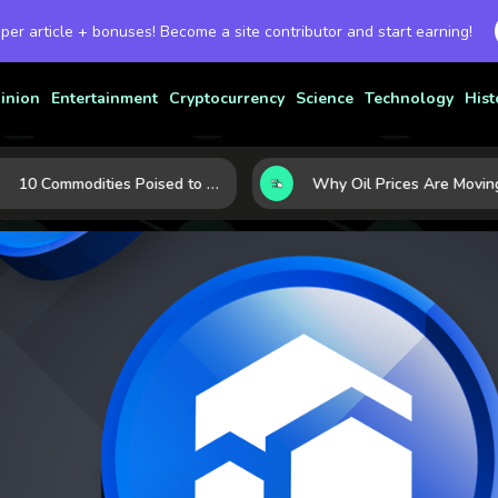
 per article + bonuses! Become a site contributor and start earning!
inion
Entertainment
Cryptocurrency
Science
Technology
Hist
10 Commodities Poised to Shape the Market This Year: Demand, Industry, and Trend Watchlist
Why Oil Prices Are Moving Now: 5 Forces S