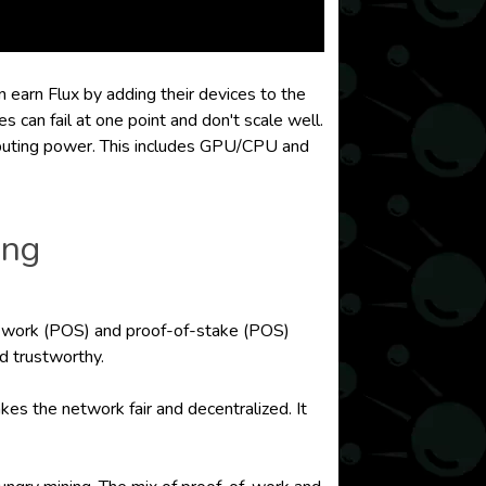
n earn Flux by adding their devices to the
 can fail at one point and don't scale well.
mputing power. This includes GPU/CPU and
ing
-of-work (POS) and proof-of-stake (POS)
d trustworthy.
s the network fair and decentralized. It