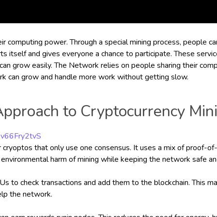
heir computing power. Through a special mining process, people ca
 itself and gives everyone a chance to participate. These services
 can grow easily. The Network relies on people sharing their co
ork can grow and handle more work without getting slow.
Approach to Cryptocurrency Min
Pv66Fry2tvS
her cryoptos that only use one consensus. It uses a mix of proof
 environmental harm of mining while keeping the network safe an
to check transactions and add them to the blockchain. This make
elp the network.