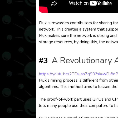
Flux is rewardes contributers for sharing t
network. This creates a system that supports
Flux makes sure the network is strong and
storage resources, by doing this, the netw
A Revolutionary 
#3
https://youtu.be/2TFs-an7gS0?si=wFu8n
Flux's mining process is different from ot
algorithms. This method aims to lessen the
The proof-of-work part uses GPUs and CPUs 
lets many people use their computers to h