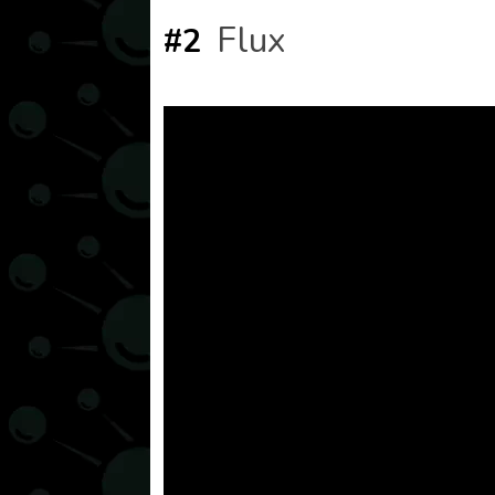
Flux
#2