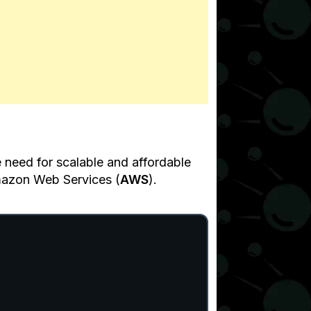
 need for scalable and affordable
Amazon Web Services (
AWS
).