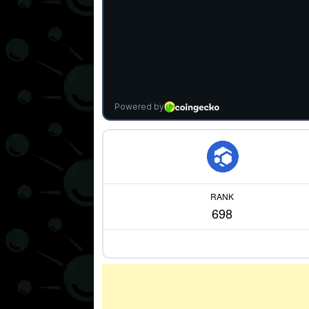
RANK
698