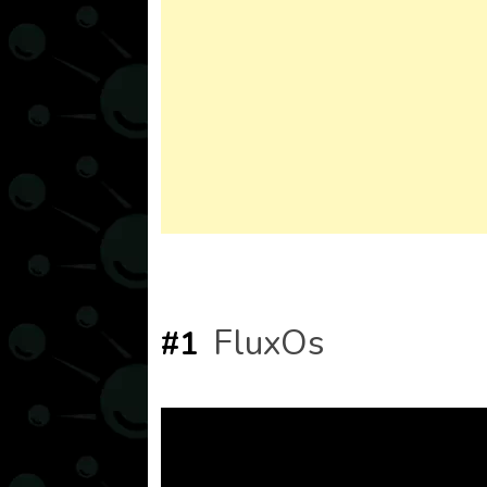
FluxOs
#1