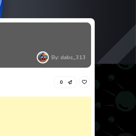
By: dabs_313
0