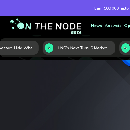
Earn 500,000 millix
News
Analysis
Op
Where Investors Hide When Markets Shake: 5 Safe Haven Assets to Know
LNG’s Next Turn: 6 Market Signals Pointing to an Energy Shift