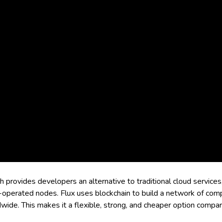
rovides developers an alternative to traditional cloud services
-operated nodes. Flux uses blockchain to build a network of comp
de. This makes it a flexible, strong, and cheaper option compared