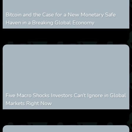
Bitcoin and the Case for a New Monetary Safe
Haven in a Breaking Global Economy
0
21
0
August 9, 2026
Five Macro Shocks Investors Can’t Ignore in Global
Markets Right Now
0
19
0
August 9, 2026