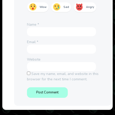
Wow
Sad
Angry
Name
*
Email
*
Website
Save my name, email, and website in this
browser for the next time I comment.