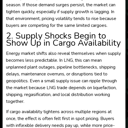
season. If those demand surges persist, the market can
tighten quickly, especially if supply growth is lagging. In
that environment, pricing volatility tends to rise because
buyers are competing for the same limited cargoes.
2. Supply Shocks Begin to
Show Up in Cargo Availability
Energy market shifts also reveal themselves when supply
becomes less predictable. In LNG, this can mean
unplanned plant outages, pipeline bottlenecks, shipping
delays, maintenance overruns, or disruptions tied to
geopolitics. Even a small supply issue can ripple through
the market because LNG trade depends on liquefaction,
shipping, regasification, and local distribution working
together.
If cargo availability tightens across multiple regions at
once, the effect is often felt first in spot pricing. Buyers
with inflexible delivery needs pay up, while more price-