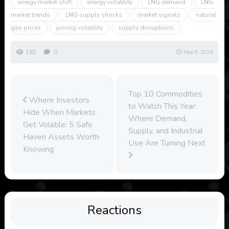
energy market shift
energy volatility
LNG demand
LNG
market trends
LNG supply shocks
market signals
natural
gas prices
pricing volatility
supply disruptions
182
0
May 9, 2026
Top 10 Commodities
Where Investors
to Watch This Year:
Hide When Markets
Where Demand,
Get Volatile: 5 Safe
Supply, and Industrial
Haven Assets Worth
Use Are Turning Next
Knowing
Reactions