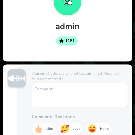
admin
1181
Your email address will not be published.
Required
fields are marked
*
Comments Reactions
Like
Love
Haha