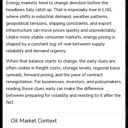
Energy markets tend to change direction before the
headlines fully catch up. That is especially true in LNG,
where shifts in industrial demand, weather patterns,
geopolitical tensions, shipping constraints, and export
infrastructure can move prices quickly and unpredictably.
Unlike more stable consumer markets, energy pricing is
shaped by a constant tug-of-war between supply
reliability and demand urgency.
When that balance starts to change, the early clues are
often visible in freight costs, storage levels, regional basis
spreads, forward pricing, and the pace of contract
renegotiation. For businesses, investors, and policymakers,
reading those clues early can make the difference
between preparing for volatility and reacting to it after the
fact.
Oil Market Context