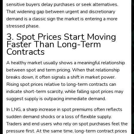
sensitive buyers delay purchases or seek alternatives.
That widening gap between urgent and discretionary
demand is a classic sign the market is entering a more
stressed phase.
3. Spot Prices Start Moving
Faster Than Long-Term
Contracts
A healthy market usually shows a meaningful relationship
between spot and term pricing. When that relationship
breaks down, it often signals a shift in market power.
Rising spot prices relative to long-term contracts can
indicate short-term scarcity, while falling spot prices may
suggest supply is outpacing immediate demand.
In LNG, a sharp increase in spot premiums often reflects
sudden demand shocks or a loss of flexible supply.
Traders and end users who rely on spot purchases feel the
pressure first. At the same time, long-term contract prices