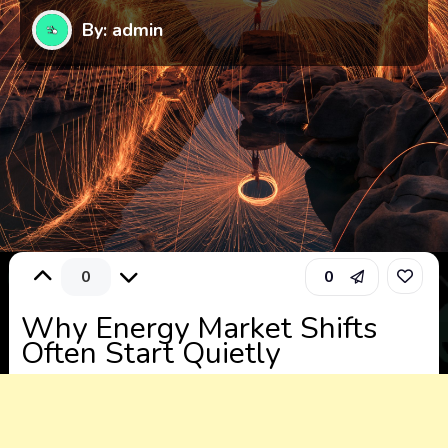
By: admin
0
0
Why Energy Market Shifts
Often Start Quietly