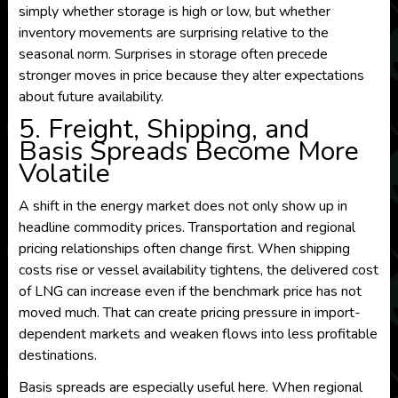
simply whether storage is high or low, but whether
inventory movements are surprising relative to the
seasonal norm. Surprises in storage often precede
stronger moves in price because they alter expectations
about future availability.
5. Freight, Shipping, and
Basis Spreads Become More
Volatile
A shift in the energy market does not only show up in
headline commodity prices. Transportation and regional
pricing relationships often change first. When shipping
costs rise or vessel availability tightens, the delivered cost
of LNG can increase even if the benchmark price has not
moved much. That can create pricing pressure in import-
dependent markets and weaken flows into less profitable
destinations.
Basis spreads are especially useful here. When regional