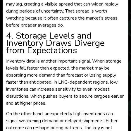
may lag, creating a visible spread that can widen rapidly
during periods of uncertainty. That spread is worth
watching because it often captures the market’s stress
before broader averages do.
4. Storage Levels and
Inventory Draws Diverge
from Expectations
Inventory data is another important signal. When storage
levels fall faster than expected, the market may be
absorbing more demand than forecast or losing supply
faster than anticipated. In LNG-dependent regions, low
inventories can increase sensitivity to even modest
disruptions, which pushes buyers to secure cargoes earlier
and at higher prices.
On the other hand, unexpectedly high inventories can
signal weakening demand or delayed shipments. Either
outcome can reshape pricing patterns. The key is not