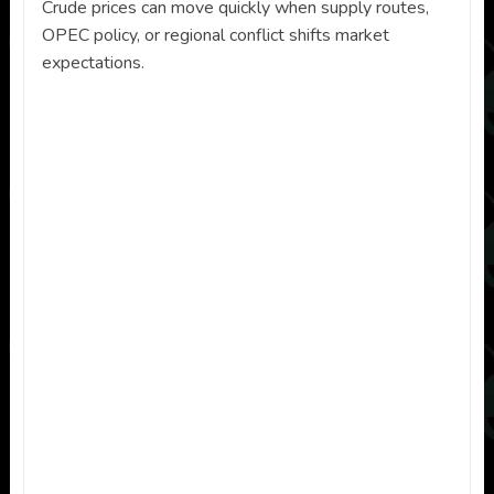
Crude prices can move quickly when supply routes,
OPEC policy, or regional conflict shifts market
expectations.