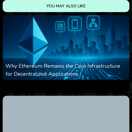
YOU MAY ALSO LIKE
Why Ethereum Remains the Core Infrastructure
for Decentralized Applications
0
9
0
August 9, 2026