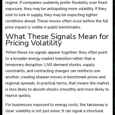
regime. If companies suddenly prefer flexibility over fixed
exposure, they may be anticipating more volatility. If they
rush to lock in supply, they may be expecting tighter
conditions ahead. These moves often occur before the full
price impact is visible in public benchmarks.
What These Signals Mean for
Pricing Volatility
When these six signals appear together, they often point
to a broader energy market transition rather than a
temporary disruption. LNG demand shocks, supply
constraints, and contracting changes can reinforce one
another, creating sharper moves in benchmark prices and
regional spreads. In practical terms, that means the market
is less likely to absorb shocks smoothly and more likely to
reprice quickly.
For businesses exposed to energy costs, the takeaway is
clear: volatility is not just noise. It can signal a structural