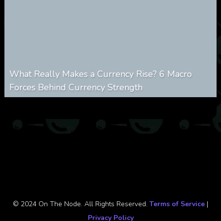
What Really Makes a Currency Rise? 6 Macro
Forces Behind Currency Strength
0
27
0
August 8, 2026
© 2024 On The Node. All Rights Reserved.
Terms of Service
|
Privacy Policy