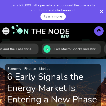
Earn 500,000 millix per article + bonuses! Become a site
contributor and start earning!
learn more
Bitcoin and the Case for a New Monetary Safe Haven in a Breaking Global Economy
Five Macro Shocks Investors Can’t Ignore in Global Markets Right Now
Economy
Finance
Market
6 Early Signals the
Energy Market Is
Entering a New Phase