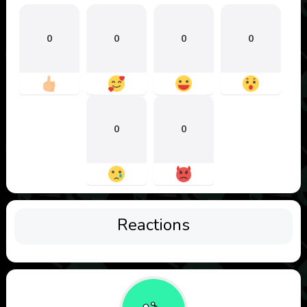
0
0
0
0
0
0
Reactions