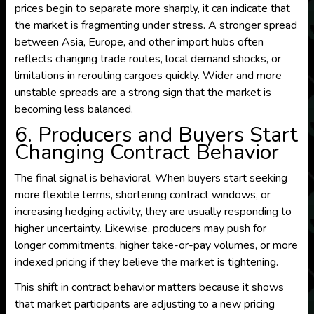
prices begin to separate more sharply, it can indicate that
the market is fragmenting under stress. A stronger spread
between Asia, Europe, and other import hubs often
reflects changing trade routes, local demand shocks, or
limitations in rerouting cargoes quickly. Wider and more
unstable spreads are a strong sign that the market is
becoming less balanced.
6. Producers and Buyers Start
Changing Contract Behavior
The final signal is behavioral. When buyers start seeking
more flexible terms, shortening contract windows, or
increasing hedging activity, they are usually responding to
higher uncertainty. Likewise, producers may push for
longer commitments, higher take-or-pay volumes, or more
indexed pricing if they believe the market is tightening.
This shift in contract behavior matters because it shows
that market participants are adjusting to a new pricing