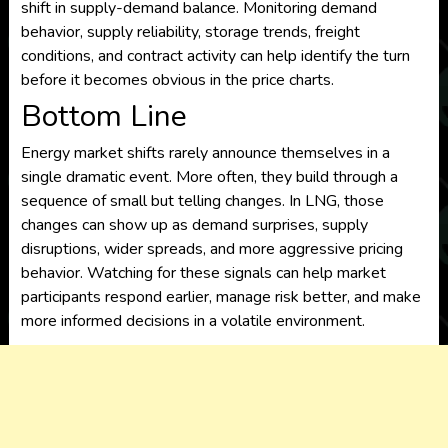
shift in supply-demand balance. Monitoring demand
behavior, supply reliability, storage trends, freight
conditions, and contract activity can help identify the turn
before it becomes obvious in the price charts.
Bottom Line
Energy market shifts rarely announce themselves in a
single dramatic event. More often, they build through a
sequence of small but telling changes. In LNG, those
changes can show up as demand surprises, supply
disruptions, wider spreads, and more aggressive pricing
behavior. Watching for these signals can help market
participants respond earlier, manage risk better, and make
more informed decisions in a volatile environment.