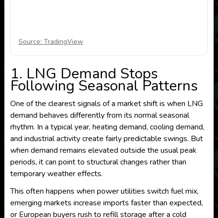
Source: TradingView
1. LNG Demand Stops
Following Seasonal Patterns
One of the clearest signals of a market shift is when LNG
demand behaves differently from its normal seasonal
rhythm. In a typical year, heating demand, cooling demand,
and industrial activity create fairly predictable swings. But
when demand remains elevated outside the usual peak
periods, it can point to structural changes rather than
temporary weather effects.
This often happens when power utilities switch fuel mix,
emerging markets increase imports faster than expected,
or European buyers rush to refill storage after a cold