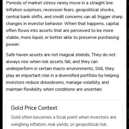
Periods of market stress rarely move in a straight line.
Inflation surprises, recession fears, geopolitical shocks,
central bank shifts, and credit concerns can all trigger sharp
changes in investor behavior. When that happens, capital
often flows into assets that are perceived to be more
stable, more liquid, or better able to preserve purchasing
power.
Safe haven assets are not magical shields. They do not
always rise when risk assets fall, and they can
underperform in certain macro environments. Still, they
play an important role in a diversified portfolio by helping
investors reduce drawdowns, manage volatility, and
maintain flexibility when conditions are uncertain.
Gold Price Context
Gold often becomes a focal point when investors are
weighing inflation, real yields, or geopolitical risk.