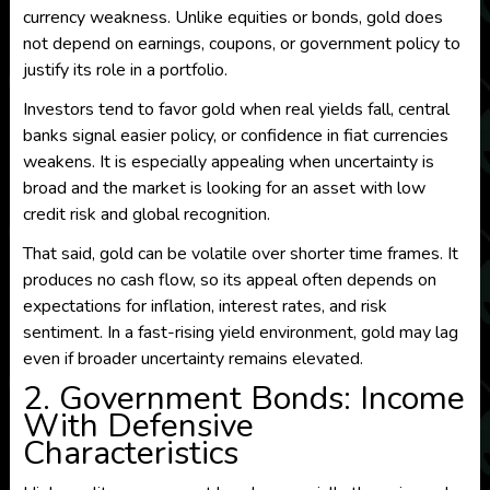
currency weakness. Unlike equities or bonds, gold does
not depend on earnings, coupons, or government policy to
justify its role in a portfolio.
Investors tend to favor gold when real yields fall, central
banks signal easier policy, or confidence in fiat currencies
weakens. It is especially appealing when uncertainty is
broad and the market is looking for an asset with low
credit risk and global recognition.
That said, gold can be volatile over shorter time frames. It
produces no cash flow, so its appeal often depends on
expectations for inflation, interest rates, and risk
sentiment. In a fast-rising yield environment, gold may lag
even if broader uncertainty remains elevated.
2. Government Bonds: Income
With Defensive
Characteristics