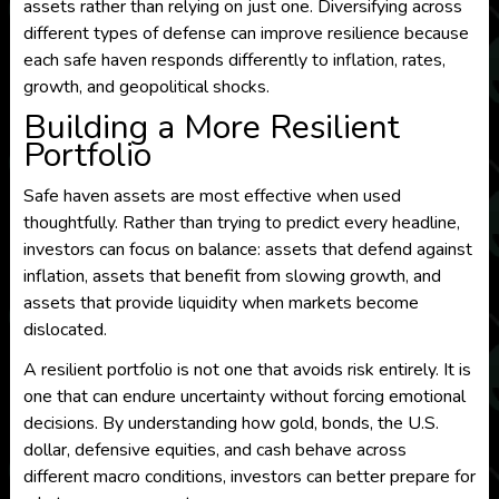
assets rather than relying on just one. Diversifying across
different types of defense can improve resilience because
each safe haven responds differently to inflation, rates,
growth, and geopolitical shocks.
Building a More Resilient
Portfolio
Safe haven assets are most effective when used
thoughtfully. Rather than trying to predict every headline,
investors can focus on balance: assets that defend against
inflation, assets that benefit from slowing growth, and
assets that provide liquidity when markets become
dislocated.
A resilient portfolio is not one that avoids risk entirely. It is
one that can endure uncertainty without forcing emotional
decisions. By understanding how gold, bonds, the U.S.
dollar, defensive equities, and cash behave across
different macro conditions, investors can better prepare for