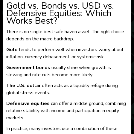
Gold vs. Bonds vs. USD vs.
Defensive Equities: Which
Works Best?
There is no single best safe haven asset. The right choice
depends on the macro backdrop.
Gold
tends to perform well when investors worry about
inflation, currency debasement, or systemic risk.
Government bonds
usually shine when growth is
slowing and rate cuts become more likely.
The U.S. dollar
often acts as a liquidity refuge during
global stress events.
Defensive equities
can offer a middle ground, combining
relative stability with income and participation in equity
markets.
In practice, many investors use a combination of these