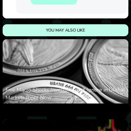
YOU MAY ALSO LIKE
Five Macro Shocks Investors Can’t Ignore in Global
Markets Right Now
0
11
0
August 9, 2026