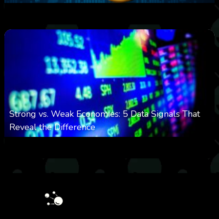
0
25
0
August 8, 2026
Strong vs. Weak Economies: 5 Data Signals That
Reveal the Difference
0
29
0
August 8, 2026