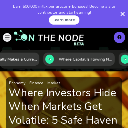
Earn 500,000 millix per article + bonuses! Become a site
contributor and start earning!
learn more
What Really Makes a Currency Rise? 6 Macro Forces Behind Currency Strength
Where Capital Is Flowing Next: 10 Global Markets Poised for the Next Growth Shift
Economy
Finance
Market
Where Investors Hide
When Markets Get
Volatile: 5 Safe Haven