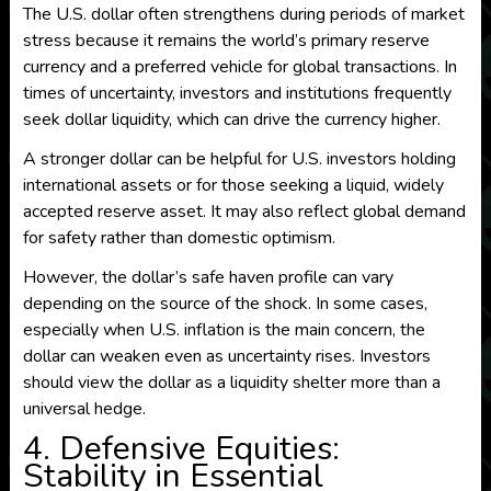
The U.S. dollar often strengthens during periods of market
stress because it remains the world’s primary reserve
currency and a preferred vehicle for global transactions. In
times of uncertainty, investors and institutions frequently
seek dollar liquidity, which can drive the currency higher.
A stronger dollar can be helpful for U.S. investors holding
international assets or for those seeking a liquid, widely
accepted reserve asset. It may also reflect global demand
for safety rather than domestic optimism.
However, the dollar’s safe haven profile can vary
depending on the source of the shock. In some cases,
especially when U.S. inflation is the main concern, the
dollar can weaken even as uncertainty rises. Investors
should view the dollar as a liquidity shelter more than a
universal hedge.
4. Defensive Equities:
Stability in Essential