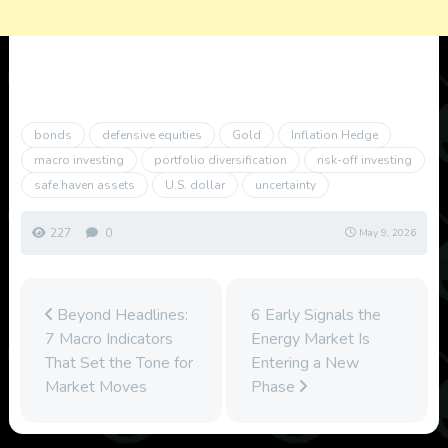
bonds
defensive equities
Gold
Inflation Hedge
macro investing
portfolio diversification
risk-off investing
safe haven assets
U.S. dollar
uncertainty
227
0
May 9, 2026
Beyond Headlines:
6 Early Signals the
7 Macro Indicators
Energy Market Is
That Set the Tone for
Entering a New
Market Moves
Phase