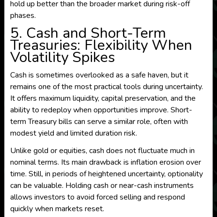
hold up better than the broader market during risk-off
phases.
5. Cash and Short-Term
Treasuries: Flexibility When
Volatility Spikes
Cash is sometimes overlooked as a safe haven, but it
remains one of the most practical tools during uncertainty.
It offers maximum liquidity, capital preservation, and the
ability to redeploy when opportunities improve. Short-
term Treasury bills can serve a similar role, often with
modest yield and limited duration risk.
Unlike gold or equities, cash does not fluctuate much in
nominal terms. Its main drawback is inflation erosion over
time. Still, in periods of heightened uncertainty, optionality
can be valuable. Holding cash or near-cash instruments
allows investors to avoid forced selling and respond
quickly when markets reset.