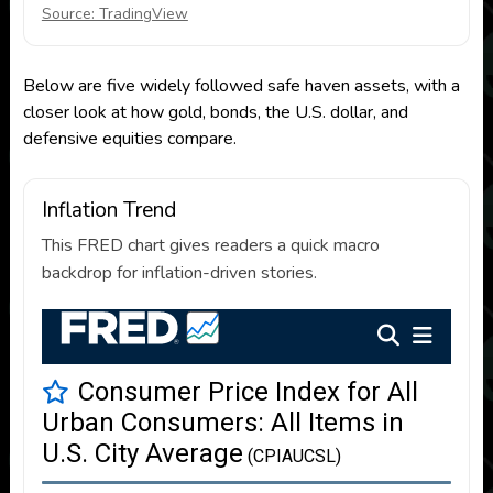
Source: TradingView
Below are five widely followed safe haven assets, with a
closer look at how gold, bonds, the U.S. dollar, and
defensive equities compare.
Inflation Trend
This FRED chart gives readers a quick macro
backdrop for inflation-driven stories.