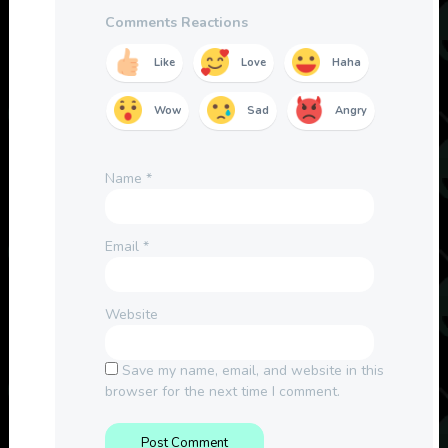
Comments Reactions
Like
Love
Haha
Wow
Sad
Angry
Name
*
Email
*
Website
Save my name, email, and website in this
browser for the next time I comment.