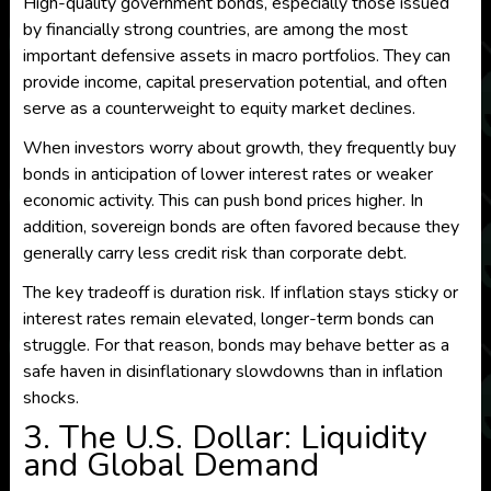
High-quality government bonds, especially those issued
by financially strong countries, are among the most
important defensive assets in macro portfolios. They can
provide income, capital preservation potential, and often
serve as a counterweight to equity market declines.
When investors worry about growth, they frequently buy
bonds in anticipation of lower interest rates or weaker
economic activity. This can push bond prices higher. In
addition, sovereign bonds are often favored because they
generally carry less credit risk than corporate debt.
The key tradeoff is duration risk. If inflation stays sticky or
interest rates remain elevated, longer-term bonds can
struggle. For that reason, bonds may behave better as a
safe haven in disinflationary slowdowns than in inflation
shocks.
3. The U.S. Dollar: Liquidity
and Global Demand