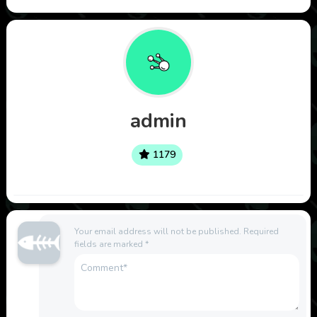
admin
1179
Your email address will not be published.
Required
fields are marked
*