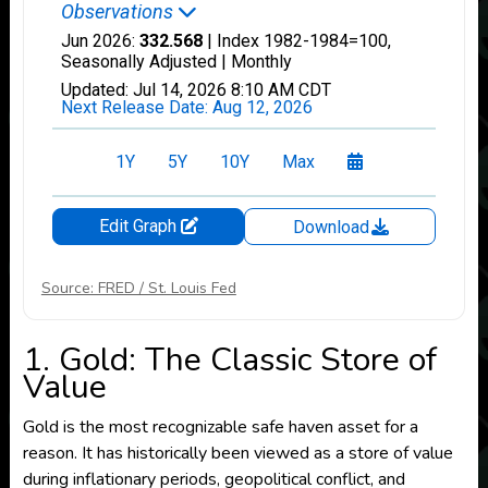
Source: FRED / St. Louis Fed
1. Gold: The Classic Store of
Value
Gold is the most recognizable safe haven asset for a
reason. It has historically been viewed as a store of value
during inflationary periods, geopolitical conflict, and