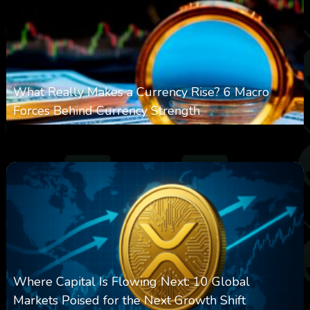
What Really Makes a Currency Rise? 6 Macro
Forces Behind Currency Strength
0
27
0
August 8, 2026
Where Capital Is Flowing Next: 10 Global
Markets Poised for the Next Growth Shift