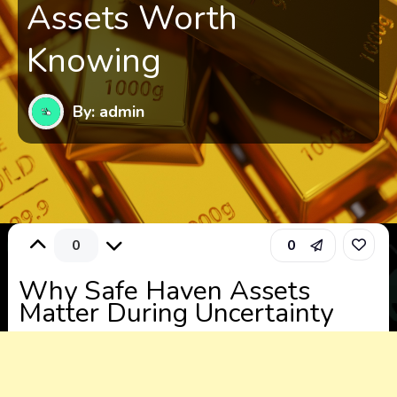
Assets Worth
Knowing
By: admin
0
0
Why Safe Haven Assets
Matter During Uncertainty