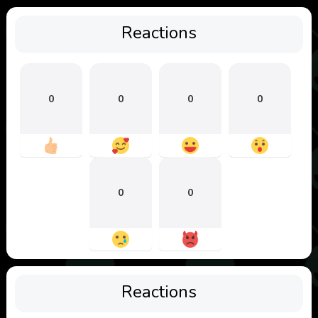
Reactions
0
0
0
0
0
0
Reactions