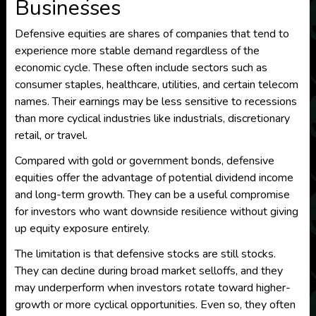
Businesses
Defensive equities are shares of companies that tend to
experience more stable demand regardless of the
economic cycle. These often include sectors such as
consumer staples, healthcare, utilities, and certain telecom
names. Their earnings may be less sensitive to recessions
than more cyclical industries like industrials, discretionary
retail, or travel.
Compared with gold or government bonds, defensive
equities offer the advantage of potential dividend income
and long-term growth. They can be a useful compromise
for investors who want downside resilience without giving
up equity exposure entirely.
The limitation is that defensive stocks are still stocks.
They can decline during broad market selloffs, and they
may underperform when investors rotate toward higher-
growth or more cyclical opportunities. Even so, they often