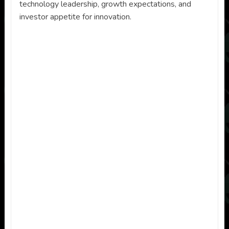
technology leadership, growth expectations, and
investor appetite for innovation.