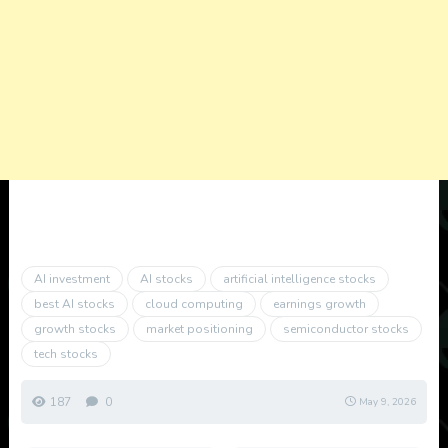
AI investment
AI stocks
artificial intelligence stocks
best AI stocks
cloud computing
earnings growth
growth stocks
market positioning
semiconductor stocks
tech stocks
187
0
May 9, 2026