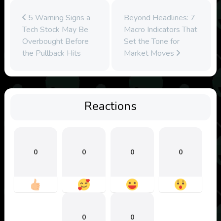
5 Warning Signs a
Beyond Headlines: 7
Tech Stock May Be
Macro Indicators That
Overbought Before
Set the Tone for
the Pullback Hits
Market Moves
Reactions
0
0
0
0
0
0