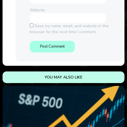
Website
Save my name, email, and website in this
browser for the next time I comment.
YOU MAY ALSO LIKE