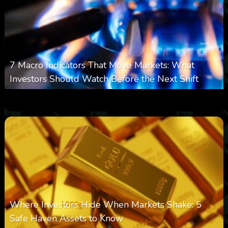
7 Macro Indicators That Move Markets: What
Investors Should Watch Before the Next Shift
0
22
0
August 7, 2026
Where Investors Hide When Markets Shake: 5
Safe Haven Assets to Know