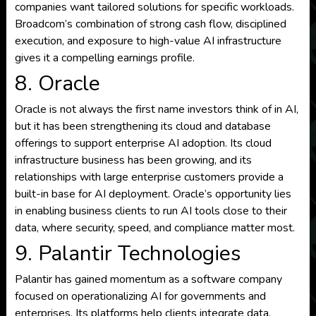
companies want tailored solutions for specific workloads.
Broadcom’s combination of strong cash flow, disciplined
execution, and exposure to high-value AI infrastructure
gives it a compelling earnings profile.
8. Oracle
Oracle is not always the first name investors think of in AI,
but it has been strengthening its cloud and database
offerings to support enterprise AI adoption. Its cloud
infrastructure business has been growing, and its
relationships with large enterprise customers provide a
built-in base for AI deployment. Oracle’s opportunity lies
in enabling business clients to run AI tools close to their
data, where security, speed, and compliance matter most.
9. Palantir Technologies
Palantir has gained momentum as a software company
focused on operationalizing AI for governments and
enterprises. Its platforms help clients integrate data,