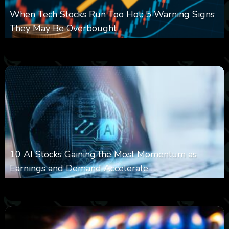
When Tech Stocks Run Too Hot: 5 Warning Signs
They May Be Overbought
0
9
0
August 7, 2026
10 AI Stocks Gaining the Most Momentum as
Earnings and Demand Accelerate
0
17
0
August 7, 2026