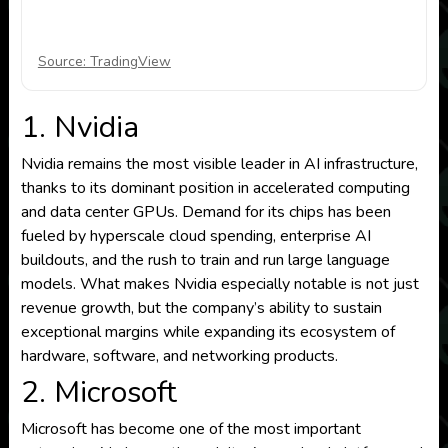
Source: TradingView
1. Nvidia
Nvidia remains the most visible leader in AI infrastructure,
thanks to its dominant position in accelerated computing
and data center GPUs. Demand for its chips has been
fueled by hyperscale cloud spending, enterprise AI
buildouts, and the rush to train and run large language
models. What makes Nvidia especially notable is not just
revenue growth, but the company’s ability to sustain
exceptional margins while expanding its ecosystem of
hardware, software, and networking products.
2. Microsoft
Microsoft has become one of the most important