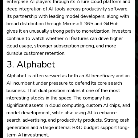
enterprise AI players through its Azure cloud platform and
deep integration of AI tools across productivity software.
Its partnership with leading model developers, along with
broad distribution through Microsoft 365 and GitHub,
gives it an unusually strong path to monetization. Investors
continue to watch whether AI features can drive higher
cloud usage, stronger subscription pricing, and more
durable customer retention.
3. Alphabet
Alphabet is often viewed as both an AI beneficiary and an
AI incumbent under pressure to defend its core search
business. That dual position makes it one of the most
interesting stocks in the space. The company has
significant assets in cloud computing, custom AI chips, and
model development, while also using AI to enhance
search, advertising, and productivity products. Strong cash
generation and a large internal R&D budget support long-
term AI investment.