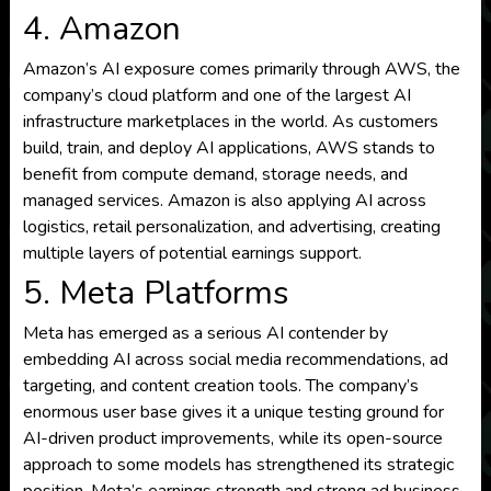
4. Amazon
Amazon’s AI exposure comes primarily through AWS, the
company’s cloud platform and one of the largest AI
infrastructure marketplaces in the world. As customers
build, train, and deploy AI applications, AWS stands to
benefit from compute demand, storage needs, and
managed services. Amazon is also applying AI across
logistics, retail personalization, and advertising, creating
multiple layers of potential earnings support.
5. Meta Platforms
Meta has emerged as a serious AI contender by
embedding AI across social media recommendations, ad
targeting, and content creation tools. The company’s
enormous user base gives it a unique testing ground for
AI-driven product improvements, while its open-source
approach to some models has strengthened its strategic