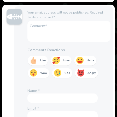
Your email address will not be published.
Required
fields are marked
*
Comments Reactions
Like
Love
Haha
Wow
Sad
Angry
Name
*
Email
*