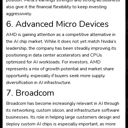
position. Meta’s earnings strength and strong ad business
also give it the financial flexibility to keep investing
aggressively.
6. Advanced Micro Devices
AMD is gaining attention as a competitive alternative in
the AI chip market. While it does not yet match Nvidia’s
leadership, the company has been steadily improving its
positioning in data center accelerators and CPUs
optimized for AI workloads. For investors, AMD
represents a mix of growth potential and market share
opportunity, especially if buyers seek more supply
diversification in AI infrastructure.
7. Broadcom
Broadcom has become increasingly relevant in AI through
its networking, custom silicon, and infrastructure software
businesses. Its role in helping large customers design and
deploy custom AI chips is especially important, as more