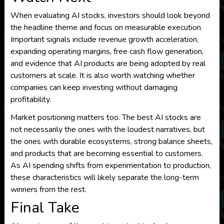
When evaluating AI stocks, investors should look beyond
the headline theme and focus on measurable execution.
Important signals include revenue growth acceleration,
expanding operating margins, free cash flow generation,
and evidence that AI products are being adopted by real
customers at scale. It is also worth watching whether
companies can keep investing without damaging
profitability.
Market positioning matters too. The best AI stocks are
not necessarily the ones with the loudest narratives, but
the ones with durable ecosystems, strong balance sheets,
and products that are becoming essential to customers.
As AI spending shifts from experimentation to production,
these characteristics will likely separate the long-term
winners from the rest.
Final Take