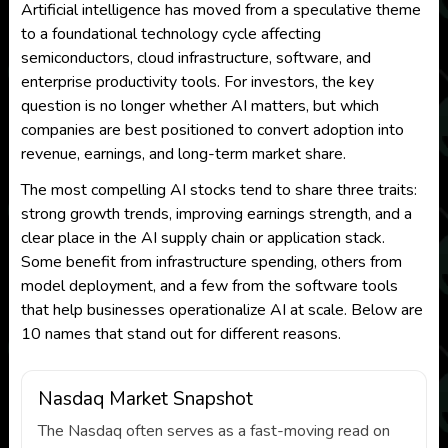
Artificial intelligence has moved from a speculative theme
to a foundational technology cycle affecting
semiconductors, cloud infrastructure, software, and
enterprise productivity tools. For investors, the key
question is no longer whether AI matters, but which
companies are best positioned to convert adoption into
revenue, earnings, and long-term market share.
The most compelling AI stocks tend to share three traits:
strong growth trends, improving earnings strength, and a
clear place in the AI supply chain or application stack.
Some benefit from infrastructure spending, others from
model deployment, and a few from the software tools
that help businesses operationalize AI at scale. Below are
10 names that stand out for different reasons.
Nasdaq Market Snapshot
The Nasdaq often serves as a fast-moving read on