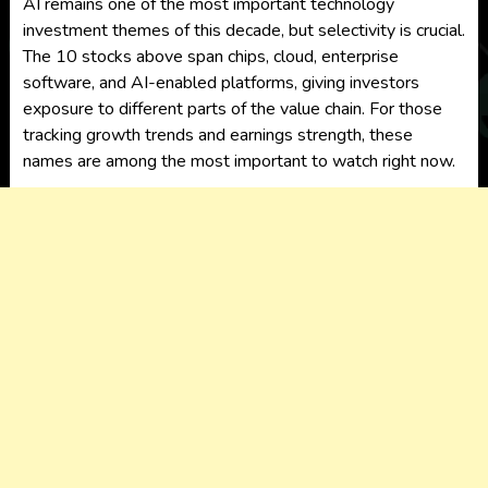
AI remains one of the most important technology
investment themes of this decade, but selectivity is crucial.
The 10 stocks above span chips, cloud, enterprise
software, and AI-enabled platforms, giving investors
exposure to different parts of the value chain. For those
tracking growth trends and earnings strength, these
names are among the most important to watch right now.