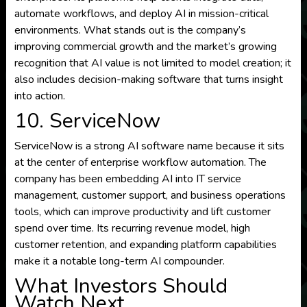
automate workflows, and deploy AI in mission-critical
environments. What stands out is the company’s
improving commercial growth and the market’s growing
recognition that AI value is not limited to model creation; it
also includes decision-making software that turns insight
into action.
10. ServiceNow
ServiceNow is a strong AI software name because it sits
at the center of enterprise workflow automation. The
company has been embedding AI into IT service
management, customer support, and business operations
tools, which can improve productivity and lift customer
spend over time. Its recurring revenue model, high
customer retention, and expanding platform capabilities
make it a notable long-term AI compounder.
What Investors Should
Watch Next