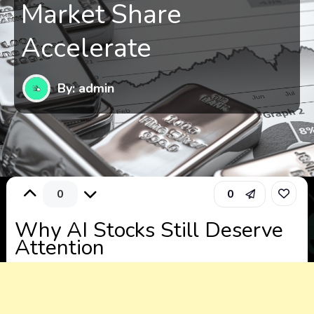
Market Share
Accelerate
By: admin
0
0
Why AI Stocks Still Deserve
Attention