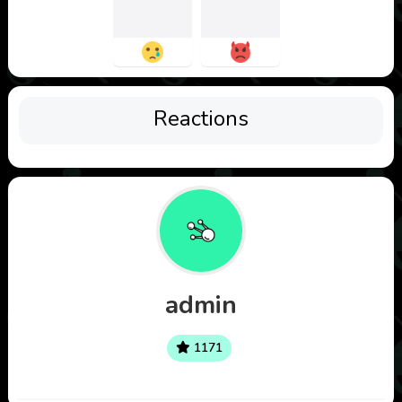
Reactions
admin
1171