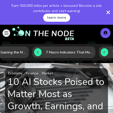
Earn 500,000 millix per article + bonuses! Become a site
contributor and start earning!
learn more
10 AI Stocks Gaining the Most Momentum as Earnings and Demand Accelerate
7 Macro Indicators That Move Markets: What Investors Should Watch Before the Next Shift
Economy
Finance
Market
10 AI Stocks Poised to
Matter Most as
Growth, Earnings, and