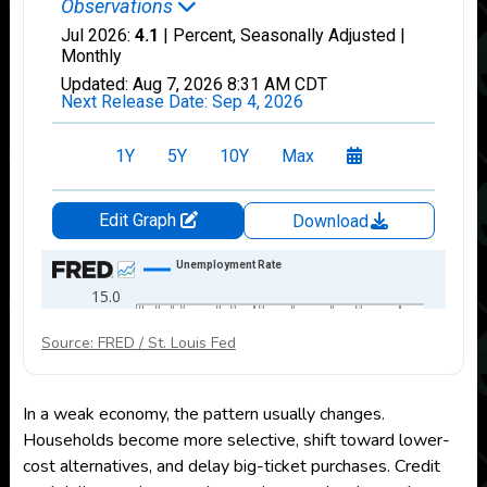
Source: FRED / St. Louis Fed
In a weak economy, the pattern usually changes.
Households become more selective, shift toward lower-
cost alternatives, and delay big-ticket purchases. Credit