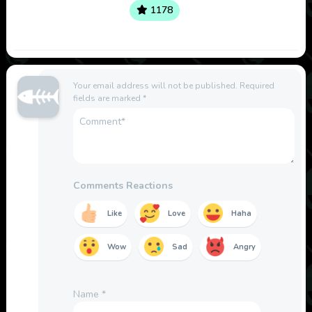
1178
Your email address will not be published.
Required
fields are marked
*
Comments Reactions
Like
Love
Haha
Wow
Sad
Angry
Name
*