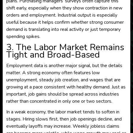
plans. Purchasing managers’ surveys often capture this
shift early, especially when they show contraction in new
orders and employment. Industrial output is especially
useful because it helps confirm whether strong consumer
demand is translating into real activity or just temporary
spending spikes.
3. The Labor Market Remains
Tight and Broad-Based
Employment data is another major signal, but the details
matter. A strong economy often features low
unemployment, steady job creation, and wages that are
growing at a pace consistent with healthy demand. Just as
important, job gains should be spread across industries
rather than concentrated in only one or two sectors.
In a weak economy, the labor market tends to soften in
stages. Hiring slows first, then job openings decline, and
eventually layoffs may increase. Weekly jobless claims