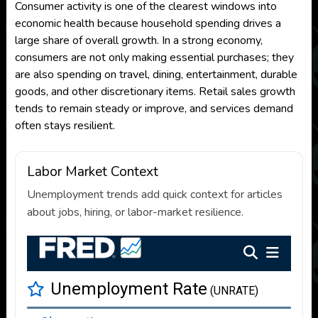
Consumer activity is one of the clearest windows into
economic health because household spending drives a
large share of overall growth. In a strong economy,
consumers are not only making essential purchases; they
are also spending on travel, dining, entertainment, durable
goods, and other discretionary items. Retail sales growth
tends to remain steady or improve, and services demand
often stays resilient.
Labor Market Context
Unemployment trends add quick context for articles
about jobs, hiring, or labor-market resilience.