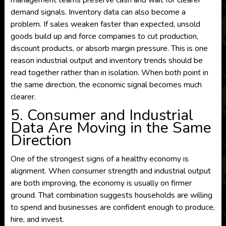
management teams preserve cash and wait for clearer
demand signals. Inventory data can also become a
problem. If sales weaken faster than expected, unsold
goods build up and force companies to cut production,
discount products, or absorb margin pressure. This is one
reason industrial output and inventory trends should be
read together rather than in isolation. When both point in
the same direction, the economic signal becomes much
clearer.
5. Consumer and Industrial
Data Are Moving in the Same
Direction
One of the strongest signs of a healthy economy is
alignment. When consumer strength and industrial output
are both improving, the economy is usually on firmer
ground. That combination suggests households are willing
to spend and businesses are confident enough to produce,
hire, and invest.