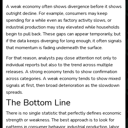
A weak economy often shows divergence before it shows
outright decline. For example, consumers may keep
spending for a while even as factory activity slows, or
industrial production may stay elevated while households
begin to pull back. These gaps can appear temporarily, but
if the data keeps diverging for long enough, it often signals
that momentum is fading underneath the surface.
For that reason, analysts pay close attention not only to
individual reports but also to the trend across multiple
releases. A strong economy tends to show confirmation
across categories. A weak economy tends to show mixed
signals at first, then broad deterioration as the slowdown
spreads.
The Bottom Line
There is no single statistic that perfectly defines economic
strength or weakness. The best approach is to look for
patterns in consumer behavior, industrial production, labor