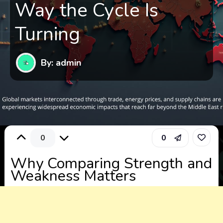
Way the Cycle Is
Turning
By: admin
0
0
Why Comparing Strength and
Weakness Matters