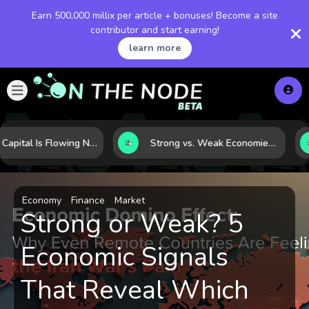
Earn 500,000 millix per article + bonuses! Become a site
contributor and start earning!
learn more
Where Capital Is Flowing Next: 10 Global Markets Poised for the Next Growth Shift
Strong vs. Weak Economies: 5 Data Signals That Reveal the Difference
Economy
Finance
Market
Strong or Weak? 5
Economic Signals
That Reveal Which