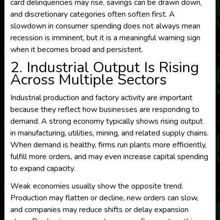
card delinquencies may rise, savings can be drawn down,
and discretionary categories often soften first. A
slowdown in consumer spending does not always mean
recession is imminent, but it is a meaningful warning sign
when it becomes broad and persistent.
2. Industrial Output Is Rising
Across Multiple Sectors
Industrial production and factory activity are important
because they reflect how businesses are responding to
demand. A strong economy typically shows rising output
in manufacturing, utilities, mining, and related supply chains.
When demand is healthy, firms run plants more efficiently,
fulfill more orders, and may even increase capital spending
to expand capacity.
Weak economies usually show the opposite trend.
Production may flatten or decline, new orders can slow,
and companies may reduce shifts or delay expansion