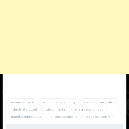
business cycle
consumer spending
economic indicators
industrial output
labor market
macroeconomics
manufacturing data
strong economy
weak economy