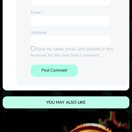
Email
*
Website
Save my name, email, and website in this
browser for the next time I comment.
YOU MAY ALSO LIKE