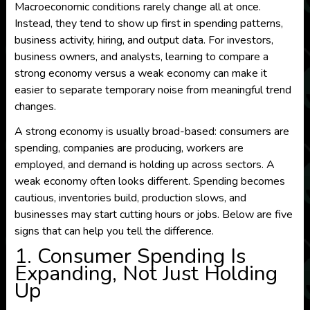
Macroeconomic conditions rarely change all at once.
Instead, they tend to show up first in spending patterns,
business activity, hiring, and output data. For investors,
business owners, and analysts, learning to compare a
strong economy versus a weak economy can make it
easier to separate temporary noise from meaningful trend
changes.
A strong economy is usually broad-based: consumers are
spending, companies are producing, workers are
employed, and demand is holding up across sectors. A
weak economy often looks different. Spending becomes
cautious, inventories build, production slows, and
businesses may start cutting hours or jobs. Below are five
signs that can help you tell the difference.
1. Consumer Spending Is
Expanding, Not Just Holding
Up