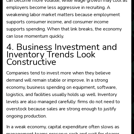
can become more volatile, while wage growth may cool as
employers become less aggressive in recruiting. A
weakening labor market matters because employment
supports consumer income, and consumer income
supports spending. When that link breaks, the economy
can lose momentum quickly.
4. Business Investment and
Inventory Trends Look
Constructive
Companies tend to invest more when they believe
demand will remain stable or improve. In a strong
economy, business spending on equipment, software,
logistics, and facilities usually holds up well. Inventory
levels are also managed carefully: firms do not need to
overstock because sales are strong enough to justify
ongoing production.
In a weak economy, capital expenditure often slows as