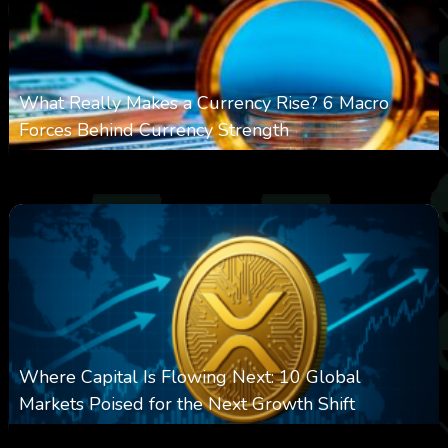
What Really Makes a Currency Rise? 6 Macro
Forces Behind Currency Strength
0
20
0
August 8, 2026
Where Capital Is Flowing Next: 10 Global
Markets Poised for the Next Growth Shift
0
24
0
August 8, 2026