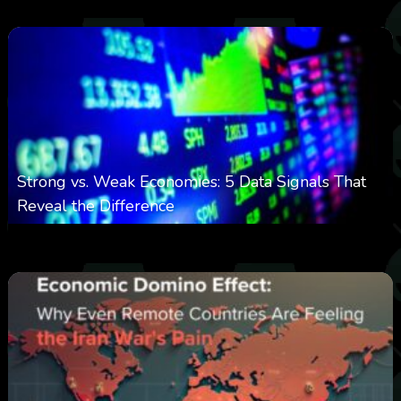
Strong vs. Weak Economies: 5 Data Signals That
Reveal the Difference
0
29
0
August 8, 2026