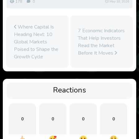
178
0
May 10, 2026
Where Capital Is
7 Economic Indicators
Heading Next: 10
That Help Investors
Global Markets
Read the Market
Poised to Shape the
Before It Moves
Growth Cycle
Reactions
0
0
0
0