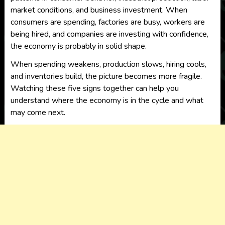
market conditions, and business investment. When
consumers are spending, factories are busy, workers are
being hired, and companies are investing with confidence,
the economy is probably in solid shape.
When spending weakens, production slows, hiring cools,
and inventories build, the picture becomes more fragile.
Watching these five signs together can help you
understand where the economy is in the cycle and what
may come next.