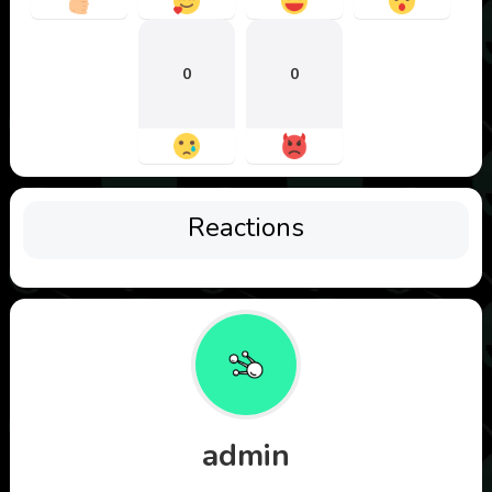
0
0
Reactions
admin