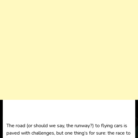
The road (or should we say, the runway?) to flying cars is
paved with challenges, but one thing’s for sure: the race to