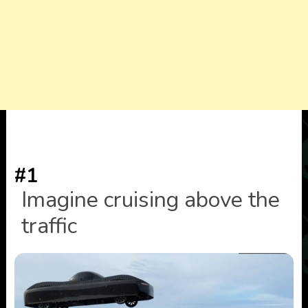
#1
Imagine cruising above the
traffic