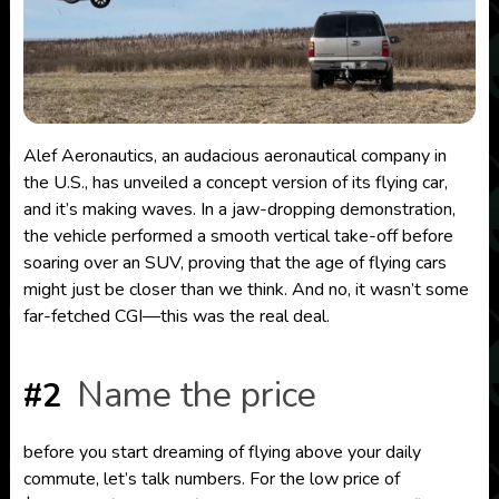
Alef Aeronautics, an audacious aeronautical company in
the U.S., has unveiled a concept version of its flying car,
and it’s making waves. In a jaw-dropping demonstration,
the vehicle performed a smooth vertical take-off before
soaring over an SUV, proving that the age of flying cars
might just be closer than we think. And no, it wasn’t some
far-fetched CGI—this was the real deal.
Name the price
#2
before you start dreaming of flying above your daily
commute, let’s talk numbers. For the low price of