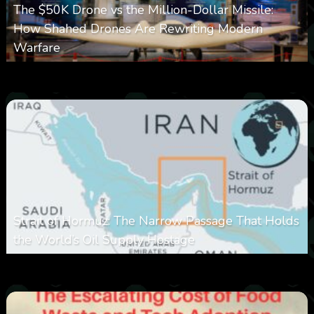
The $50K Drone vs the Million-Dollar Missile:
How Shahed Drones Are Rewriting Modern
Warfare
0
358
0
March 9, 2026
Strait of Hormuz: The Narrow Passage That Holds
the World’s Oil Supply Hostage
0
301
0
March 8, 2026