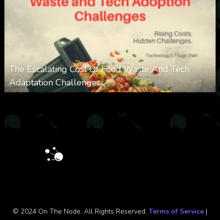
The Escalating Cost Of Food Waste And Tech
Adaptation Challenges
0
308
0
February 27, 2026
© 2024 On The Node. All Rights Reserved.
Terms of Service
|