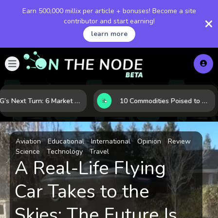
Earn 500,000 millix per article + bonuses! Become a site
contributor and start earning!
learn more
LNG’s Next Turn: 6 Market Signals Pointing to an Energy Shift
10 Commodities Poised to Shape the Market This Year: Demand, Industry, and Trend Watchlist
Aviation
Educational
International
Opinion
Review
Science
Technology
Travel
A Real-Life Flying
Car Takes to the
Skies: The Future Is