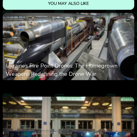
YOU MAY ALSO LIKE
Ukraine’s Fire Point Drones: The Homegrown
Weapons Redefining the Drone War
0
297
0
March 10, 2026