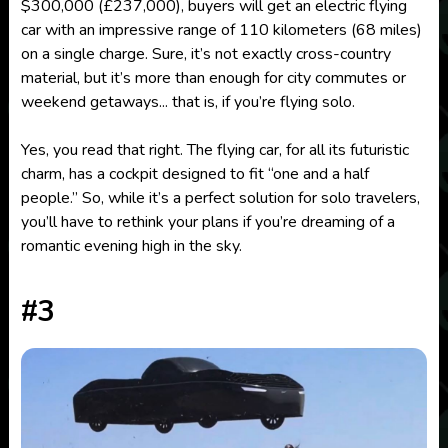
$300,000 (£237,000), buyers will get an electric flying
car with an impressive range of 110 kilometers (68 miles)
on a single charge. Sure, it’s not exactly cross-country
material, but it’s more than enough for city commutes or
weekend getaways... that is, if you’re flying solo.
Yes, you read that right. The flying car, for all its futuristic
charm, has a cockpit designed to fit “one and a half
people.” So, while it’s a perfect solution for solo travelers,
you’ll have to rethink your plans if you’re dreaming of a
romantic evening high in the sky.
#3