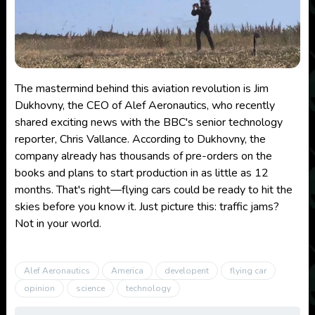
The mastermind behind this aviation revolution is Jim
Dukhovny, the CEO of Alef Aeronautics, who recently
shared exciting news with the BBC's senior technology
reporter, Chris Vallance. According to Dukhovny, the
company already has thousands of pre-orders on the
books and plans to start production in as little as 12
months. That's right—flying cars could be ready to hit the
skies before you know it. Just picture this: traffic jams?
Not in your world.
Alef Aeronautics
America
developent
flying car
opinion
science
technology