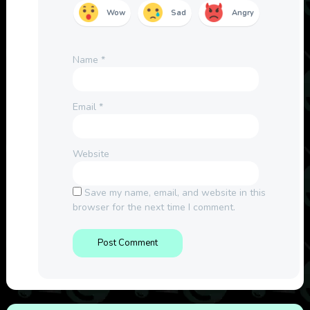
Wow
Sad
Angry
Name
*
Email
*
Website
Save my name, email, and website in this
browser for the next time I comment.