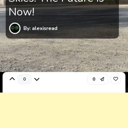
Now!
By: alexisread
0
0