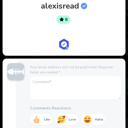
alexisread
8
Your email address will not be published.
Required
fields are marked
*
Comments Reactions
Like
Love
Haha