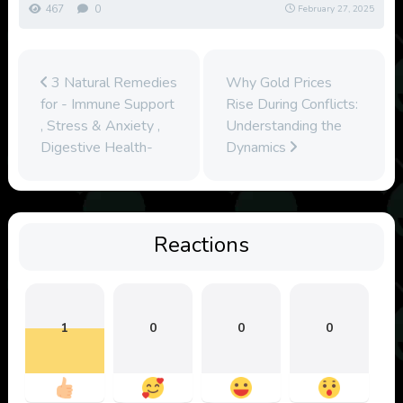
467
0
February 27, 2025
3 Natural Remedies
Why Gold Prices
for - Immune Support
Rise During Conflicts:
, Stress & Anxiety ,
Understanding the
Digestive Health-
Dynamics
Reactions
1
0
0
0