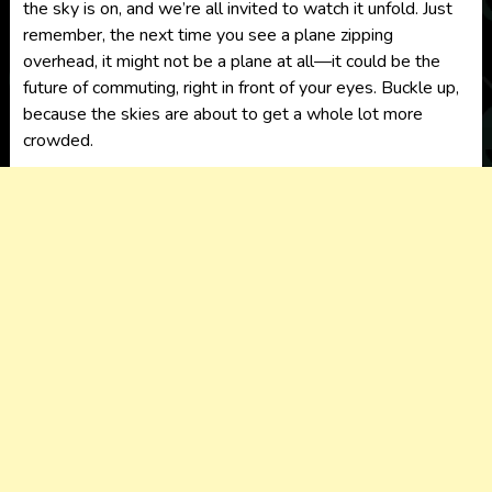
the sky is on, and we’re all invited to watch it unfold. Just
remember, the next time you see a plane zipping
overhead, it might not be a plane at all—it could be the
future of commuting, right in front of your eyes. Buckle up,
because the skies are about to get a whole lot more
crowded.