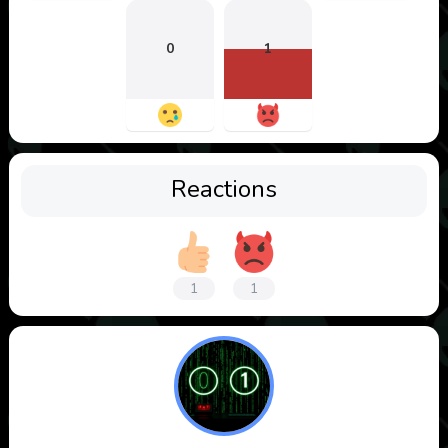
0
1
Reactions
1
1