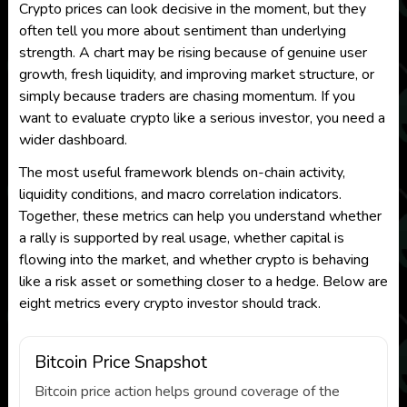
Crypto prices can look decisive in the moment, but they
often tell you more about sentiment than underlying
strength. A chart may be rising because of genuine user
growth, fresh liquidity, and improving market structure, or
simply because traders are chasing momentum. If you
want to evaluate crypto like a serious investor, you need a
wider dashboard.
The most useful framework blends on-chain activity,
liquidity conditions, and macro correlation indicators.
Together, these metrics can help you understand whether
a rally is supported by real usage, whether capital is
flowing into the market, and whether crypto is behaving
like a risk asset or something closer to a hedge. Below are
eight metrics every crypto investor should track.
Bitcoin Price Snapshot
Bitcoin price action helps ground coverage of the