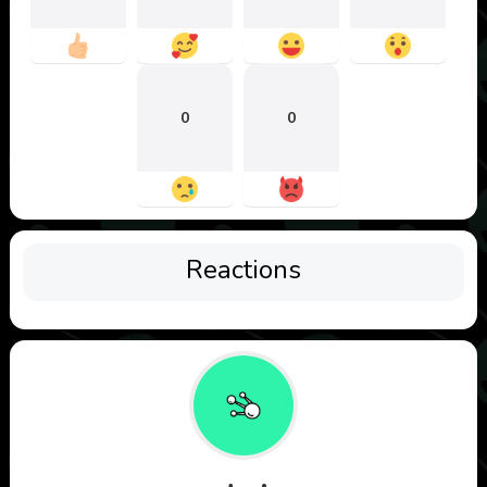
0
0
Reactions