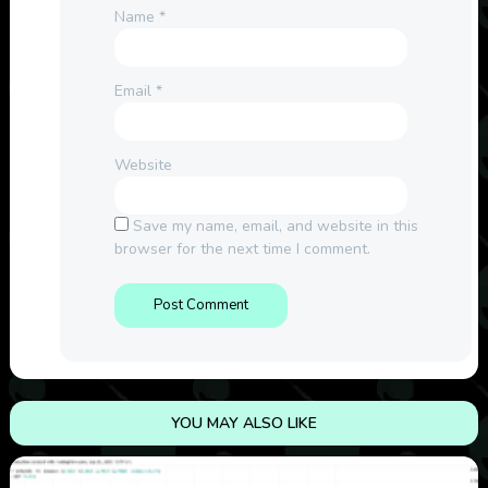
Name
*
Email
*
Website
Save my name, email, and website in this
browser for the next time I comment.
YOU MAY ALSO LIKE