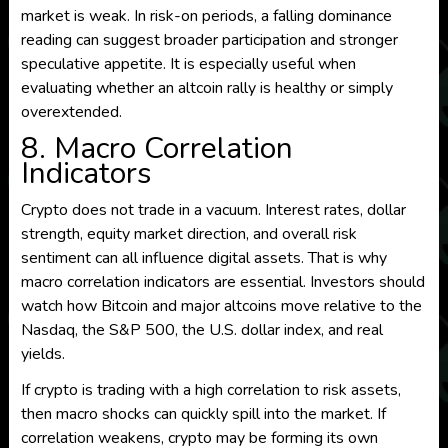
market is weak. In risk-on periods, a falling dominance
reading can suggest broader participation and stronger
speculative appetite. It is especially useful when
evaluating whether an altcoin rally is healthy or simply
overextended.
8. Macro Correlation
Indicators
Crypto does not trade in a vacuum. Interest rates, dollar
strength, equity market direction, and overall risk
sentiment can all influence digital assets. That is why
macro correlation indicators are essential. Investors should
watch how Bitcoin and major altcoins move relative to the
Nasdaq, the S&P 500, the U.S. dollar index, and real
yields.
If crypto is trading with a high correlation to risk assets,
then macro shocks can quickly spill into the market. If
correlation weakens, crypto may be forming its own