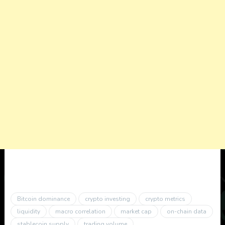
Bitcoin dominance
crypto investing
crypto metrics
liquidity
macro correlation
market cap
on-chain data
stablecoin supply
trading volume