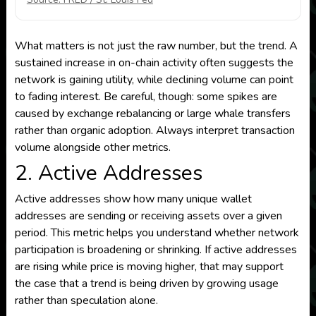
What matters is not just the raw number, but the trend. A
sustained increase in on-chain activity often suggests the
network is gaining utility, while declining volume can point
to fading interest. Be careful, though: some spikes are
caused by exchange rebalancing or large whale transfers
rather than organic adoption. Always interpret transaction
volume alongside other metrics.
2. Active Addresses
Active addresses show how many unique wallet
addresses are sending or receiving assets over a given
period. This metric helps you understand whether network
participation is broadening or shrinking. If active addresses
are rising while price is moving higher, that may support
the case that a trend is being driven by growing usage
rather than speculation alone.