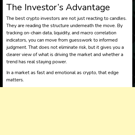
The Investor’s Advantage
The best crypto investors are not just reacting to candles.
They are reading the structure underneath the move. By
tracking on-chain data, liquidity, and macro correlation
indicators, you can move from guesswork to informed
judgment. That does not eliminate risk, but it gives you a
clearer view of what is driving the market and whether a
trend has real staying power.
In a market as fast and emotional as crypto, that edge
matters.