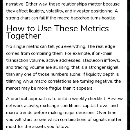
narrative. Either way, these relationships matter because
they affect liquidity, volatility, and investor positioning. A
strong chart can fail if the macro backdrop turns hostile.
How to Use These Metrics
Together
No single metric can tell you everything. The real edge
comes from combining them. For example, if on-chain
transaction volume, active addresses, stablecoin inflows,
and trading volume are all rising, that is a stronger signal
than any one of those numbers alone. If liquidity depth is
thinning while macro correlations are turning negative, the
market may be more fragile than it appears.
A practical approach is to build a weekly checklist. Review
network activity, exchange conditions, capital flows, and
macro trends before making major decisions. Over time,
you will start to see which combinations of signals matter
most for the assets you follow.