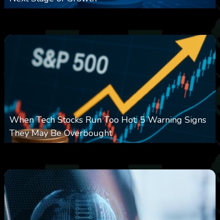
0
14
0
August 7, 2026
When Tech Stocks Run Too Hot: 5 Warning Signs
They May Be Overbought
0
25
0
August 7, 2026