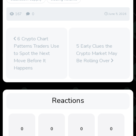
167
0
June 5, 2026
6 Crypto Chart
Patterns Traders Use
5 Early Clues the
to Spot the Next
Crypto Market May
Move Before It
Be Rolling Over
Happens
Reactions
0
0
0
0