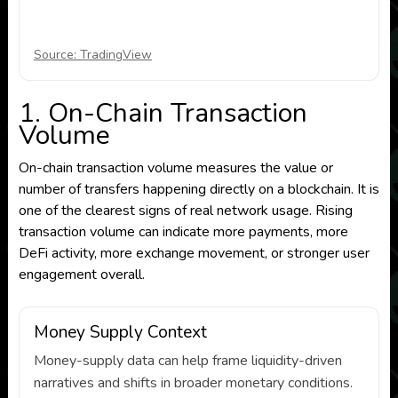
Source: TradingView
1. On-Chain Transaction
Volume
On-chain transaction volume measures the value or
number of transfers happening directly on a blockchain. It is
one of the clearest signs of real network usage. Rising
transaction volume can indicate more payments, more
DeFi activity, more exchange movement, or stronger user
engagement overall.
Money Supply Context
Money-supply data can help frame liquidity-driven
narratives and shifts in broader monetary conditions.