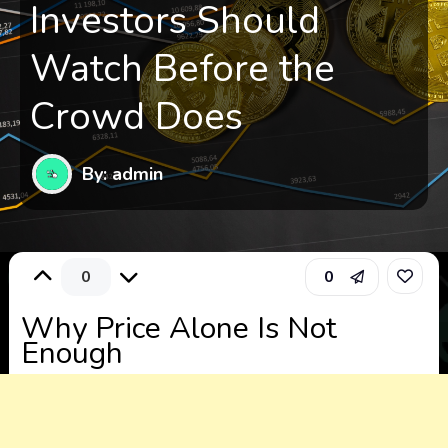
Investors Should
Watch Before the
Crowd Does
By: admin
0
0
Why Price Alone Is Not
Enough