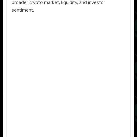
broader crypto market, liquidity, and investor
sentiment.