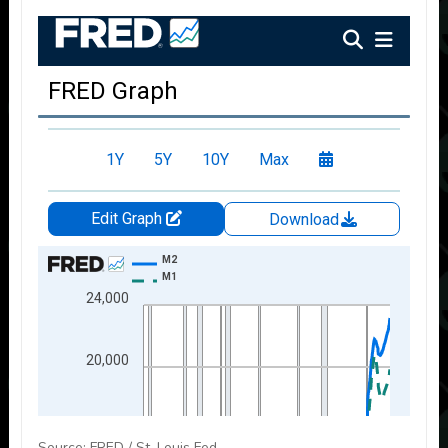
Source: FRED / St. Louis Fed