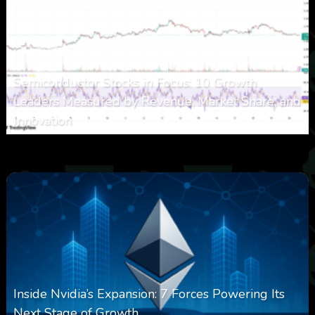
Semiconductor Stocks in Focus: 10 Growth
Leaders Measured by Revenue, Market Share, and
Innovation
0
7
0
August 7, 2026
Inside Nvidia’s Expansion: 7 Forces Powering Its
Next Stage of Growth