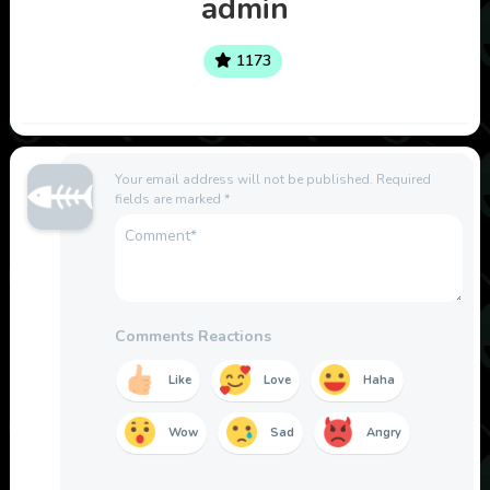
admin
1173
Your email address will not be published.
Required
fields are marked
*
Comments Reactions
Like
Love
Haha
Wow
Sad
Angry