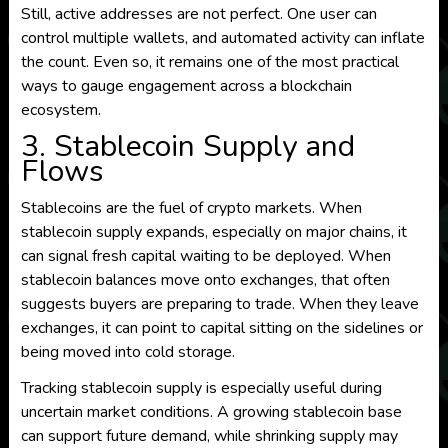
Still, active addresses are not perfect. One user can
control multiple wallets, and automated activity can inflate
the count. Even so, it remains one of the most practical
ways to gauge engagement across a blockchain
ecosystem.
3. Stablecoin Supply and
Flows
Stablecoins are the fuel of crypto markets. When
stablecoin supply expands, especially on major chains, it
can signal fresh capital waiting to be deployed. When
stablecoin balances move onto exchanges, that often
suggests buyers are preparing to trade. When they leave
exchanges, it can point to capital sitting on the sidelines or
being moved into cold storage.
Tracking stablecoin supply is especially useful during
uncertain market conditions. A growing stablecoin base
can support future demand, while shrinking supply may