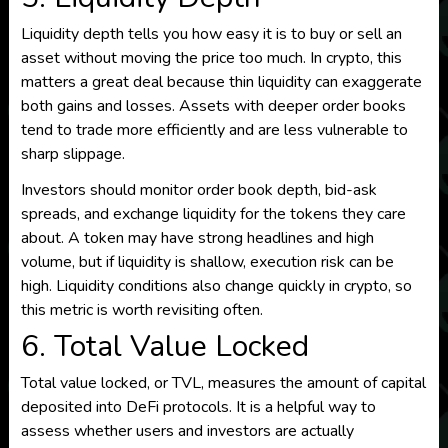
Liquidity depth tells you how easy it is to buy or sell an
asset without moving the price too much. In crypto, this
matters a great deal because thin liquidity can exaggerate
both gains and losses. Assets with deeper order books
tend to trade more efficiently and are less vulnerable to
sharp slippage.
Investors should monitor order book depth, bid-ask
spreads, and exchange liquidity for the tokens they care
about. A token may have strong headlines and high
volume, but if liquidity is shallow, execution risk can be
high. Liquidity conditions also change quickly in crypto, so
this metric is worth revisiting often.
6. Total Value Locked
Total value locked, or TVL, measures the amount of capital
deposited into DeFi protocols. It is a helpful way to
assess whether users and investors are actually