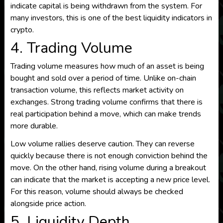
indicate capital is being withdrawn from the system. For
many investors, this is one of the best liquidity indicators in
crypto.
4. Trading Volume
Trading volume measures how much of an asset is being
bought and sold over a period of time. Unlike on-chain
transaction volume, this reflects market activity on
exchanges. Strong trading volume confirms that there is
real participation behind a move, which can make trends
more durable.
Low volume rallies deserve caution. They can reverse
quickly because there is not enough conviction behind the
move. On the other hand, rising volume during a breakout
can indicate that the market is accepting a new price level.
For this reason, volume should always be checked
alongside price action.
5. Liquidity Depth