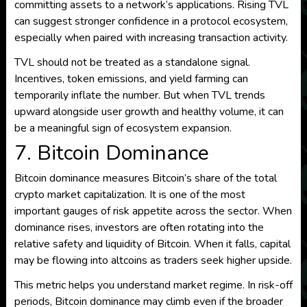
committing assets to a network’s applications. Rising TVL
can suggest stronger confidence in a protocol ecosystem,
especially when paired with increasing transaction activity.
TVL should not be treated as a standalone signal.
Incentives, token emissions, and yield farming can
temporarily inflate the number. But when TVL trends
upward alongside user growth and healthy volume, it can
be a meaningful sign of ecosystem expansion.
7. Bitcoin Dominance
Bitcoin dominance measures Bitcoin’s share of the total
crypto market capitalization. It is one of the most
important gauges of risk appetite across the sector. When
dominance rises, investors are often rotating into the
relative safety and liquidity of Bitcoin. When it falls, capital
may be flowing into altcoins as traders seek higher upside.
This metric helps you understand market regime. In risk-off
periods, Bitcoin dominance may climb even if the broader