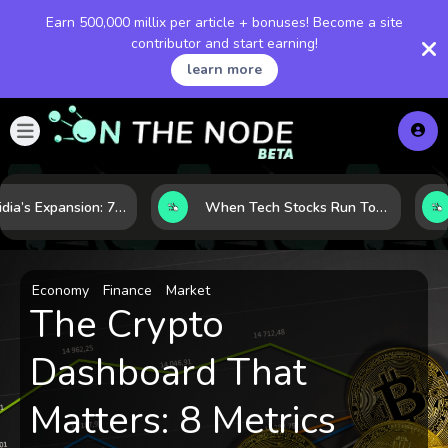
Earn 500,000 millix per article + bonuses! Become a site
contributor and start earning!
learn more
Inside Nvidia’s Expansion: 7 Forces Powering Its Next Stage of Growth
When Tech Stocks Run Too Hot: 5 Warning Signs They May Be Overbought
Economy
Finance
Market
The Crypto
Dashboard That
Matters: 8 Metrics