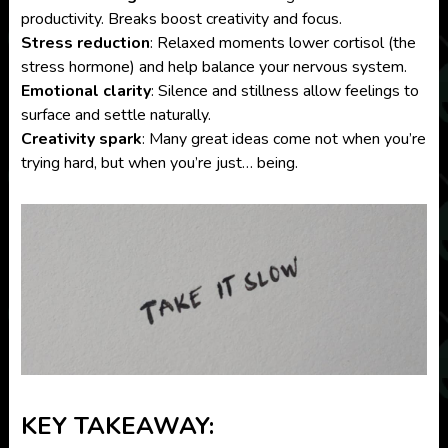
productivity. Breaks boost creativity and focus.
Stress reduction
: Relaxed moments lower cortisol (the
stress hormone) and help balance your nervous system.
Emotional clarity
: Silence and stillness allow feelings to
surface and settle naturally.
Creativity spark
: Many great ideas come not when you’re
trying hard, but when you’re just… being.
KEY TAKEAWAY: