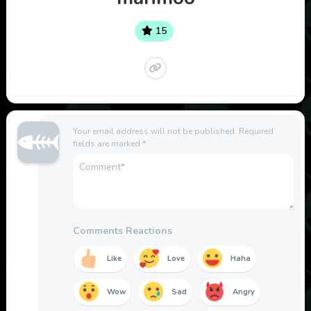
15
Your email address will not be published.
Required
fields are marked
*
Comments Reactions
Like
Love
Haha
Wow
Sad
Angry