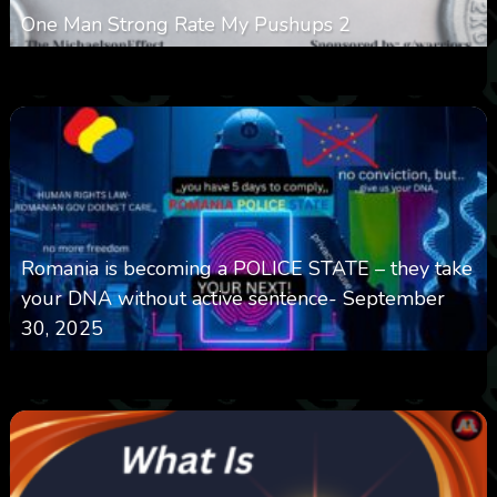
One Man Strong Rate My Pushups 2
0
334
0
November 20, 2025
Romania is becoming a POLICE STATE – they take
your DNA without active sentence- September
30, 2025
0
650
0
September 30, 2025