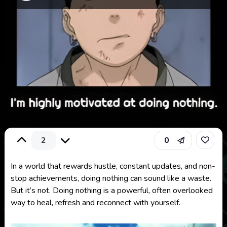
2
0
In a world that rewards hustle, constant updates, and non-
stop achievements, doing nothing can sound like a waste.
But it’s not.
Doing nothing is a powerful, often overlooked
way to heal, refresh and reconnect with yourself.