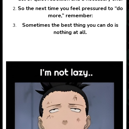
So the next time you feel pressured to “do
more,” remember:
Sometimes the best thing you can do is
nothing at all.