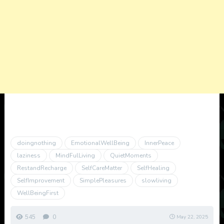
doingnothing
EmotionalWellBeing
InnerPeace
laziness
MindFulLiving
QuietMoments
RestandRecharge
SelfCareMatter
SelfHealing
SelfImprovement
SimplePleasures
slowliving
WellBeingFirst
545
0
May 22, 2025