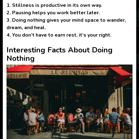
1.
Stillness is productive in its own way.
2.
Pausing helps you work better later.
3.
Doing nothing gives your mind space to wander,
dream, and heal.
4.
You don’t have to earn rest, it’s your right.
Interesting Facts About Doing
Nothing