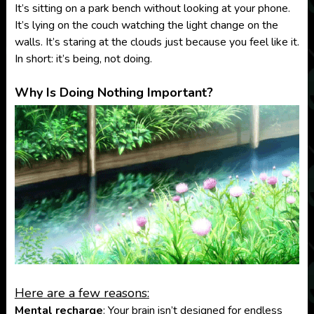
It’s sitting on a park bench without looking at your phone.
It’s lying on the couch watching the light change on the
walls. It’s staring at the clouds just because you feel like it.
In short: it’s being, not doing.
Why Is Doing Nothing Important?
Here are a few reasons:
Mental recharge
: Your brain isn’t designed for endless