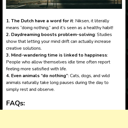
1. The Dutch have a word for it
: Niksen, it literally
means “doing nothing,” and it’s seen as a healthy habit!
2. Daydreaming boosts problem-solving
: Studies
show that letting your mind drift can actually increase
creative solutions.
3. Mind-wandering time is linked to happiness
:
People who allow themselves idle time often report
feeling more satisfied with life.
4. Even animals “do nothing”
: Cats, dogs, and wild
animals naturally take long pauses during the day to
simply rest and observe.
FAQs: