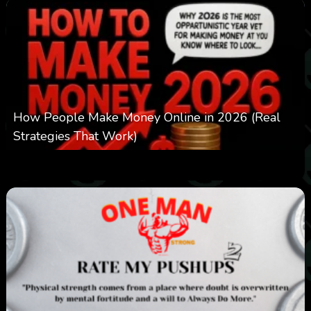
How People Make Money Online in 2026 (Real
Strategies That Work)
0
547
0
January 20, 2026