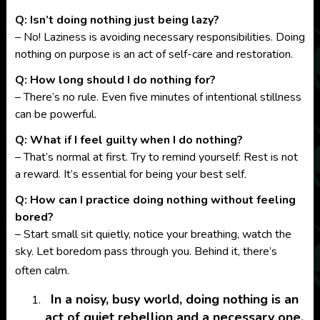
Q: Isn’t doing nothing just being lazy?
– No! Laziness is avoiding necessary responsibilities. Doing
nothing on purpose is an act of self-care and restoration.
Q: How long should I do nothing for?
– There’s no rule. Even five minutes of intentional stillness
can be powerful.
Q:
What if I feel guilty when I do nothing?
– That’s normal at first. Try to remind yourself: Rest is not
a reward. It’s essential for being your best self.
Q: How can I practice doing nothing without feeling
bored?
– Start small sit quietly, notice your breathing, watch the
sky. Let boredom pass through you. Behind it, there’s
often calm.
In a noisy, busy world, doing nothing is an
act of quiet rebellion and a necessary one.