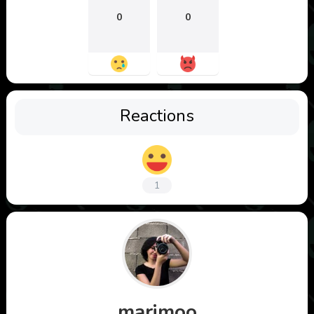
0
0
Reactions
1
marimoo