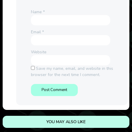
Name
*
Email
*
Website
Save my name, email, and website in this
browser for the next time I comment.
YOU MAY ALSO LIKE