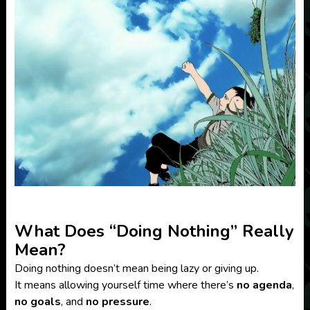
What Does “Doing Nothing” Really
Mean?
Doing nothing doesn’t mean being lazy or giving up.
It means allowing yourself time where there’s
no agenda
,
no goals
, and
no pressure
.