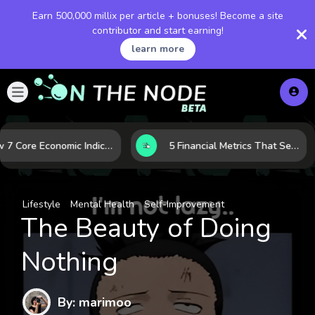
Earn 500,000 millix per article + bonuses! Become a site
contributor and start earning!
learn more
How 7 Core Economic Indicators Help Investors Read the Market Before It Moves
5 Financial Metrics That Separate Durable Tech Stocks from Hype
Lifestyle
Mental Health
Self-Improvement
The Beauty of Doing
Nothing
By: marimoo