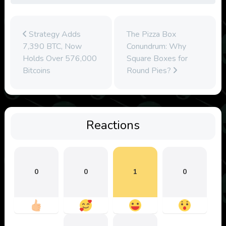
Strategy Adds
The Pizza Box
7,390 BTC, Now
Conundrum: Why
Holds Over 576,000
Square Boxes for
Bitcoins
Round Pies?
Reactions
0
0
1
0