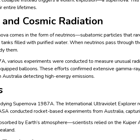
nal collapse instead triggers a violent explosion—a supernova. Thi
entire lifetimes.
 and Cosmic Radiation
ova comes in the form of neutrinos—subatomic particles that rarel
tanks filled with purified water. When neutrinos pass through the
udy them.
A, various experiments were conducted to measure unusual radia
equipped balloons. These efforts confirmed extensive gamma-ra
n Australia detecting high-energy emissions.
s
studying Supernova 1987A. The International Ultraviolet Explorer r
ASA conducted rocket-based experiments from Australia, capturi
absorbed by Earth’s atmosphere—scientists relied on the Kuiper 
ealand.