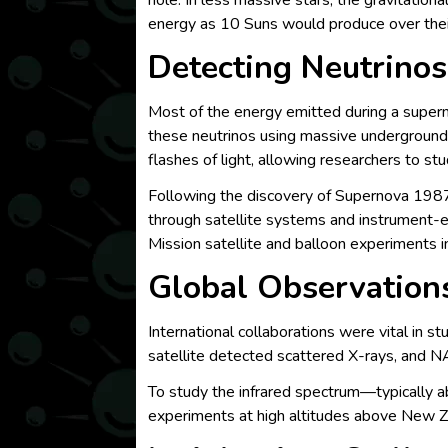
hole. In less massive stars, the gravitatio
energy as 10 Suns would produce over their 
Detecting Neutrinos
Most of the energy emitted during a supern
these neutrinos using massive underground 
flashes of light, allowing researchers to st
Following the discovery of Supernova 1987
through satellite systems and instrument-
Mission satellite and balloon experiments i
Global Observation
International collaborations were vital in 
satellite detected scattered X-rays, and N
To study the infrared spectrum—typically 
experiments at high altitudes above New Z