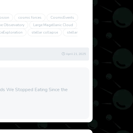
osion
cosmic forces
CosmicEvents
ne Observatory
Large Magellanic Cloud
ceExploration
stellar collapse
stellar
April 21, 2025
ods We Stopped Eating Since the