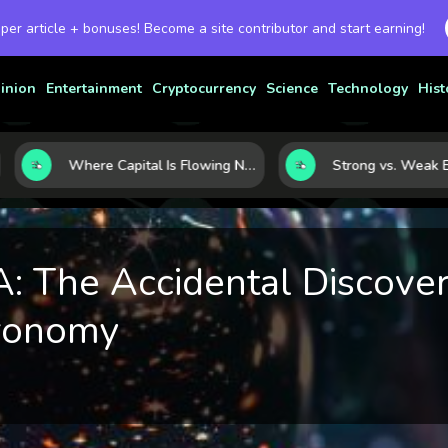
 per article + bonuses! Become a site contributor and start earning!
inion
Entertainment
Cryptocurrency
Science
Technology
Hist
Where Capital Is Flowing Next: 10 Global Markets Poised for the Next Growth Shift
 The Accidental Discover
ronomy