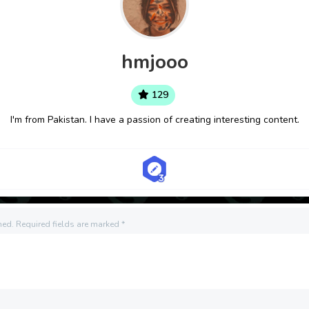
hmjooo
129
I'm from Pakistan. I have a passion of creating interesting content.
hed.
Required fields are marked
*