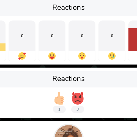
Reactions
0
0
0
0
Reactions
1
3