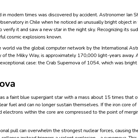
ed in modern times was discovered by accident. Astronomer Ian 
rvatory in Chile when he noticed an unusually bright object in t
o verify it and saw a new star in the night sky. Recognizing its su
ul cosmic explosions known.
 world via the global computer network by the International Astr
xy of the Milky Way, is approximately 170,000 light-years away.
an exceptional case: the Crab Supernova of 1054, which was brigh
nova
a faint blue supergiant star with a mass about 15 times that of
r fuel and can no longer sustain themselves. If the iron core of su
d electrons within the core are compressed to the point of mergin
itational pull can overwhelm the strongest nuclear forces, causing t