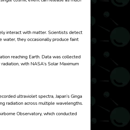
s single cosmic event can release as much
y interact with matter. Scientists detect
 water, they occasionally produce faint
tion reaching Earth. Data was collected
y radiation, with NASA’s Solar Maximum
ecorded ultraviolet spectra, Japan’s Ginga
ng radiation across multiple wavelengths.
Airborne Observatory, which conducted