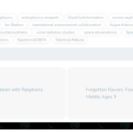
physics
astrophysics research.
black hole formation
cosmic expl
Ian Shelton
international astronomical collaboration
Kuiper Airbor
nucleosynthesis
solar radiation studies
space observations
Spa
rinos
Supernova1987A
Tarantula Nebula
binet with Raspberry
Forgotten Flavors: Fo
Middle Ages