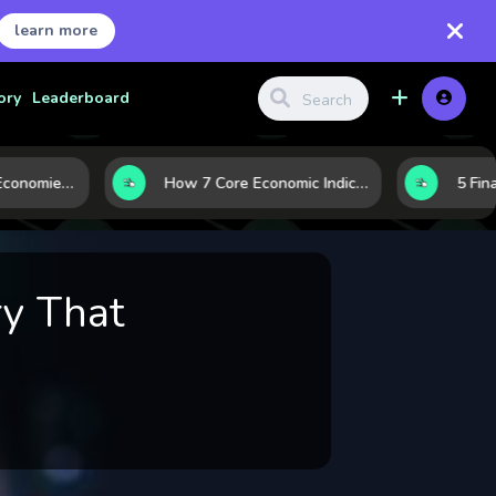
learn more
ory
Leaderboard
Strong vs. Weak Economies: 5 Data Signals That Reveal the Difference
How 7 Core Economic Indicators Help Investors Read the Market Before It Moves
y That