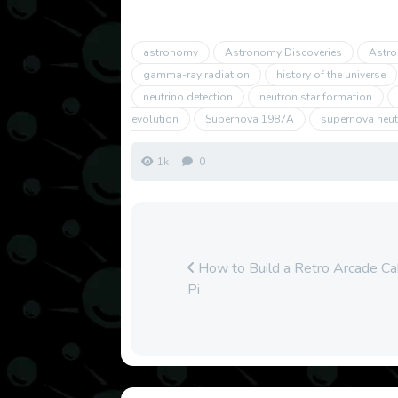
astronomy
Astronomy Discoveries
Astro
gamma-ray radiation
history of the universe
neutrino detection
neutron star formation
evolution
Supernova 1987A
supernova neut
1k
0
How to Build a Retro Arcade Ca
Pi