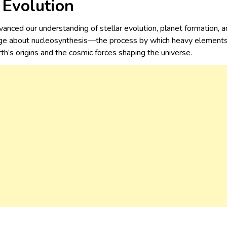
r Evolution
vanced our understanding of stellar evolution, planet formation, a
e about nucleosynthesis—the process by which heavy elements ar
th’s origins and the cosmic forces shaping the universe.