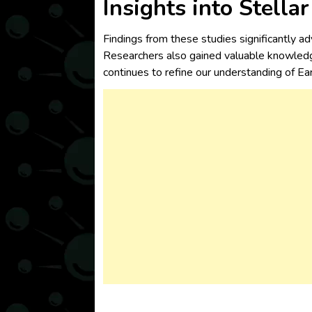
Insights into Stella
Findings from these studies significantly ad
Researchers also gained valuable knowledg
continues to refine our understanding of Ear