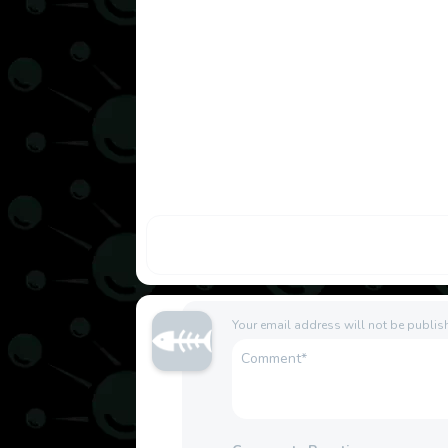
Your email address will not be publis