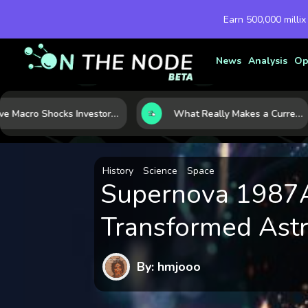
Earn 500,000 millix
News
Analysis
Op
Five Macro Shocks Investors Can’t Ignore in Global Markets Right Now
What Really Makes a Currency Rise? 6 Macro Forces Behind Currency Strength
History
Science
Space
Supernova 1987A:
Transformed Ast
By: hmjooo