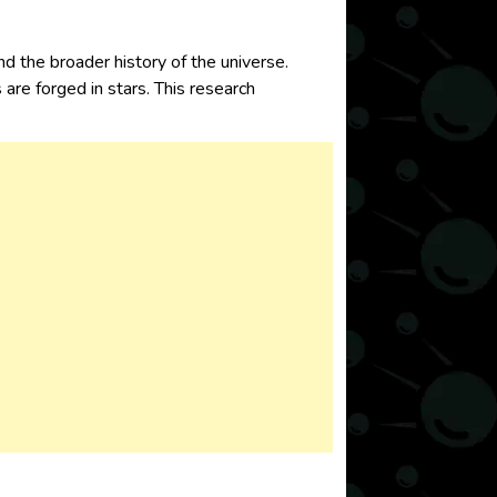
nd the broader history of the universe.
e forged in stars. This research