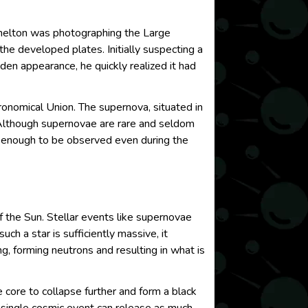
Shelton was photographing the Large
he developed plates. Initially suspecting a
dden appearance, he quickly realized it had
onomical Union. The supernova, situated in
 Although supernovae are rare and seldom
t enough to be observed even during the
 the Sun. Stellar events like supernovae
ch a star is sufficiently massive, it
g, forming neutrons and resulting in what is
he core to collapse further and form a black