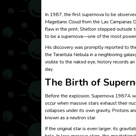
In 1987, the first supernova to be observ
Magellanic Cloud from the Las Campanas Obse
flaw in the print, Shelton stepped outside t
to be a supernova—one of the most powerf
His discovery was promptly reported to the
the Tarantula Nebula in a neighboring gala
visible to the naked eye, history records 
day.
The Birth of Super
Before the explosion, Supernova 1987A was 
occur when massive stars exhaust their nuclea
collapses under its own gravity. Protons an
known as a neutron star.
If the original star is even larger, its grav