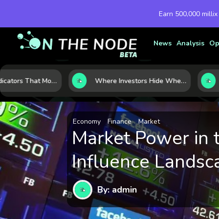
Earn 500,000 millix
News
Analysis
Op
7 Macro Indicators That Move Markets: What Investors Should Watch Before the Next Shift
Where Investors Hide When Markets Shake: 5 Safe Haven Assets to Know
Economy
Finance
Market
Market Power in 
Influence Landsc
By: admin