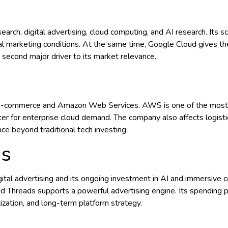
rch, digital advertising, cloud computing, and AI research. Its sc
tal marketing conditions. At the same time, Google Cloud gives 
 second major driver to its market relevance.
 e-commerce and Amazon Web Services. AWS is one of the most i
r for enterprise cloud demand. The company also affects logistic
ce beyond traditional tech investing.
ms
 digital advertising and its ongoing investment in AI and immersiv
Threads supports a powerful advertising engine. Its spending pr
tization, and long-term platform strategy.