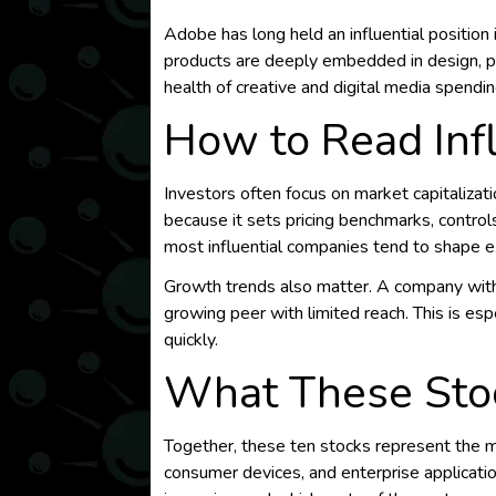
Adobe has long held an influential position 
products are deeply embedded in design, pu
health of creative and digital media spendin
How to Read Inf
Investors often focus on market capitaliza
because it sets pricing benchmarks, controls c
most influential companies tend to shape ex
Growth trends also matter. A company with 
growing peer with limited reach. This is espe
quickly.
What These Stoc
Together, these ten stocks represent the mai
consumer devices, and enterprise applicati