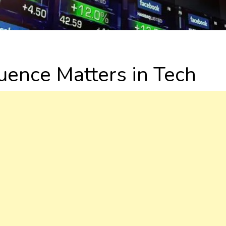
uence Matters in Tech