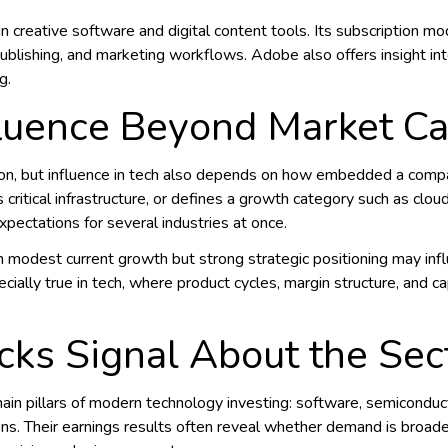
in creative software and digital content tools. Its subscription mo
blishing, and marketing workflows. Adobe also offers insight in
g.
luence Beyond Market C
tion, but influence in tech also depends on how embedded a comp
ritical infrastructure, or defines a growth category such as cloud, A
pectations for several industries at once.
modest current growth but strong strategic positioning may inf
cially true in tech, where product cycles, margin structure, and ca
ks Signal About the Sec
n pillars of modern technology investing: software, semiconductors
ons. Their earnings results often reveal whether demand is broad