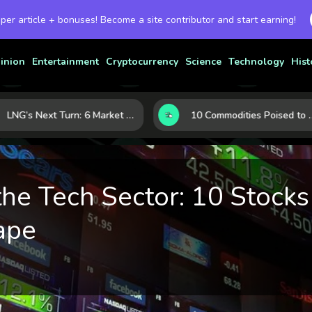
 per article + bonuses! Become a site contributor and start earning!
inion
Entertainment
Cryptocurrency
Science
Technology
Hist
LNG’s Next Turn: 6 Market Signals Pointing to an Energy Shift
10 Commodities Poised to Shape the Market This Year: Demand, Industry, and Trend Watchlist
the Tech Sector: 10 Stocks
ape