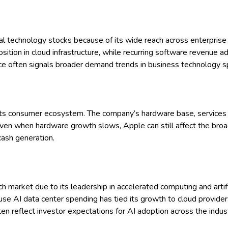
al technology stocks because of its wide reach across enterprise 
osition in cloud infrastructure, while recurring software revenue a
ce often signals broader demand trends in business technology s
 its consumer ecosystem. The company’s hardware base, services 
Even when hardware growth slows, Apple can still affect the broad
cash generation.
 market due to its leadership in accelerated computing and artifici
e AI data center spending has tied its growth to cloud provider
en reflect investor expectations for AI adoption across the indust