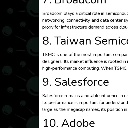
Broadcom plays a critical role in semicondu
networking, connectivity, and data center 
proxy for infrastructure demand across cl
8. Taiwan Semi
TSMC is one of the most important companie
designers. Its market influence is rooted i
high-performance computing. When TSMC rep
9. Salesforce
Salesforce remains a notable influence in 
Its performance is important for understand
large as the megacap names, its position in
10. Adobe