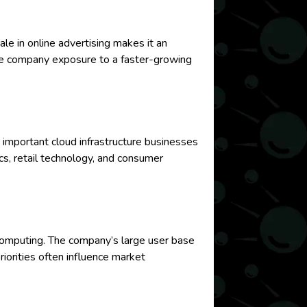
ale in online advertising makes it an
the company exposure to a faster-growing
mportant cloud infrastructure businesses
s, retail technology, and consumer
e computing. The company’s large user base
iorities often influence market