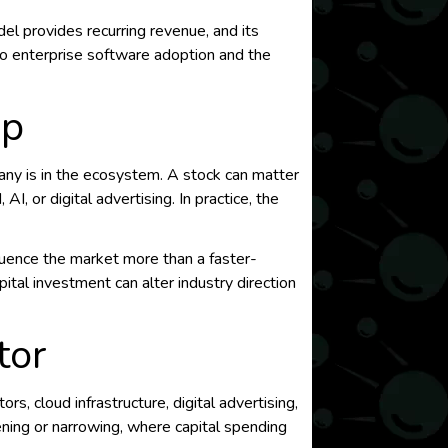
del provides recurring revenue, and its
to enterprise software adoption and the
ap
any is in the ecosystem. A stock can matter
I, or digital advertising. In practice, the
luence the market more than a faster-
pital investment can alter industry direction
tor
, cloud infrastructure, digital advertising,
ening or narrowing, where capital spending