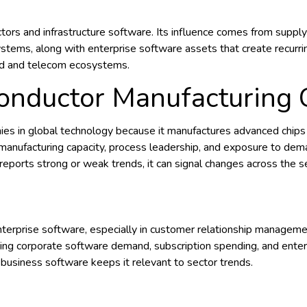
ctors and infrastructure software. Its influence comes from supp
systems, along with enterprise software assets that create recurr
oud and telecom ecosystems.
conductor Manufacturing
s in global technology because it manufactures advanced chips f
n manufacturing capacity, process leadership, and exposure to de
orts strong or weak trends, it can signal changes across the s
enterprise software, especially in customer relationship managem
ing corporate software demand, subscription spending, and enterp
 business software keeps it relevant to sector trends.