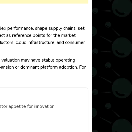
index performance, shape supply chains, set
act as reference points for the market
uctors, cloud infrastructure, and consumer
ve valuation may have stable operating
pansion or dominant platform adoption. For
or appetite for innovation.