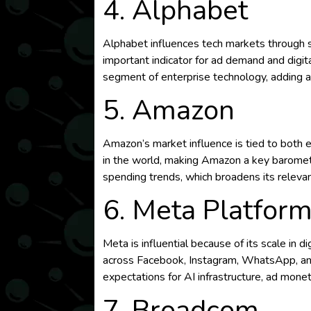
4. Alphabet
Alphabet influences tech markets through sea
important indicator for ad demand and digi
segment of enterprise technology, adding a
5. Amazon
Amazon’s market influence is tied to both
in the world, making Amazon a key baromete
spending trends, which broadens its relevan
6. Meta Platfor
Meta is influential because of its scale in
across Facebook, Instagram, WhatsApp, and 
expectations for AI infrastructure, ad mone
7. Broadcom