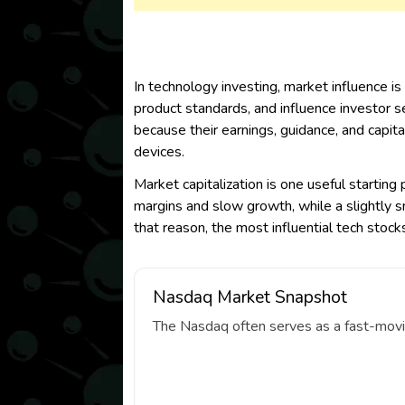
In technology investing, market influence is
product standards, and influence investor s
because their earnings, guidance, and capit
devices.
Market capitalization is one useful starting
margins and slow growth, while a slightly 
that reason, the most influential tech stoc
Nasdaq Market Snapshot
The Nasdaq often serves as a fast-movin