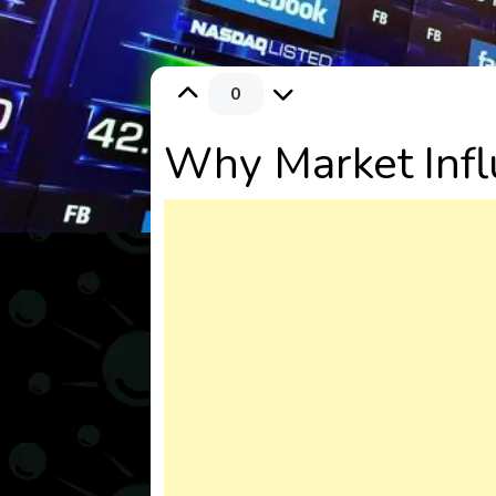
0
Why Market Infl