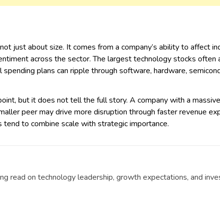
 not just about size. It comes from a company’s ability to affect 
entiment across the sector. The largest technology stocks often 
al spending plans can ripple through software, hardware, semicond
 point, but it does not tell the full story. A company with a massi
smaller peer may drive more disruption through faster revenue ex
ks tend to combine scale with strategic importance.
g read on technology leadership, growth expectations, and invest