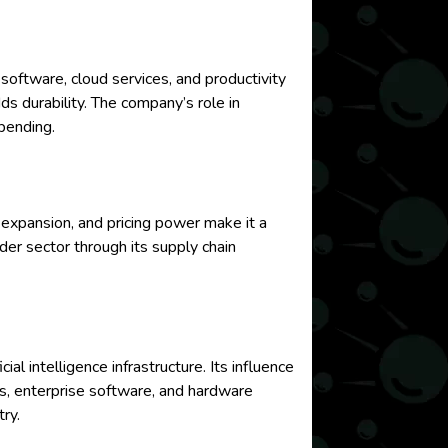
software, cloud services, and productivity
dds durability. The company’s role in
pending.
expansion, and pricing power make it a
er sector through its supply chain
al intelligence infrastructure. Its influence
s, enterprise software, and hardware
ry.