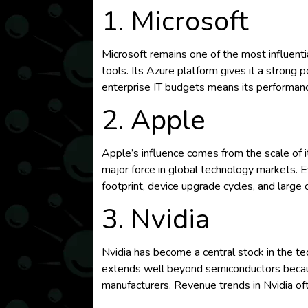
1. Microsoft
Microsoft remains one of the most influenti
tools. Its Azure platform gives it a strong p
enterprise IT budgets means its performan
2. Apple
Apple’s influence comes from the scale of
major force in global technology markets. 
footprint, device upgrade cycles, and large 
3. Nvidia
Nvidia has become a central stock in the tech
extends well beyond semiconductors becaus
manufacturers. Revenue trends in Nvidia oft