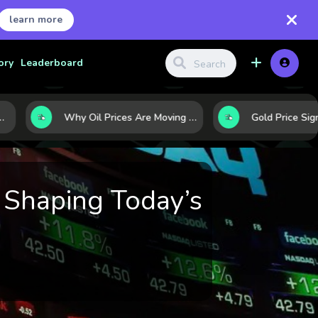
learn more
ory
Leaderboard
Why Oil Prices Are Moving Now: 5 Forces Shaping the Market Today
 Shaping Today’s