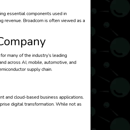
lying essential components used in
ing revenue. Broadcom is often viewed as a
 Company
or many of the industry’s leading
mand across AI, mobile, automotive, and
emiconductor supply chain.
ent and cloud-based business applications.
rise digital transformation. While not as