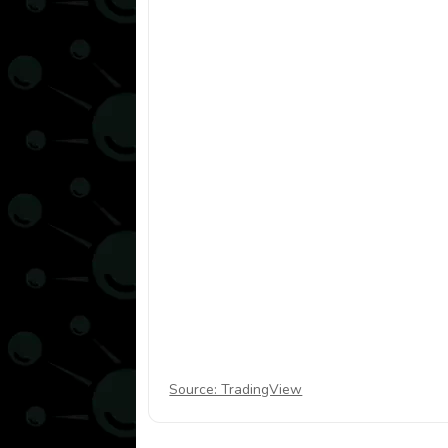
Source: TradingView