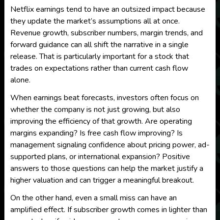
Netflix earnings tend to have an outsized impact because
they update the market’s assumptions all at once.
Revenue growth, subscriber numbers, margin trends, and
forward guidance can all shift the narrative in a single
release. That is particularly important for a stock that
trades on expectations rather than current cash flow
alone.
When earnings beat forecasts, investors often focus on
whether the company is not just growing, but also
improving the efficiency of that growth. Are operating
margins expanding? Is free cash flow improving? Is
management signaling confidence about pricing power, ad-
supported plans, or international expansion? Positive
answers to those questions can help the market justify a
higher valuation and can trigger a meaningful breakout.
On the other hand, even a small miss can have an
amplified effect. If subscriber growth comes in lighter than