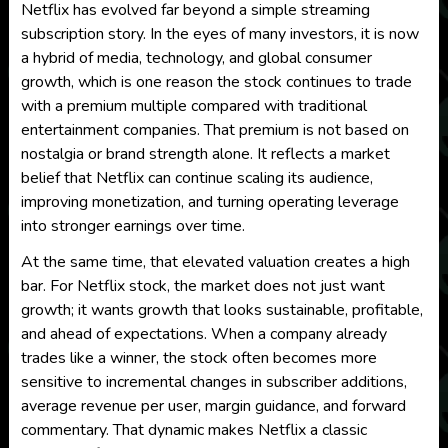
Netflix has evolved far beyond a simple streaming
subscription story. In the eyes of many investors, it is now
a hybrid of media, technology, and global consumer
growth, which is one reason the stock continues to trade
with a premium multiple compared with traditional
entertainment companies. That premium is not based on
nostalgia or brand strength alone. It reflects a market
belief that Netflix can continue scaling its audience,
improving monetization, and turning operating leverage
into stronger earnings over time.
At the same time, that elevated valuation creates a high
bar. For Netflix stock, the market does not just want
growth; it wants growth that looks sustainable, profitable,
and ahead of expectations. When a company already
trades like a winner, the stock often becomes more
sensitive to incremental changes in subscriber additions,
average revenue per user, margin guidance, and forward
commentary. That dynamic makes Netflix a classic