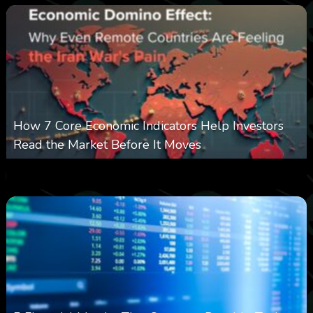
How 7 Core Economic Indicators Help Investors
Read the Market Before It Moves
0
13
0
August 8, 2026