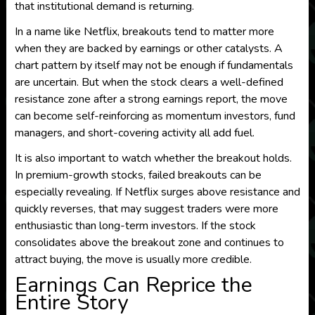
that institutional demand is returning.
In a name like Netflix, breakouts tend to matter more
when they are backed by earnings or other catalysts. A
chart pattern by itself may not be enough if fundamentals
are uncertain. But when the stock clears a well-defined
resistance zone after a strong earnings report, the move
can become self-reinforcing as momentum investors, fund
managers, and short-covering activity all add fuel.
It is also important to watch whether the breakout holds.
In premium-growth stocks, failed breakouts can be
especially revealing. If Netflix surges above resistance and
quickly reverses, that may suggest traders were more
enthusiastic than long-term investors. If the stock
consolidates above the breakout zone and continues to
attract buying, the move is usually more credible.
Earnings Can Reprice the
Entire Story