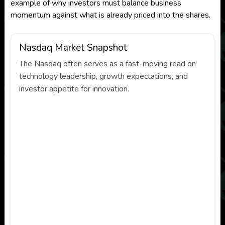
example of why investors must balance business
momentum against what is already priced into the shares.
Nasdaq Market Snapshot
The Nasdaq often serves as a fast-moving read on
technology leadership, growth expectations, and
investor appetite for innovation.