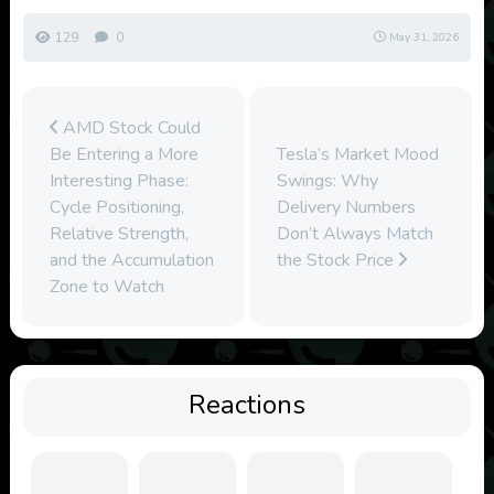
129
0
May 31, 2026
AMD Stock Could
Be Entering a More
Tesla’s Market Mood
Interesting Phase:
Swings: Why
Cycle Positioning,
Delivery Numbers
Relative Strength,
Don’t Always Match
and the Accumulation
the Stock Price
Zone to Watch
Reactions