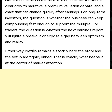
interesting names in the tech stocks universe. It offers a
clear growth narrative, a premium valuation debate, and a
chart that can change quickly after earnings. For long-term
investors, the question is whether the business can keep
compounding fast enough to support the multiple. For
traders, the question is whether the next earnings report
will ignite a breakout or expose a gap between optimism
and reality.
Either way, Netflix remains a stock where the story and
the setup are tightly linked. That is exactly what keeps it
at the center of market attention.