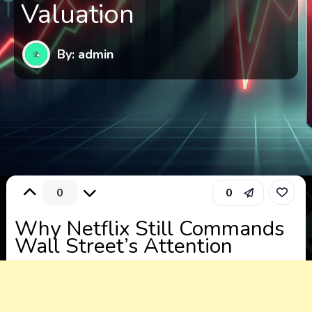
Valuation
By: admin
0
0
Why Netflix Still Commands
Wall Street’s Attention