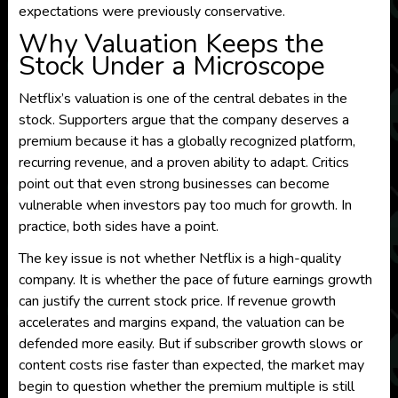
expectations were previously conservative.
Why Valuation Keeps the
Stock Under a Microscope
Netflix’s valuation is one of the central debates in the
stock. Supporters argue that the company deserves a
premium because it has a globally recognized platform,
recurring revenue, and a proven ability to adapt. Critics
point out that even strong businesses can become
vulnerable when investors pay too much for growth. In
practice, both sides have a point.
The key issue is not whether Netflix is a high-quality
company. It is whether the pace of future earnings growth
can justify the current stock price. If revenue growth
accelerates and margins expand, the valuation can be
defended more easily. But if subscriber growth slows or
content costs rise faster than expected, the market may
begin to question whether the premium multiple is still