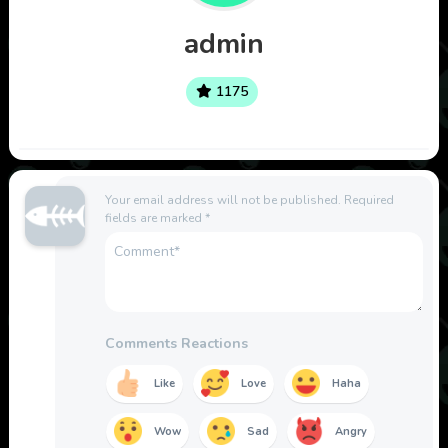
admin
1175
Your email address will not be published.
Required
fields are marked
*
Comments Reactions
Like
Love
Haha
Wow
Sad
Angry