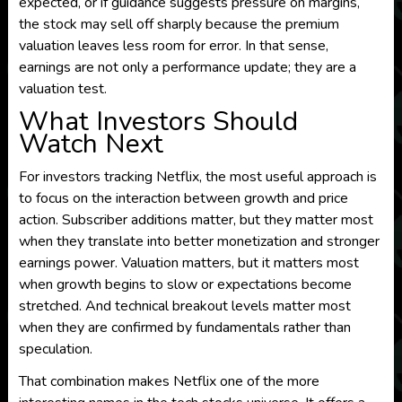
expected, or if guidance suggests pressure on margins,
the stock may sell off sharply because the premium
valuation leaves less room for error. In that sense,
earnings are not only a performance update; they are a
valuation test.
What Investors Should
Watch Next
For investors tracking Netflix, the most useful approach is
to focus on the interaction between growth and price
action. Subscriber additions matter, but they matter most
when they translate into better monetization and stronger
earnings power. Valuation matters, but it matters most
when growth begins to slow or expectations become
stretched. And technical breakout levels matter most
when they are confirmed by fundamentals rather than
speculation.
That combination makes Netflix one of the more