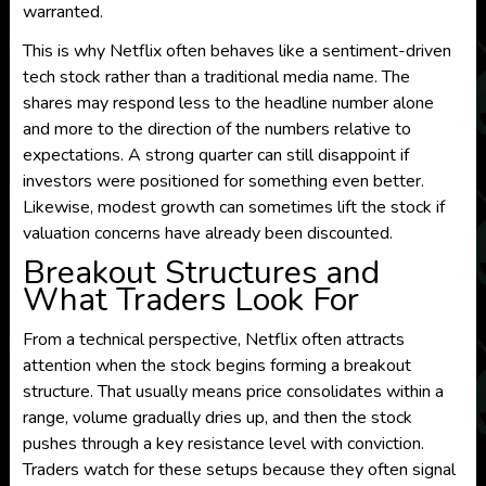
warranted.
This is why Netflix often behaves like a sentiment-driven
tech stock rather than a traditional media name. The
shares may respond less to the headline number alone
and more to the direction of the numbers relative to
expectations. A strong quarter can still disappoint if
investors were positioned for something even better.
Likewise, modest growth can sometimes lift the stock if
valuation concerns have already been discounted.
Breakout Structures and
What Traders Look For
From a technical perspective, Netflix often attracts
attention when the stock begins forming a breakout
structure. That usually means price consolidates within a
range, volume gradually dries up, and then the stock
pushes through a key resistance level with conviction.
Traders watch for these setups because they often signal