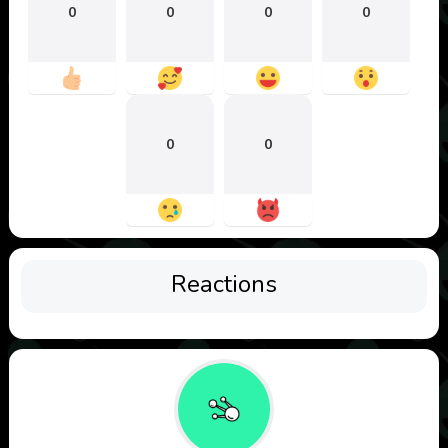
0
0
0
0
0
0
Reactions