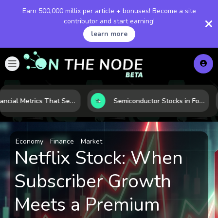
Earn 500,000 millix per article + bonuses! Become a site
contributor and start earning!
learn more
5 Financial Metrics That Separate Durable Tech Stocks from Hype
Semiconductor Stocks in Focus: 10 Growth Leaders Measured by Revenue, Market Share, and Innovation
Economy
Finance
Market
Netflix Stock: When
Subscriber Growth
Meets a Premium