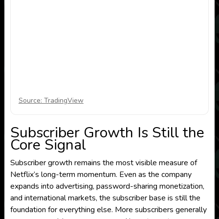
Source: TradingView
Subscriber Growth Is Still the
Core Signal
Subscriber growth remains the most visible measure of
Netflix’s long-term momentum. Even as the company
expands into advertising, password-sharing monetization,
and international markets, the subscriber base is still the
foundation for everything else. More subscribers generally