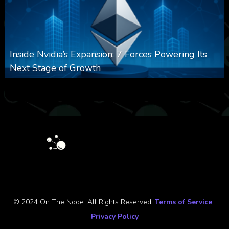
Inside Nvidia’s Expansion: 7 Forces Powering Its
Next Stage of Growth
0
16
0
August 7, 2026
© 2024 On The Node. All Rights Reserved.
Terms of Service
|
Privacy Policy