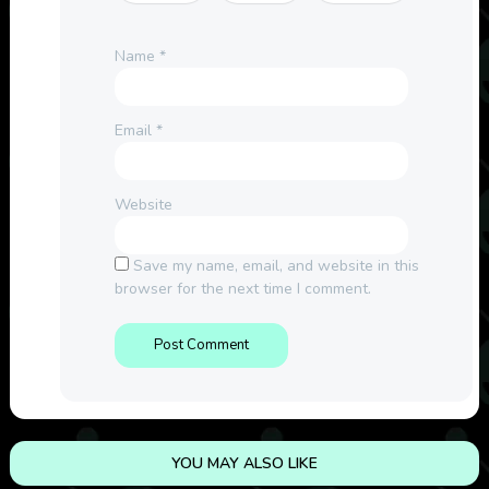
Name
*
Email
*
Website
Save my name, email, and website in this
browser for the next time I comment.
YOU MAY ALSO LIKE