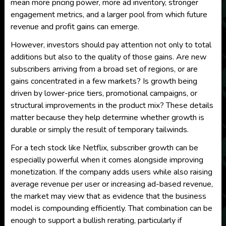
mean more pricing power, more ad inventory, stronger
engagement metrics, and a larger pool from which future
revenue and profit gains can emerge.
However, investors should pay attention not only to total
additions but also to the quality of those gains. Are new
subscribers arriving from a broad set of regions, or are
gains concentrated in a few markets? Is growth being
driven by lower-price tiers, promotional campaigns, or
structural improvements in the product mix? These details
matter because they help determine whether growth is
durable or simply the result of temporary tailwinds.
For a tech stock like Netflix, subscriber growth can be
especially powerful when it comes alongside improving
monetization. If the company adds users while also raising
average revenue per user or increasing ad-based revenue,
the market may view that as evidence that the business
model is compounding efficiently. That combination can be
enough to support a bullish rerating, particularly if