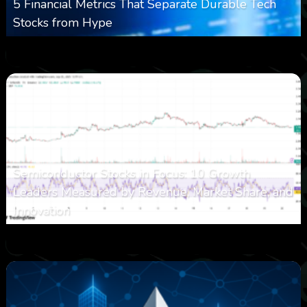
5 Financial Metrics That Separate Durable Tech
Stocks from Hype
0
16
0
August 8, 2026
Semiconductor Stocks in Focus: 10 Growth
Leaders Measured by Revenue, Market Share, and
Innovation
0
23
0
August 7, 2026