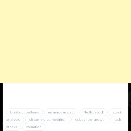
breakout patterns
earnings impact
Netflix stock
stock
analysis
streaming competition
subscriber growth
tech
stocks
valuation