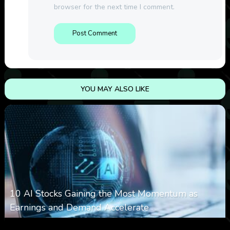
browser for the next time I comment.
YOU MAY ALSO LIKE
10 AI Stocks Gaining the Most Momentum as
Earnings and Demand Accelerate
0
14
0
August 7, 2026