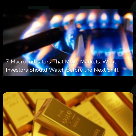
7 Macro Indicators That Move Markets: What
Investors Should Watch Before the Next Shift
0
20
0
August 7, 2026