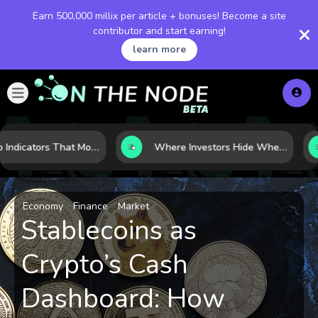
Earn 500,000 millix per article + bonuses! Become a site
contributor and start earning!
learn more
7 Macro Indicators That Move Markets: What Investors Should Watch Before the Next Shift
Where Investors Hide When Markets Shake: 5 Safe Haven Assets to Know
Economy
Finance
Market
Stablecoins as
Crypto’s Cash
Dashboard: How