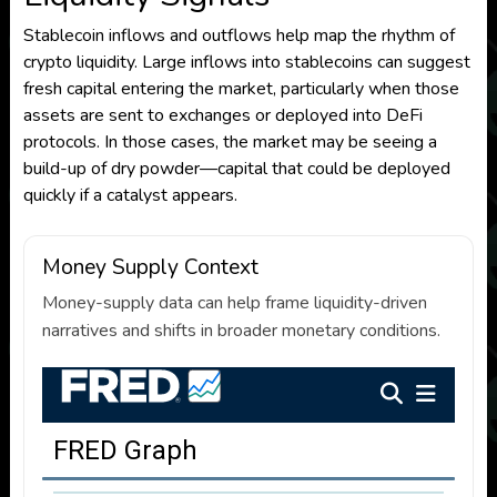
Stablecoin inflows and outflows help map the rhythm of
crypto liquidity. Large inflows into stablecoins can suggest
fresh capital entering the market, particularly when those
assets are sent to exchanges or deployed into DeFi
protocols. In those cases, the market may be seeing a
build-up of dry powder—capital that could be deployed
quickly if a catalyst appears.
Money Supply Context
Money-supply data can help frame liquidity-driven
narratives and shifts in broader monetary conditions.