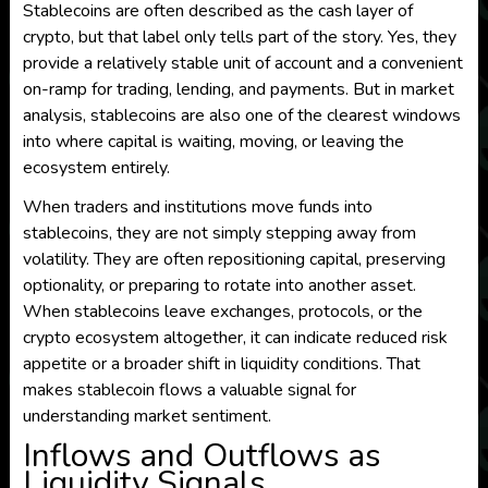
Stablecoins are often described as the cash layer of
crypto, but that label only tells part of the story. Yes, they
provide a relatively stable unit of account and a convenient
on-ramp for trading, lending, and payments. But in market
analysis, stablecoins are also one of the clearest windows
into where capital is waiting, moving, or leaving the
ecosystem entirely.
When traders and institutions move funds into
stablecoins, they are not simply stepping away from
volatility. They are often repositioning capital, preserving
optionality, or preparing to rotate into another asset.
When stablecoins leave exchanges, protocols, or the
crypto ecosystem altogether, it can indicate reduced risk
appetite or a broader shift in liquidity conditions. That
makes stablecoin flows a valuable signal for
understanding market sentiment.
Inflows and Outflows as
Liquidity Signals