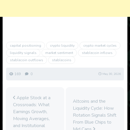
capital positioning
crypto liquidity
crypto market cycles
liquidity signals
market sentiment
stablecoin inflows
stablecoin outflows
stablecoins
169
0
May 30, 2026
Apple Stock at a
Altcoins and the
Crossroads: What
Liquidity Cycle: How
Earnings Growth,
Rotation Signals Shift
Moving Averages,
From Blue Chips to
and Institutional
Mid Caps