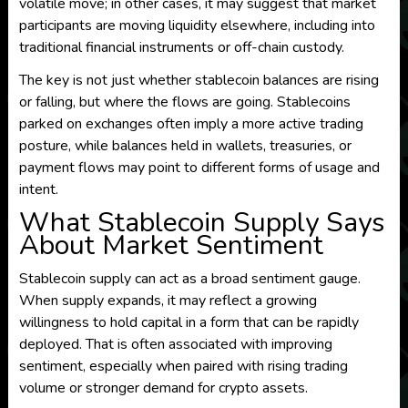
volatile move; in other cases, it may suggest that market
participants are moving liquidity elsewhere, including into
traditional financial instruments or off-chain custody.
The key is not just whether stablecoin balances are rising
or falling, but where the flows are going. Stablecoins
parked on exchanges often imply a more active trading
posture, while balances held in wallets, treasuries, or
payment flows may point to different forms of usage and
intent.
What Stablecoin Supply Says
About Market Sentiment
Stablecoin supply can act as a broad sentiment gauge.
When supply expands, it may reflect a growing
willingness to hold capital in a form that can be rapidly
deployed. That is often associated with improving
sentiment, especially when paired with rising trading
volume or stronger demand for crypto assets.