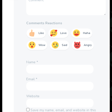
Comments Reactions
Like
Love
Haha
Wow
Sad
Angry
Name
*
Email
*
Website
Save my name, email, and website in this