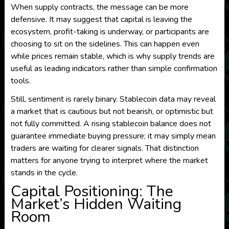
When supply contracts, the message can be more
defensive. It may suggest that capital is leaving the
ecosystem, profit-taking is underway, or participants are
choosing to sit on the sidelines. This can happen even
while prices remain stable, which is why supply trends are
useful as leading indicators rather than simple confirmation
tools.
Still, sentiment is rarely binary. Stablecoin data may reveal
a market that is cautious but not bearish, or optimistic but
not fully committed. A rising stablecoin balance does not
guarantee immediate buying pressure; it may simply mean
traders are waiting for clearer signals. That distinction
matters for anyone trying to interpret where the market
stands in the cycle.
Capital Positioning: The
Market’s Hidden Waiting
Room