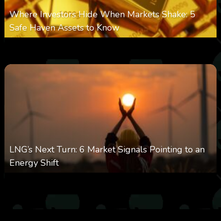
Where Investors Hide When Markets Shake: 5
Safe Haven Assets to Know
0
26
0
August 6, 2026
LNG’s Next Turn: 6 Market Signals Pointing to an
Energy Shift
0
24
0
August 6, 2026