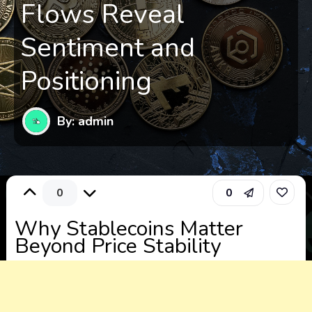
Flows Reveal
Sentiment and
Positioning
By: admin
0
0
Why Stablecoins Matter
Beyond Price Stability