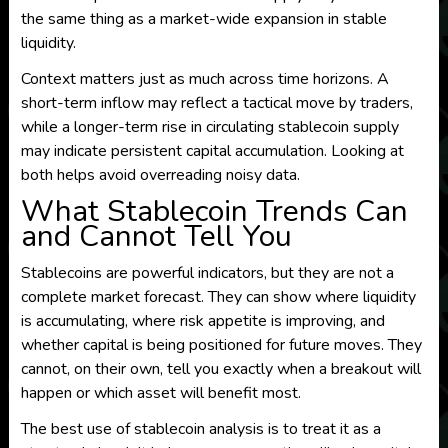
the same thing as a market-wide expansion in stable
liquidity.
Context matters just as much across time horizons. A
short-term inflow may reflect a tactical move by traders,
while a longer-term rise in circulating stablecoin supply
may indicate persistent capital accumulation. Looking at
both helps avoid overreading noisy data.
What Stablecoin Trends Can
and Cannot Tell You
Stablecoins are powerful indicators, but they are not a
complete market forecast. They can show where liquidity
is accumulating, where risk appetite is improving, and
whether capital is being positioned for future moves. They
cannot, on their own, tell you exactly when a breakout will
happen or which asset will benefit most.
The best use of stablecoin analysis is to treat it as a