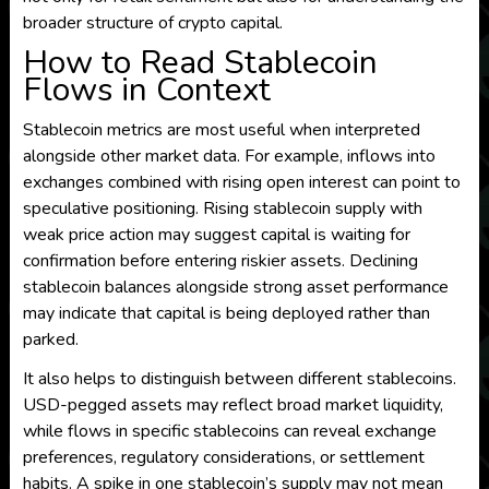
broader structure of crypto capital.
How to Read Stablecoin
Flows in Context
Stablecoin metrics are most useful when interpreted
alongside other market data. For example, inflows into
exchanges combined with rising open interest can point to
speculative positioning. Rising stablecoin supply with
weak price action may suggest capital is waiting for
confirmation before entering riskier assets. Declining
stablecoin balances alongside strong asset performance
may indicate that capital is being deployed rather than
parked.
It also helps to distinguish between different stablecoins.
USD-pegged assets may reflect broad market liquidity,
while flows in specific stablecoins can reveal exchange
preferences, regulatory considerations, or settlement
habits. A spike in one stablecoin’s supply may not mean