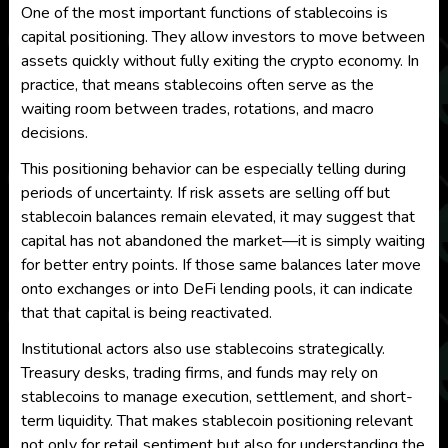
One of the most important functions of stablecoins is
capital positioning. They allow investors to move between
assets quickly without fully exiting the crypto economy. In
practice, that means stablecoins often serve as the
waiting room between trades, rotations, and macro
decisions.
This positioning behavior can be especially telling during
periods of uncertainty. If risk assets are selling off but
stablecoin balances remain elevated, it may suggest that
capital has not abandoned the market—it is simply waiting
for better entry points. If those same balances later move
onto exchanges or into DeFi lending pools, it can indicate
that that capital is being reactivated.
Institutional actors also use stablecoins strategically.
Treasury desks, trading firms, and funds may rely on
stablecoins to manage execution, settlement, and short-
term liquidity. That makes stablecoin positioning relevant
not only for retail sentiment but also for understanding the