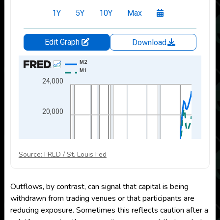
Source: FRED / St. Louis Fed
Outflows, by contrast, can signal that capital is being
withdrawn from trading venues or that participants are
reducing exposure. Sometimes this reflects caution after a