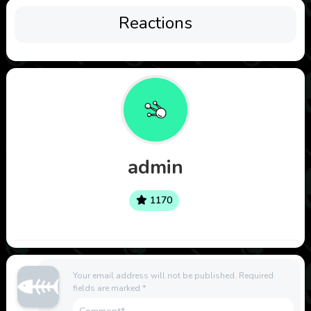
Reactions
admin
1170
Your email address will not be published.
Required
fields are marked
*