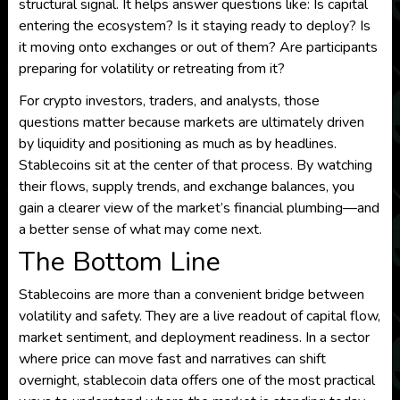
structural signal. It helps answer questions like: Is capital
entering the ecosystem? Is it staying ready to deploy? Is
it moving onto exchanges or out of them? Are participants
preparing for volatility or retreating from it?
For crypto investors, traders, and analysts, those
questions matter because markets are ultimately driven
by liquidity and positioning as much as by headlines.
Stablecoins sit at the center of that process. By watching
their flows, supply trends, and exchange balances, you
gain a clearer view of the market’s financial plumbing—and
a better sense of what may come next.
The Bottom Line
Stablecoins are more than a convenient bridge between
volatility and safety. They are a live readout of capital flow,
market sentiment, and deployment readiness. In a sector
where price can move fast and narratives can shift
overnight, stablecoin data offers one of the most practical