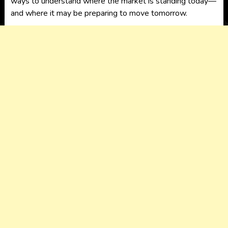
ways to understand where the market is standing today—
and where it may be preparing to move tomorrow.