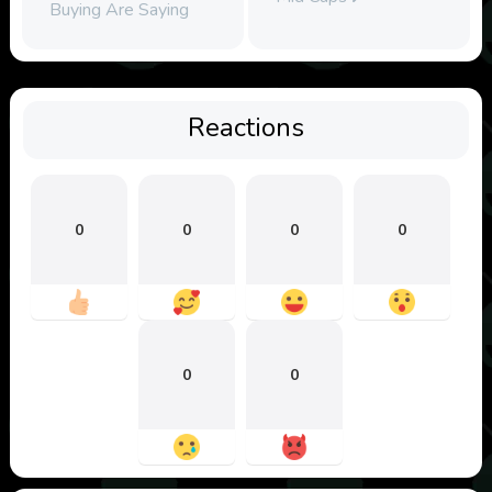
Buying Are Saying
Reactions
0
0
0
0
0
0