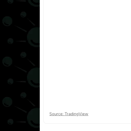
Source: TradingView