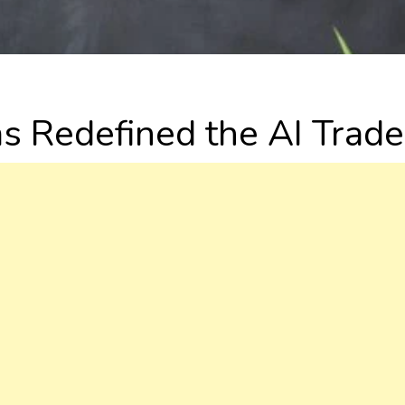
as Redefined the AI Trade