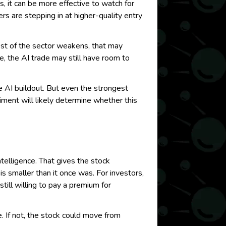
s, it can be more effective to watch for
rs are stepping in at higher-quality entry
rest of the sector weakens, that may
ume, the AI trade may still have room to
he AI buildout. But even the strongest
iment will likely determine whether this
ntelligence. That gives the stock
s smaller than it once was. For investors,
ill willing to pay a premium for
. If not, the stock could move from