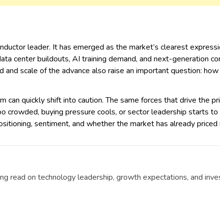
uctor leader. It has emerged as the market’s clearest expression 
 data center buildouts, AI training demand, and next-generation co
and scale of the advance also raise an important question: how s
 can quickly shift into caution. The same forces that drive the pr
o crowded, buying pressure cools, or sector leadership starts to 
positioning, sentiment, and whether the market has already priced 
g read on technology leadership, growth expectations, and invest