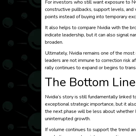
For investors who still want exposure to Nvi
constructive pullbacks, support levels, and
points instead of buying into temporary ex
It also helps to compare Nvidia with the br
indicate leadership, but it can also signal n
broaden.
Ultimately, Nvidia remains one of the most 
leaders are not immune to correction risk a
rally continues to expand or begins to tran
The Bottom Line
Nvidia’s story is still fundamentally linked
exceptional strategic importance, but it al
the next phase will be less about whether N
uninterrupted growth.
If volume continues to support the trend an