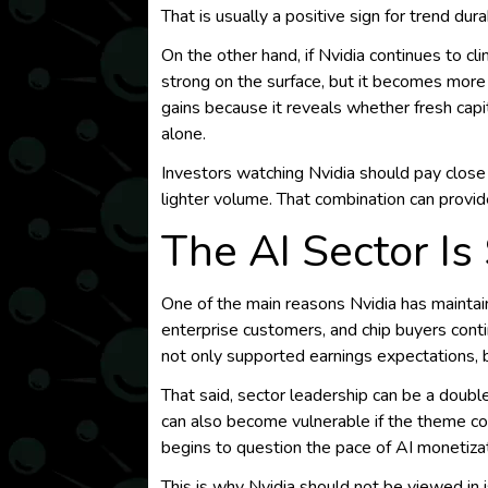
That is usually a positive sign for trend durab
On the other hand, if Nvidia continues to cl
strong on the surface, but it becomes more 
gains because it reveals whether fresh cap
alone.
Investors watching Nvidia should pay clos
lighter volume. That combination can provid
The AI Sector Is
One of the main reasons Nvidia has maintain
enterprise customers, and chip buyers conti
not only supported earnings expectations, b
That said, sector leadership can be a doubl
can also become vulnerable if the theme coo
begins to question the pace of AI monetizat
This is why Nvidia should not be viewed in i