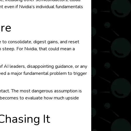
 even if Nvidia’s individual fundamentals
ere
 to consolidate, digest gains, and reset
 steep. For Nvidia, that could mean a
f AI leaders, disappointing guidance, or any
eed a major fundamental problem to trigger
intact. The most dangerous assumption is
it becomes to evaluate how much upside
hasing It