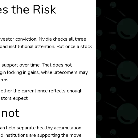
s the Risk
estor conviction. Nvidia checks all three
d institutional attention. But once a stock
ly support over time. That does not
gin locking in gains, while latecomers may
orms.
hether the current price reflects enough
estors expect.
nnot
can help separate healthy accumulation
d institutions are supporting the move.