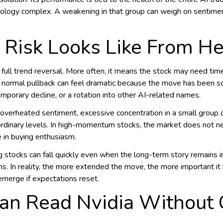
nology complex. A weakening in that group can weigh on sentiment
 Risk Looks Like From H
 full trend reversal. More often, it means the stock may need time
a normal pullback can feel dramatic because the move has been so
emporary decline, or a rotation into other AI-related names.
: overheated sentiment, excessive concentration in a small group o
ordinary levels. In high-momentum stocks, the market does not n
e in buying enthusiasm.
 stocks can fall quickly even when the long-term story remains 
s. In reality, the more extended the move, the more important 
merge if expectations reset.
an Read Nvidia Without C