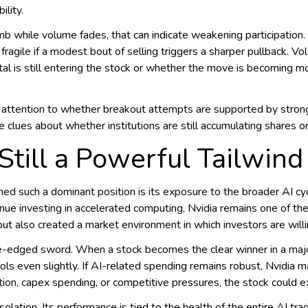
ility.
imb while volume fades, that can indicate weakening participation. 
fragile if a modest bout of selling triggers a sharper pullback. V
ital is still entering the stock or whether the move is becomin
e attention to whether breakout attempts are supported by stron
e clues about whether institutions are still accumulating shares 
 Still a Powerful Tailwind
ed such a dominant position is its exposure to the broader AI cy
nue investing in accelerated computing, Nvidia remains one of the
ut also created a market environment in which investors are willi
e-edged sword. When a stock becomes the clear winner in a major 
ls even slightly. If AI-related spending remains robust, Nvidia m
ion, capex spending, or competitive pressures, the stock could ex
solation. Its performance is tied to the health of the entire AI tr