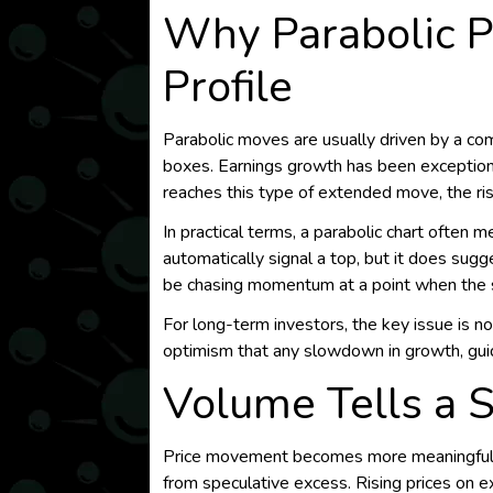
Why Parabolic P
Profile
Parabolic moves are usually driven by a com
boxes. Earnings growth has been exceptiona
reaches this type of extended move, the ris
In practical terms, a parabolic chart often 
automatically signal a top, but it does sug
be chasing momentum at a point when the st
For long-term investors, the key issue is no
optimism that any slowdown in growth, guid
Volume Tells a 
Price movement becomes more meaningful whe
from speculative excess. Rising prices on 