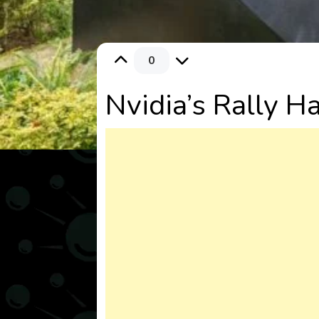
0
Nvidia’s Rally H