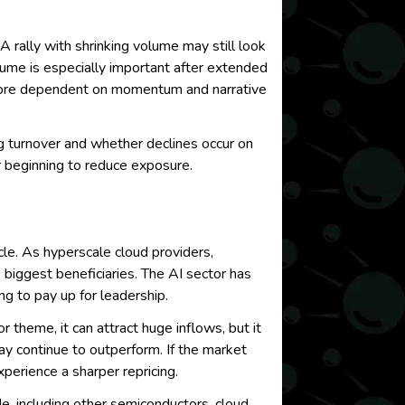
A rally with shrinking volume may still look
olume is especially important after extended
g more dependent on momentum and narrative
g turnover and whether declines occur on
or beginning to reduce exposure.
cle. As hyperscale cloud providers,
 biggest beneficiaries. The AI sector has
ng to pay up for leadership.
theme, it can attract huge inflows, but it
ay continue to outperform. If the market
perience a sharper repricing.
ade, including other semiconductors, cloud