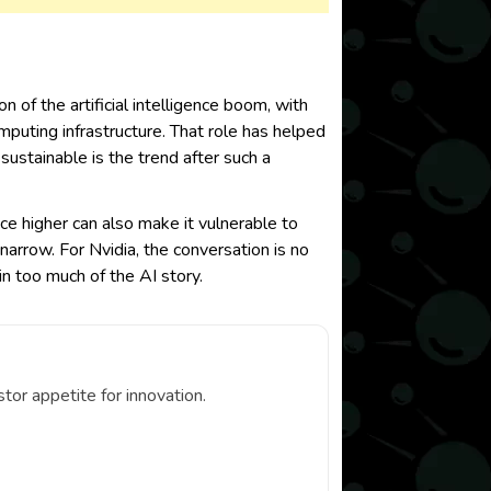
of the artificial intelligence boom, with
mputing infrastructure. That role has helped
ustainable is the trend after such a
ice higher can also make it vulnerable to
narrow. For Nvidia, the conversation is no
in too much of the AI story.
or appetite for innovation.