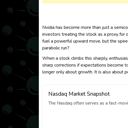
Nvidia has become more than just a semicond
investors treating the stock as a proxy for
fuel a powerful upward move, but the speed 
parabolic run?
When a stock climbs this sharply, enthusiasm
sharp corrections if expectations become to
longer only about growth. It is also about 
Nasdaq Market Snapshot
The Nasdaq often serves as a fast-movin