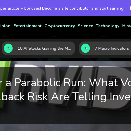
 per article + bonuses! Become a site contributor and start earning!
inion
Entertainment
Cryptocurrency
Science
Technology
Hist
10 AI Stocks Gaining the Most Momentum as Earnings and Demand Accelerate
r a Parabolic Run: What V
back Risk Are Telling Inve