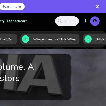
learn more
ory
Leaderboard
7 Macro Indicators That Move Markets: What Investors Should Watch Before the Next Shift
Where Investors Hide When Markets Shake: 5 Safe Haven Assets to Know
olume, AI
stors