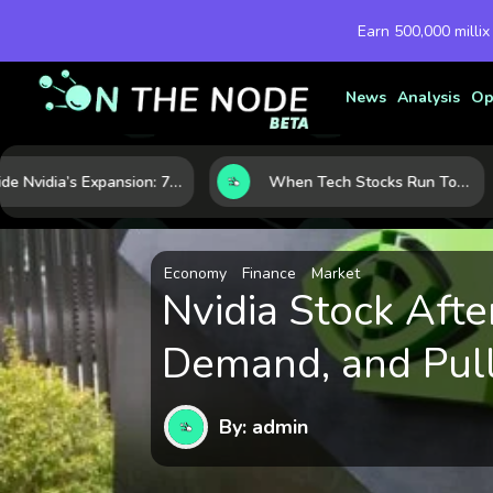
Earn 500,000 millix
News
Analysis
Op
Inside Nvidia’s Expansion: 7 Forces Powering Its Next Stage of Growth
When Tech Stocks Run Too Hot: 5 Warning Signs They May Be Overbought
Economy
Finance
Market
Nvidia Stock Afte
Demand, and Pull
By: admin