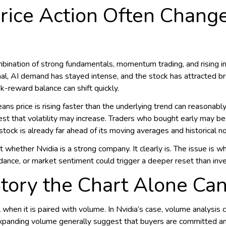
rice Action Often Change
bination of strong fundamentals, momentum trading, and rising inv
l, AI demand has stayed intense, and the stock has attracted broa
k-reward balance can shift quickly.
means price is rising faster than the underlying trend can reasonab
gest that volatility may increase. Traders who bought early may be
ock is already far ahead of its moving averages and historical n
t whether Nvidia is a strong company. It clearly is. The issue is w
ance, or market sentiment could trigger a deeper reset than inv
Story the Chart Alone Ca
n it is paired with volume. In Nvidia’s case, volume analysis 
expanding volume generally suggest that buyers are committed an