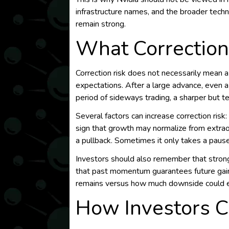
infrastructure names, and the broader tech
remain strong.
What Correction
Correction risk does not necessarily mean a
expectations. After a large advance, even 
period of sideways trading, a sharper but t
Several factors can increase correction risk
sign that growth may normalize from extra
a pullback. Sometimes it only takes a paus
Investors should also remember that strong
that past momentum guarantees future gain
remains versus how much downside could e
How Investors C