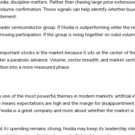
dia, discipline matters. Rather than chasing large price extension
 volume confirmation. Those signals can help identify whether buye
citement.
oader semiconductor group. If Nvidia is outperforming while the 
arrowing participation. If the group is rising together on solid vol
important stocks in the market because it sits at the center of t
fter a parabolic advance. Volume, sector breadth, and market sent
sition into a more measured phase.
 to one of the most powerful themes in modern markets: artificial i
so means expectations are high and the margin for disappointment i
vidia is a great company and more about whether the market is st
d AI spending remains strong, Nvidia may keep its leadership role