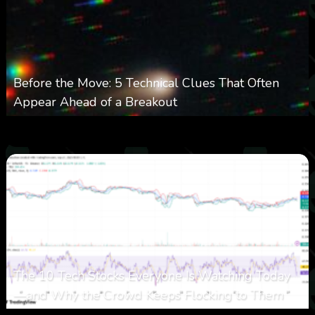
Before the Move: 5 Technical Clues That Often
Appear Ahead of a Breakout
0
27
0
August 6, 2026
The 10 Tech Stocks Everyone Is Watching Today
—and Why the Crowd Keeps Flocking to Them