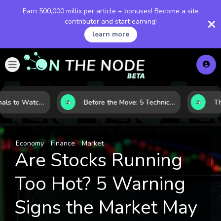
Earn 500,000 millix per article + bonuses! Become a site
contributor and start earning!
learn more
Gold Price Signals to Watch: 7 Indicators That Often Shape the Next Move
Before the Move: 5 Technical Clues That Often Appear Ahead of a Breakout
Economy
Finance
Market
Are Stocks Running
Too Hot? 5 Warning
Signs the Market May