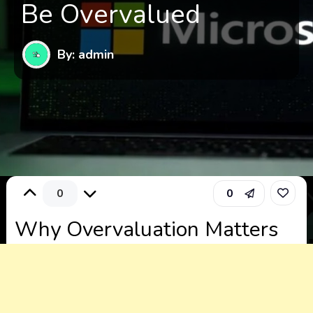
Be Overvalued
By: admin
0
0
Why Overvaluation Matters