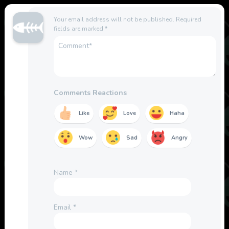
Your email address will not be published.
Required
fields are marked
*
Comments Reactions
Like
Love
Haha
Wow
Sad
Angry
Name
*
Email
*