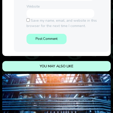
Website
Save my name, email, and website in this
browser for the next time I comment.
YOU MAY ALSO LIKE