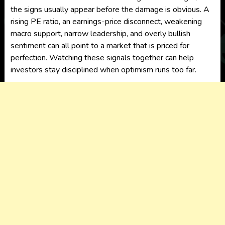
the signs usually appear before the damage is obvious. A
rising PE ratio, an earnings-price disconnect, weakening
macro support, narrow leadership, and overly bullish
sentiment can all point to a market that is priced for
perfection. Watching these signals together can help
investors stay disciplined when optimism runs too far.