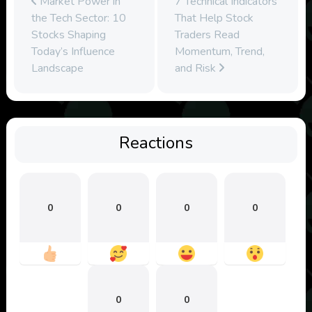
Market Power in
7 Technical Indicators
the Tech Sector: 10
That Help Stock
Stocks Shaping
Traders Read
Today’s Influence
Momentum, Trend,
Landscape
and Risk
Reactions
0
0
0
0
0
0