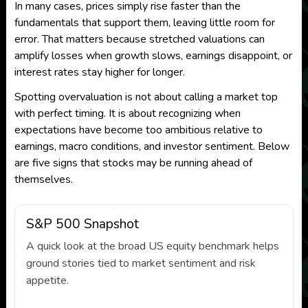
In many cases, prices simply rise faster than the
fundamentals that support them, leaving little room for
error. That matters because stretched valuations can
amplify losses when growth slows, earnings disappoint, or
interest rates stay higher for longer.
Spotting overvaluation is not about calling a market top
with perfect timing. It is about recognizing when
expectations have become too ambitious relative to
earnings, macro conditions, and investor sentiment. Below
are five signs that stocks may be running ahead of
themselves.
S&P 500 Snapshot
A quick look at the broad US equity benchmark helps
ground stories tied to market sentiment and risk
appetite.