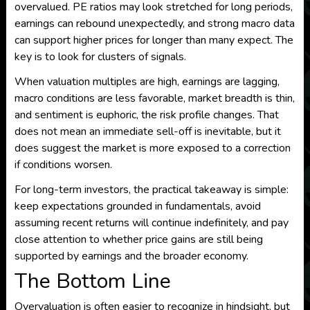
overvalued. PE ratios may look stretched for long periods,
earnings can rebound unexpectedly, and strong macro data
can support higher prices for longer than many expect. The
key is to look for clusters of signals.
When valuation multiples are high, earnings are lagging,
macro conditions are less favorable, market breadth is thin,
and sentiment is euphoric, the risk profile changes. That
does not mean an immediate sell-off is inevitable, but it
does suggest the market is more exposed to a correction
if conditions worsen.
For long-term investors, the practical takeaway is simple:
keep expectations grounded in fundamentals, avoid
assuming recent returns will continue indefinitely, and pay
close attention to whether price gains are still being
supported by earnings and the broader economy.
The Bottom Line
Overvaluation is often easier to recognize in hindsight, but