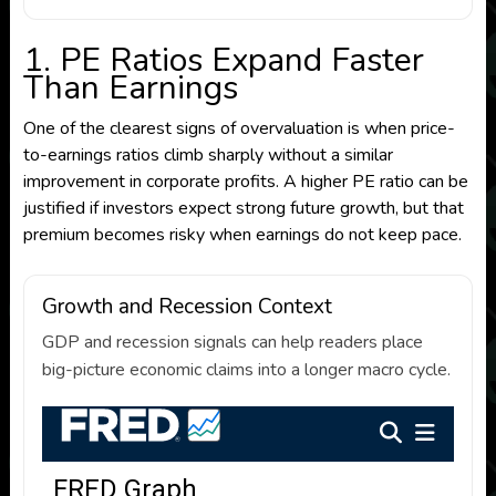
1. PE Ratios Expand Faster
Than Earnings
One of the clearest signs of overvaluation is when price-
to-earnings ratios climb sharply without a similar
improvement in corporate profits. A higher PE ratio can be
justified if investors expect strong future growth, but that
premium becomes risky when earnings do not keep pace.
Growth and Recession Context
GDP and recession signals can help readers place
big-picture economic claims into a longer macro cycle.