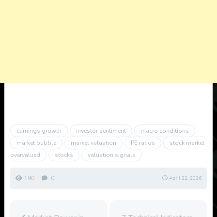
earnings growth
investor sentiment
macro conditions
market bubble
market valuation
PE ratios
stock market
overvalued
stocks
valuation signals
190
0
April 22, 2026