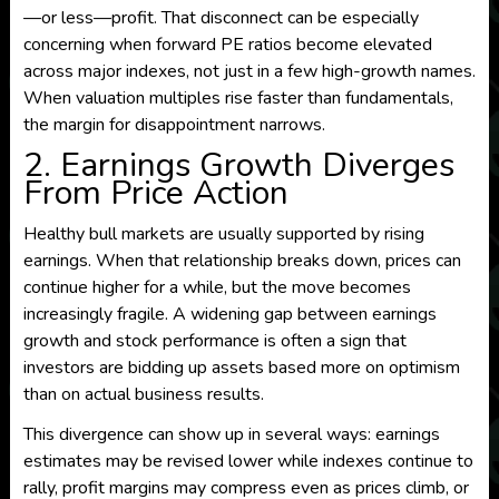
—or less—profit. That disconnect can be especially
concerning when forward PE ratios become elevated
across major indexes, not just in a few high-growth names.
When valuation multiples rise faster than fundamentals,
the margin for disappointment narrows.
2. Earnings Growth Diverges
From Price Action
Healthy bull markets are usually supported by rising
earnings. When that relationship breaks down, prices can
continue higher for a while, but the move becomes
increasingly fragile. A widening gap between earnings
growth and stock performance is often a sign that
investors are bidding up assets based more on optimism
than on actual business results.
This divergence can show up in several ways: earnings
estimates may be revised lower while indexes continue to
rally, profit margins may compress even as prices climb, or