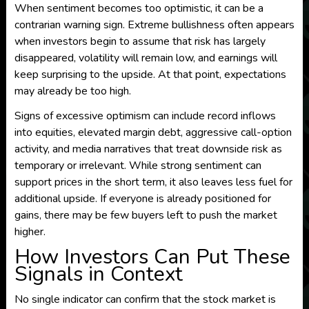
When sentiment becomes too optimistic, it can be a
contrarian warning sign. Extreme bullishness often appears
when investors begin to assume that risk has largely
disappeared, volatility will remain low, and earnings will
keep surprising to the upside. At that point, expectations
may already be too high.
Signs of excessive optimism can include record inflows
into equities, elevated margin debt, aggressive call-option
activity, and media narratives that treat downside risk as
temporary or irrelevant. While strong sentiment can
support prices in the short term, it also leaves less fuel for
additional upside. If everyone is already positioned for
gains, there may be few buyers left to push the market
higher.
How Investors Can Put These
Signals in Context
No single indicator can confirm that the stock market is