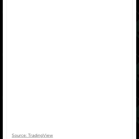
Source: TradingView