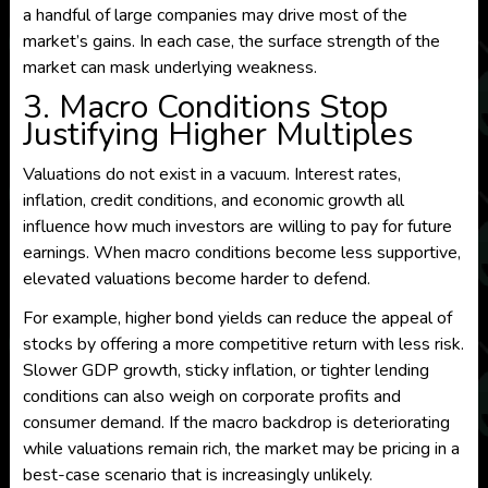
a handful of large companies may drive most of the
market’s gains. In each case, the surface strength of the
market can mask underlying weakness.
3. Macro Conditions Stop
Justifying Higher Multiples
Valuations do not exist in a vacuum. Interest rates,
inflation, credit conditions, and economic growth all
influence how much investors are willing to pay for future
earnings. When macro conditions become less supportive,
elevated valuations become harder to defend.
For example, higher bond yields can reduce the appeal of
stocks by offering a more competitive return with less risk.
Slower GDP growth, sticky inflation, or tighter lending
conditions can also weigh on corporate profits and
consumer demand. If the macro backdrop is deteriorating
while valuations remain rich, the market may be pricing in a
best-case scenario that is increasingly unlikely.