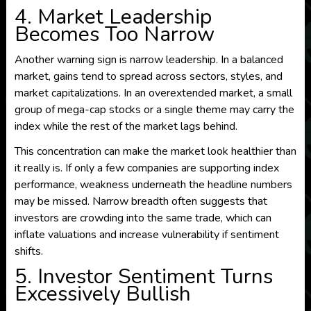
4. Market Leadership
Becomes Too Narrow
Another warning sign is narrow leadership. In a balanced
market, gains tend to spread across sectors, styles, and
market capitalizations. In an overextended market, a small
group of mega-cap stocks or a single theme may carry the
index while the rest of the market lags behind.
This concentration can make the market look healthier than
it really is. If only a few companies are supporting index
performance, weakness underneath the headline numbers
may be missed. Narrow breadth often suggests that
investors are crowding into the same trade, which can
inflate valuations and increase vulnerability if sentiment
shifts.
5. Investor Sentiment Turns
Excessively Bullish