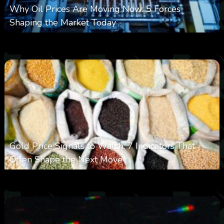
Why Oil Prices Are Moving Now: 5 Forces
Shaping the Market Today
0
11
0
August 6, 2026
Gold Price Signals to Watch: 7 Indicators That
Often Shape the Next Move
0
23
0
August 6, 2026