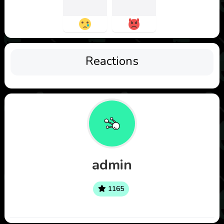
Reactions
admin
1165