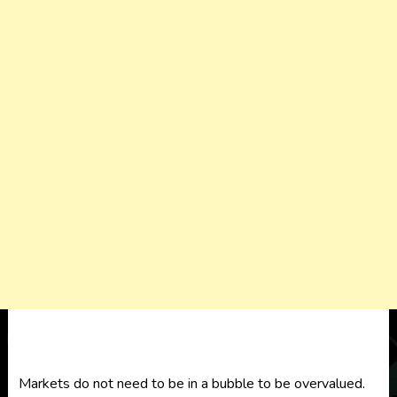
Markets do not need to be in a bubble to be overvalued.