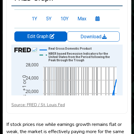
Source: FRED / St. Louis Fed
If stock prices rise while earnings growth remains flat or
weak, the market is effectively paying more for the same