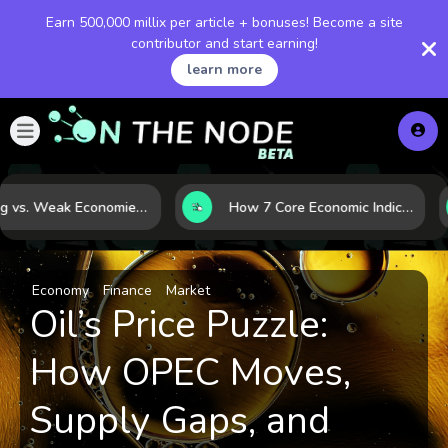
Earn 500,000 millix per article + bonuses! Become a site
contributor and start earning!
learn more
Strong vs. Weak Economies: 5 Data Signals That Reveal the Difference
How 7 Core Economic Indicators Help Investors Read the Market Before It Moves
Economy
Finance
Market
Oil’s Price Puzzle:
How OPEC Moves,
Supply Gaps, and