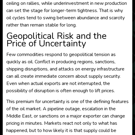
ceiling on rallies, while underinvestment in new production
can set the stage for longer-term tightness. That is why
oil cycles tend to swing between abundance and scarcity
rather than remain stable for long.
Geopolitical Risk and the
Price of Uncertainty
Few commodities respond to geopolitical tension as
quickly as oil. Conflict in producing regions, sanctions,
shipping disruptions, and attacks on energy infrastructure
can all create immediate concern about supply security.
Even when actual exports are not interrupted, the
possibility of disruption is often enough to lift prices.
This premium for uncertainty is one of the defining features
of the oil market. A pipeline outage, escalation in the
Middle East, or sanctions on a major exporter can change
pricing in minutes. Markets react not only to what has
happened, but to how likely it is that supply could be