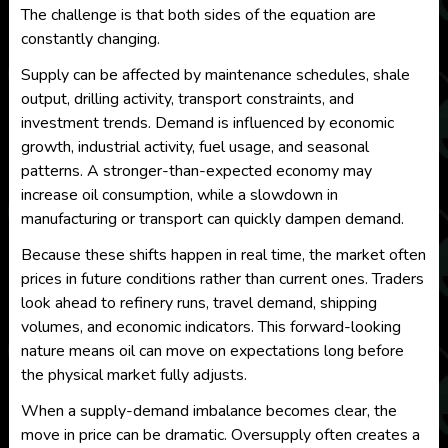
The challenge is that both sides of the equation are
constantly changing.
Supply can be affected by maintenance schedules, shale
output, drilling activity, transport constraints, and
investment trends. Demand is influenced by economic
growth, industrial activity, fuel usage, and seasonal
patterns. A stronger-than-expected economy may
increase oil consumption, while a slowdown in
manufacturing or transport can quickly dampen demand.
Because these shifts happen in real time, the market often
prices in future conditions rather than current ones. Traders
look ahead to refinery runs, travel demand, shipping
volumes, and economic indicators. This forward-looking
nature means oil can move on expectations long before
the physical market fully adjusts.
When a supply-demand imbalance becomes clear, the
move in price can be dramatic. Oversupply often creates a