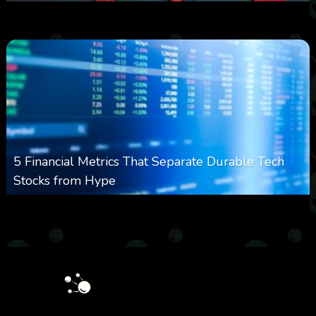
0
23
0
August 8, 2026
5 Financial Metrics That Separate Durable Tech
Stocks from Hype
0
17
0
August 8, 2026