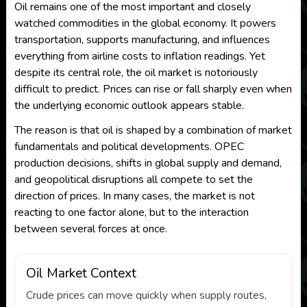
Oil remains one of the most important and closely
watched commodities in the global economy. It powers
transportation, supports manufacturing, and influences
everything from airline costs to inflation readings. Yet
despite its central role, the oil market is notoriously
difficult to predict. Prices can rise or fall sharply even when
the underlying economic outlook appears stable.
The reason is that oil is shaped by a combination of market
fundamentals and political developments. OPEC
production decisions, shifts in global supply and demand,
and geopolitical disruptions all compete to set the
direction of prices. In many cases, the market is not
reacting to one factor alone, but to the interaction
between several forces at once.
Oil Market Context
Crude prices can move quickly when supply routes,