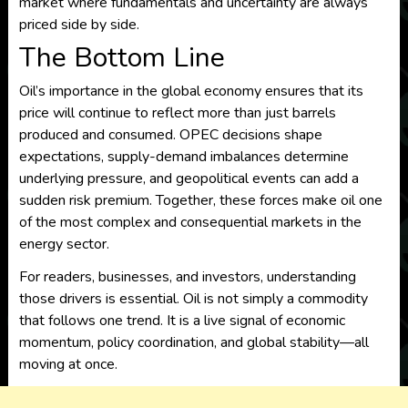
market where fundamentals and uncertainty are always
priced side by side.
The Bottom Line
Oil’s importance in the global economy ensures that its
price will continue to reflect more than just barrels
produced and consumed. OPEC decisions shape
expectations, supply-demand imbalances determine
underlying pressure, and geopolitical events can add a
sudden risk premium. Together, these forces make oil one
of the most complex and consequential markets in the
energy sector.
For readers, businesses, and investors, understanding
those drivers is essential. Oil is not simply a commodity
that follows one trend. It is a live signal of economic
momentum, policy coordination, and global stability—all
moving at once.