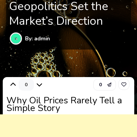
Geopolitics Set the
Market’s Direction
By: admin
0
0
Why Oil Prices Rarely Tell a
Simple Story