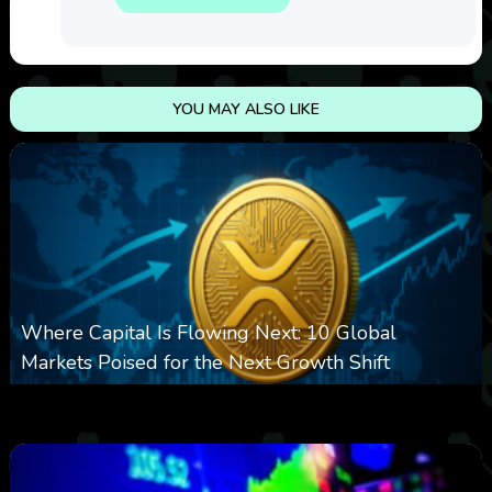
YOU MAY ALSO LIKE
Where Capital Is Flowing Next: 10 Global
Markets Poised for the Next Growth Shift
0
11
0
August 8, 2026