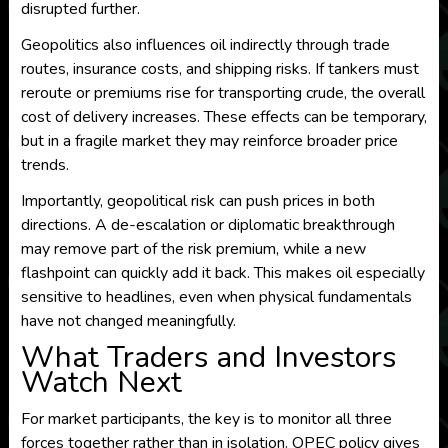
disrupted further.
Geopolitics also influences oil indirectly through trade
routes, insurance costs, and shipping risks. If tankers must
reroute or premiums rise for transporting crude, the overall
cost of delivery increases. These effects can be temporary,
but in a fragile market they may reinforce broader price
trends.
Importantly, geopolitical risk can push prices in both
directions. A de-escalation or diplomatic breakthrough
may remove part of the risk premium, while a new
flashpoint can quickly add it back. This makes oil especially
sensitive to headlines, even when physical fundamentals
have not changed meaningfully.
What Traders and Investors
Watch Next
For market participants, the key is to monitor all three
forces together rather than in isolation. OPEC policy gives