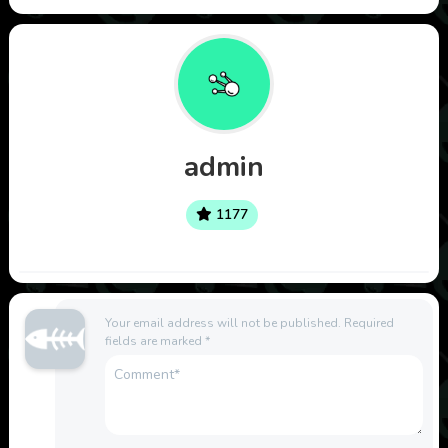
admin
1177
Your email address will not be published.
Required
fields are marked
*