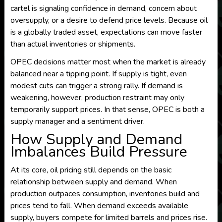
cartel is signaling confidence in demand, concern about
oversupply, or a desire to defend price levels. Because oil
is a globally traded asset, expectations can move faster
than actual inventories or shipments.
OPEC decisions matter most when the market is already
balanced near a tipping point. If supply is tight, even
modest cuts can trigger a strong rally. If demand is
weakening, however, production restraint may only
temporarily support prices. In that sense, OPEC is both a
supply manager and a sentiment driver.
How Supply and Demand
Imbalances Build Pressure
At its core, oil pricing still depends on the basic
relationship between supply and demand. When
production outpaces consumption, inventories build and
prices tend to fall. When demand exceeds available
supply, buyers compete for limited barrels and prices rise.