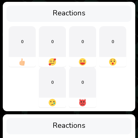
Reactions
0
0
0
0
0
0
Reactions