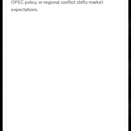
OPEC policy, or regional conflict shifts market
expectations.