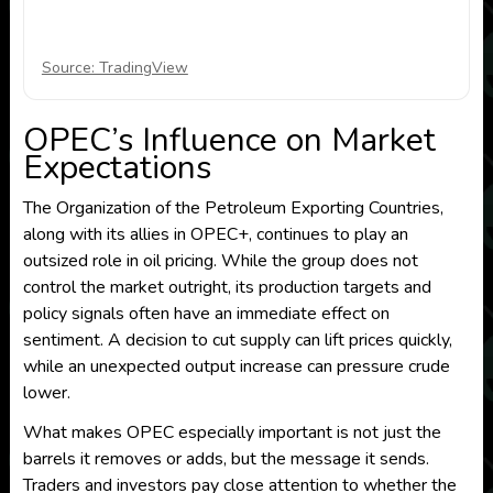
Source: TradingView
OPEC’s Influence on Market
Expectations
The Organization of the Petroleum Exporting Countries,
along with its allies in OPEC+, continues to play an
outsized role in oil pricing. While the group does not
control the market outright, its production targets and
policy signals often have an immediate effect on
sentiment. A decision to cut supply can lift prices quickly,
while an unexpected output increase can pressure crude
lower.
What makes OPEC especially important is not just the
barrels it removes or adds, but the message it sends.
Traders and investors pay close attention to whether the