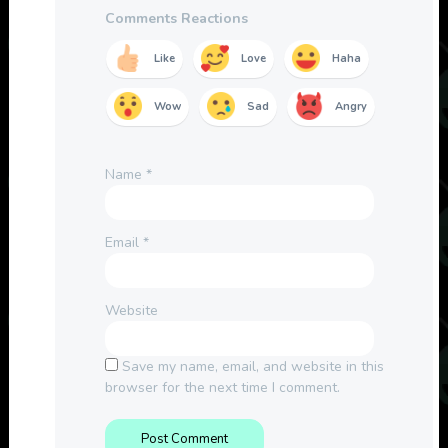
Comments Reactions
Like
Love
Haha
Wow
Sad
Angry
Name
*
Email
*
Website
Save my name, email, and website in this
browser for the next time I comment.