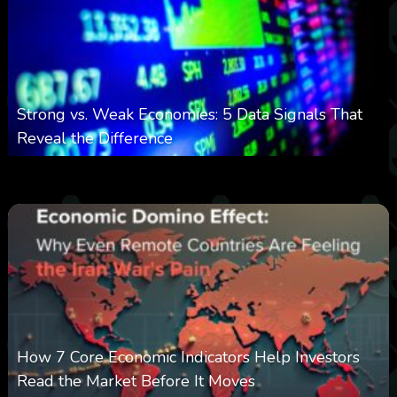
Strong vs. Weak Economies: 5 Data Signals That
Reveal the Difference
0
20
0
August 8, 2026
How 7 Core Economic Indicators Help Investors
Read the Market Before It Moves