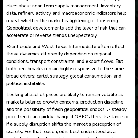
clues about near-term supply management. Inventory
data, refinery activity, and macroeconomic indicators help
reveal whether the market is tightening or loosening.
Geopolitical developments add the layer of risk that can
accelerate or reverse trends unexpectedly.
Brent crude and West Texas Intermediate often reflect
these dynamics differently depending on regional
conditions, transport constraints, and export flows. But
both benchmarks remain highly responsive to the same
broad drivers: cartel strategy, global consumption, and
political instability.
Looking ahead, oil prices are likely to remain volatile as
markets balance growth concerns, production discipline,
and the possibility of fresh geopolitical shocks. A steady
price trend can quickly change if OPEC alters its stance or
if a supply disruption shifts the market’s perception of
scarcity. For that reason, oil is best understood as a