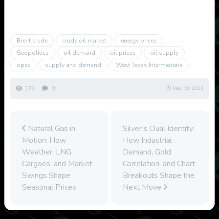
Brent crude
crude oil market
energy prices
Geopolitics
oil demand
oil prices
oil supply
opec
supply and demand
West Texas Intermediate
173
0
May 19, 2026
Natural Gas in
Silver’s Dual Identity:
Motion: How
How Industrial
Weather, LNG
Demand, Gold
Cargoes, and Market
Correlation, and Chart
Swings Shape
Breakouts Shape the
Seasonal Prices
Next Move