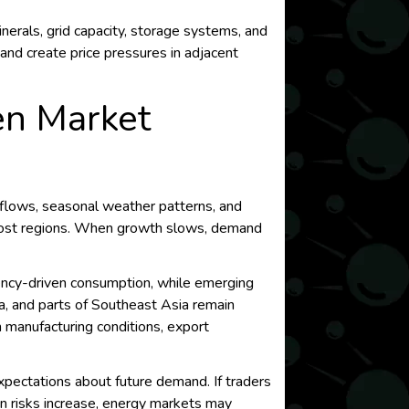
erals, grid capacity, storage systems, and
and create price pressures in adjacent
en Market
e flows, seasonal weather patterns, and
 most regions. When growth slows, demand
iency-driven consumption, while emerging
ia, and parts of Southeast Asia remain
n manufacturing conditions, export
xpectations about future demand. If traders
sion risks increase, energy markets may