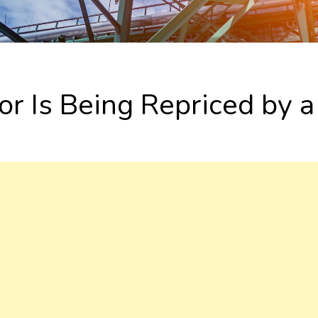
or Is Being Repriced by 