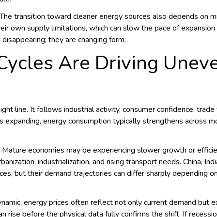
 The transition toward cleaner energy sources also depends on min
ir own supply limitations, which can slow the pace of expansion 
t disappearing; they are changing form.
ycles Are Driving Unev
ht line. It follows industrial activity, consumer confidence, trad
is expanding, energy consumption typically strengthens across
y. Mature economies may be experiencing slower growth or effic
ization, industrialization, and rising transport needs. China, Ind
ces, but their demand trajectories can differ sharply depending o
namic: energy prices often reflect not only current demand but e
an rise before the physical data fully confirms the shift. If reces