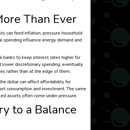
More Than Ever
ts can feed inflation, pressure household
cal spending influence energy demand and
l banks to keep interest rates higher for
nd lower discretionary spending, eventually
es rather than at the edge of them.
e dollar can affect affordability for
pport consumption and investment. The same
nked assets often come under pressure.
y to a Balance