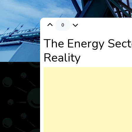
0
The Energy Sect
Reality