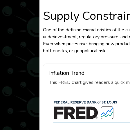
Supply Constrai
One of the defining characteristics of the cu
underinvestment, regulatory pressure, and c
Even when prices rise, bringing new producti
bottlenecks, or geopolitical risk.
Inflation Trend
This FRED chart gives readers a quick ma