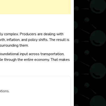
lly complex. Producers are dealing with
 inflation, and policy shifts. The result is
 surrounding them.
foundational input across transportation,
ipple through the entire economy. That makes
tions.