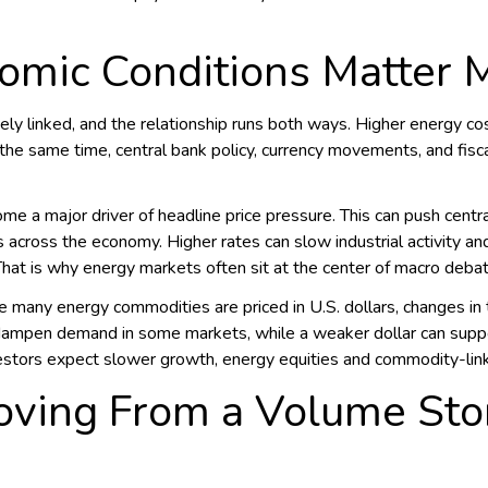
mic Conditions Matter 
ly linked, and the relationship runs both ways. Higher energy cos
the same time, central bank policy, currency movements, and fis
me a major driver of headline price pressure. This can push centra
s across the economy. Higher rates can slow industrial activity a
at is why energy markets often sit at the center of macro debat
 many energy commodities are priced in U.S. dollars, changes in th
an dampen demand in some markets, while a weaker dollar can su
nvestors expect slower growth, energy equities and commodity-li
oving From a Volume Stor