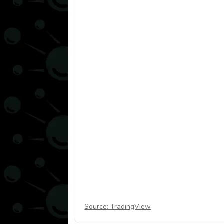
Source: TradingView