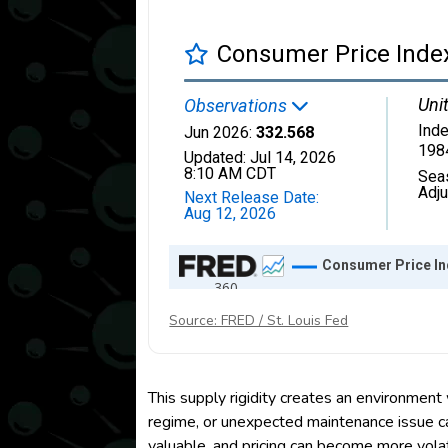
Source: FRED / St. Louis Fed
This supply rigidity creates an environment
regime, or unexpected maintenance issue ca
valuable, and pricing can become more volat