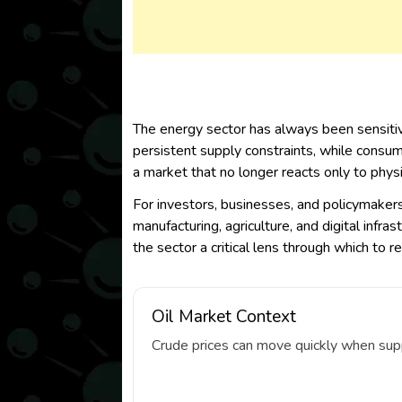
The energy sector has always been sensitiv
persistent supply constraints, while consume
a market that no longer reacts only to phys
For investors, businesses, and policymakers,
manufacturing, agriculture, and digital inf
the sector a critical lens through which to 
Oil Market Context
Crude prices can move quickly when suppl