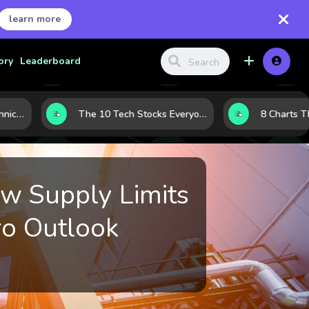
learn more
ory
Leaderboard
Before the Move: 5 Technical Clues That Often Appear Ahead of a Breakout
The 10 Tech Stocks Everyone Is Watching Today—and Why the Crowd Keeps Flocking to Them
ow Supply Limits
ro Outlook