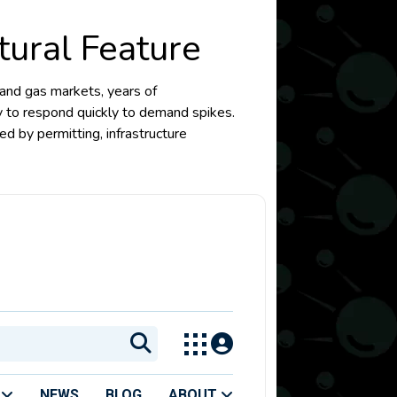
tural Feature
l and gas markets, years of
ty to respond quickly to demand spikes.
ed by permitting, infrastructure