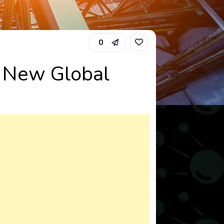
0
a New Global