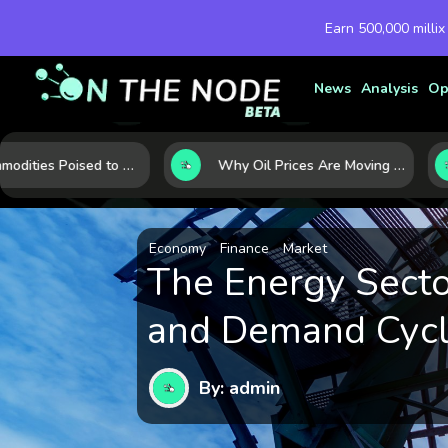
Earn 500,000 millix
News
Analysis
Op
10 Commodities Poised to Shape the Market This Year: Demand, Industry, and Trend Watchlist
Why Oil Prices Are Moving Now: 5 Forces Shaping the Market Today
Economy
Finance
Market
The Energy Sector
and Demand Cycle
By: admin