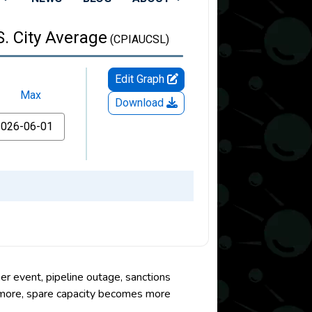
er event, pipeline outage, sanctions
r more, spare capacity becomes more