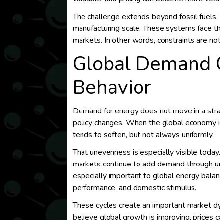
The challenge extends beyond fossil fuels.
manufacturing scale. These systems face the
markets. In other words, constraints are no
Global Demand C
Behavior
Demand for energy does not move in a straig
policy changes. When the global economy 
tends to soften, but not always uniformly.
That unevenness is especially visible toda
markets continue to add demand through urban
especially important to global energy balan
performance, and domestic stimulus.
These cycles create an important market dy
believe global growth is improving, prices c