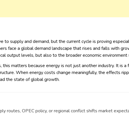
e to supply and demand, but the current cycle is proving especia
rs face a global demand landscape that rises and falls with growth,
ical output levels, but also to the broader economic environment
 this matters because energy is not just another industry. It is a 
rastructure. When energy costs change meaningfully, the effects r
read the state of global growth.
y routes, OPEC policy, or regional conflict shifts market expecta