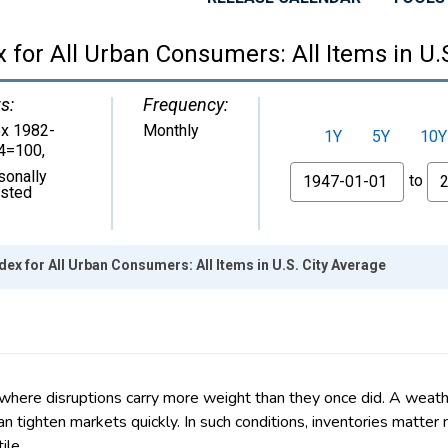
 where disruptions carry more weight than they once did. A weath
n tighten markets quickly. In such conditions, inventories matte
ile.