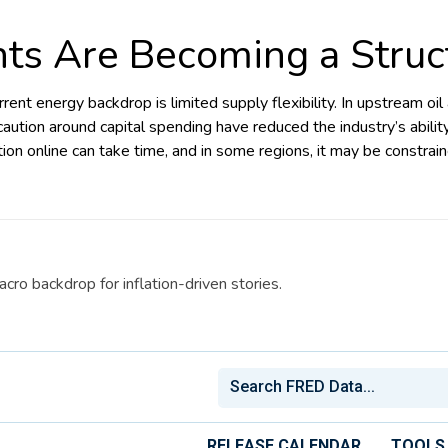
nts Are Becoming a Struc
rrent energy backdrop is limited supply flexibility. In upstream oi
aution around capital spending have reduced the industry’s abili
on online can take time, and in some regions, it may be constrain
cro backdrop for inflation-driven stories.