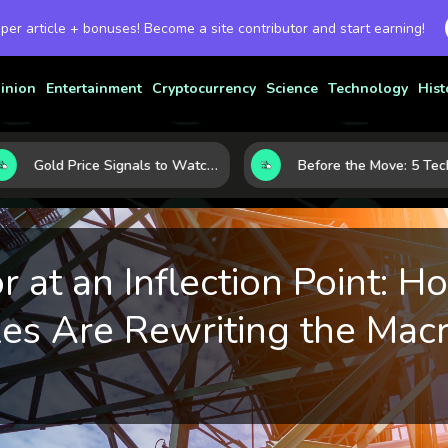
 per article + bonuses! Become a site contributor and start earning!
inion
Entertainment
Cryptocurrency
Science
Technology
Hist
Gold Price Signals to Watch: 7 Indicators That Often Shape the Next Move
 at an Inflection Point: H
s Are Rewriting the Mac