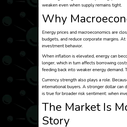
weaken even when supply remains tight.
Why Macroecono
Energy prices and macroeconomics are close
budgets, and reduce corporate margins. At 
investment behavior.
When inflation is elevated, energy can beco
longer, which in turn affects borrowing cost
feeding back into weaker energy demand. Th
Currency strength also plays a role. Because
international buyers. A stronger dollar c
is true for broader risk sentiment: when i
The Market Is M
Story