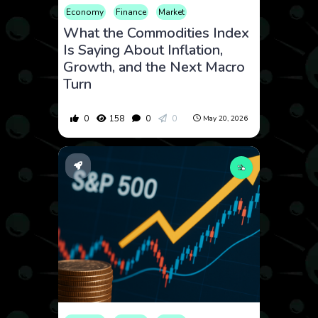
Economy
Finance
Market
What the Commodities Index
Is Saying About Inflation,
Growth, and the Next Macro
Turn
0
158
0
0
May 20, 2026