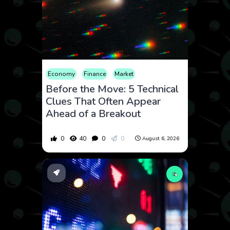
Economy
Finance
Market
Before the Move: 5 Technical
Clues That Often Appear
Ahead of a Breakout
0
40
0
0
August 6, 2026