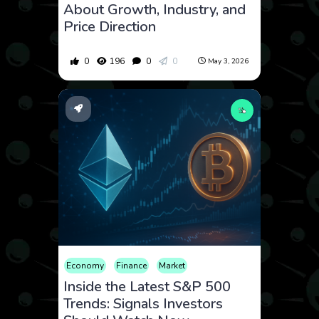
About Growth, Industry, and
Price Direction
0
196
0
0
May 3, 2026
Economy
Finance
Market
Inside the Latest S&P 500
Trends: Signals Investors