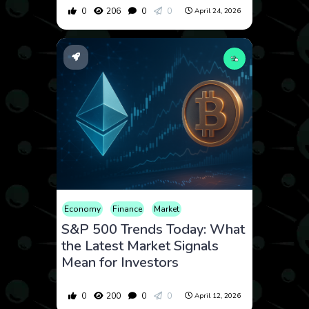
0
206
0
0
April 24, 2026
Economy
Finance
Market
S&P 500 Trends Today: What
the Latest Market Signals
Mean for Investors
0
200
0
0
April 12, 2026