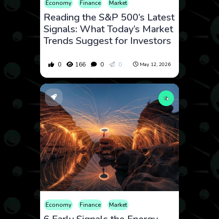
Economy
Finance
Market
Reading the S&P 500’s Latest
Signals: What Today’s Market
Trends Suggest for Investors
0
166
0
0
May 12, 2026
Economy
Finance
Market