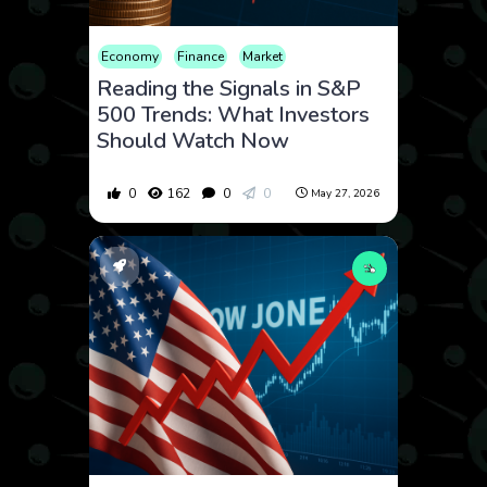
Economy
Finance
Market
Reading the Signals in S&P
500 Trends: What Investors
Should Watch Now
0
162
0
0
May 27, 2026