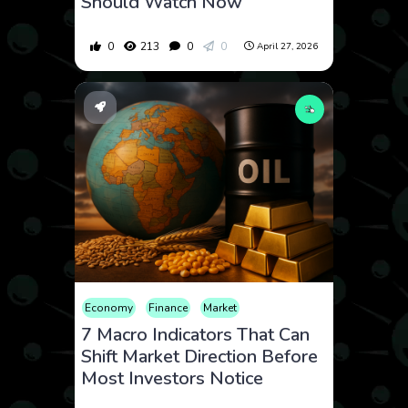
Should Watch Now
0
213
0
0
April 27, 2026
Economy
Finance
Market
7 Macro Indicators That Can
Shift Market Direction Before
Most Investors Notice