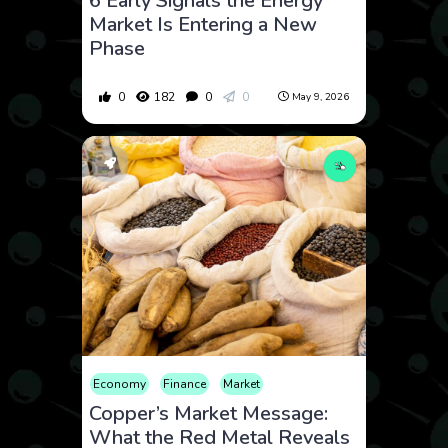
6 Early Signals the Energy
Market Is Entering a New
Phase
0
182
0
0
May 9, 2026
Economy
Finance
Market
Copper’s Market Message:
What the Red Metal Reveals