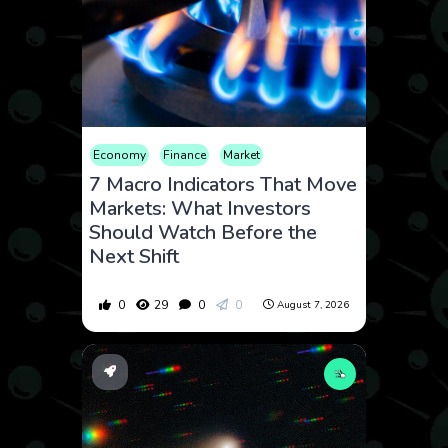
Economy
Finance
Market
7 Macro Indicators That Move
Markets: What Investors
Should Watch Before the
Next Shift
0
29
0
0
August 7, 2026