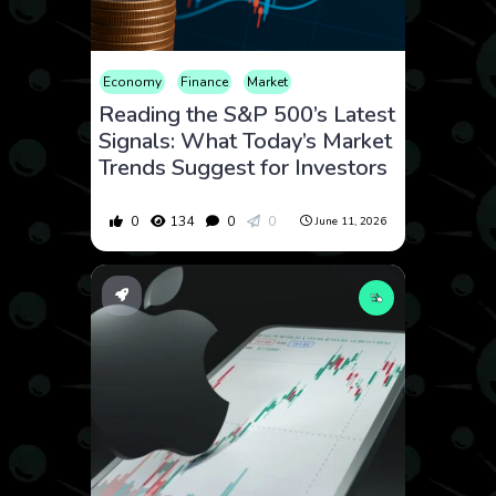
Economy
Finance
Market
Reading the S&P 500’s Latest
Signals: What Today’s Market
Trends Suggest for Investors
0
134
0
0
June 11, 2026