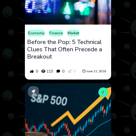
Economy
Finance
Market
Before the Pop: 5 Technical
Clues That Often Precede a
Breakout
0
115
0
0
June 21, 2026