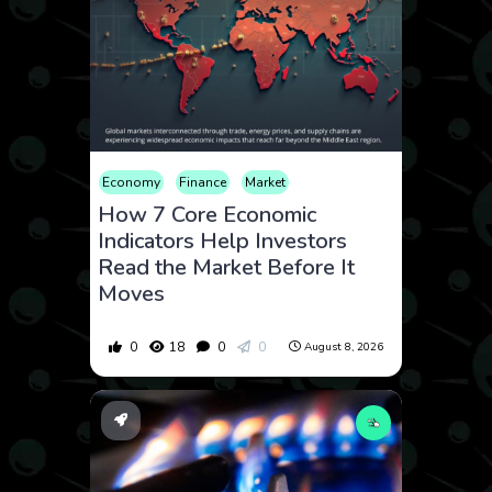
Economy
Finance
Market
How 7 Core Economic
Indicators Help Investors
Read the Market Before It
Moves
0
18
0
0
August 8, 2026