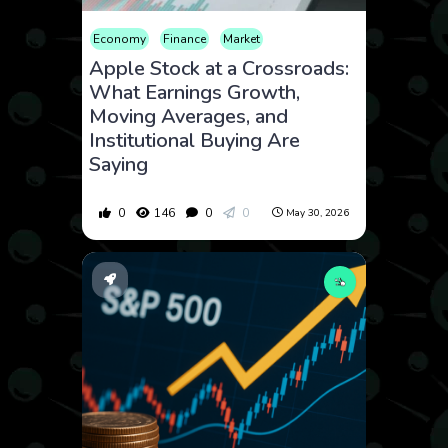
Economy
Finance
Market
Apple Stock at a Crossroads:
What Earnings Growth,
Moving Averages, and
Institutional Buying Are
Saying
0
146
0
0
May 30, 2026