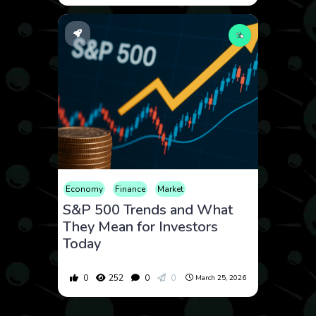
Economy
Finance
Market
S&P 500 Trends and What
They Mean for Investors
Today
0
252
0
0
March 25, 2026