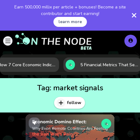
Earn 500,000 millix per article + bonuses! Become a site
contributor and start earning!
learn more
How 7 Core Economic Indicators Help Investors Read the Market Before It Moves
5 Financial Metrics That Separate Durable Tech Stocks from Hype
Tag:
market signals
follow