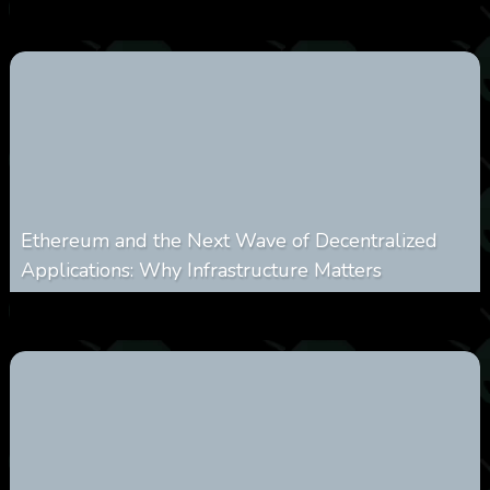
0
250
0
March 24, 2026
Ethereum and the Next Wave of Decentralized
Applications: Why Infrastructure Matters
0
238
0
March 24, 2026