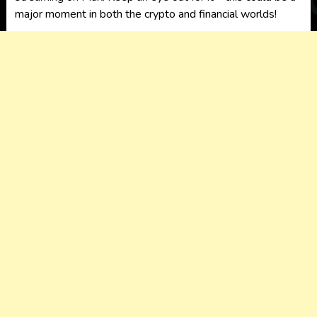
major moment in both the crypto and financial worlds!