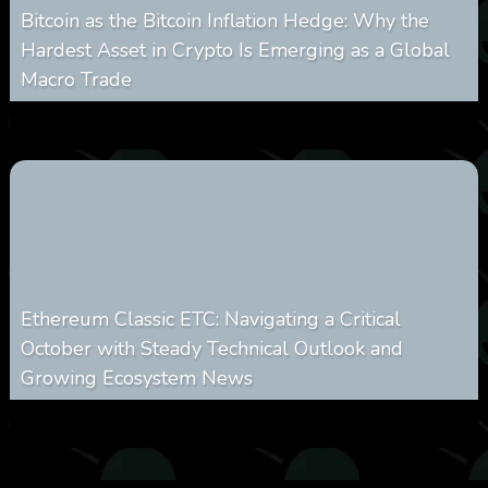
Bitcoin as the Bitcoin Inflation Hedge: Why the
Hardest Asset in Crypto Is Emerging as a Global
Macro Trade
0
299
0
March 24, 2026
Ethereum Classic ETC: Navigating a Critical
October with Steady Technical Outlook and
Growing Ecosystem News
0
571
0
October 8, 2025