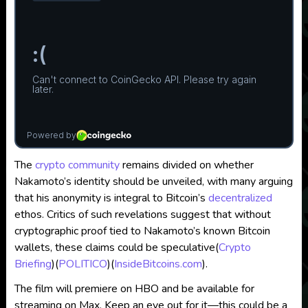
The
crypto community
remains divided on whether
Nakamoto’s identity should be unveiled, with many arguing
that his anonymity is integral to Bitcoin’s
decentralized
ethos. Critics of such revelations suggest that without
cryptographic proof tied to Nakamoto’s known Bitcoin
wallets, these claims could be speculative​
(
Crypto
Briefing
)
(
POLITICO
)
(
InsideBitcoins.com
)
.
The film will premiere on HBO and be available for
streaming on Max. Keep an eye out for it—this could be a