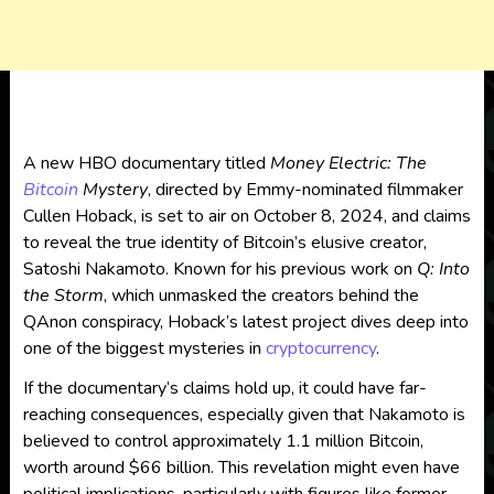
A new HBO documentary titled
Money Electric: The
Bitcoin
Mystery
, directed by Emmy-nominated filmmaker
Cullen Hoback, is set to air on October 8, 2024, and claims
to reveal the true identity of Bitcoin’s elusive creator,
Satoshi Nakamoto. Known for his previous work on
Q: Into
the Storm
, which unmasked the creators behind the
QAnon conspiracy, Hoback’s latest project dives deep into
one of the biggest mysteries in
cryptocurrency
.
If the documentary’s claims hold up, it could have far-
reaching consequences, especially given that Nakamoto is
believed to control approximately 1.1 million Bitcoin,
worth around $66 billion. This revelation might even have