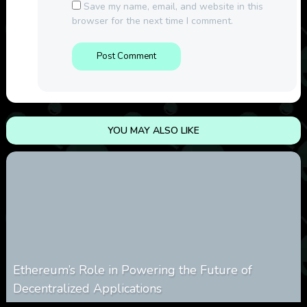
Save my name, email, and website in this
browser for the next time I comment.
YOU MAY ALSO LIKE
Ethereum’s Role in Powering the Future of
Decentralized Applications