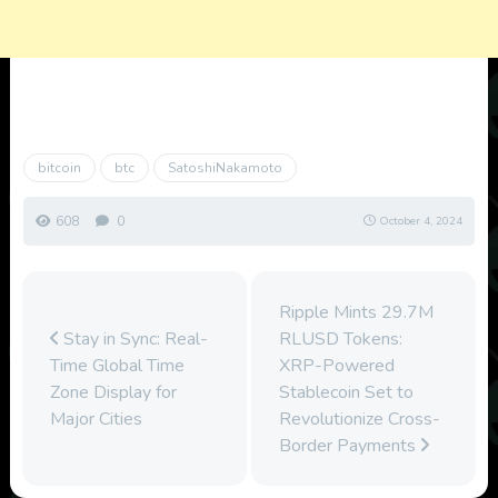
bitcoin
btc
SatoshiNakamoto
608
0
October 4, 2024
Ripple Mints 29.7M
Stay in Sync: Real-
RLUSD Tokens:
Time Global Time
XRP-Powered
Zone Display for
Stablecoin Set to
Major Cities
Revolutionize Cross-
Border Payments