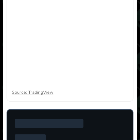
Source: TradingView