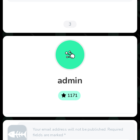
3
admin
1171
Your email address will not be published.
Required
fields are marked
*