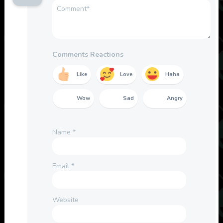
Comments Reactions
Like
Love
Haha
Wow
Sad
Angry
Name
*
Email
*
Website