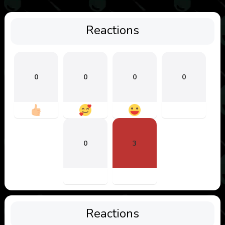
Reactions
0
0
0
0
0
3
Reactions