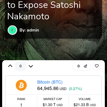
to Expose Satoshi
Nakamoto
By: admin
0
0
Bitcoin (BTC)
64,945.86
(0.27%)
USD
RANK
MARKET CAP
VOLUME
1
$1.30 T
$21.33 B
USD
USD