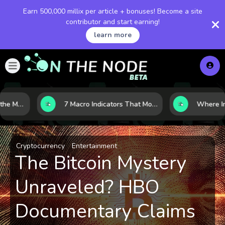
Earn 500,000 millix per article + bonuses! Become a site
contributor and start earning!
learn more
10 AI Stocks Gaining the Most Momentum as Earnings and Demand Accelerate
7 Macro Indicators That Move Markets: What Investors Should Watch Before the Next Shift
Cryptocurrency
Entertainment
The Bitcoin Mystery
Unraveled? HBO
Documentary Claims