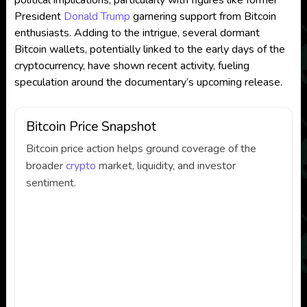
political implications, particularly with figures like former
President
Donald Trump
garnering support from Bitcoin
enthusiasts. Adding to the intrigue, several dormant
Bitcoin wallets, potentially linked to the early days of the
cryptocurrency, have shown recent activity, fueling
speculation around the documentary’s upcoming release.
Bitcoin Price Snapshot
Bitcoin price action helps ground coverage of the
broader
crypto
market, liquidity, and investor
sentiment.